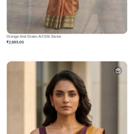
Orange And Green Art Silk Saree
₹2,695.00