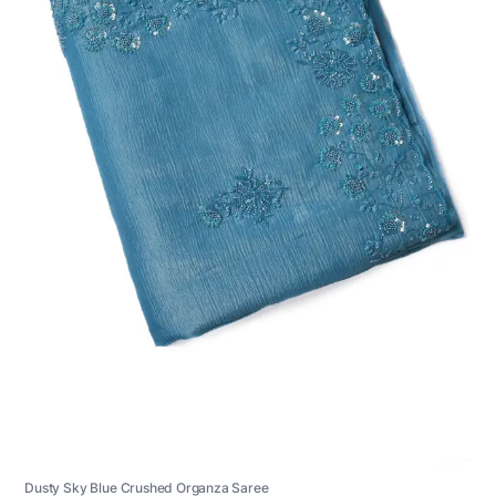
Dusty Sky Blue Crushed Organza Saree