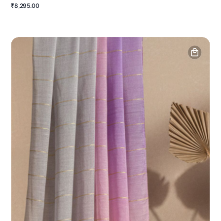
₹8,295.00