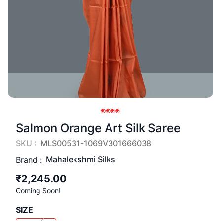
Salmon Orange Art Silk Saree
SKU :
MLS00531-1069V301666038
Mahalekshmi Silks
Brand :
₹2,245.00
Coming Soon!
SIZE