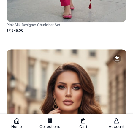
Pink Silk Designer Churidhar Set
₹7,945.00
Home
Collections
Cart
Account