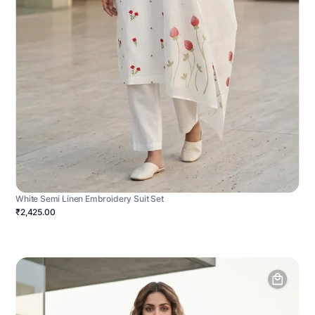
White Semi Linen Embroidery Suit Set
₹2,425.00