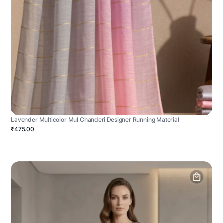
Lavender Multicolor Mul Chanderi Designer Running Material
₹475.00