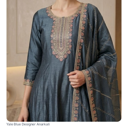
Yale Blue Designer Anarkali