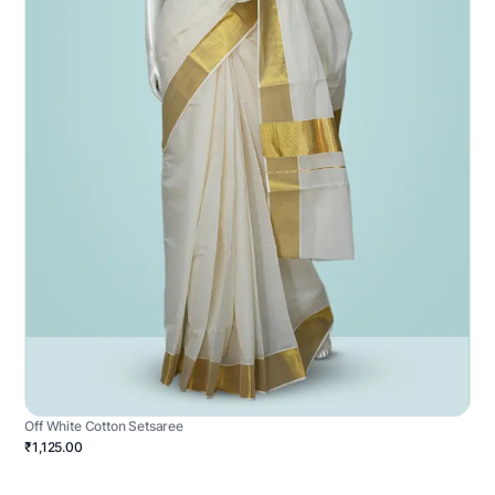
Off White Cotton Setsaree
₹1,125.00