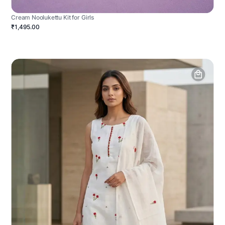
Cream Noolukettu Kit for Girls
₹1,495.00