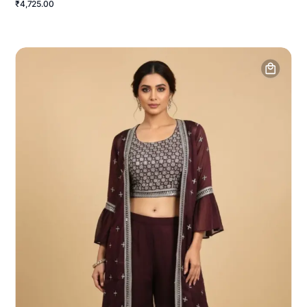
₹4,725.00