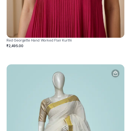
Red Georgette Hand Worked Flair Kurthi
₹2,495.00