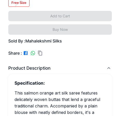
Free Size
Add to Cart
Buy Now
Sold By :
Mahalekshmi Silks
Share :
Product Description
Specification:
This salmon orange art silk saree features
delicately woven buttas that lend a graceful
traditional charm. Accompanied by a plain
blouse with neatly defined borders, it's a