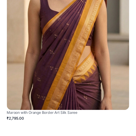
Maroon with Orange Border Art Silk Saree
₹2,795.00