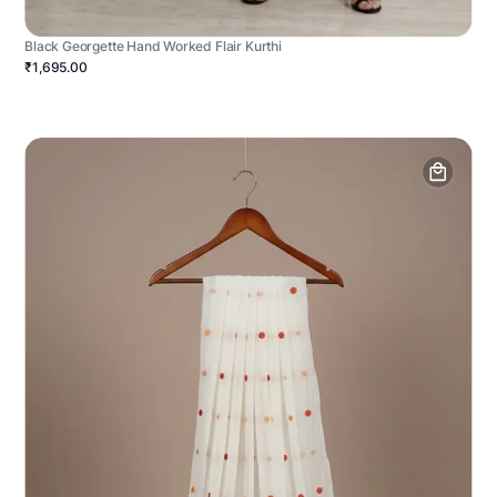
Black Georgette Hand Worked Flair Kurthi
₹1,695.00