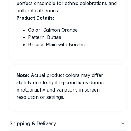
perfect ensemble for ethnic celebrations and
cultural gatherings.
Product Details:
Color: Salmon Orange
Pattern: Buttas
Blouse: Plain with Borders
Note:
Actual product colors may differ
slightly due to lighting conditions during
photography and variations in screen
resolution or settings.
Shipping & Delivery