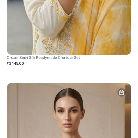
Cream Semi Silk Readymade Churidar Set
₹3,145.00