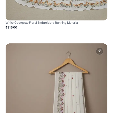
White Georgette Floral Embroidery Running Material
₹315.00