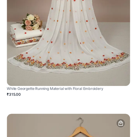
White Georgette Running Material with Floral Embroidery
₹315.00