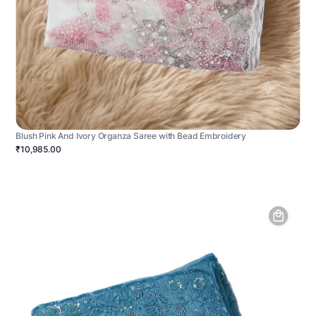
Blush Pink And Ivory Organza Saree with Bead Embroidery
₹10,985.00