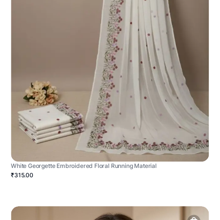
White Georgette Embroidered Floral Running Material
₹315.00