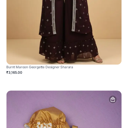
Burnt Maroon Georgette Designer Sharara
₹3,165.00