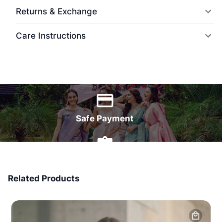
Returns & Exchange
Care Instructions
World Wide Delivery
Safe Payment
7 Days Money Back
Related Products