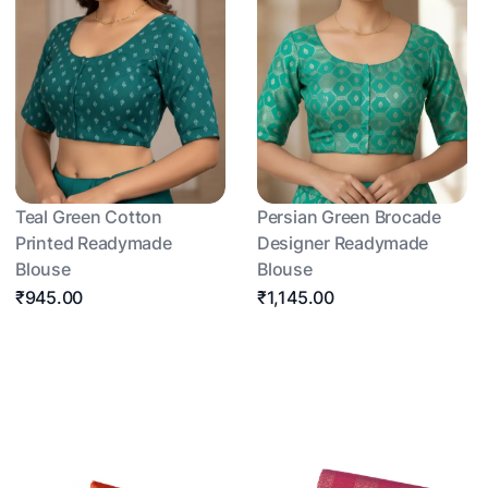
Teal Green Cotton
Persian Green Brocade
Printed Readymade
Designer Readymade
Blouse
Blouse
₹945.00
₹1,145.00