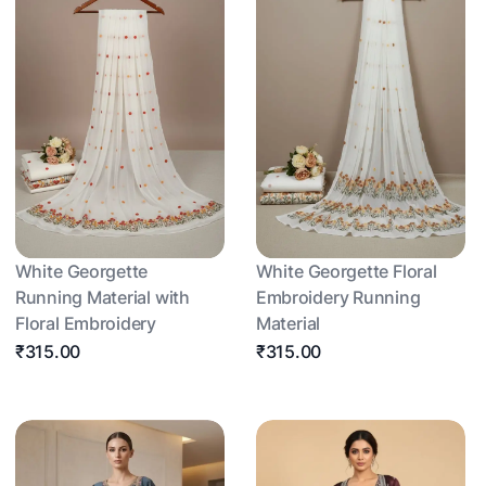
White Georgette
White Georgette Floral
Running Material with
Embroidery Running
Floral Embroidery
Material
₹315.00
₹315.00