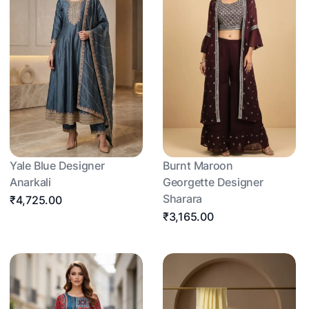
Yale Blue Designer
Burnt Maroon
Anarkali
Georgette Designer
Sharara
₹4,725.00
₹3,165.00