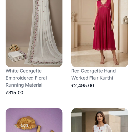
White Georgette
Red Georgette Hand
Embroidered Floral
Worked Flair Kurthi
Running Material
₹2,495.00
₹315.00