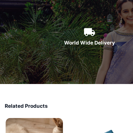
World Wide Delivery
Related Products