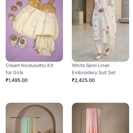
Cream Noolukettu Kit
White Semi Linen
for Girls
Embroidery Suit Set
₹1,495.00
₹2,425.00