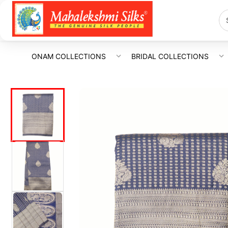
ONAM COLLECTIONS
BRIDAL COLLECTIONS