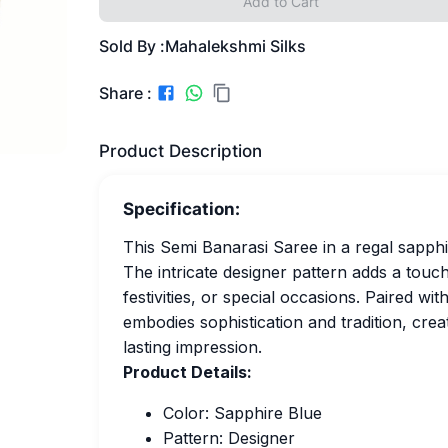
Add to Cart
Sold By :
Mahalekshmi Silks
Share :
Product Description
Specification:
This Semi Banarasi Saree in a regal sapph
The intricate designer pattern adds a touch
festivities, or special occasions. Paired wi
embodies sophistication and tradition, crea
lasting impression.
Product Details:
Color: Sapphire Blue
Pattern: Designer