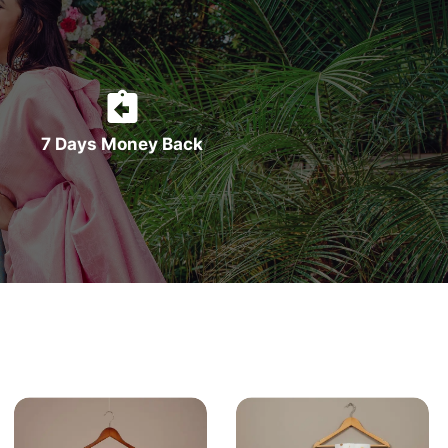
7 Days Money Back