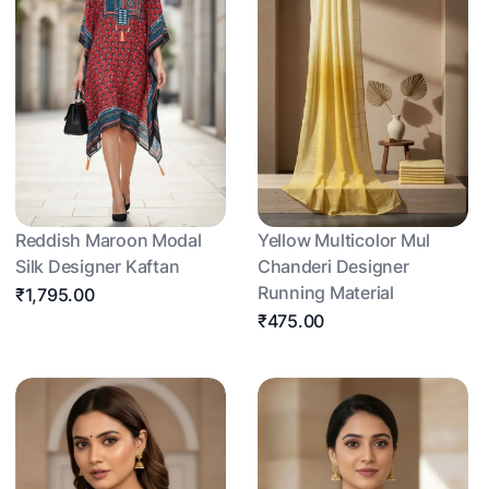
Reddish Maroon Modal
Yellow Multicolor Mul
Silk Designer Kaftan
Chanderi Designer
Running Material
₹1,795.00
₹475.00