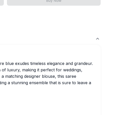
Buy Now
ire blue exudes timeless elegance and grandeur.
 of luxury, making it perfect for weddings,
th a matching designer blouse, this saree
ting a stunning ensemble that is sure to leave a