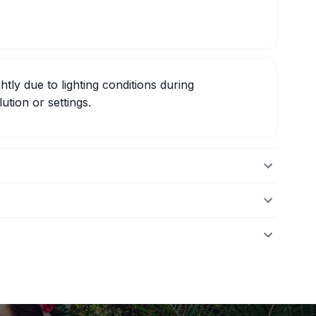
htly due to lighting conditions during
ution or settings.