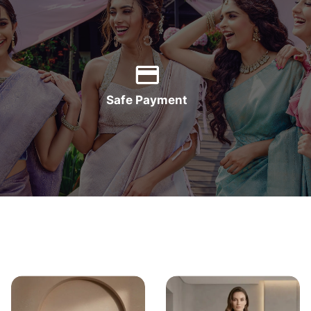
Safe Payment