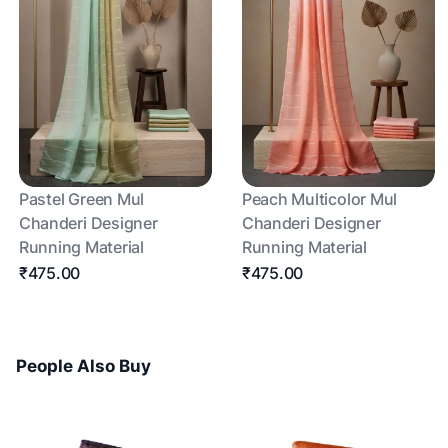
Pastel Green Mul
Peach Multicolor Mul
Chanderi Designer
Chanderi Designer
Running Material
Running Material
₹475.00
₹475.00
People Also Buy