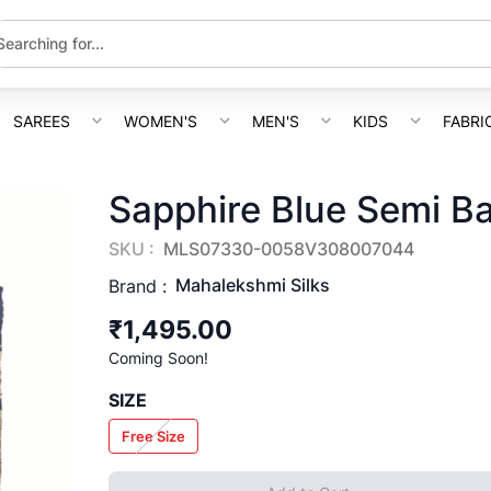
SAREES
WOMEN'S
MEN'S
KIDS
FABRI
Sapphire Blue Semi B
SKU :
MLS07330-0058V308007044
Mahalekshmi Silks
Brand :
₹1,495.00
Coming Soon!
SIZE
Free Size