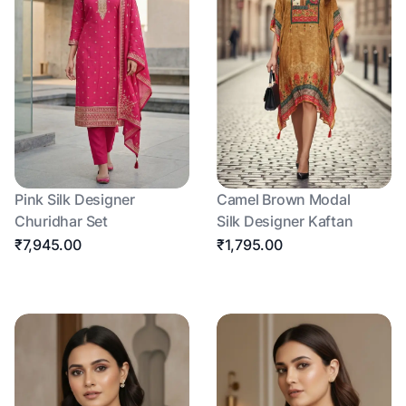
Pink Silk Designer
Camel Brown Modal
Churidhar Set
Silk Designer Kaftan
₹7,945.00
₹1,795.00