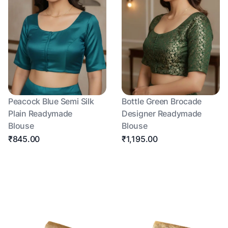
Peacock Blue Semi Silk
Bottle Green Brocade
Plain Readymade
Designer Readymade
Blouse
Blouse
₹845.00
₹1,195.00