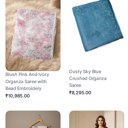
Dusty Sky Blue
Blush Pink And Ivory
Crushed Organza
Organza Saree with
Saree
Bead Embroidery
₹8,295.00
₹10,985.00