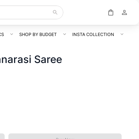
CS
SHOP BY BUDGET
INSTA COLLECTION
anarasi Saree