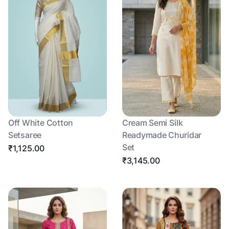
Off White Cotton
Cream Semi Silk
Setsaree
Readymade Churidar
Set
₹1,125.00
₹3,145.00