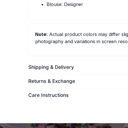
Blouse: Designer
Note:
Actual product colors may differ slig
photography and variations in screen resol
Shipping & Delivery
Returns & Exchange
Care Instructions