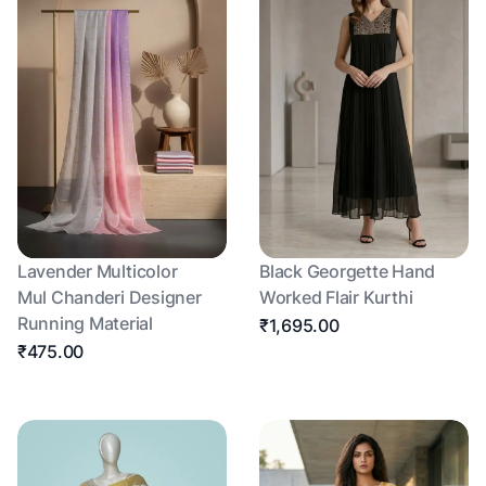
Lavender Multicolor
Black Georgette Hand
Mul Chanderi Designer
Worked Flair Kurthi
Running Material
₹1,695.00
₹475.00