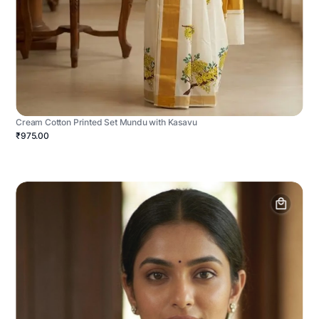
Cream Cotton Printed Set Mundu with Kasavu
₹975.00