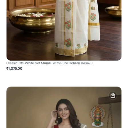
Classic Off-White Set Mundu with Pure Golden Kasavu
₹1,075.00