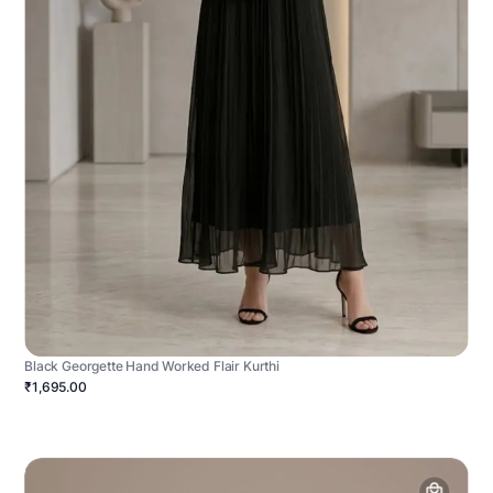
Black Georgette Hand Worked Flair Kurthi
₹1,695.00