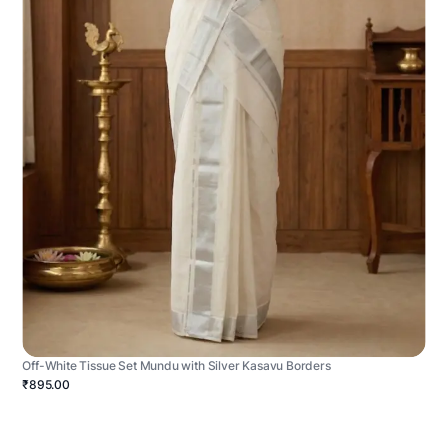
Off-White Tissue Set Mundu with Silver Kasavu Borders
₹895.00