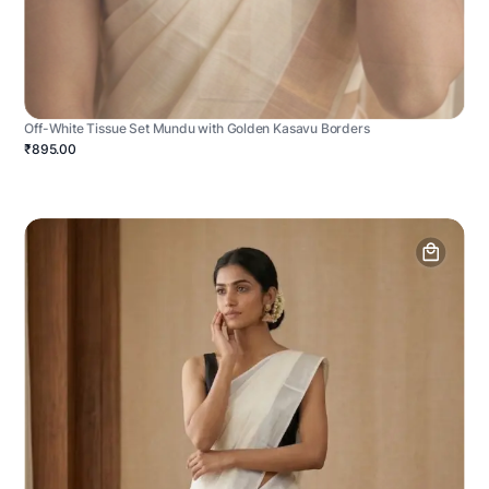
Off-White Tissue Set Mundu with Golden Kasavu Borders
₹895.00