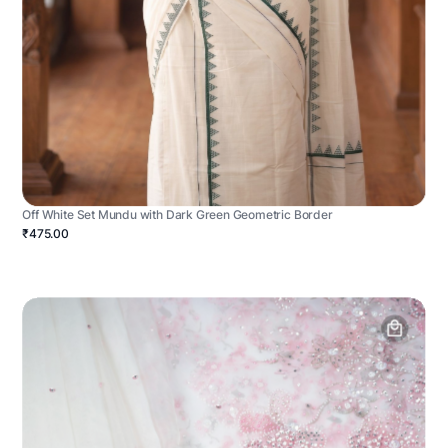
Off White Set Mundu with Dark Green Geometric Border
₹475.00