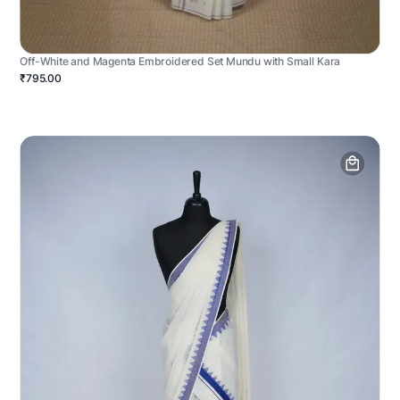
Off-White and Magenta Embroidered Set Mundu with Small Kara
₹795.00