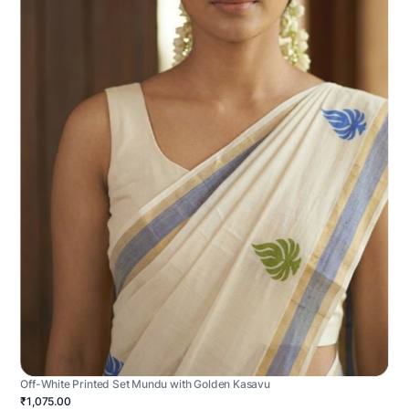
Off-White Printed Set Mundu with Golden Kasavu
₹1,075.00