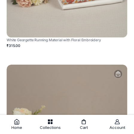
White Georgette Running Material with Floral Embroidery
₹315.00
Home
Collections
Cart
Account