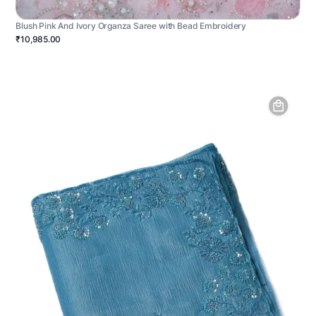
Blush Pink And Ivory Organza Saree with Bead Embroidery
₹10,985.00