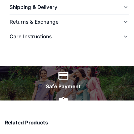
Shipping & Delivery
Returns & Exchange
Care Instructions
World Wide Delivery
Safe Payment
7 Days Money Back
Related Products