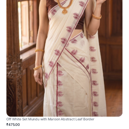
Off White Set Mundu with Maroon Abstract Leaf Border
₹475.00