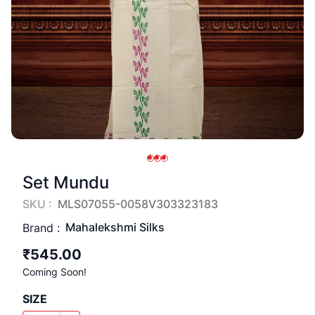
Set Mundu
SKU :
MLS07055-0058V303323183
Mahalekshmi Silks
Brand :
₹545.00
Coming Soon!
SIZE