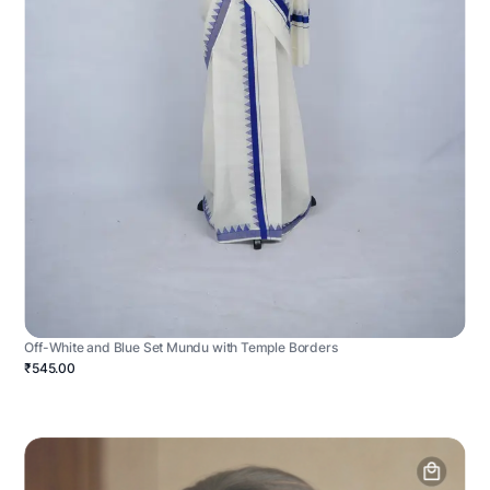
Off-White and Blue Set Mundu with Temple Borders
₹545.00