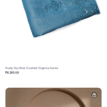
Dusty Sky Blue Crushed Organza Saree
₹8,295.00