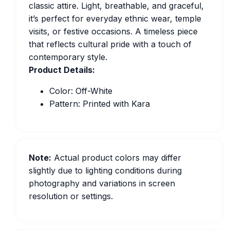
classic attire. Light, breathable, and graceful,
it’s perfect for everyday ethnic wear, temple
visits, or festive occasions. A timeless piece
that reflects cultural pride with a touch of
contemporary style.
Product Details:
Color: Off-White
Pattern: Printed with Kara
Note:
Actual product colors may differ
slightly due to lighting conditions during
photography and variations in screen
resolution or settings.