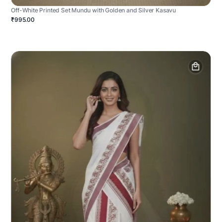
Off-White Printed Set Mundu with Golden and Silver Kasavu
₹995.00