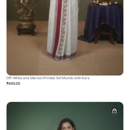
Off-White and Maroon Printed Set Mundu with Kara
₹695.00