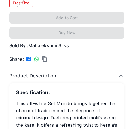
Free Size
Add to Cart
Buy Now
Sold By :
Mahalekshmi Silks
Share :
Product Description
Specification:
This off-white Set Mundu brings together the
charm of tradition and the elegance of
minimal design. Featuring printed motifs along
the kara, it offers a refreshing twist to Kerala’s