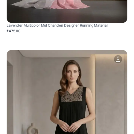
Lavender Multicolor Mul Chanderi Designer Running Material
₹475.00