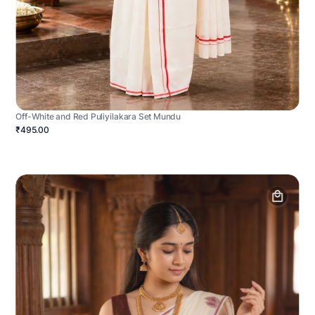
Off-White and Red Puliyilakara Set Mundu
₹495.00