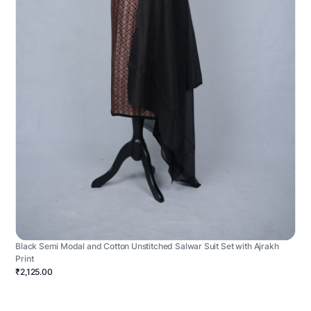
Black Semi Modal and Cotton Unstitched Salwar Suit Set with Ajrakh
Print
₹2,125.00