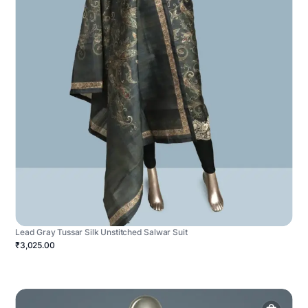
Lead Gray Tussar Silk Unstitched Salwar Suit
₹3,025.00