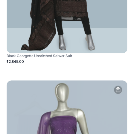
Black Georgette Unstitched Salwar Suit
₹2,845.00