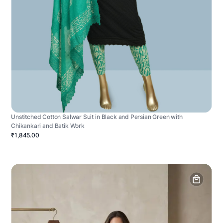
Unstitched Cotton Salwar Suit in Black and Persian Green with
Chikankari and Batik Work
₹1,845.00