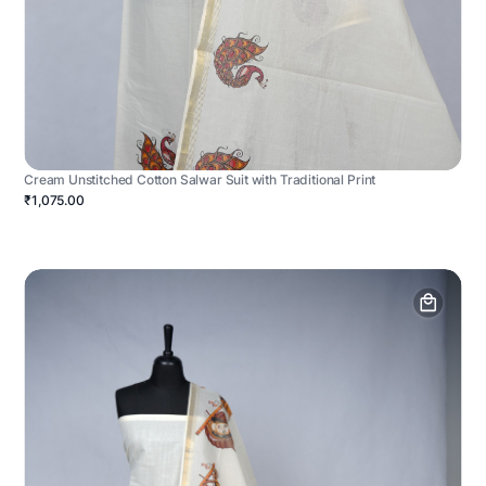
Cream Unstitched Cotton Salwar Suit with Traditional Print
₹1,075.00