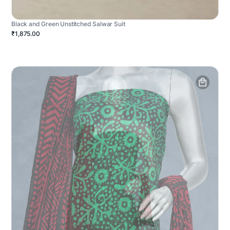
Black and Green Unstitched Salwar Suit
₹1,875.00