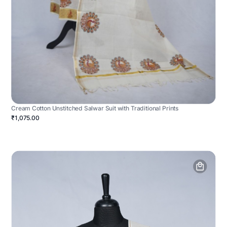
Cream Cotton Unstitched Salwar Suit with Traditional Prints
₹1,075.00