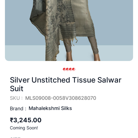
Silver Unstitched Tissue Salwar
Suit
SKU :
MLS09008-0058V308628070
Mahalekshmi Silks
Brand :
₹3,245.00
Coming Soon!