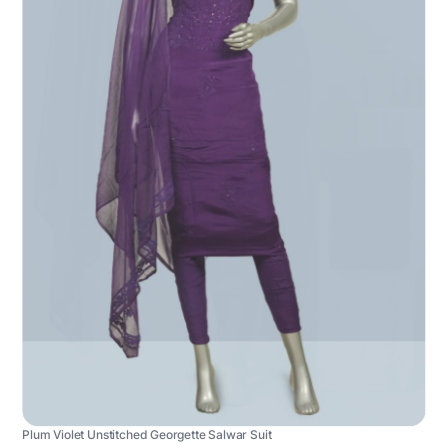
Plum Violet Unstitched Georgette Salwar Suit