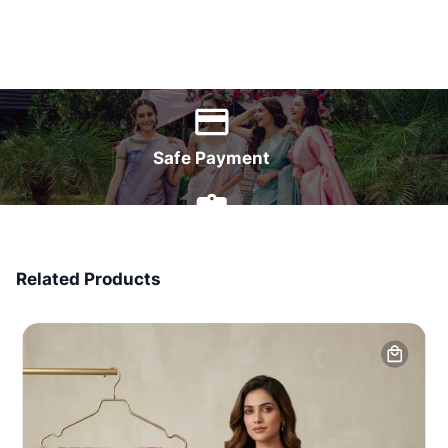
World Wide Delivery
Safe Payment
7 Days Money Back
Related Products