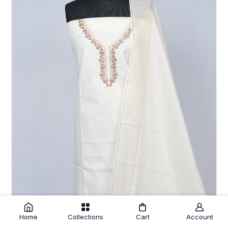
Home
Collections
Cart
Account