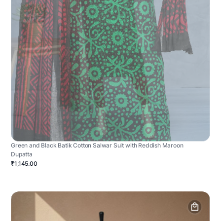
Green and Black Batik Cotton Salwar Suit with Reddish Maroon
Dupatta
₹1,145.00