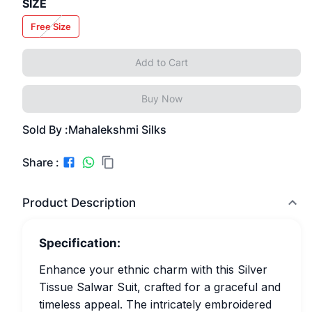
SIZE
Free Size
Add to Cart
Buy Now
Sold By :
Mahalekshmi Silks
Share :
Product Description
Specification:
Enhance your ethnic charm with this Silver
Tissue Salwar Suit, crafted for a graceful and
timeless appeal. The intricately embroidered