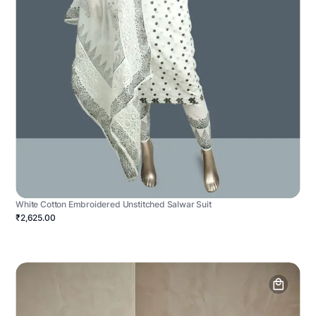
White Cotton Embroidered Unstitched Salwar Suit
₹2,625.00