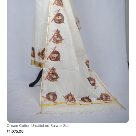
Cream Cotton Unstitched Salwar Suit
₹1,075.00