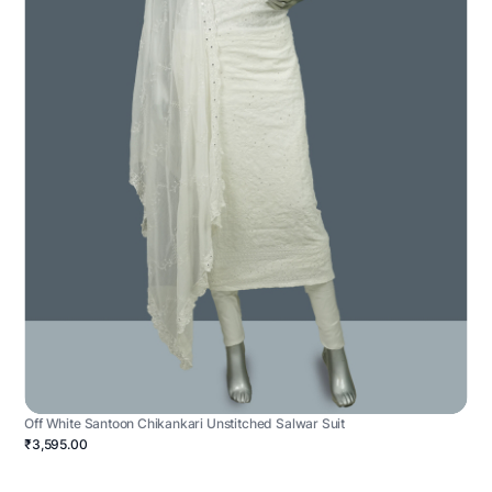
Off White Santoon Chikankari Unstitched Salwar Suit
₹3,595.00