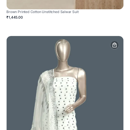
Brown Printed Cotton Unstitched Salwar Suit
₹1,445.00