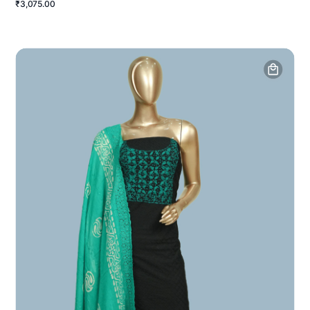
₹3,075.00