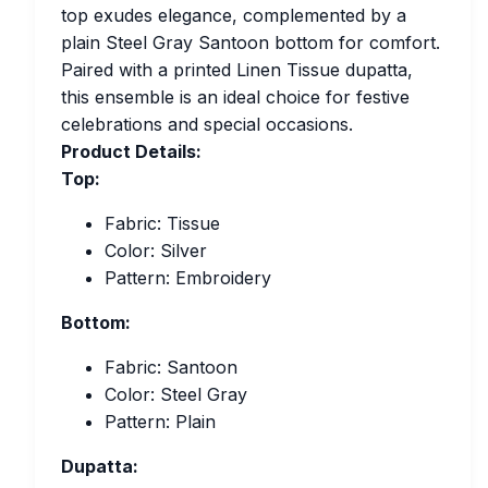
top exudes elegance, complemented by a
plain Steel Gray Santoon bottom for comfort.
Paired with a printed Linen Tissue dupatta,
this ensemble is an ideal choice for festive
celebrations and special occasions.
Product Details:
Top:
Fabric: Tissue
Color: Silver
Pattern: Embroidery
Bottom:
Fabric: Santoon
Color: Steel Gray
Pattern: Plain
Dupatta: