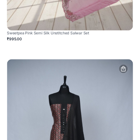
Sweetpea Pink Semi Silk Unstitched Salwar Set
₹995.00