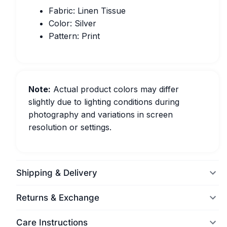
Fabric: Linen Tissue
Color: Silver
Pattern: Print
Note:
Actual product colors may differ
slightly due to lighting conditions during
photography and variations in screen
resolution or settings.
Shipping & Delivery
Returns & Exchange
Care Instructions