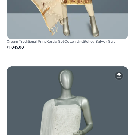
Cream Traditional Print Kerala Set Cotton Unstitched Salwar Suit
₹1,045.00