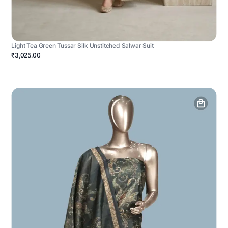
Light Tea Green Tussar Silk Unstitched Salwar Suit
₹3,025.00