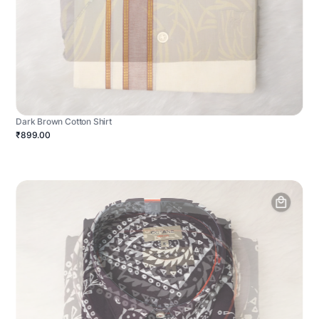
Dark Brown Cotton Shirt
₹899.00