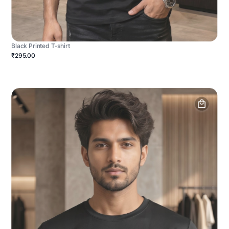
Black Printed T-shirt
₹295.00