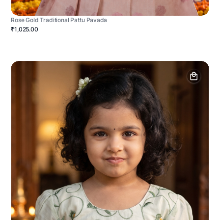
Rose Gold Traditional Pattu Pavada
₹1,025.00