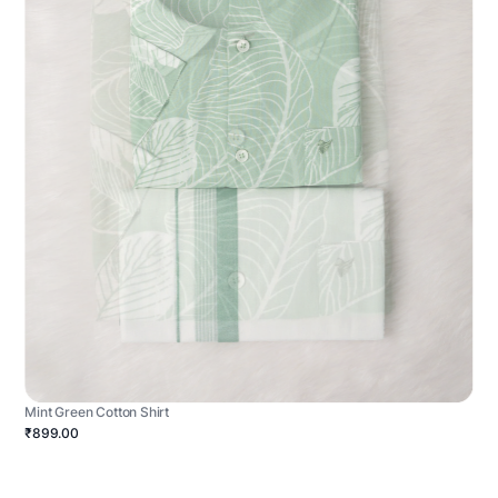
Mint Green Cotton Shirt
₹899.00