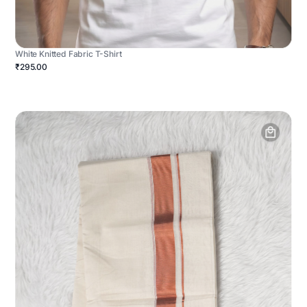
White Knitted Fabric T-Shirt
₹295.00