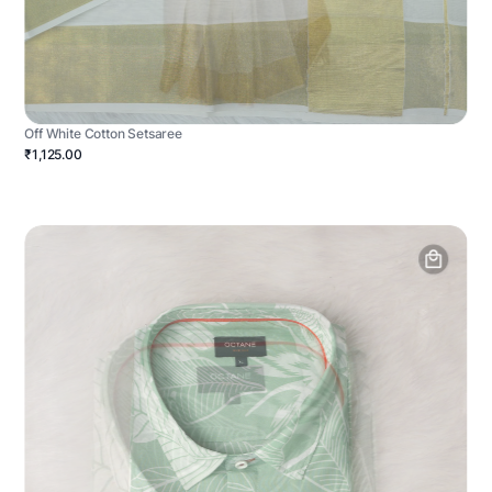
Off White Cotton Setsaree
₹1,125.00