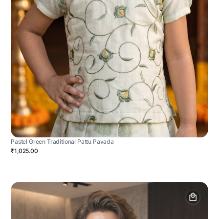
Pastel Green Traditional Pattu Pavada
₹1,025.00