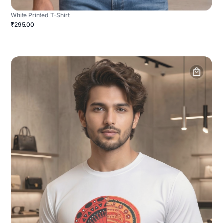
White Printed T-Shirt
₹295.00