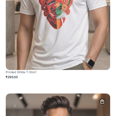
Printed White T-Shirt
₹295.00