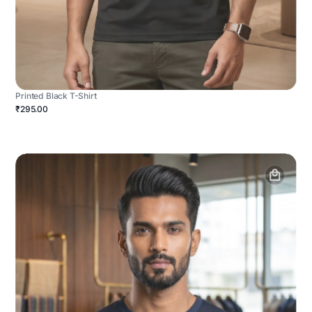
Printed Black T-Shirt
₹295.00