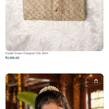
Pastel Green Designer Silk Shirt
₹2,500.00