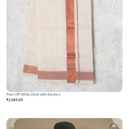
Plain Off White Dhoti with Borders
₹2,045.00