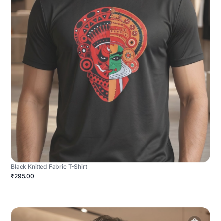
Black Knitted Fabric T-Shirt
₹295.00