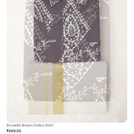
Brunette Brown Cotton Shirt
₹899.00