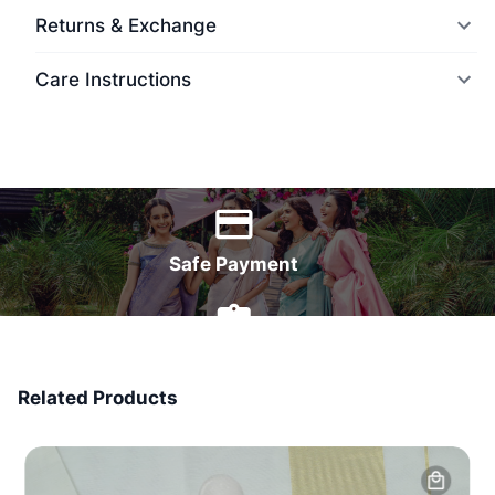
Returns & Exchange
Care Instructions
World Wide Delivery
Safe Payment
7 Days Money Back
Related Products