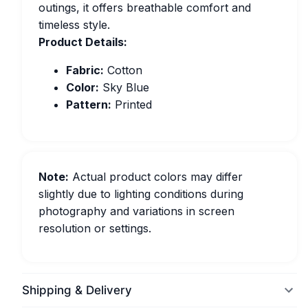
outings, it offers breathable comfort and
timeless style.
Product Details:
Fabric:
Cotton
Color:
Sky Blue
Pattern:
Printed
Note:
Actual product colors may differ
slightly due to lighting conditions during
photography and variations in screen
resolution or settings.
Shipping & Delivery