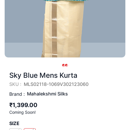
Sky Blue Mens Kurta
SKU :
MLS02118-1069V302123060
Mahalekshmi Silks
Brand :
₹1,399.00
Coming Soon!
SIZE