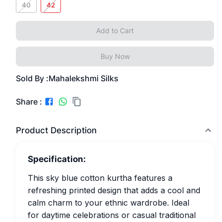
40
42
Add to Cart
Buy Now
Sold By :
Mahalekshmi Silks
Share :
Product Description
Specification:
This sky blue cotton kurtha features a
refreshing printed design that adds a cool and
calm charm to your ethnic wardrobe. Ideal
for daytime celebrations or casual traditional