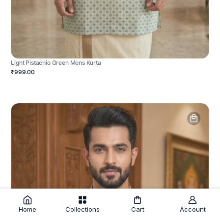
Light Pistachio Green Mens Kurta
₹999.00
Home
Collections
Cart
Account