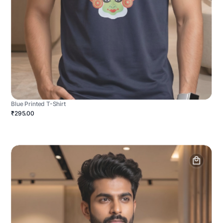
Blue Printed T-Shirt
₹295.00