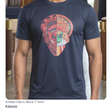
Knitted Fabric Black T-Shirt
₹295.00