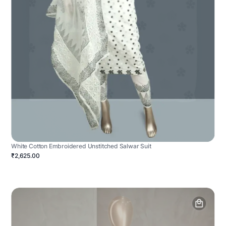
White Cotton Embroidered Unstitched Salwar Suit
₹2,625.00