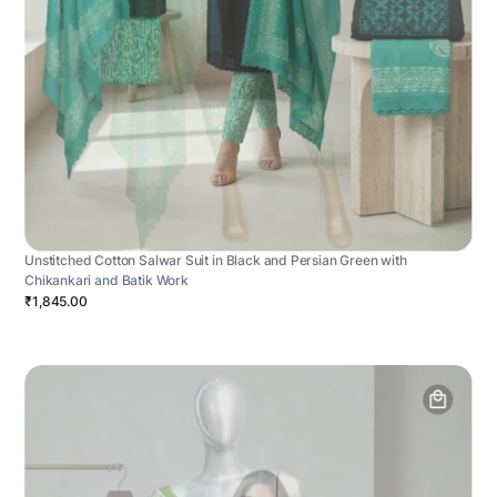
Unstitched Cotton Salwar Suit in Black and Persian Green with
Chikankari and Batik Work
₹1,845.00