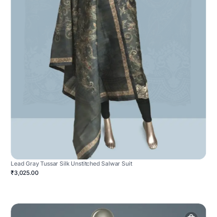
Lead Gray Tussar Silk Unstitched Salwar Suit
₹3,025.00