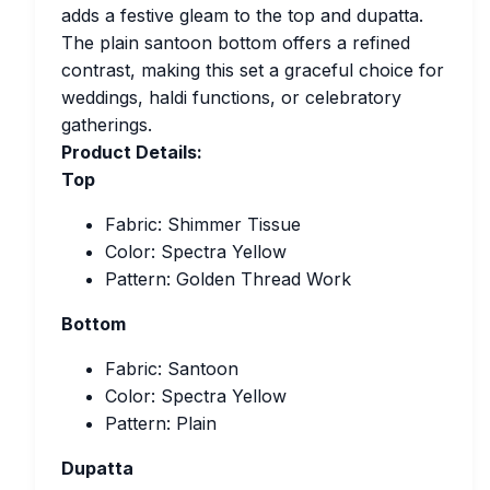
adds a festive gleam to the top and dupatta.
The plain santoon bottom offers a refined
contrast, making this set a graceful choice for
weddings, haldi functions, or celebratory
gatherings.
Product Details:
Top
Fabric: Shimmer Tissue
Color: Spectra Yellow
Pattern: Golden Thread Work
Bottom
Fabric: Santoon
Color: Spectra Yellow
Pattern: Plain
Dupatta