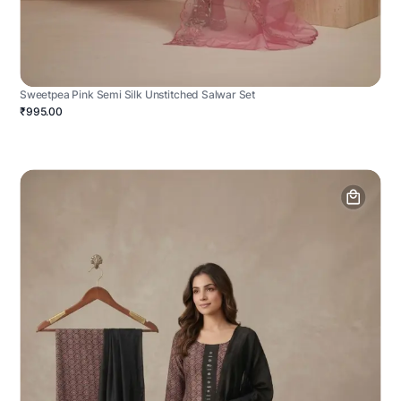
Sweetpea Pink Semi Silk Unstitched Salwar Set
₹995.00