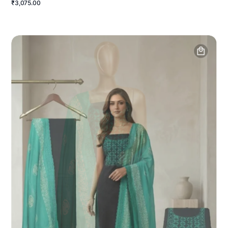
₹3,075.00