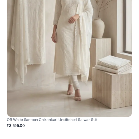
Off White Santoon Chikankari Unstitched Salwar Suit
₹3,595.00