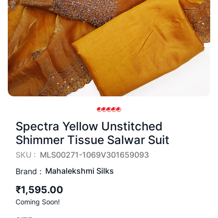
Spectra Yellow Unstitched
Shimmer Tissue Salwar Suit
SKU :
MLS00271-1069V301659093
Mahalekshmi Silks
Brand :
₹1,595.00
Coming Soon!