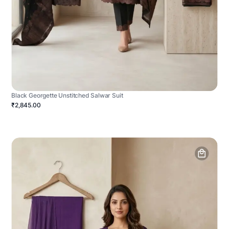
Black Georgette Unstitched Salwar Suit
₹2,845.00