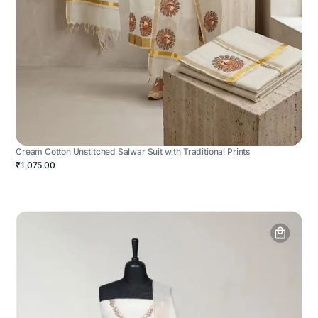
Cream Cotton Unstitched Salwar Suit with Traditional Prints
₹1,075.00