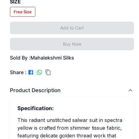
SIZE
Free Size
Add to Cart
Buy Now
Sold By :
Mahalekshmi Silks
Share :
Product Description
Specification:
This radiant unstitched salwar suit in spectra
yellow is crafted from shimmer tissue fabric,
featuring delicate golden thread work that