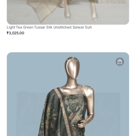
Light Tea Green Tussar Silk Unstitched Salwar Suit
₹3,025.00