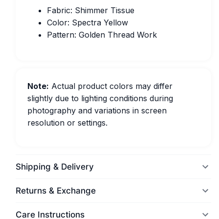
Fabric: Shimmer Tissue
Color: Spectra Yellow
Pattern: Golden Thread Work
Note:
Actual product colors may differ
slightly due to lighting conditions during
photography and variations in screen
resolution or settings.
Shipping & Delivery
Returns & Exchange
Care Instructions