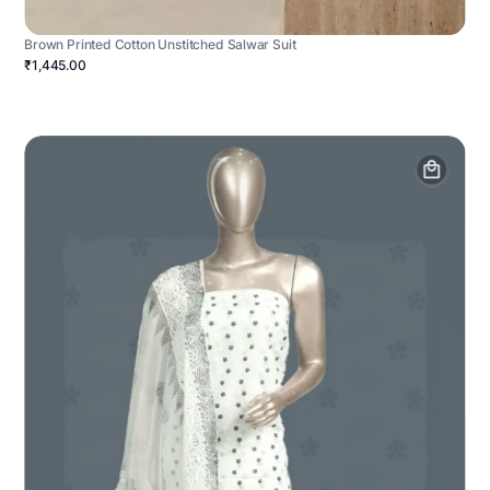
Brown Printed Cotton Unstitched Salwar Suit
₹1,445.00