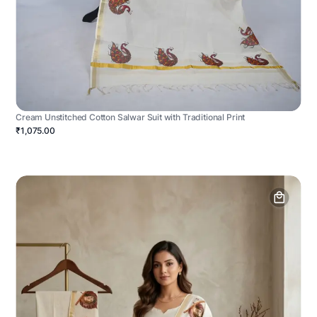
Cream Unstitched Cotton Salwar Suit with Traditional Print
₹1,075.00