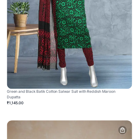
Green and Black Batik Cotton Salwar Suit with Reddish Maroon
Dupatta
₹1,145.00