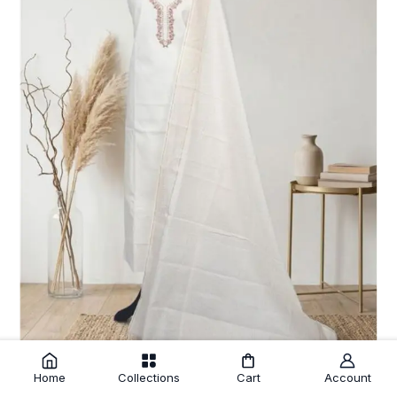
Home
Collections
Cart
Account