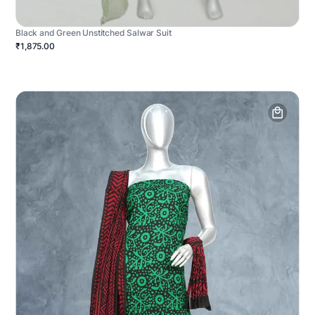
Black and Green Unstitched Salwar Suit
₹1,875.00