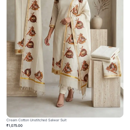
Cream Cotton Unstitched Salwar Suit
₹1,075.00