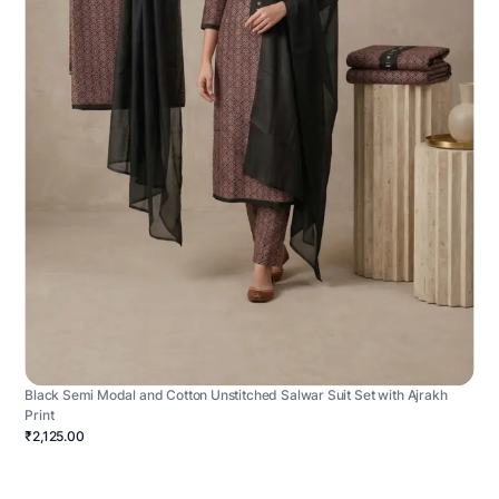
Black Semi Modal and Cotton Unstitched Salwar Suit Set with Ajrakh
Print
₹2,125.00