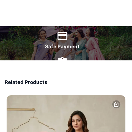
World Wide Delivery
Safe Payment
7 Days Money Back
Related Products