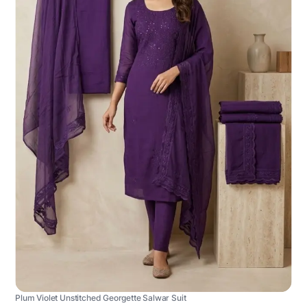
Plum Violet Unstitched Georgette Salwar Suit