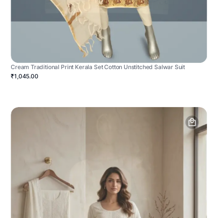
Cream Traditional Print Kerala Set Cotton Unstitched Salwar Suit
₹1,045.00