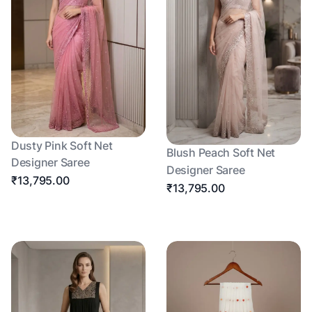
Dusty Pink Soft Net
Blush Peach Soft Net
Designer Saree
Designer Saree
₹13,795.00
₹13,795.00