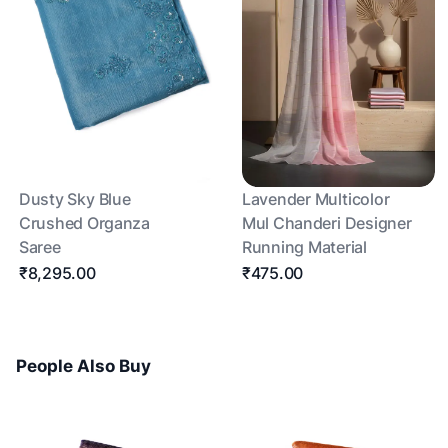
Dusty Sky Blue
Lavender Multicolor
Crushed Organza
Mul Chanderi Designer
Saree
Running Material
₹8,295.00
₹475.00
People Also Buy