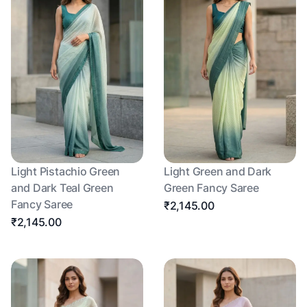
Light Pistachio Green
Light Green and Dark
and Dark Teal Green
Green Fancy Saree
Fancy Saree
₹2,145.00
₹2,145.00