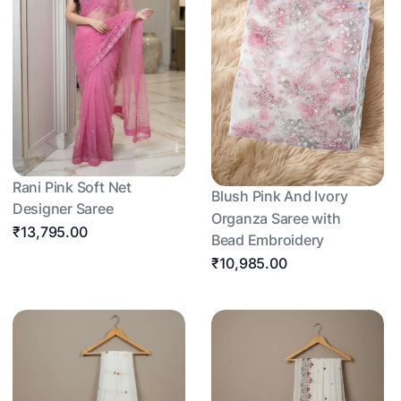
Rani Pink Soft Net
Blush Pink And Ivory
Designer Saree
Organza Saree with
₹13,795.00
Bead Embroidery
₹10,985.00