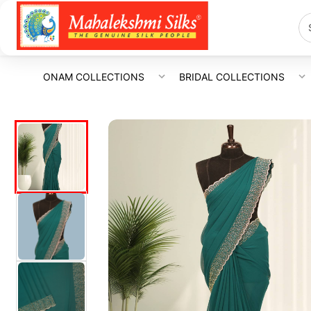
ONAM COLLECTIONS
BRIDAL COLLECTIONS