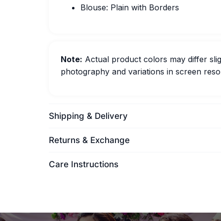
Blouse: Plain with Borders
Note:
Actual product colors may differ slig
photography and variations in screen resol
Shipping & Delivery
Returns & Exchange
Care Instructions