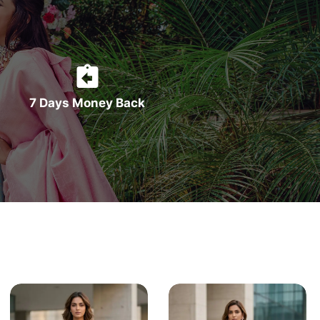
7 Days Money Back