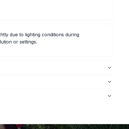
htly due to lighting conditions during
ution or settings.