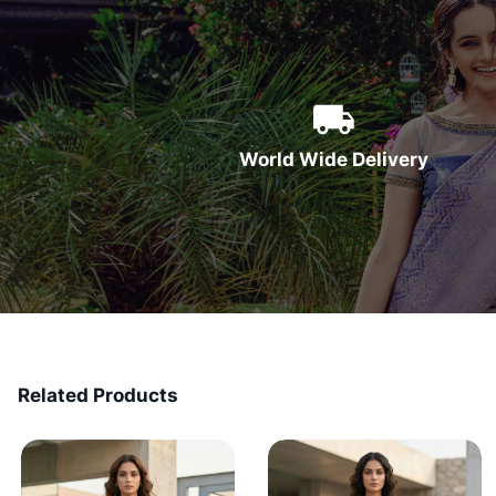
World Wide Delivery
Related Products