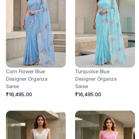
Corn Flower Blue
Turquoise Blue
Designer Organza
Designer Organza
Saree
Saree
₹16,495.00
₹16,495.00