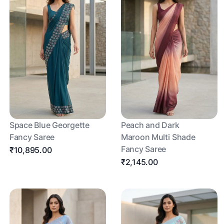
Space Blue Georgette
Peach and Dark
Fancy Saree
Maroon Multi Shade
Fancy Saree
₹10,895.00
₹2,145.00