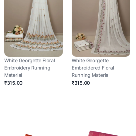
White Georgette Floral
White Georgette
Embroidery Running
Embroidered Floral
Material
Running Material
₹315.00
₹315.00