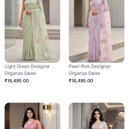
Light Green Designer
Pearl Pink Designer
Organza Saree
Organza Saree
₹16,495.00
₹16,495.00