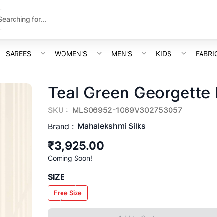
SAREES
WOMEN'S
MEN'S
KIDS
FABRI
Teal Green Georgette
SKU :
MLS06952-1069V302753057
Mahalekshmi Silks
Brand :
₹3,925.00
Coming Soon!
SIZE
Free Size