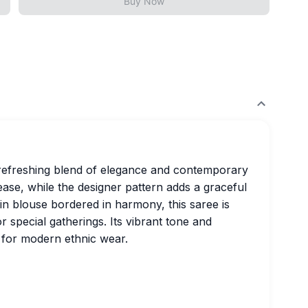
Buy Now
a refreshing blend of elegance and contemporary
 ease, while the designer pattern adds a graceful
lain blouse bordered in harmony, this saree is
r special gatherings. Its vibrant tone and
e for modern ethnic wear.