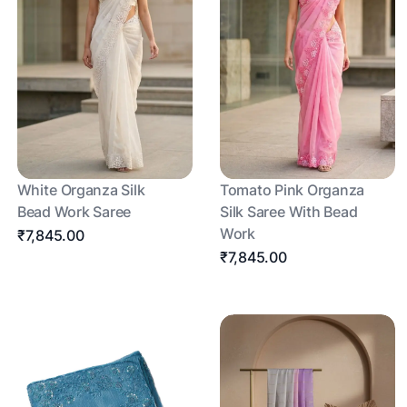
White Organza Silk
Tomato Pink Organza
Bead Work Saree
Silk Saree With Bead
Work
₹7,845.00
₹7,845.00