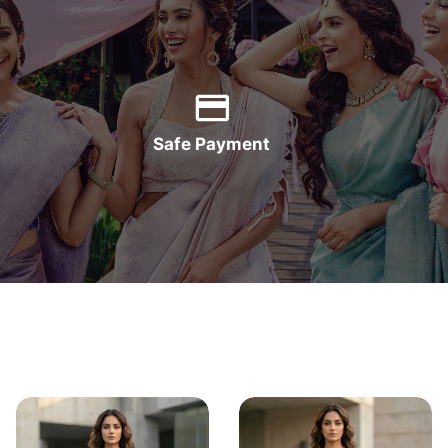
Safe Payment