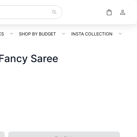
CS
SHOP BY BUDGET
INSTA COLLECTION
 Fancy Saree