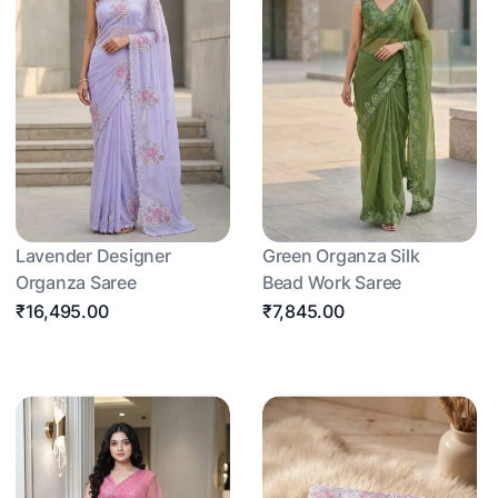
Lavender Designer
Green Organza Silk
Organza Saree
Bead Work Saree
₹16,495.00
₹7,845.00