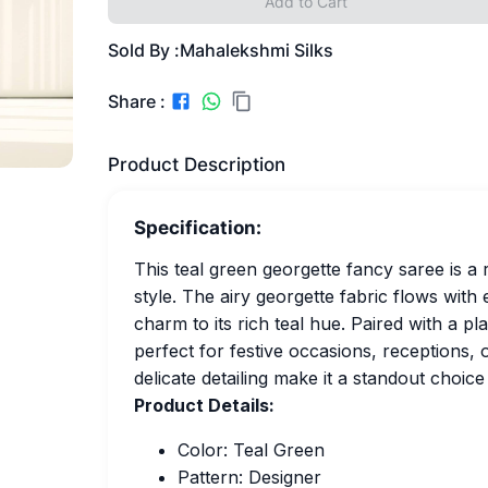
Add to Cart
Sold By :
Mahalekshmi Silks
Share :
Product Description
Specification:
This teal green georgette fancy saree is 
style. The airy georgette fabric flows with
charm to its rich teal hue. Paired with a p
perfect for festive occasions, receptions, o
delicate detailing make it a standout choic
Product Details:
Color: Teal Green
Pattern: Designer