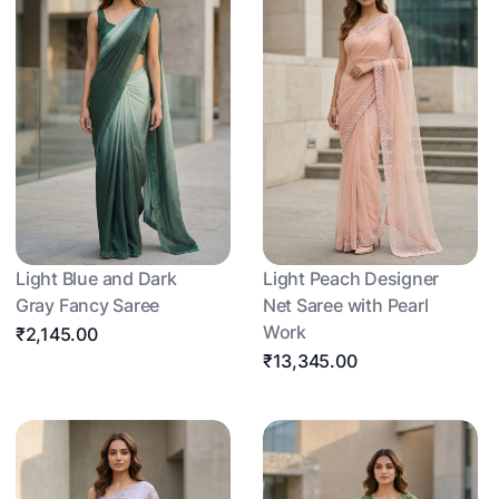
Light Blue and Dark
Light Peach Designer
Gray Fancy Saree
Net Saree with Pearl
Work
₹2,145.00
₹13,345.00