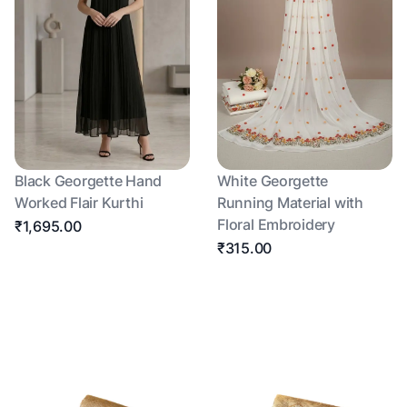
Black Georgette Hand
White Georgette
Worked Flair Kurthi
Running Material with
Floral Embroidery
₹1,695.00
₹315.00