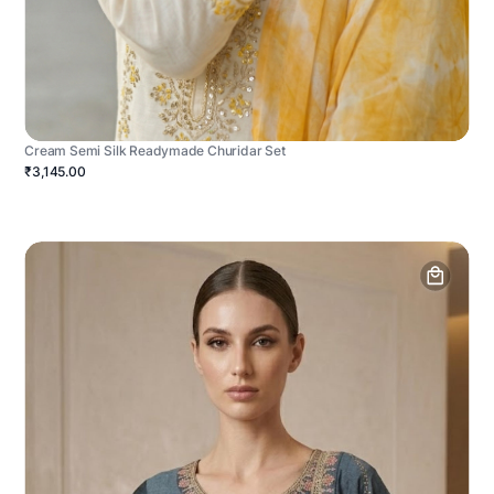
Cream Semi Silk Readymade Churidar Set
₹3,145.00