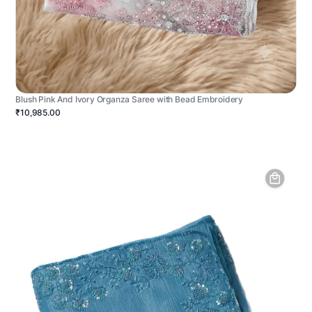
Blush Pink And Ivory Organza Saree with Bead Embroidery
₹10,985.00