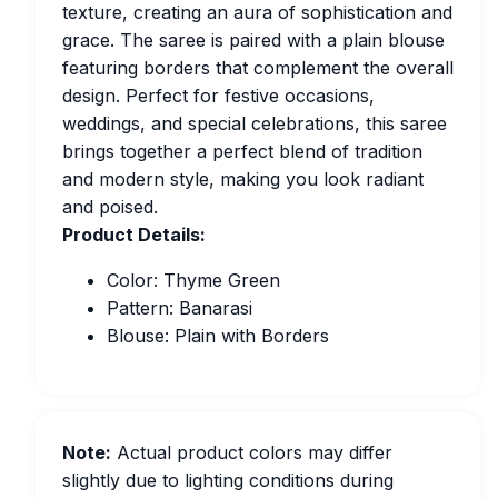
texture, creating an aura of sophistication and
grace. The saree is paired with a plain blouse
featuring borders that complement the overall
design. Perfect for festive occasions,
weddings, and special celebrations, this saree
brings together a perfect blend of tradition
and modern style, making you look radiant
and poised.
Product Details:
Color: Thyme Green
Pattern: Banarasi
Blouse: Plain with Borders
Note:
Actual product colors may differ
slightly due to lighting conditions during