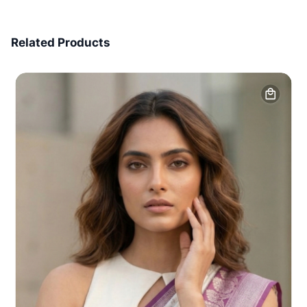
7 Days Money Back
Related Products