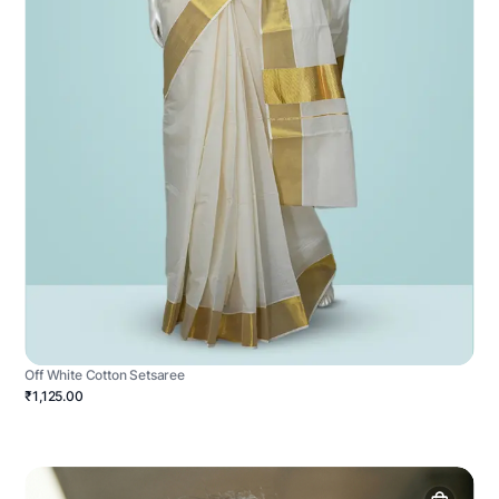
Off White Cotton Setsaree
₹1,125.00