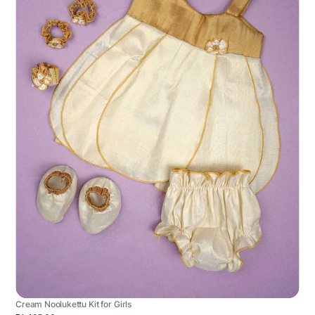
Cream Noolukettu Kit for Girls