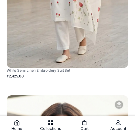
White Semi Linen Embroidery Suit Set
₹2,425.00
Home
Collections
Cart
Account