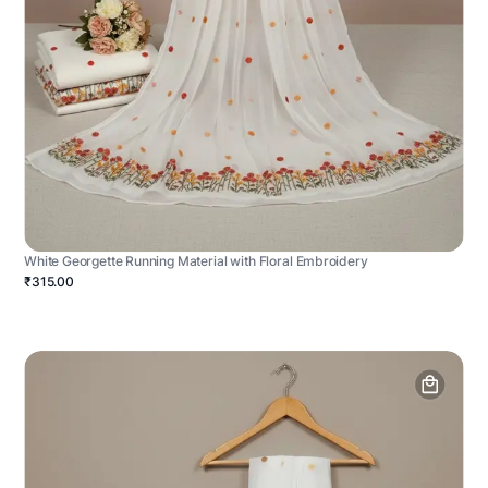
White Georgette Running Material with Floral Embroidery
₹315.00