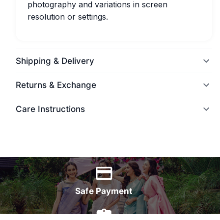
photography and variations in screen
resolution or settings.
Shipping & Delivery
Returns & Exchange
Care Instructions
World Wide Delivery
Safe Payment