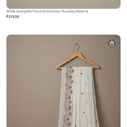
White Georgette Floral Embroidery Running Material
₹315.00