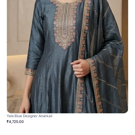
Yale Blue Designer Anarkali
₹4,725.00