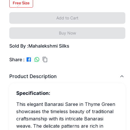
Free Size
Add to Cart
Buy Now
Sold By :
Mahalekshmi Silks
Share :
Product Description
Specification:
This elegant Banarasi Saree in Thyme Green
showcases the timeless beauty of traditional
craftsmanship with its intricate Banarasi
weave. The delicate patterns are rich in