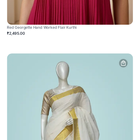
Red Georgette Hand Worked Flair Kurthi
₹2,495.00