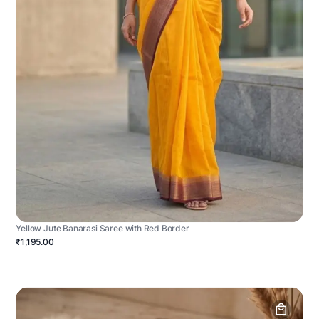
Yellow Jute Banarasi Saree with Red Border
₹1,195.00