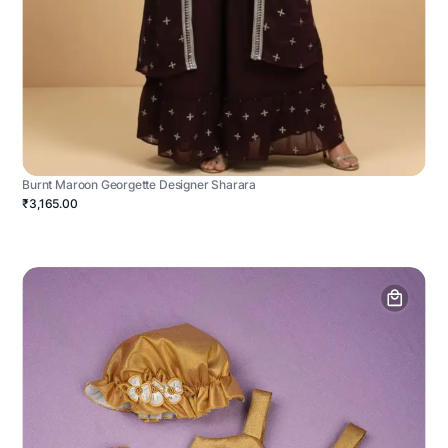
Burnt Maroon Georgette Designer Sharara
₹3,165.00