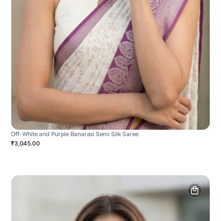
Off-White and Purple Banarasi Semi Silk Saree
₹3,045.00