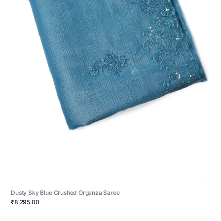
Dusty Sky Blue Crushed Organza Saree
₹8,295.00