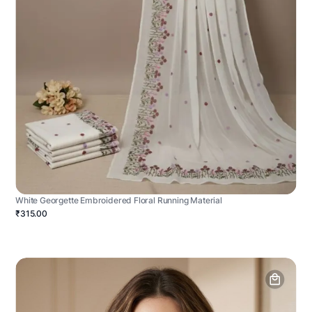
White Georgette Embroidered Floral Running Material
₹315.00