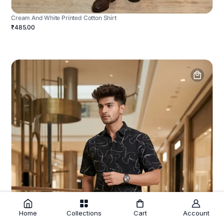
Cream And White Printed Cotton Shirt
₹485.00
Home
Collections
Cart
Account