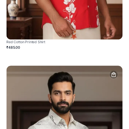
Red Cotton Printed Shirt
₹485.00