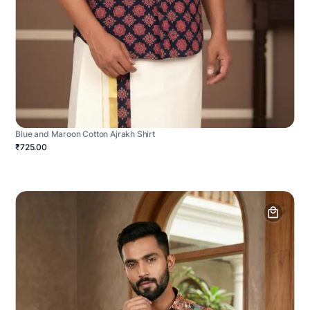
Blue and Maroon Cotton Ajrakh Shirt
₹725.00