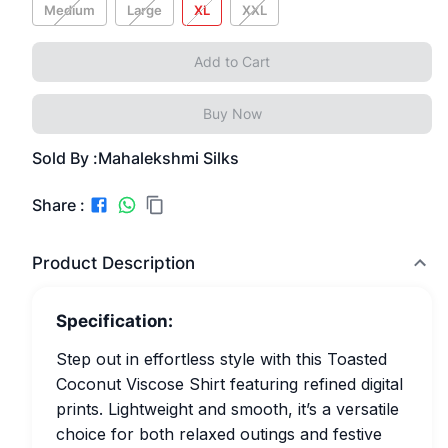
Medium
Large
XL
XXL
Add to Cart
Buy Now
Sold By :
Mahalekshmi Silks
Share :
Product Description
Specification:
Step out in effortless style with this Toasted
Coconut Viscose Shirt featuring refined digital
prints. Lightweight and smooth, it’s a versatile
choice for both relaxed outings and festive