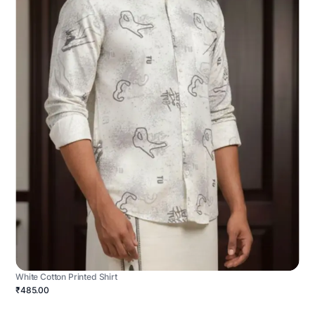
White Cotton Printed Shirt
₹485.00