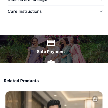
Care Instructions
World Wide Delivery
Safe Payment
7 Days Money Back
Related Products