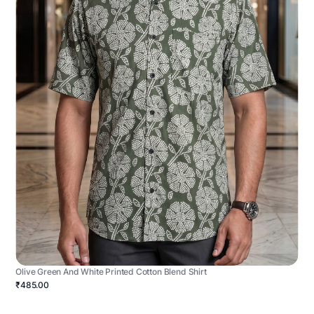
Olive Green And White Printed Cotton Blend Shirt
₹485.00