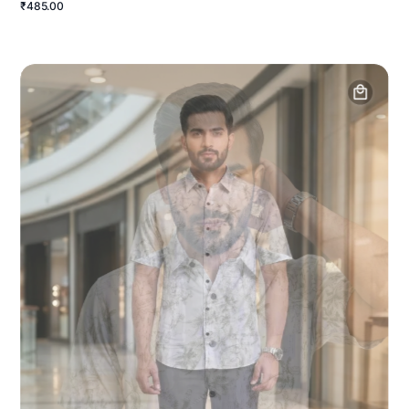
₹485.00