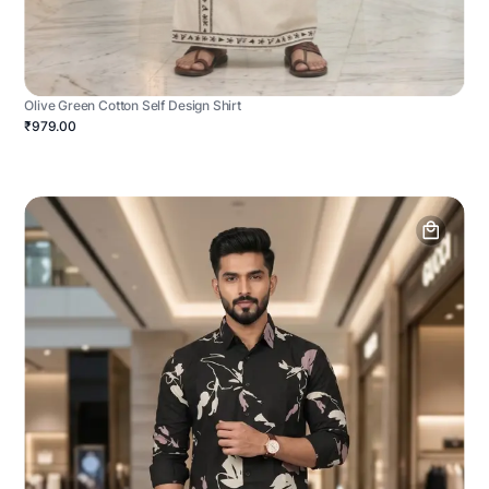
Olive Green Cotton Self Design Shirt
₹979.00