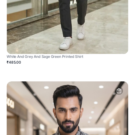
White And Grey And Sage Green Printed Shirt
₹485.00