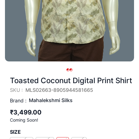
Toasted Coconut Digital Print Shirt
SKU :
MLS02663-8905944581665
Mahalekshmi Silks
Brand :
₹3,499.00
Coming Soon!
SIZE