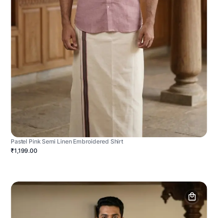
Pastel Pink Semi Linen Embroidered Shirt
₹1,199.00