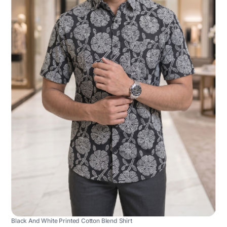
Black And White Printed Cotton Blend Shirt