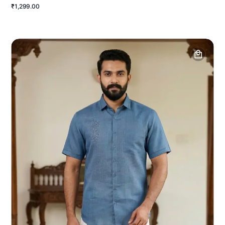
₹1,299.00