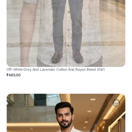
Off-White Grey And Lavender Cotton And Rayon Blend Shirt
₹485.00