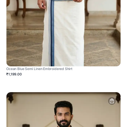
Ocean Blue Semi Linen Embroidered Shirt
₹1,199.00