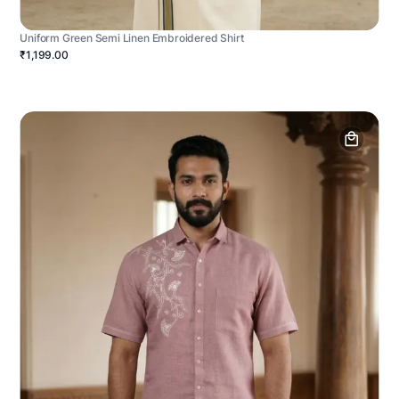
Uniform Green Semi Linen Embroidered Shirt
₹1,199.00