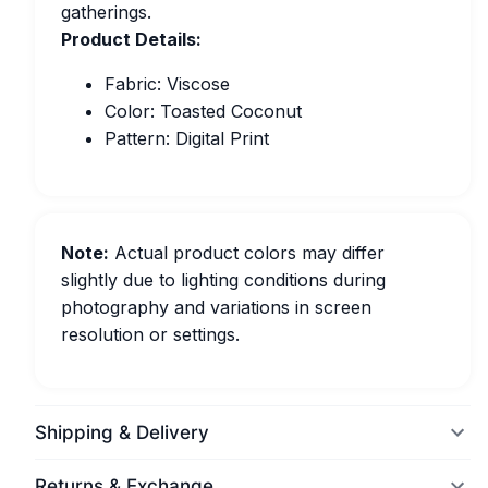
gatherings.
Product Details:
Fabric: Viscose
Color: Toasted Coconut
Pattern: Digital Print
Note:
Actual product colors may differ
slightly due to lighting conditions during
photography and variations in screen
resolution or settings.
Shipping & Delivery
Returns & Exchange