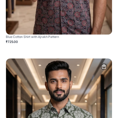
Blue Cotton Shirt with Ajrakh Pattern
₹725.00