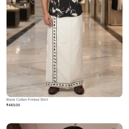
Black Cotton Printed Shirt
₹485.00