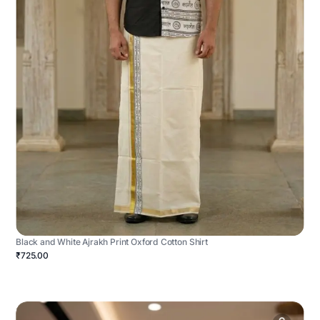
Black and White Ajrakh Print Oxford Cotton Shirt
₹725.00