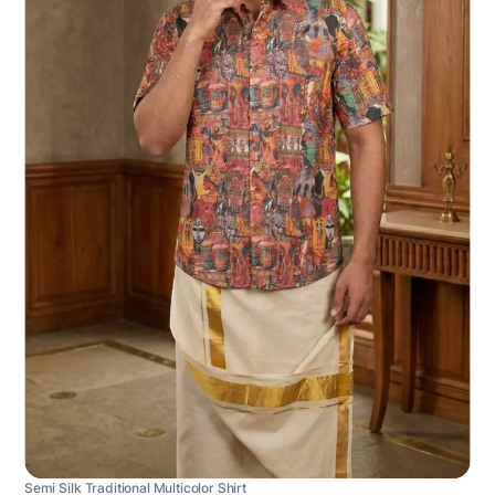
Semi Silk Traditional Multicolor Shirt