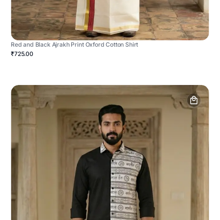
Red and Black Ajrakh Print Oxford Cotton Shirt
₹725.00