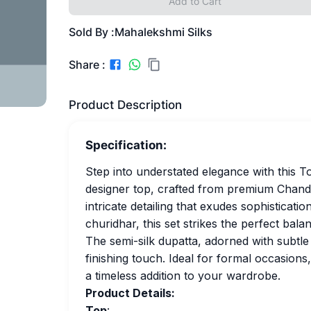
Add to Cart
Sold By :
Mahalekshmi Silks
Share :
Product Description
Specification:
Step into understated elegance with this T
designer top, crafted from premium Chander
intricate detailing that exudes sophisticatio
churidhar, this set strikes the perfect ba
The semi-silk dupatta, adorned with subtle 
finishing touch. Ideal for formal occasions, 
a timeless addition to your wardrobe.
Product Details:
Top
: