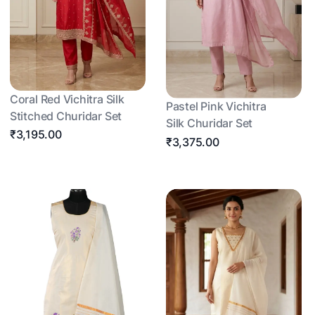
Coral Red Vichitra Silk
Pastel Pink Vichitra
Stitched Churidar Set
Silk Churidar Set
₹3,195.00
₹3,375.00