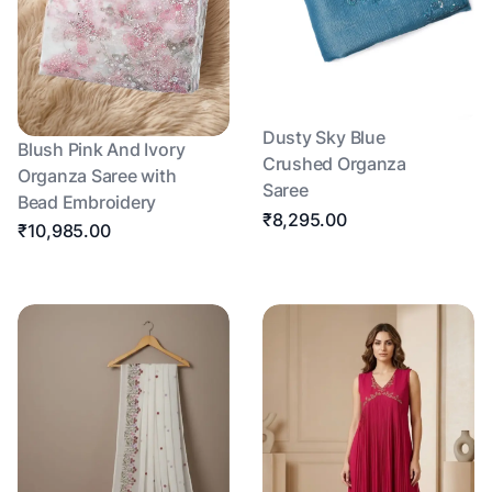
Dusty Sky Blue
Blush Pink And Ivory
Crushed Organza
Organza Saree with
Saree
Bead Embroidery
₹8,295.00
₹10,985.00