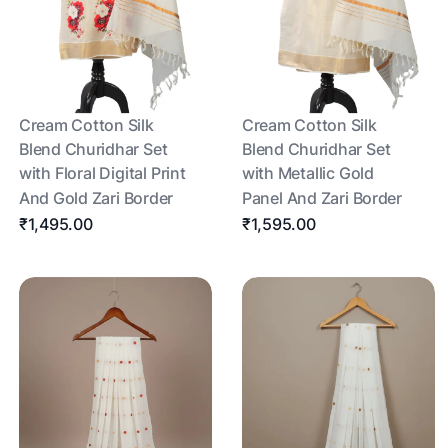
Cream Cotton Silk
Cream Cotton Silk
Blend Churidhar Set
Blend Churidhar Set
with Floral Digital Print
with Metallic Gold
And Gold Zari Border
Panel And Zari Border
₹1,495.00
₹1,595.00