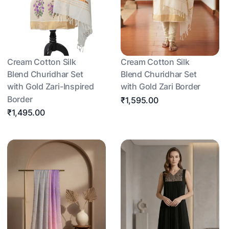
Cream Cotton Silk
Cream Cotton Silk
Blend Churidhar Set
Blend Churidhar Set
with Gold Zari-Inspired
with Gold Zari Border
Border
₹1,595.00
₹1,495.00