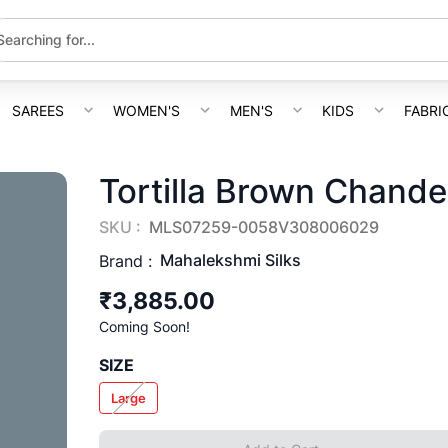
SAREES
WOMEN'S
MEN'S
KIDS
FABRI
Tortilla Brown Chande
SKU :
MLS07259-0058V308006029
Mahalekshmi Silks
Brand :
₹3,885.00
Coming Soon!
SIZE
Large