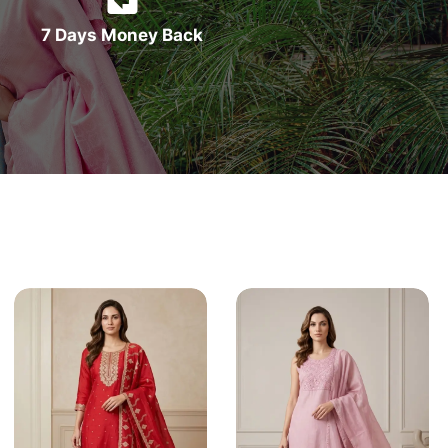
7 Days Money Back