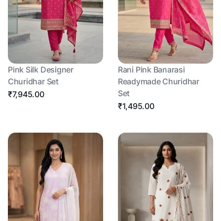
Pink Silk Designer
Rani Pink Banarasi
Churidhar Set
Readymade Churidhar
Set
₹7,945.00
₹1,495.00