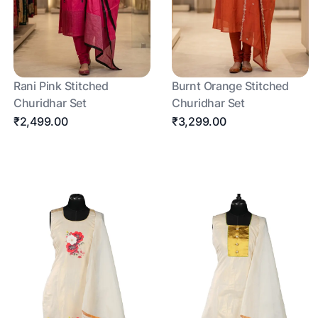
Rani Pink Stitched
Burnt Orange Stitched
Churidhar Set
Churidhar Set
₹2,499.00
₹3,299.00