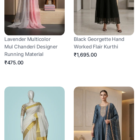
Lavender Multicolor
Black Georgette Hand
Mul Chanderi Designer
Worked Flair Kurthi
Running Material
₹1,695.00
₹475.00