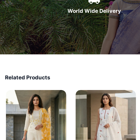
World Wide Delivery
Related Products