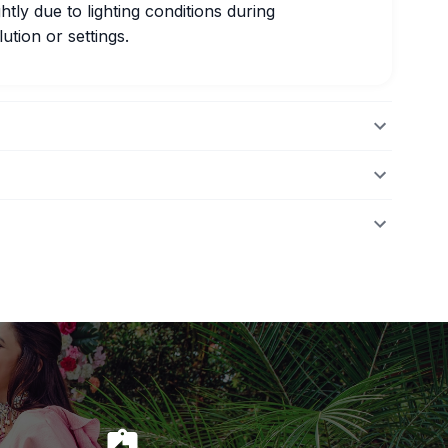
htly due to lighting conditions during
ution or settings.