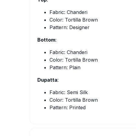
Fabric: Chanderi
Color: Tortilla Brown
Pattern: Designer
Bottom
:
Fabric: Chanderi
Color: Tortilla Brown
Pattern: Plain
Dupatta
:
Fabric: Semi Silk
Color: Tortilla Brown
Pattern: Printed