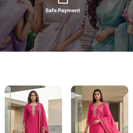
Safe Payment