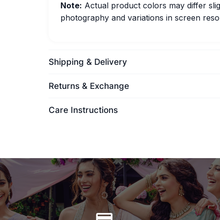
Note:
Actual product colors may differ slig
photography and variations in screen resol
Shipping & Delivery
Returns & Exchange
Care Instructions