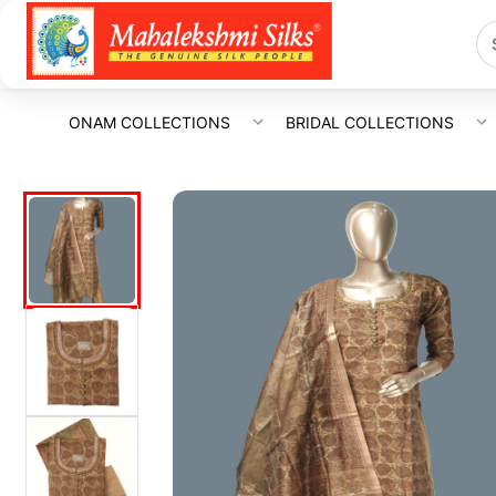
ONAM COLLECTIONS
BRIDAL COLLECTIONS