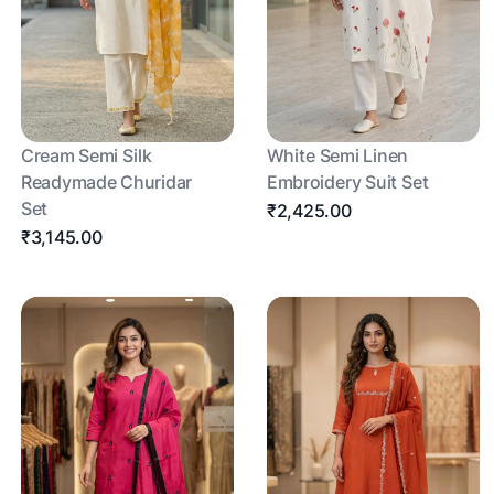
Cream Semi Silk
White Semi Linen
Readymade Churidar
Embroidery Suit Set
Set
₹2,425.00
₹3,145.00