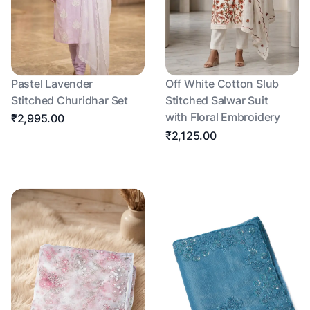
Pastel Lavender
Off White Cotton Slub
Stitched Churidhar Set
Stitched Salwar Suit
with Floral Embroidery
₹2,995.00
₹2,125.00