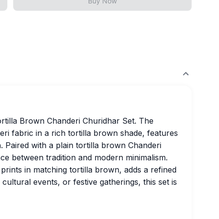
Buy Now
ortilla Brown Chanderi Churidhar Set. The
i fabric in a rich tortilla brown shade, features
n. Paired with a plain tortilla brown Chanderi
lance between tradition and modern minimalism.
prints in matching tortilla brown, adds a refined
cultural events, or festive gatherings, this set is