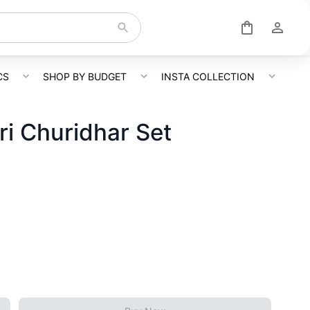
CS
SHOP BY BUDGET
INSTA COLLECTION
ri Churidhar Set