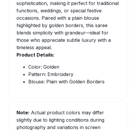
sophistication, making it perfect for traditional
functions, weddings, or special festive
occasions. Paired with a plain blouse
highlighted by golden borders, this saree
blends simplicity with grandeur—ideal for
those who appreciate subtle luxury with a
timeless appeal.
Product Details:
Color: Golden
Pattern: Embroidery
Blouse: Plain with Golden Borders
Note:
Actual product colors may differ
slightly due to lighting conditions during
photography and variations in screen