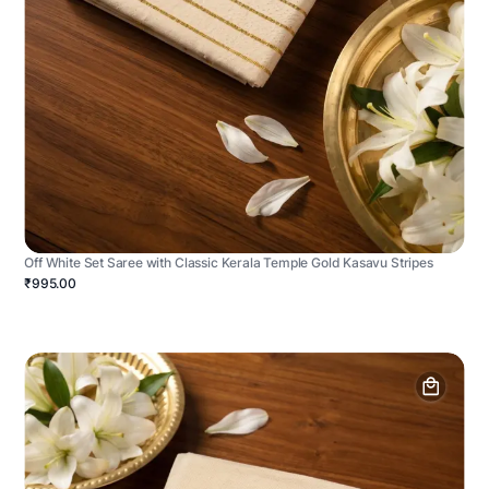
Off White Set Saree with Classic Kerala Temple Gold Kasavu Stripes
₹995.00