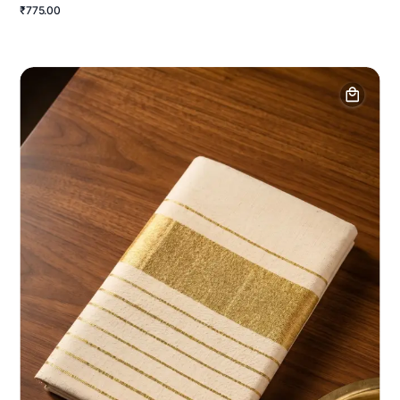
₹775.00