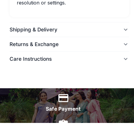
resolution or settings.
Shipping & Delivery
Returns & Exchange
Care Instructions
World Wide Delivery
Safe Payment