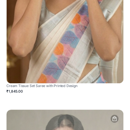
Cream Tissue Set Saree with Printed Design
₹1,845.00