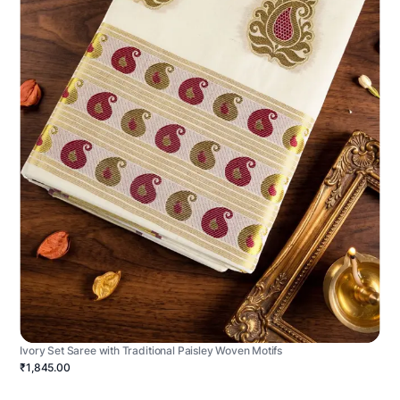
Ivory Set Saree with Traditional Paisley Woven Motifs
₹1,845.00