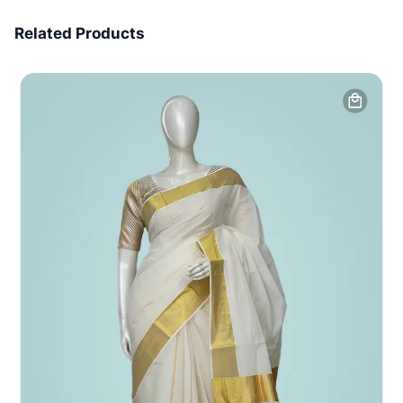
7 Days Money Back
Related Products