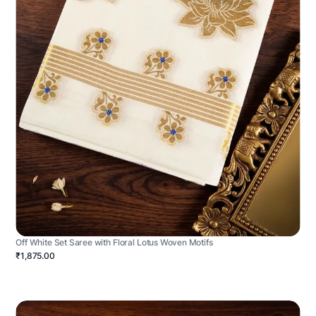
Off White Set Saree with Floral Lotus Woven Motifs
₹1,875.00