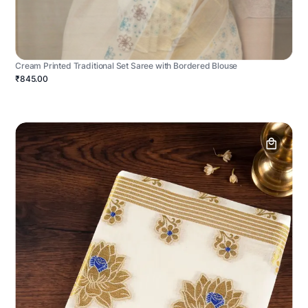
Cream Printed Traditional Set Saree with Bordered Blouse
₹845.00