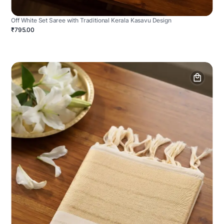
Off White Set Saree with Traditional Kerala Kasavu Design
₹795.00