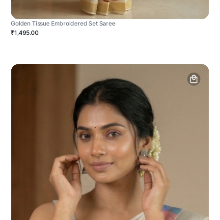
Golden Tissue Embroidered Set Saree
₹1,495.00