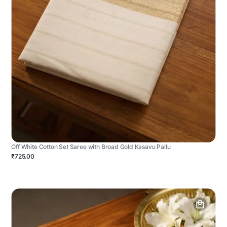
Off White Cotton Set Saree with Broad Gold Kasavu Pallu
₹725.00