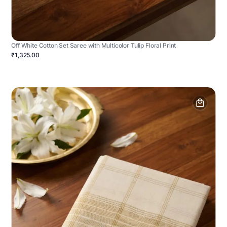
Off White Cotton Set Saree with Multicolor Tulip Floral Print
₹1,325.00