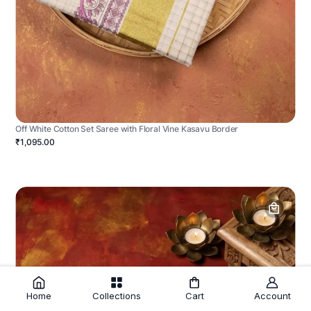
Off White Cotton Set Saree with Floral Vine Kasavu Border
₹1,095.00
Home
Collections
Cart
Account