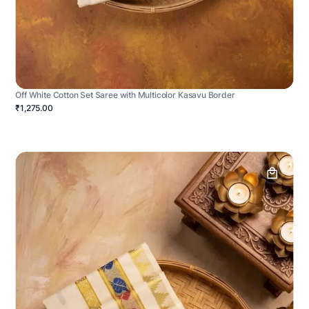
Off White Cotton Set Saree with Multicolor Kasavu Border
₹1,275.00