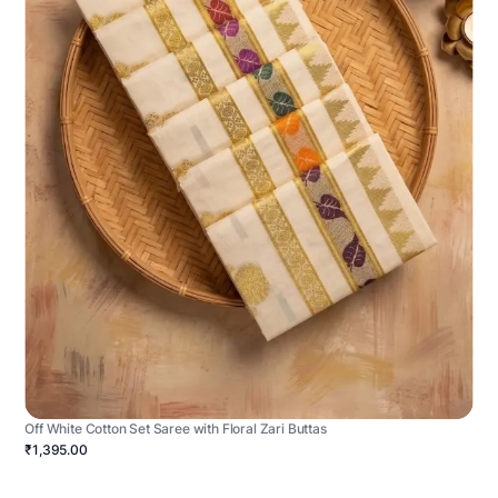
Off White Cotton Set Saree with Floral Zari Buttas
₹1,395.00