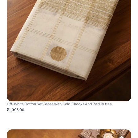
Off-White Cotton Set Saree with Gold Checks And Zari Buttas
₹1,395.00