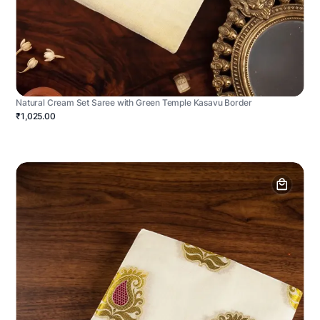
Natural Cream Set Saree with Green Temple Kasavu Border
₹1,025.00