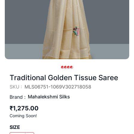
Traditional Golden Tissue Saree
SKU :
MLS06751-1069V302718058
Mahalekshmi Silks
Brand :
₹1,275.00
Coming Soon!
SIZE