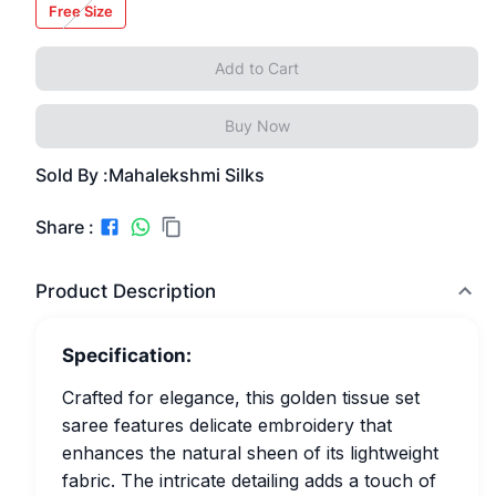
Free Size
Add to Cart
Buy Now
Sold By :
Mahalekshmi Silks
Share :
Product Description
Specification:
Crafted for elegance, this golden tissue set
saree features delicate embroidery that
enhances the natural sheen of its lightweight
fabric. The intricate detailing adds a touch of