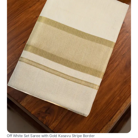
Off White Set Saree with Gold Kasavu Stripe Border