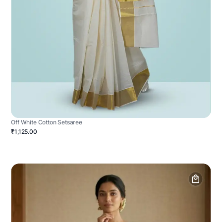
Off White Cotton Setsaree
₹1,125.00