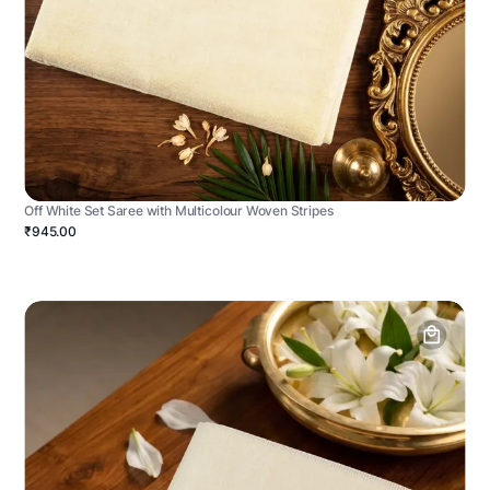
Off White Set Saree with Multicolour Woven Stripes
₹945.00