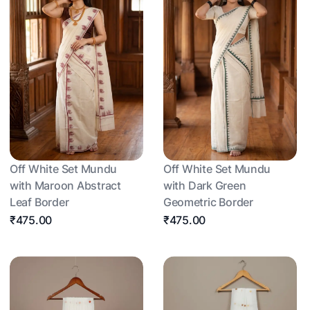
Off White Set Mundu
Off White Set Mundu
with Maroon Abstract
with Dark Green
Leaf Border
Geometric Border
₹475.00
₹475.00