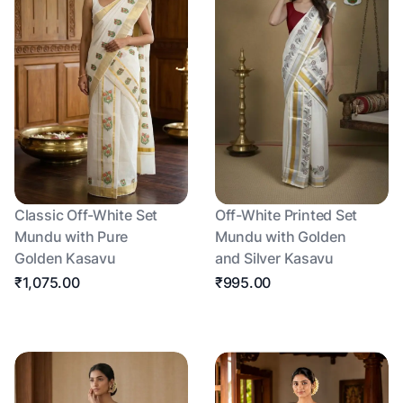
Classic Off-White Set
Off-White Printed Set
Mundu with Pure
Mundu with Golden
Golden Kasavu
and Silver Kasavu
₹1,075.00
₹995.00