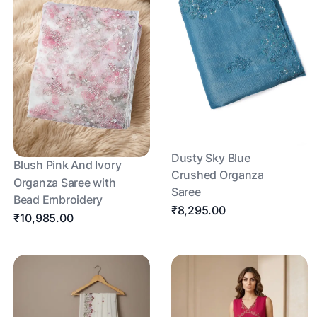
Dusty Sky Blue
Blush Pink And Ivory
Crushed Organza
Organza Saree with
Saree
Bead Embroidery
₹8,295.00
₹10,985.00