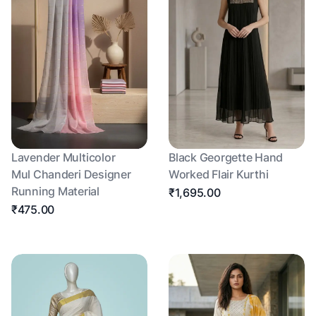
Lavender Multicolor
Black Georgette Hand
Mul Chanderi Designer
Worked Flair Kurthi
Running Material
₹1,695.00
₹475.00