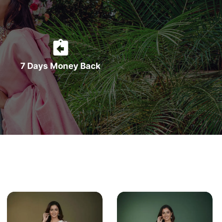
7 Days Money Back