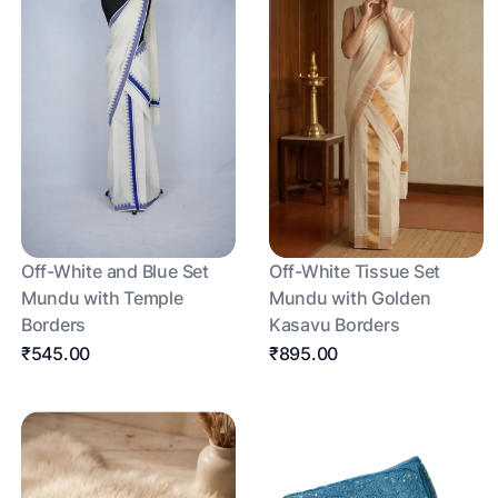
Off-White and Blue Set
Off-White Tissue Set
Mundu with Temple
Mundu with Golden
Borders
Kasavu Borders
₹545.00
₹895.00