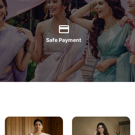
Safe Payment