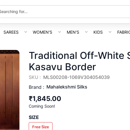
SAREES
WOMEN'S
MEN'S
KIDS
FABRI
Traditional Off-White
Kasavu Border
SKU :
MLS00208-1069V304054039
Mahalekshmi Silks
Brand :
₹1,845.00
Coming Soon!
SIZE
Free Size