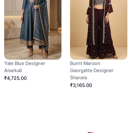
Yale Blue Designer
Burnt Maroon
Anarkali
Georgette Designer
Sharara
₹4,725.00
₹3,165.00