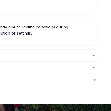
htly due to lighting conditions during
ution or settings.