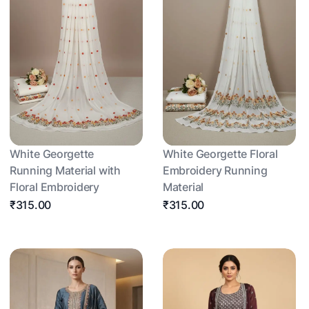
White Georgette
White Georgette Floral
Running Material with
Embroidery Running
Floral Embroidery
Material
₹315.00
₹315.00