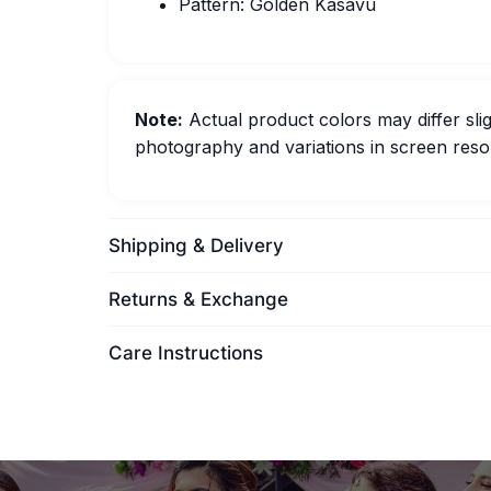
Pattern: Golden Kasavu
Note:
Actual product colors may differ slig
photography and variations in screen resol
Shipping & Delivery
Returns & Exchange
Care Instructions