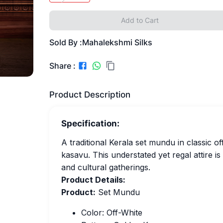
Add to Cart
Sold By :
Mahalekshmi Silks
Share :
Product Description
Specification:
A traditional Kerala set mundu in classic o
kasavu. This understated yet regal attire is
and cultural gatherings.
Product Details:
Product:
Set Mundu
Color: Off-White