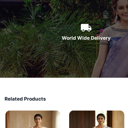
World Wide Delivery
Related Products