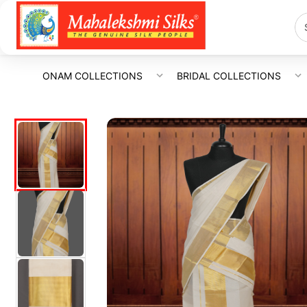
ONAM COLLECTIONS
BRIDAL COLLECTIONS