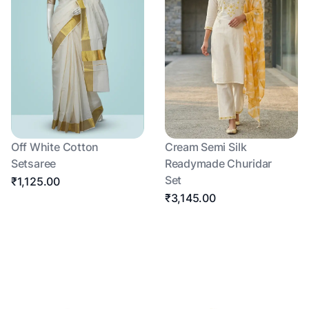
Off White Cotton
Cream Semi Silk
Setsaree
Readymade Churidar
Set
₹1,125.00
₹3,145.00