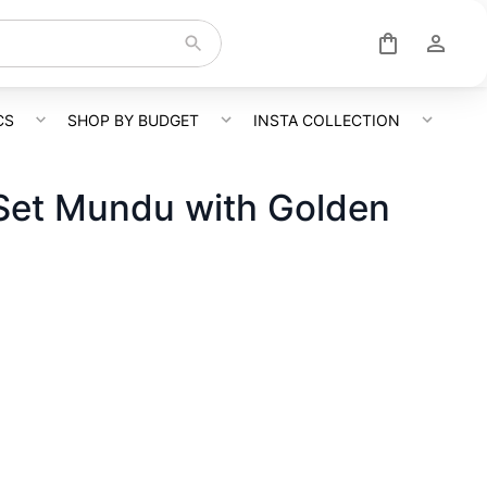
CS
SHOP BY BUDGET
INSTA COLLECTION
 Set Mundu with Golden