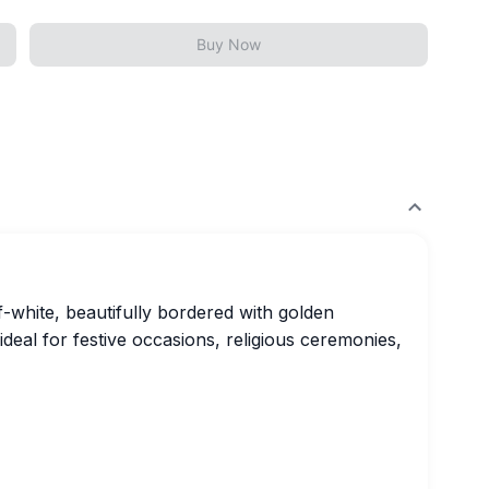
Buy Now
ff-white, beautifully bordered with golden
 ideal for festive occasions, religious ceremonies,