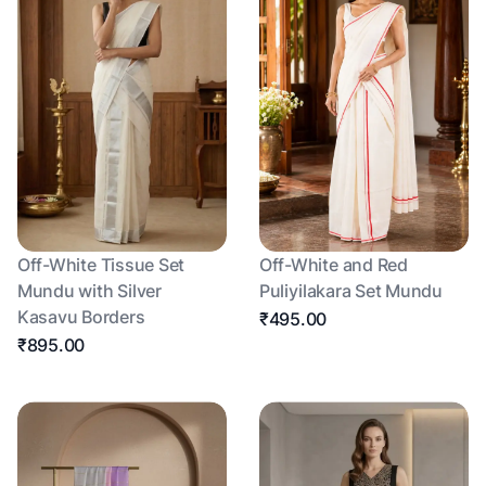
Off-White Tissue Set
Off-White and Red
Mundu with Silver
Puliyilakara Set Mundu
Kasavu Borders
₹495.00
₹895.00