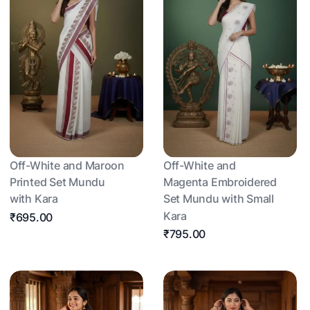
Off-White and Maroon
Off-White and
Printed Set Mundu
Magenta Embroidered
with Kara
Set Mundu with Small
Kara
₹695.00
₹795.00