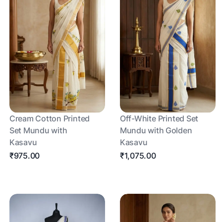
Cream Cotton Printed
Off-White Printed Set
Set Mundu with
Mundu with Golden
Kasavu
Kasavu
₹975.00
₹1,075.00