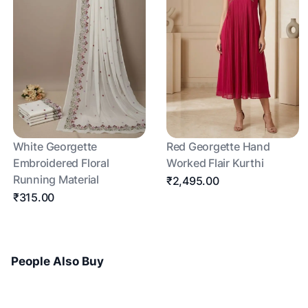
White Georgette
Red Georgette Hand
Embroidered Floral
Worked Flair Kurthi
Running Material
₹2,495.00
₹315.00
People Also Buy