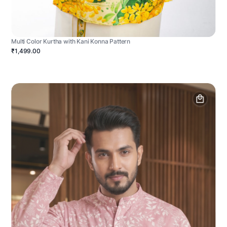
Multi Color Kurtha with Kani Konna Pattern
₹1,499.00