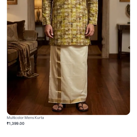
Multicolor Mens Kurta
₹1,399.00