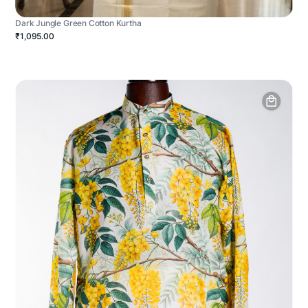
Dark Jungle Green Cotton Kurtha
₹1,095.00