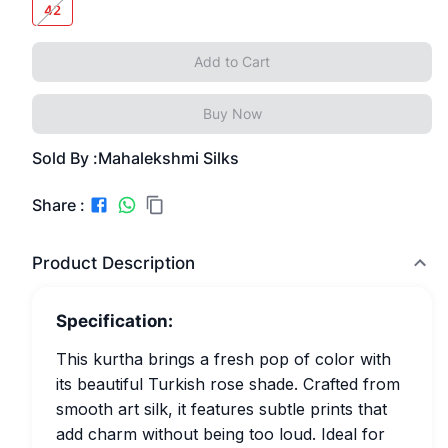
42
Add to Cart
Buy Now
Sold By :
Mahalekshmi Silks
Share :
Product Description
Specification:
This kurtha brings a fresh pop of color with
its beautiful Turkish rose shade. Crafted from
smooth art silk, it features subtle prints that
add charm without being too loud. Ideal for