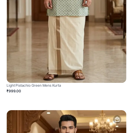
Light Pistachio Green Mens Kurta
₹999.00