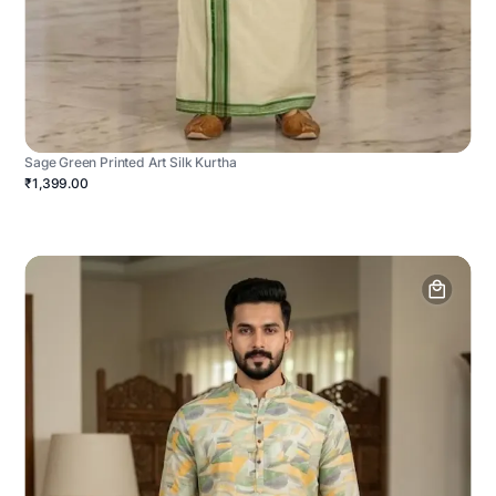
Sage Green Printed Art Silk Kurtha
₹1,399.00