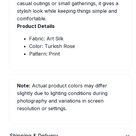
casual outings or small gatherings, it gives a
stylish look while keeping things simple and
comfortable.
Product Details
Fabric: Art Silk
Color: Turkish Rose
Pattern: Print
Note:
Actual product colors may differ
slightly due to lighting conditions during
photography and variations in screen
resolution or settings.
Shipping & Delivery