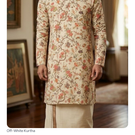
Off-White Kurtha