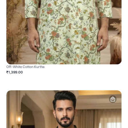
Off-White Cotton Kurtha
₹1,399.00