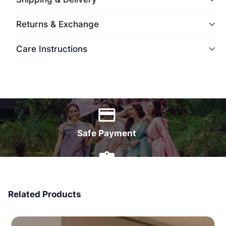
Returns & Exchange
Care Instructions
World Wide Delivery
Safe Payment
7 Days Money Back
Related Products