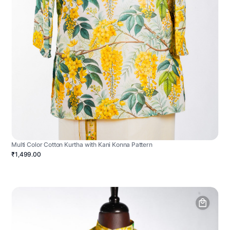
Multi Color Cotton Kurtha with Kani Konna Pattern
₹1,499.00