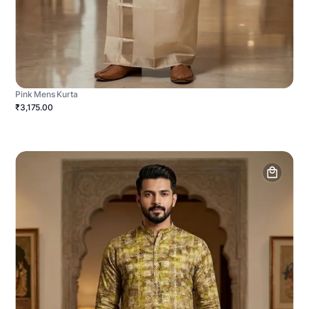
Pink Mens Kurta
₹3,175.00