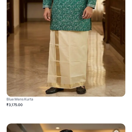
Blue Mens Kurta
₹3,175.00