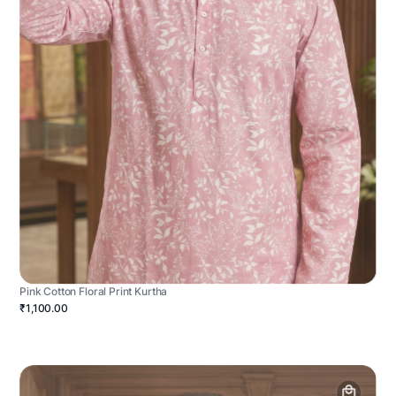
Pink Cotton Floral Print Kurtha
₹1,100.00