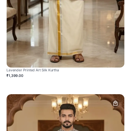
Lavender Printed Art Silk Kurtha
₹1,399.00