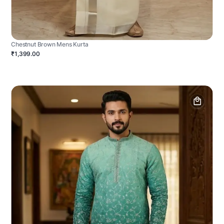
Chestnut Brown Mens Kurta
₹1,399.00