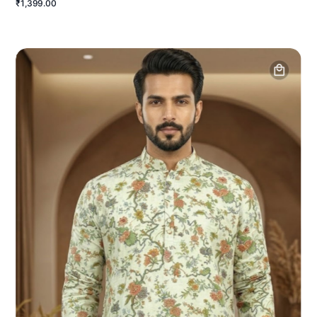
₹1,399.00