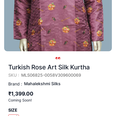
Turkish Rose Art Silk Kurtha
SKU :
MLS06825-0058V309600069
Mahalekshmi Silks
Brand :
₹1,399.00
Coming Soon!
SIZE