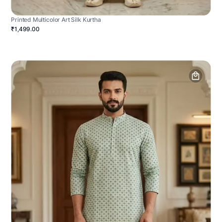
Printed Multicolor Art Silk Kurtha
₹1,499.00