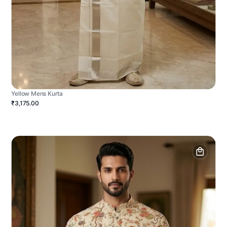
Yellow Mens Kurta
₹3,175.00