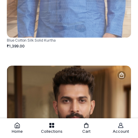
Blue Cotton Silk Solid Kurtha
₹1,399.00
Home
Collections
Cart
Account