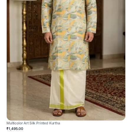
Multicolor Art Silk Printed Kurtha
₹1,495.00