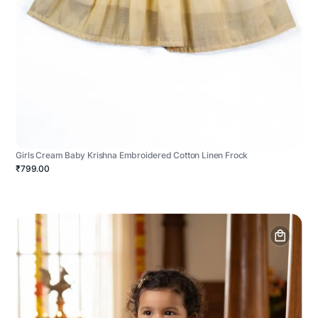
Girls Cream Baby Krishna Embroidered Cotton Linen Frock
₹799.00