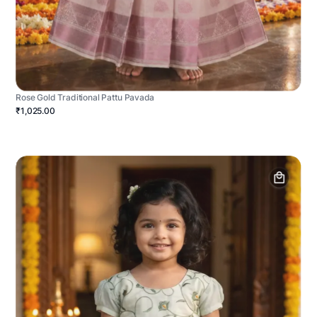
Rose Gold Traditional Pattu Pavada
₹1,025.00