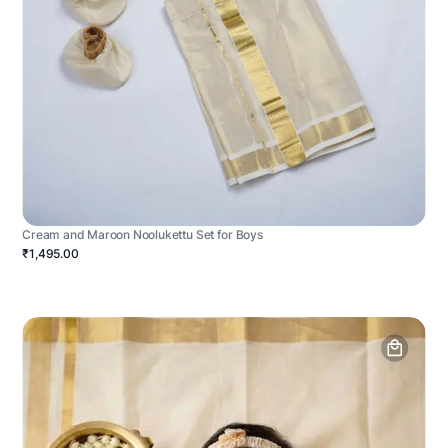
Cream and Maroon Noolukettu Set for Boys
₹1,495.00