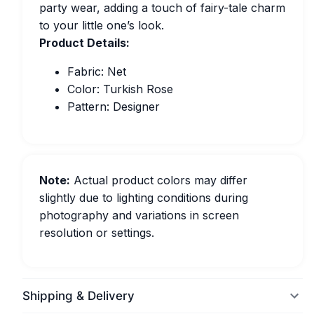
party wear, adding a touch of fairy-tale charm
to your little one’s look.
Product Details:
Fabric: Net
Color: Turkish Rose
Pattern: Designer
Note:
Actual product colors may differ
slightly due to lighting conditions during
photography and variations in screen
resolution or settings.
Shipping & Delivery