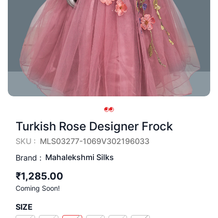
Turkish Rose Designer Frock
SKU :
MLS03277-1069V302196033
Mahalekshmi Silks
Brand :
₹1,285.00
Coming Soon!
SIZE