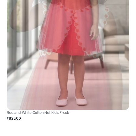
Red and White Cotton Net Kids Frock
₹825.00