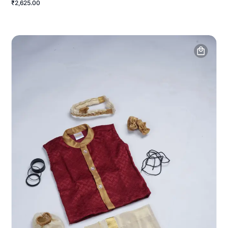
₹2,625.00