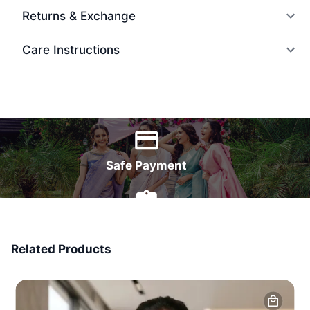
Returns & Exchange
Care Instructions
World Wide Delivery
Safe Payment
7 Days Money Back
Related Products