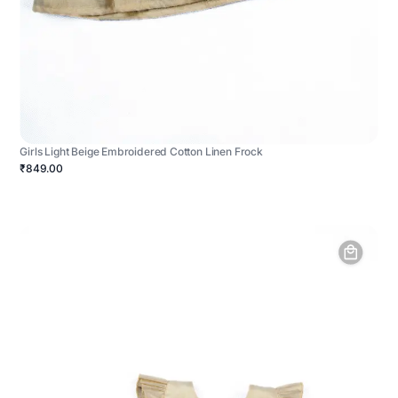
Girls Light Beige Embroidered Cotton Linen Frock
₹849.00