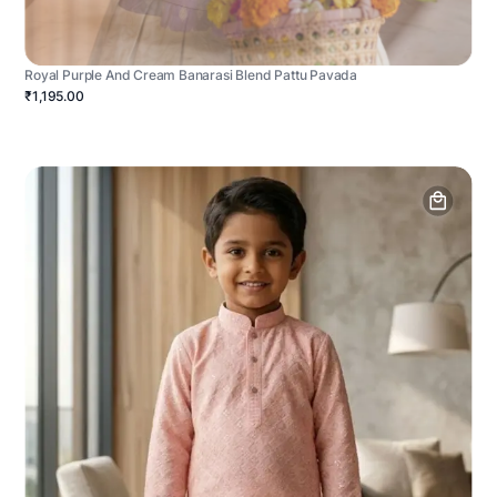
Royal Purple And Cream Banarasi Blend Pattu Pavada
₹1,195.00