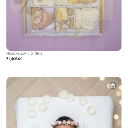
Noolukettu Kit for Girls
₹1,495.00