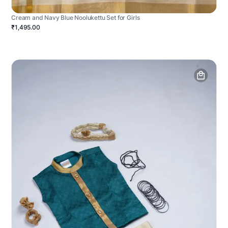
Cream and Navy Blue Noolukettu Set for Girls
₹1,495.00