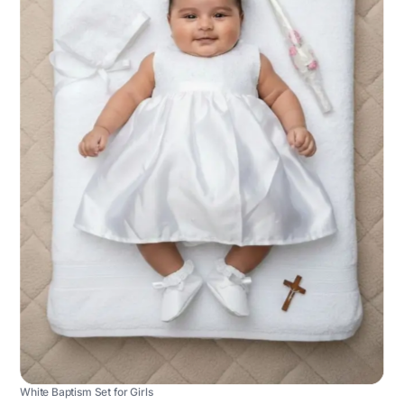
White Baptism Set for Girls