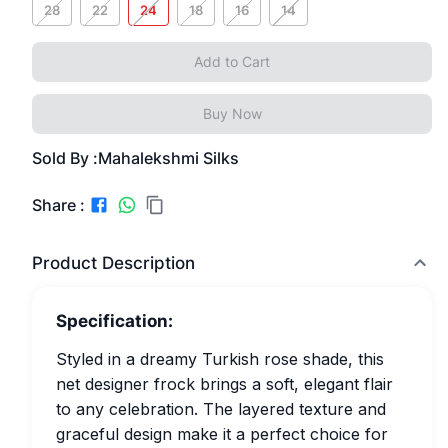
28
22
24
18
16
14
Add to Cart
Buy Now
Sold By :
Mahalekshmi Silks
Share :
Product Description
Specification:
Styled in a dreamy Turkish rose shade, this
net designer frock brings a soft, elegant flair
to any celebration. The layered texture and
graceful design make it a perfect choice for