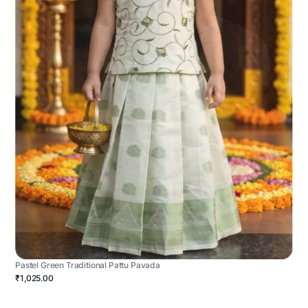
Pastel Green Traditional Pattu Pavada
₹1,025.00