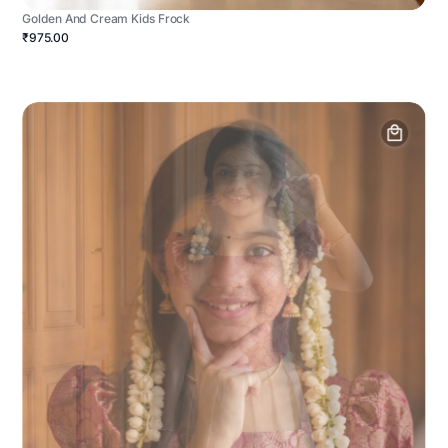
Golden And Cream Kids Frock
₹975.00