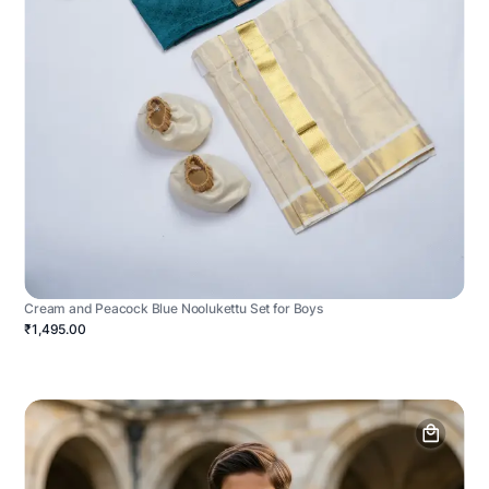
Cream and Peacock Blue Noolukettu Set for Boys
₹1,495.00