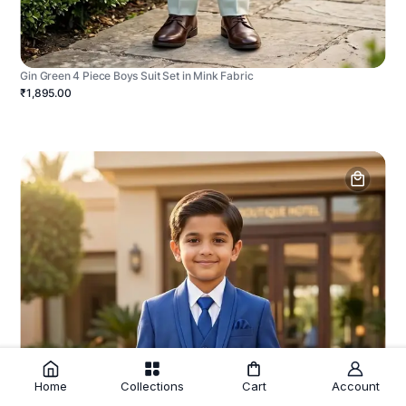
Gin Green 4 Piece Boys Suit Set in Mink Fabric
₹1,895.00
Home
Collections
Cart
Account