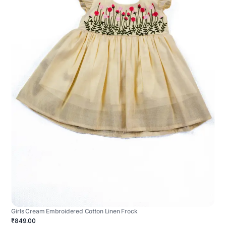
Girls Cream Embroidered Cotton Linen Frock
₹849.00