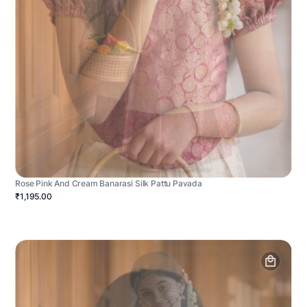
Rose Pink And Cream Banarasi Silk Pattu Pavada
₹1,195.00