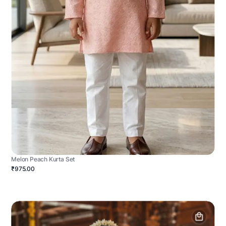
Melon Peach Kurta Set
₹975.00