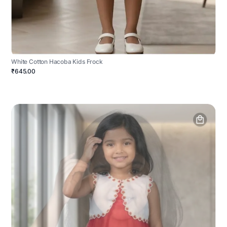
White Cotton Hacoba Kids Frock
₹645.00