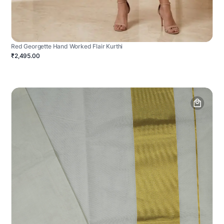
Red Georgette Hand Worked Flair Kurthi
₹2,495.00