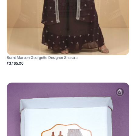
Burnt Maroon Georgette Designer Sharara
₹3,165.00