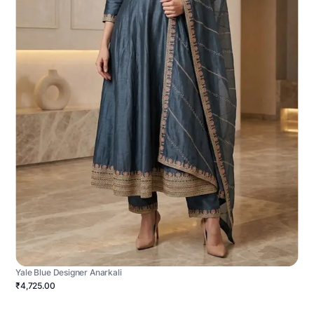
Yale Blue Designer Anarkali
₹4,725.00