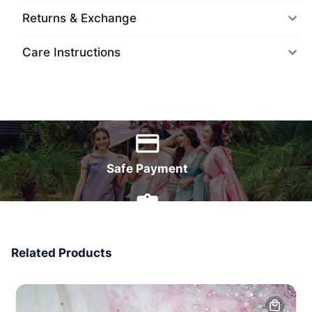
Returns & Exchange
Care Instructions
World Wide Delivery
Safe Payment
7 Days Money Back
Related Products