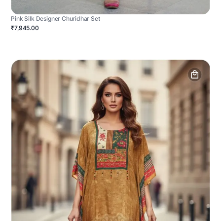
Pink Silk Designer Churidhar Set
₹7,945.00