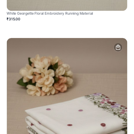
White Georgette Floral Embroidery Running Material
₹315.00