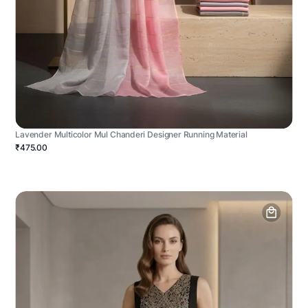
Lavender Multicolor Mul Chanderi Designer Running Material
₹475.00