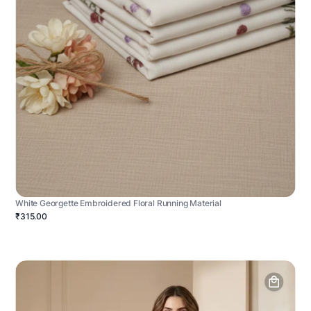
White Georgette Embroidered Floral Running Material
₹315.00