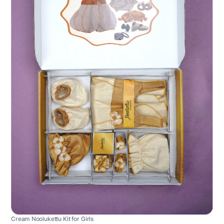
Cream Noolukettu Kit for Girls