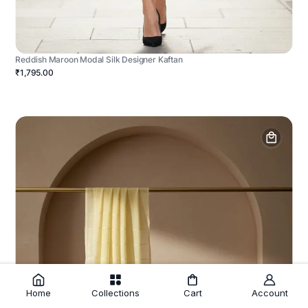
Reddish Maroon Modal Silk Designer Kaftan
₹1,795.00
Home
Collections
Cart
Account