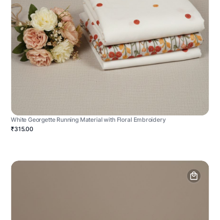
White Georgette Running Material with Floral Embroidery
₹315.00