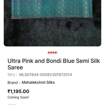
Ultra Pink and Bondi Blue Semi Silk
Saree
SKU :
MLS07844-0058V301672014
Mahalekshmi Silks
Brand :
₹1,195.00
Coming Soon!