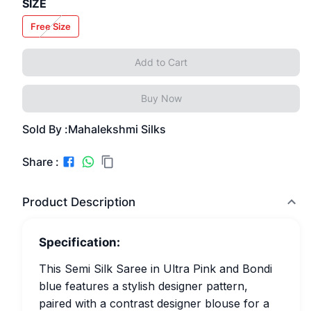
SIZE
Free Size
Add to Cart
Buy Now
Sold By :
Mahalekshmi Silks
Share :
Product Description
Specification:
This Semi Silk Saree in Ultra Pink and Bondi
blue features a stylish designer pattern,
paired with a contrast designer blouse for a