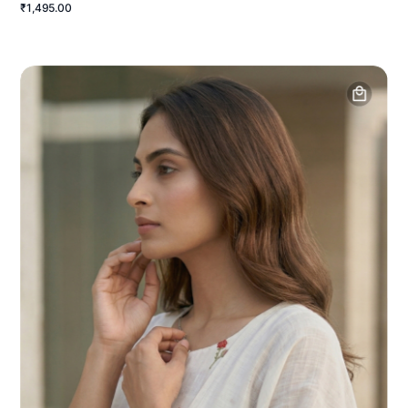
₹1,495.00