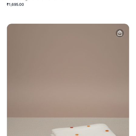
₹1,695.00