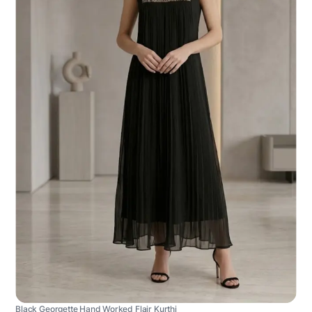
Black Georgette Hand Worked Flair Kurthi