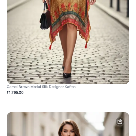
Camel Brown Modal Silk Designer Kaftan
₹1,795.00