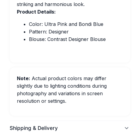
striking and harmonious look.
Product Details:
Color: Ultra Pink and Bondi Blue
Pattern: Designer
Blouse: Contrast Designer Blouse
Note:
Actual product colors may differ
slightly due to lighting conditions during
photography and variations in screen
resolution or settings.
Shipping & Delivery