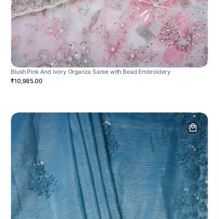
Blush Pink And Ivory Organza Saree with Bead Embroidery
₹10,985.00