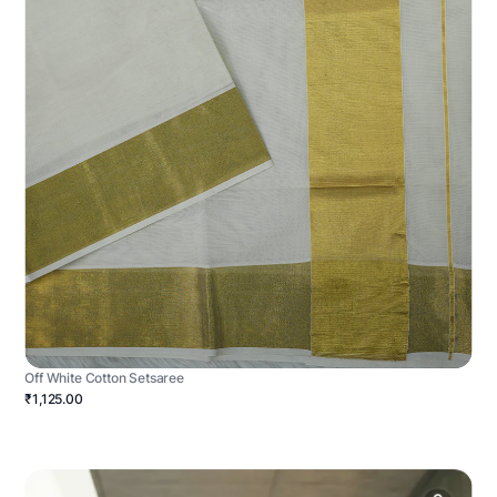
Off White Cotton Setsaree
₹1,125.00