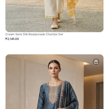
Cream Semi Silk Readymade Churidar Set
₹3,145.00