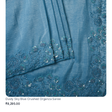
Dusty Sky Blue Crushed Organza Saree
₹8,295.00