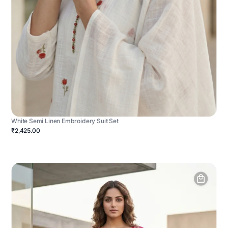
White Semi Linen Embroidery Suit Set
₹2,425.00