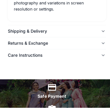
photography and variations in screen
resolution or settings.
Shipping & Delivery
Returns & Exchange
Care Instructions
World Wide Delivery
Safe Payment