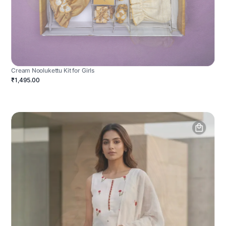
Cream Noolukettu Kit for Girls
₹1,495.00