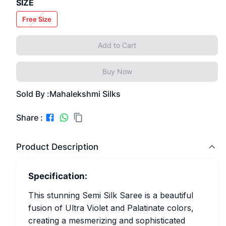
SIZE
Free Size
Add to Cart
Buy Now
Sold By :
Mahalekshmi Silks
Share :
Product Description
Specification:
This stunning Semi Silk Saree is a beautiful
fusion of Ultra Violet and Palatinate colors,
creating a mesmerizing and sophisticated