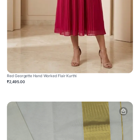
Red Georgette Hand Worked Flair Kurthi
₹2,495.00