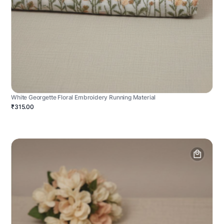
White Georgette Floral Embroidery Running Material
₹315.00