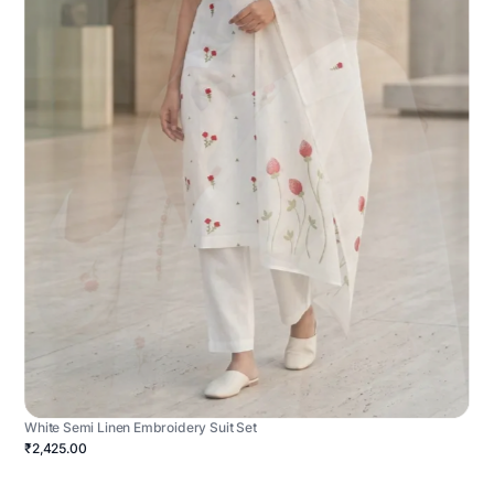
White Semi Linen Embroidery Suit Set
₹2,425.00