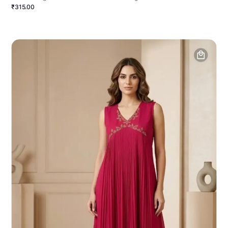
₹315.00