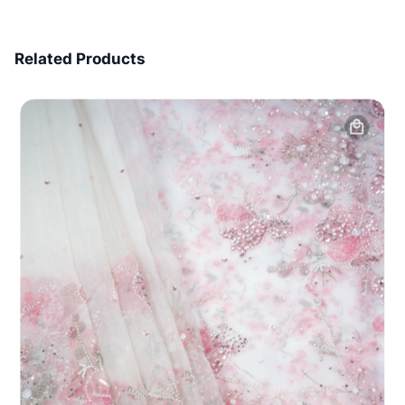
7 Days Money Back
Related Products