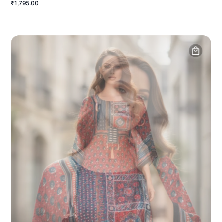
₹1,795.00