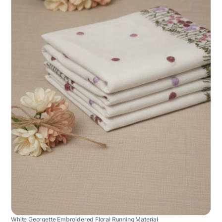
White Georgette Embroidered Floral Running Material