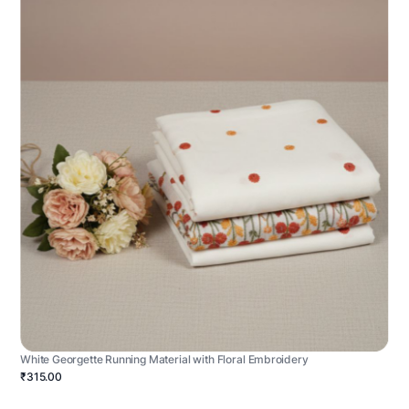
White Georgette Running Material with Floral Embroidery
₹315.00