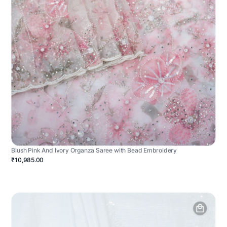
Blush Pink And Ivory Organza Saree with Bead Embroidery
₹10,985.00