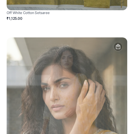
Off White Cotton Setsaree
₹1,125.00