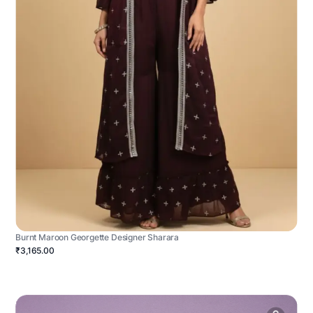
Burnt Maroon Georgette Designer Sharara
₹3,165.00