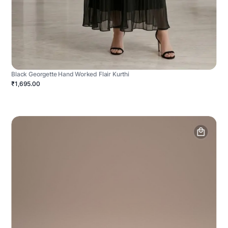
Black Georgette Hand Worked Flair Kurthi
₹1,695.00