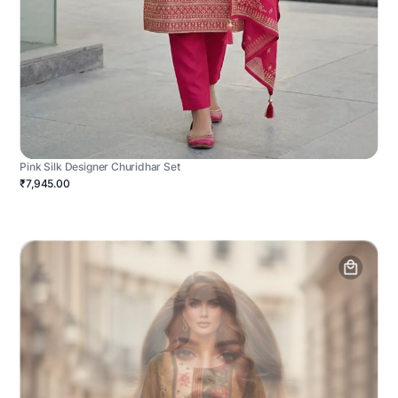
Pink Silk Designer Churidhar Set
₹7,945.00