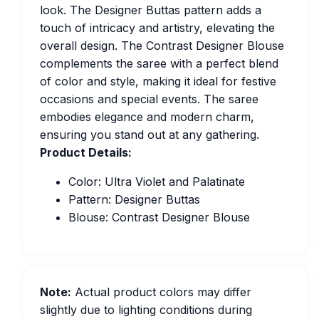
look. The Designer Buttas pattern adds a
touch of intricacy and artistry, elevating the
overall design. The Contrast Designer Blouse
complements the saree with a perfect blend
of color and style, making it ideal for festive
occasions and special events. The saree
embodies elegance and modern charm,
ensuring you stand out at any gathering.
Product Details:
Color: Ultra Violet and Palatinate
Pattern: Designer Buttas
Blouse: Contrast Designer Blouse
Note:
Actual product colors may differ
slightly due to lighting conditions during