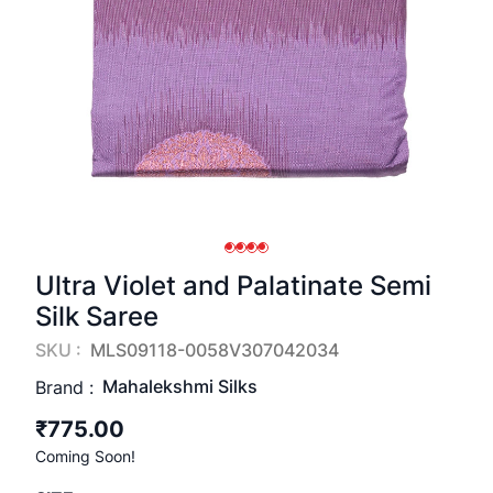
Ultra Violet and Palatinate Semi
Silk Saree
SKU :
MLS09118-0058V307042034
Mahalekshmi Silks
Brand :
₹775.00
Coming Soon!