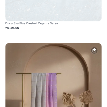
Dusty Sky Blue Crushed Organza Saree
₹8,295.00