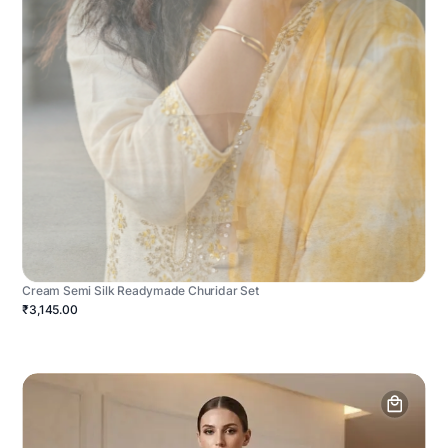
Cream Semi Silk Readymade Churidar Set
₹3,145.00