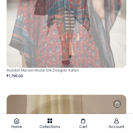
Reddish Maroon Modal Silk Designer Kaftan
₹1,795.00
Home
Collections
Cart
Account