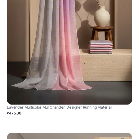
Lavender Multicolor Mul Chanderi Designer Running Material
₹475.00