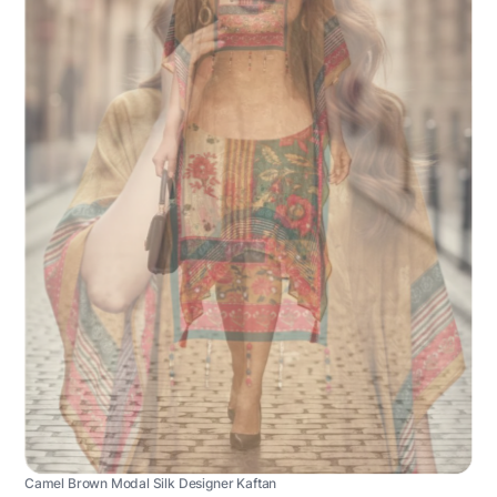
Camel Brown Modal Silk Designer Kaftan