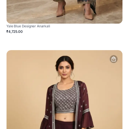
Yale Blue Designer Anarkali
₹4,725.00