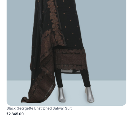
Black Georgette Unstitched Salwar Suit
₹2,845.00