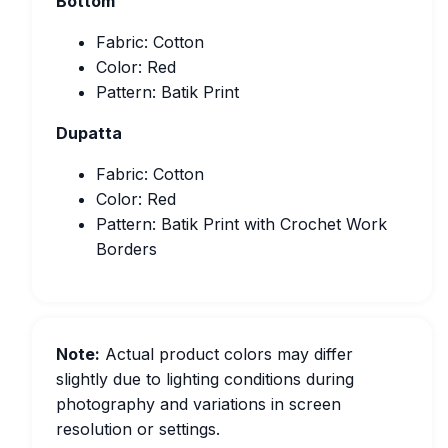
Bottom
Fabric: Cotton
Color: Red
Pattern: Batik Print
Dupatta
Fabric: Cotton
Color: Red
Pattern: Batik Print with Crochet Work
Borders
Note:
Actual product colors may differ
slightly due to lighting conditions during
photography and variations in screen
resolution or settings.