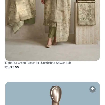
Light Tea Green Tussar Silk Unstitched Salwar Suit
₹3,025.00