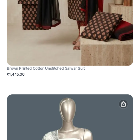
Brown Printed Cotton Unstitched Salwar Suit
₹1,445.00