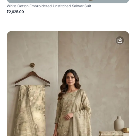
White Cotton Embroidered Unstitched Salwar Suit
₹2,625.00