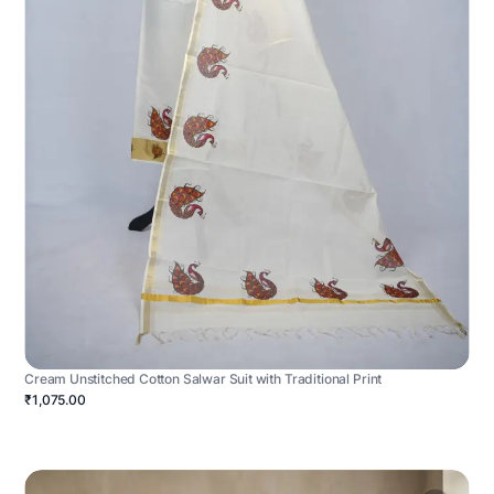
Cream Unstitched Cotton Salwar Suit with Traditional Print
₹1,075.00