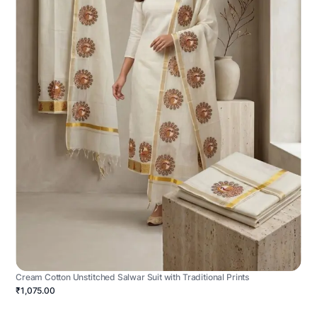
Cream Cotton Unstitched Salwar Suit with Traditional Prints
₹1,075.00