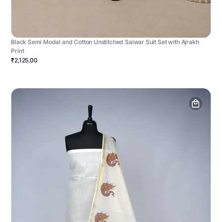
Black Semi Modal and Cotton Unstitched Salwar Suit Set with Ajrakh
Print
₹2,125.00