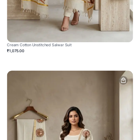
Cream Cotton Unstitched Salwar Suit
₹1,075.00