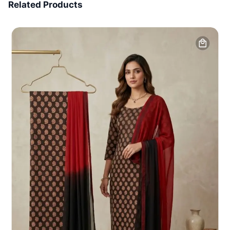
Related Products