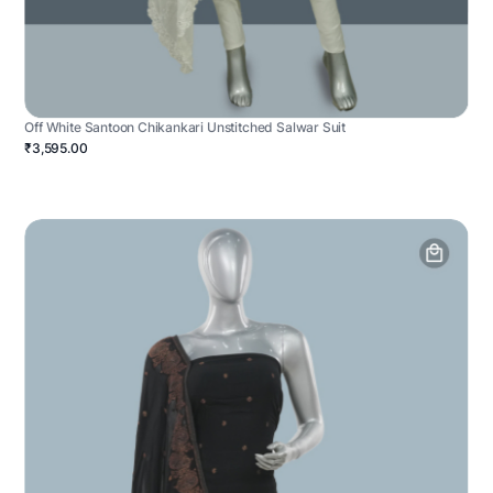
Off White Santoon Chikankari Unstitched Salwar Suit
₹3,595.00