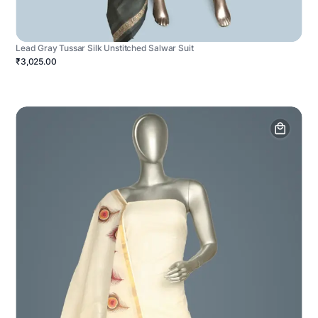
Lead Gray Tussar Silk Unstitched Salwar Suit
₹3,025.00