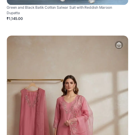
Green and Black Batik Cotton Salwar Suit with Reddish Maroon
Dupatta
₹1,145.00