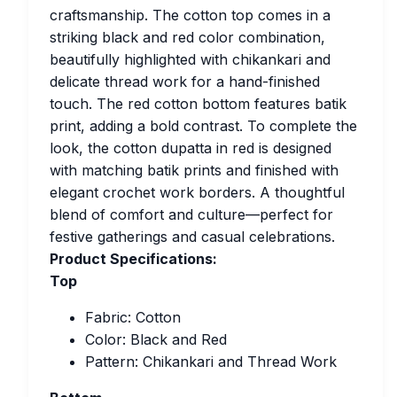
craftsmanship. The cotton top comes in a
striking black and red color combination,
beautifully highlighted with chikankari and
delicate thread work for a hand-finished
touch. The red cotton bottom features batik
print, adding a bold contrast. To complete the
look, the cotton dupatta in red is designed
with matching batik prints and finished with
elegant crochet work borders. A thoughtful
blend of comfort and culture—perfect for
festive gatherings and casual celebrations.
Product Specifications:
Top
Fabric: Cotton
Color: Black and Red
Pattern: Chikankari and Thread Work