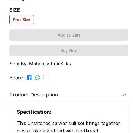
SIZE
Free Size
Add to Cart
Buy Now
Sold By :
Mahalekshmi Silks
Share :
Product Description
Specification:
This unstitched salwar suit set brings together
classic black and red with traditional