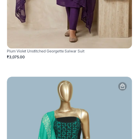
Plum Violet Unstitched Georgette Salwar Suit
₹3,075.00