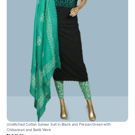
Unstitched Cotton Salwar Suit in Black and Persian Green with
Chikankari and Batik Work