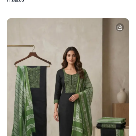
₹1,845.00