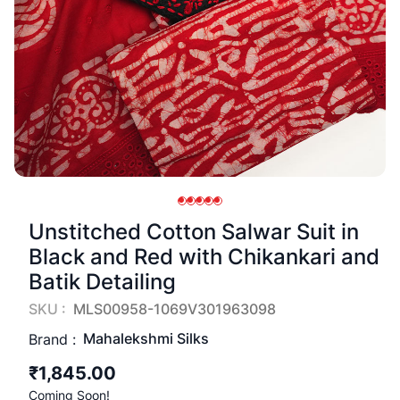
Unstitched Cotton Salwar Suit in
Black and Red with Chikankari and
Batik Detailing
SKU :
MLS00958-1069V301963098
Mahalekshmi Silks
Brand :
₹1,845.00
Coming Soon!