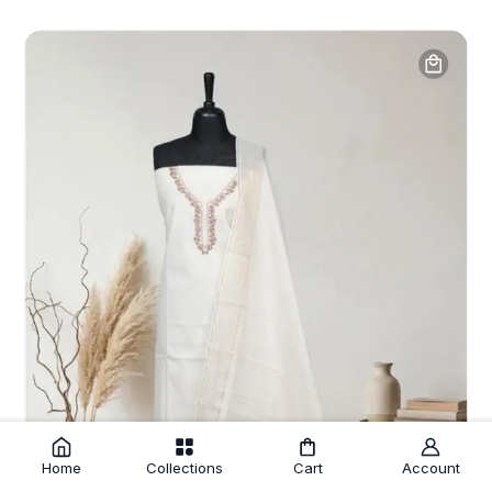
Home
Collections
Cart
Account