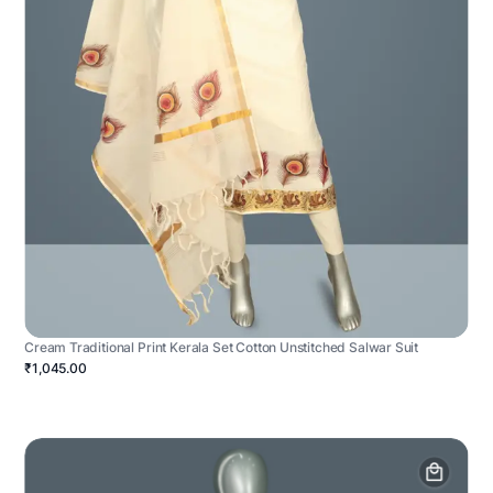
Cream Traditional Print Kerala Set Cotton Unstitched Salwar Suit
₹1,045.00