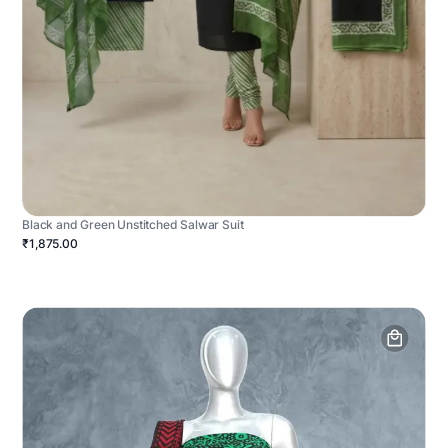
Black and Green Unstitched Salwar Suit
₹1,875.00