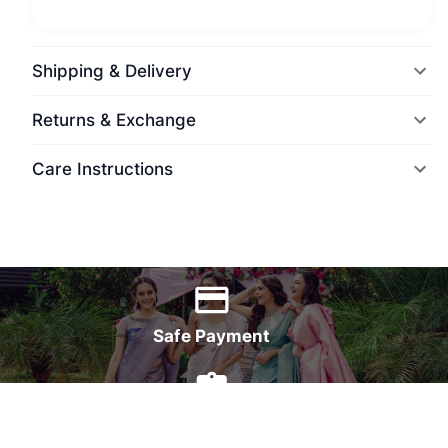
Shipping & Delivery
Returns & Exchange
Care Instructions
World Wide Delivery
Safe Payment
7 Days Money Back