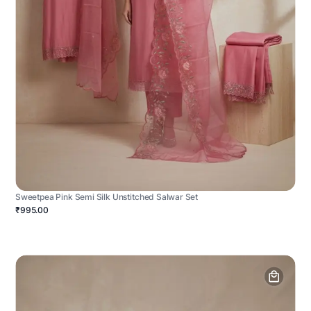
Sweetpea Pink Semi Silk Unstitched Salwar Set
₹995.00