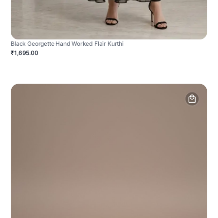
Black Georgette Hand Worked Flair Kurthi
₹1,695.00