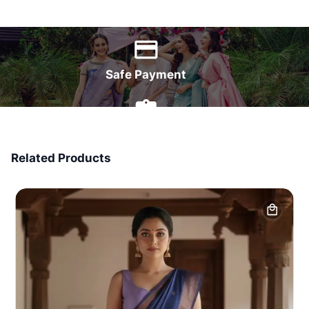
World Wide Delivery
Safe Payment
7 Days Money Back
Related Products