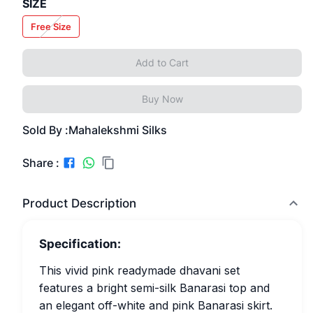
SIZE
Free Size
Add to Cart
Buy Now
Sold By :
Mahalekshmi Silks
Share :
Product Description
Specification:
This vivid pink readymade dhavani set
features a bright semi-silk Banarasi top and
an elegant off-white and pink Banarasi skirt.