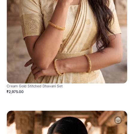
Cream Gold Stitched Dhavani Set
₹2,975.00