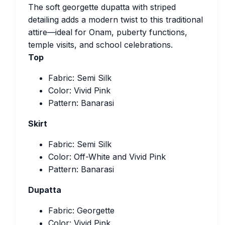
The soft georgette dupatta with striped
detailing adds a modern twist to this traditional
attire—ideal for Onam, puberty functions,
temple visits, and school celebrations.
Top
Fabric: Semi Silk
Color: Vivid Pink
Pattern: Banarasi
Skirt
Fabric: Semi Silk
Color: Off-White and Vivid Pink
Pattern: Banarasi
Dupatta
Fabric: Georgette
Color: Vivid Pink