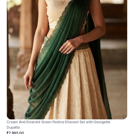
Cream And Emerald Green Festive Dhavani Set with Georgette
Dupatta
₹2,995.00