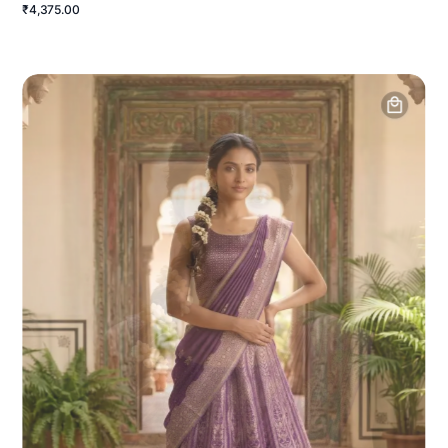
₹4,375.00