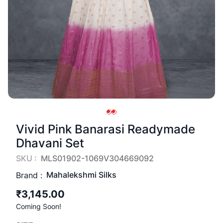
Vivid Pink Banarasi Readymade
Dhavani Set
SKU :
MLS01902-1069V304669092
Mahalekshmi Silks
Brand :
₹3,145.00
Coming Soon!