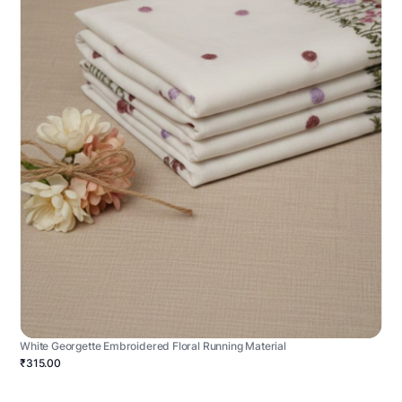
White Georgette Embroidered Floral Running Material
₹315.00