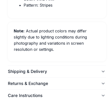
Pattern: Stripes
Note:
Actual product colors may differ
slightly due to lighting conditions during
photography and variations in screen
resolution or settings.
Shipping & Delivery
Returns & Exchange
Care Instructions