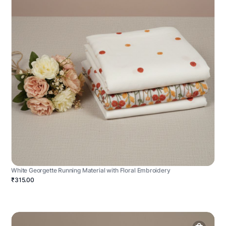
White Georgette Running Material with Floral Embroidery
₹315.00