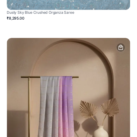
Dusty Sky Blue Crushed Organza Saree
₹8,295.00