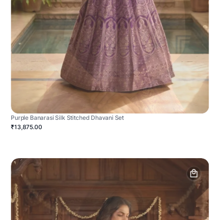
Purple Banarasi Silk Stitched Dhavani Set
₹13,875.00