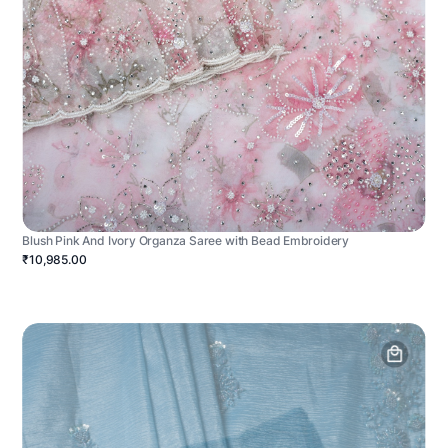
Blush Pink And Ivory Organza Saree with Bead Embroidery
₹10,985.00