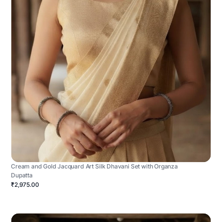
Cream and Gold Jacquard Art Silk Dhavani Set with Organza
Dupatta
₹2,975.00