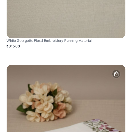
White Georgette Floral Embroidery Running Material
₹315.00