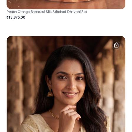
Peach Orange Banarasi Silk Stitched Dhavani Set
₹13,875.00