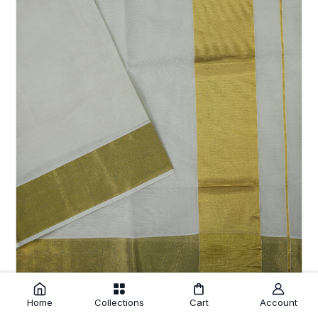
Home
Collections
Cart
Account
Off White Cotton Setsaree