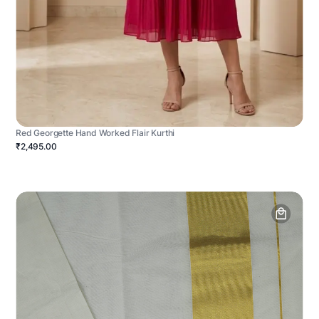
Red Georgette Hand Worked Flair Kurthi
₹2,495.00