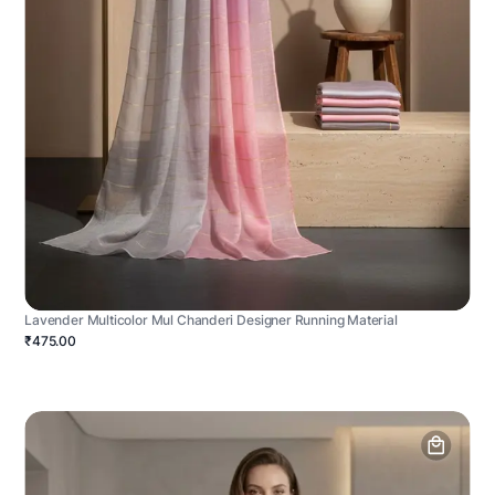
Lavender Multicolor Mul Chanderi Designer Running Material
₹475.00