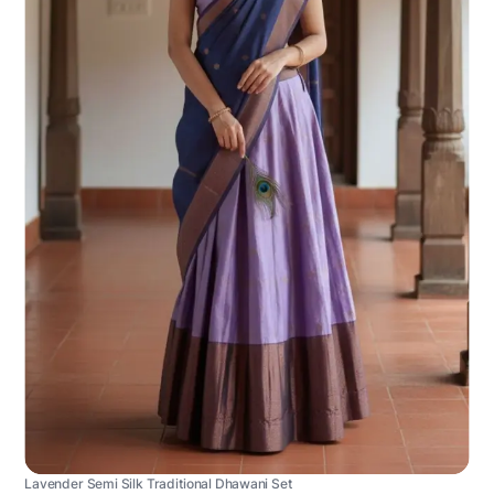
Lavender Semi Silk Traditional Dhawani Set