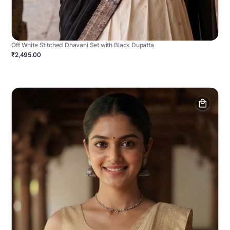
Off White Stitched Dhavani Set with Black Dupatta
₹2,495.00