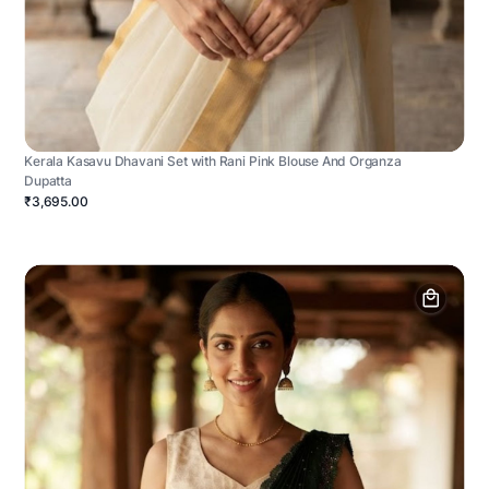
Kerala Kasavu Dhavani Set with Rani Pink Blouse And Organza
Dupatta
₹3,695.00