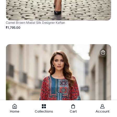
Camel Brown Modal Silk Designer Kaftan
₹1,795.00
Home
Collections
Cart
Account