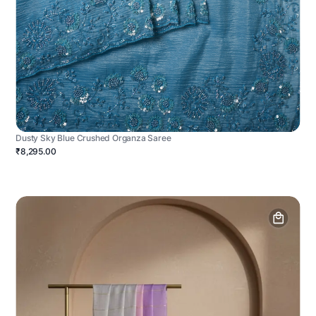
Dusty Sky Blue Crushed Organza Saree
₹8,295.00