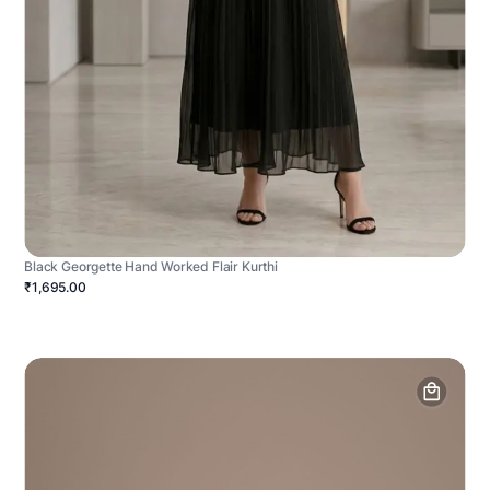
Black Georgette Hand Worked Flair Kurthi
₹1,695.00