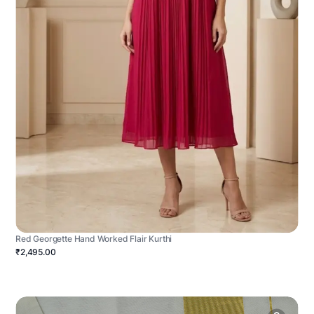
Red Georgette Hand Worked Flair Kurthi
₹2,495.00