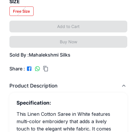
SIZE
Free Size
Add to Cart
Buy Now
Sold By :
Mahalekshmi Silks
Share :
Product Description
Specification:
This Linen Cotton Saree in White features
multi-color embroidery that adds a lively
touch to the elegant white fabric. It comes