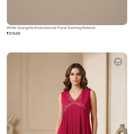
White Georgette Embroidered Floral Running Material
₹315.00