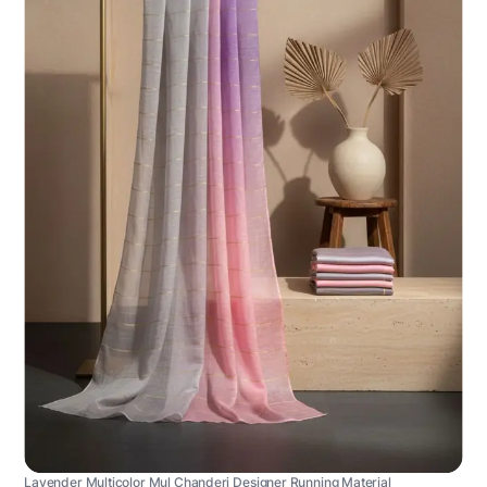
Lavender Multicolor Mul Chanderi Designer Running Material