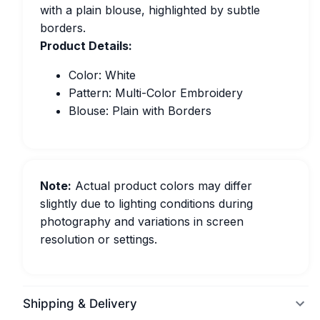
with a plain blouse, highlighted by subtle
borders.
Product Details:
Color: White
Pattern: Multi-Color Embroidery
Blouse: Plain with Borders
Note:
Actual product colors may differ
slightly due to lighting conditions during
photography and variations in screen
resolution or settings.
Shipping & Delivery