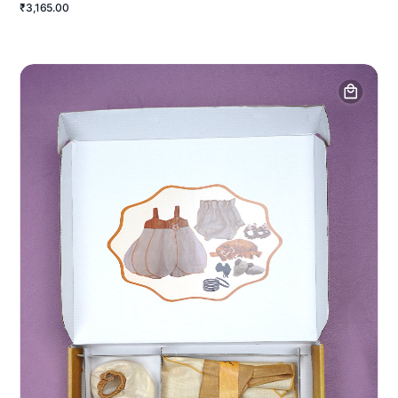
₹3,165.00