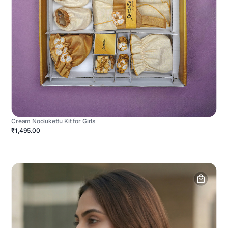
Cream Noolukettu Kit for Girls
₹1,495.00