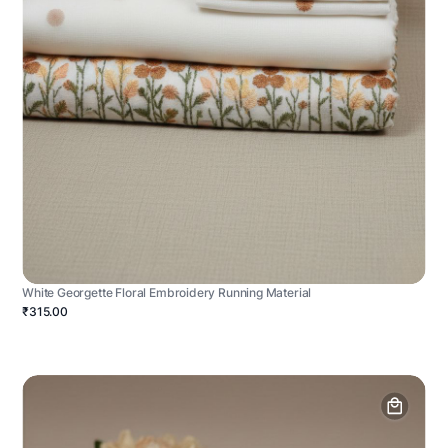
White Georgette Floral Embroidery Running Material
₹315.00