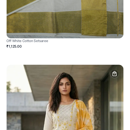
Off White Cotton Setsaree
₹1,125.00