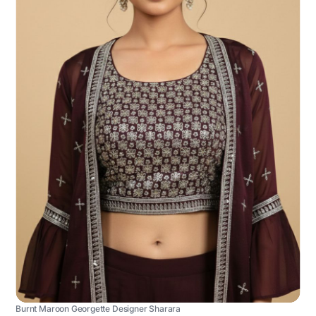
Burnt Maroon Georgette Designer Sharara