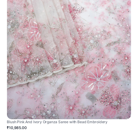
Blush Pink And Ivory Organza Saree with Bead Embroidery
₹10,985.00