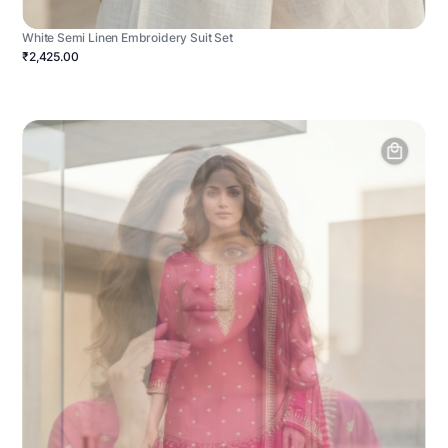
White Semi Linen Embroidery Suit Set
₹2,425.00