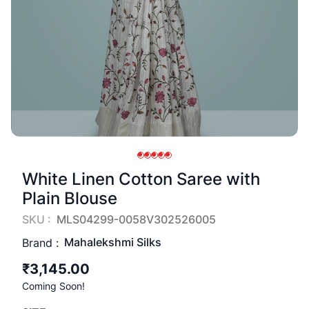
White Linen Cotton Saree with
Plain Blouse
SKU :
MLS04299-0058V302526005
Mahalekshmi Silks
Brand :
₹3,145.00
Coming Soon!