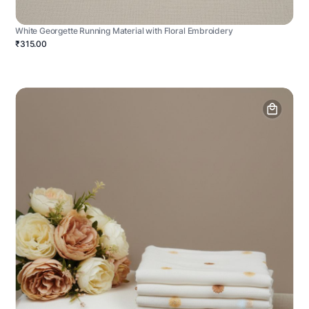
White Georgette Running Material with Floral Embroidery
₹315.00