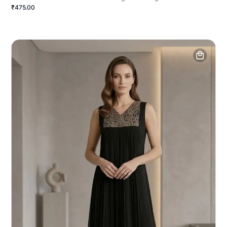
₹475.00