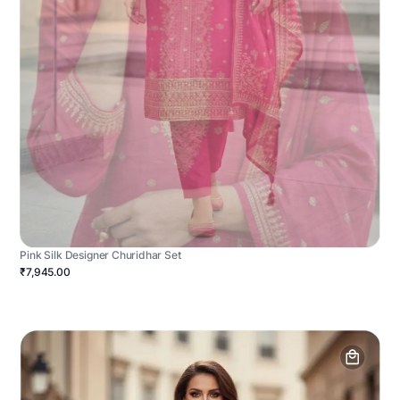
Pink Silk Designer Churidhar Set
₹7,945.00