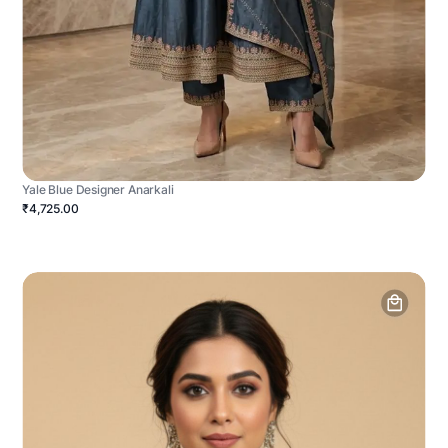
Yale Blue Designer Anarkali
₹4,725.00