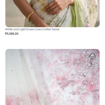
White and Light Green Linen Cotton Saree
₹5,595.00