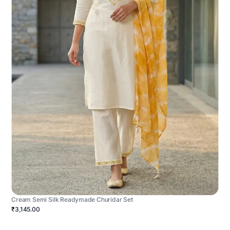
Cream Semi Silk Readymade Churidar Set
₹3,145.00