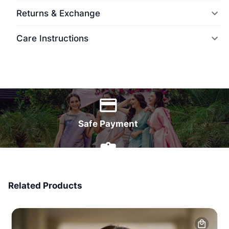
Returns & Exchange
Care Instructions
World Wide Delivery
Safe Payment
7 Days Money Back
Related Products