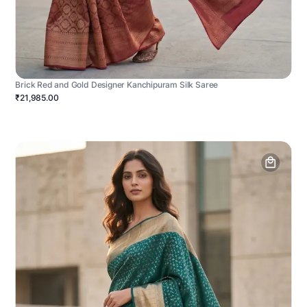
Brick Red and Gold Designer Kanchipuram Silk Saree
₹21,985.00