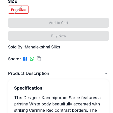
SIZE
Free Size
Add to Cart
Buy Now
Sold By :
Mahalekshmi Silks
Share :
Product Description
Specification:
This Designer Kanchipuram Saree features a
pristine White body beautifully accented with
striking Carmine Red contrast borders. The