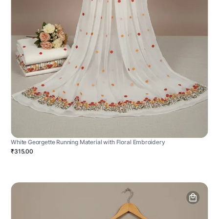
White Georgette Running Material with Floral Embroidery
₹315.00