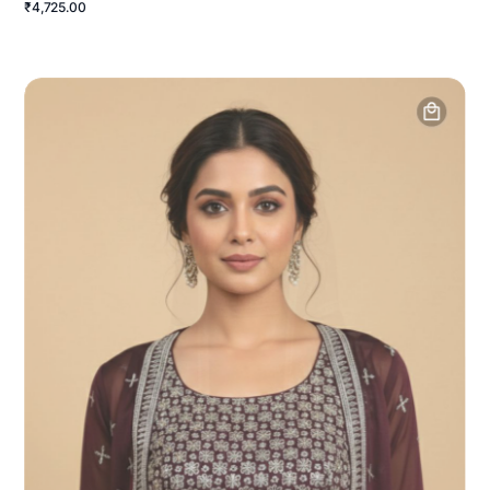
₹4,725.00