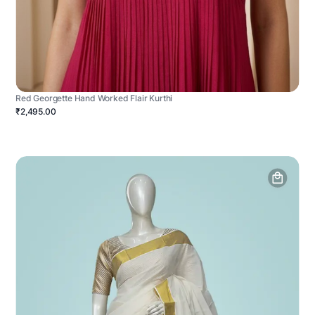
Red Georgette Hand Worked Flair Kurthi
₹2,495.00