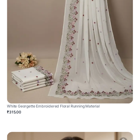
White Georgette Embroidered Floral Running Material
₹315.00