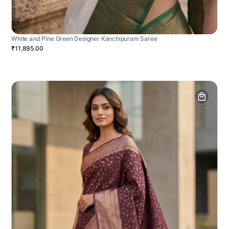
White and Pine Green Designer Kanchipuram Saree
₹11,895.00