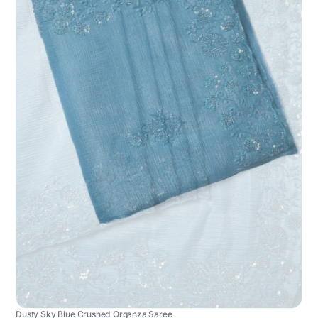
Dusty Sky Blue Crushed Organza Saree