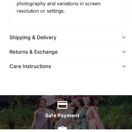
photography and variations in screen
resolution or settings.
Shipping & Delivery
Returns & Exchange
Care Instructions
World Wide Delivery
Safe Payment