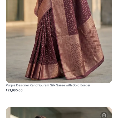
Purple Designer Kanchipuram Silk Saree with Gold Border
₹21,985.00