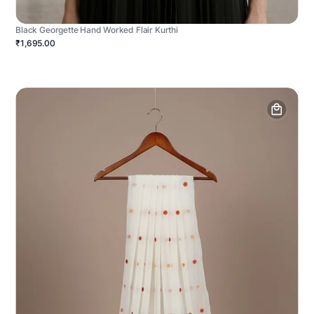
Black Georgette Hand Worked Flair Kurthi
₹1,695.00