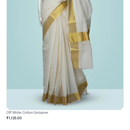
Off White Cotton Setsaree
₹1,125.00