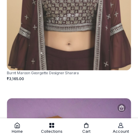
Burnt Maroon Georgette Designer Sharara
₹3,165.00
Home
Collections
Cart
Account