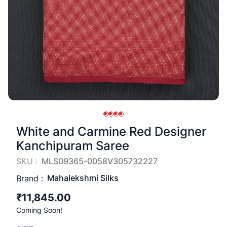
White and Carmine Red Designer
Kanchipuram Saree
SKU :
MLS09365-0058V305732227
Mahalekshmi Silks
Brand :
₹11,845.00
Coming Soon!