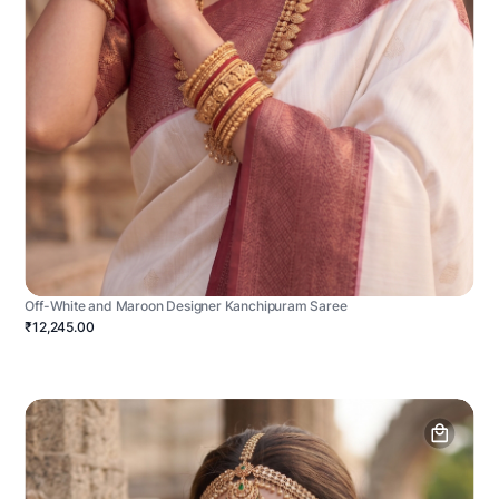
Off-White and Maroon Designer Kanchipuram Saree
₹12,245.00