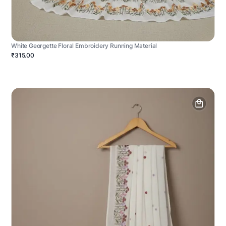
White Georgette Floral Embroidery Running Material
₹315.00