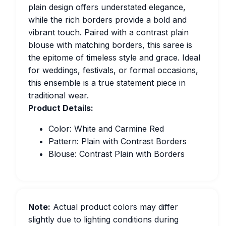
plain design offers understated elegance,
while the rich borders provide a bold and
vibrant touch. Paired with a contrast plain
blouse with matching borders, this saree is
the epitome of timeless style and grace. Ideal
for weddings, festivals, or formal occasions,
this ensemble is a true statement piece in
traditional wear.
Product Details:
Color: White and Carmine Red
Pattern: Plain with Contrast Borders
Blouse: Contrast Plain with Borders
Note:
Actual product colors may differ
slightly due to lighting conditions during