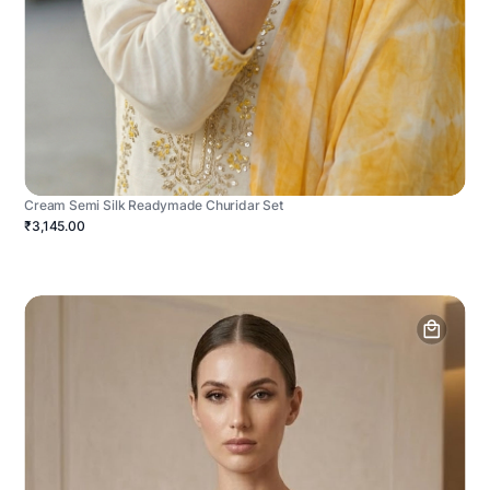
Cream Semi Silk Readymade Churidar Set
₹3,145.00