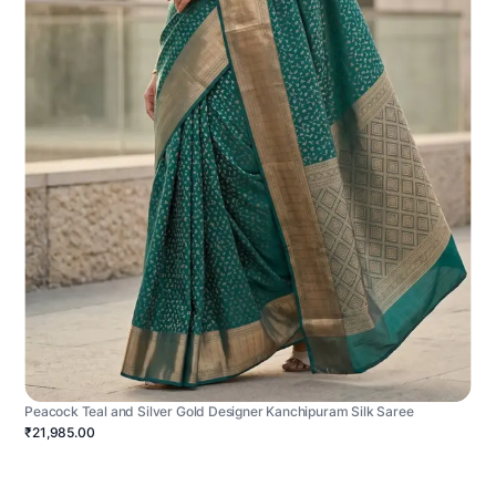
Peacock Teal and Silver Gold Designer Kanchipuram Silk Saree
₹21,985.00