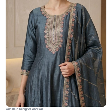
Yale Blue Designer Anarkali