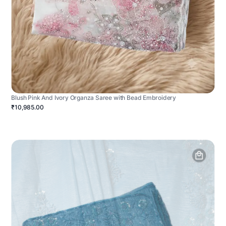
Blush Pink And Ivory Organza Saree with Bead Embroidery
₹10,985.00