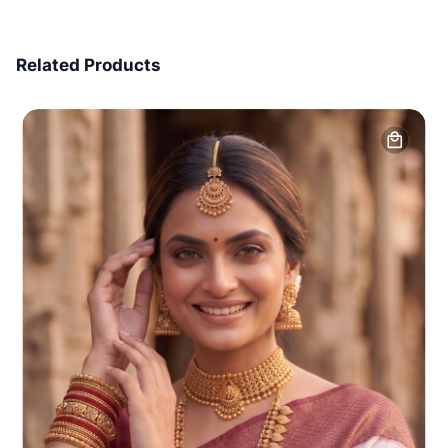
7 Days Money Back
Related Products