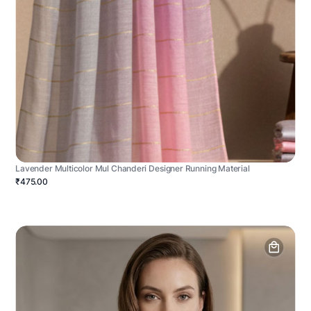
Lavender Multicolor Mul Chanderi Designer Running Material
₹475.00