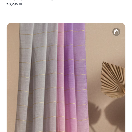
₹8,295.00