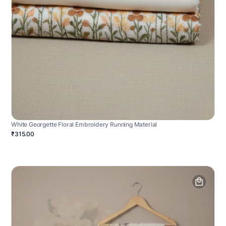
White Georgette Floral Embroidery Running Material
₹315.00