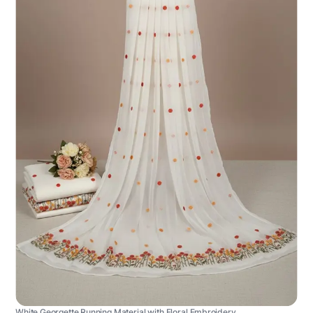
White Georgette Running Material with Floral Embroidery