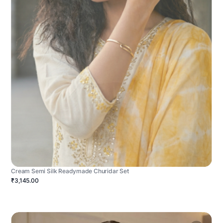
Cream Semi Silk Readymade Churidar Set
₹3,145.00