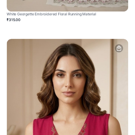
White Georgette Embroidered Floral Running Material
₹315.00