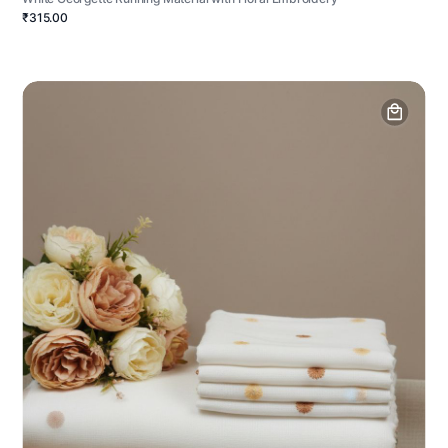
₹315.00