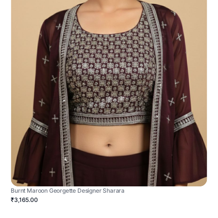
Burnt Maroon Georgette Designer Sharara
₹3,165.00