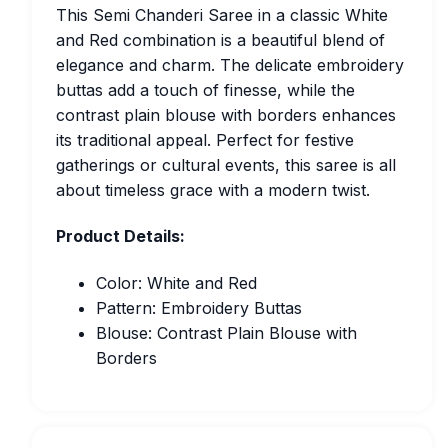
This Semi Chanderi Saree in a classic White
and Red combination is a beautiful blend of
elegance and charm. The delicate embroidery
buttas add a touch of finesse, while the
contrast plain blouse with borders enhances
its traditional appeal. Perfect for festive
gatherings or cultural events, this saree is all
about timeless grace with a modern twist.
Product Details:
Color: White and Red
Pattern: Embroidery Buttas
Blouse: Contrast Plain Blouse with
Borders