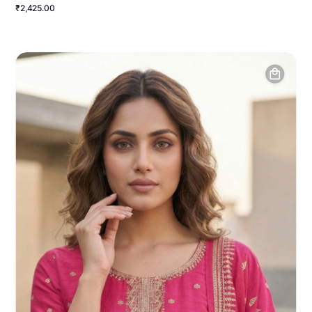
₹2,425.00