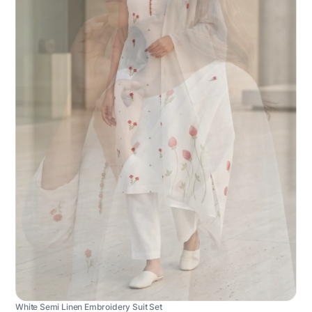
White Semi Linen Embroidery Suit Set