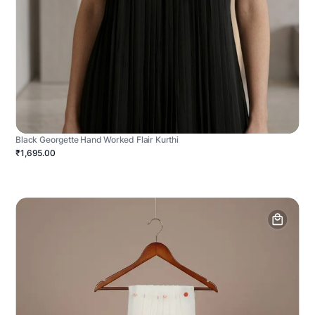
Black Georgette Hand Worked Flair Kurthi
₹1,695.00