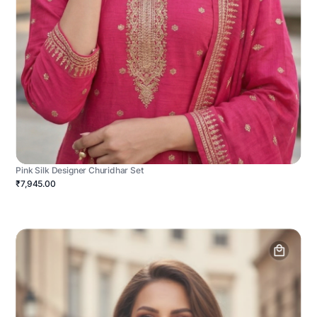
Pink Silk Designer Churidhar Set
₹7,945.00