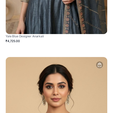
Yale Blue Designer Anarkali
₹4,725.00