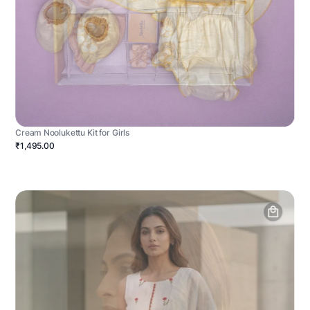
Cream Noolukettu Kit for Girls
₹1,495.00