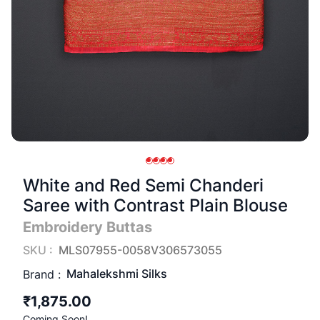
White and Red Semi Chanderi
Saree with Contrast Plain Blouse
Embroidery Buttas
SKU :
MLS07955-0058V306573055
Mahalekshmi Silks
Brand :
₹1,875.00
Coming Soon!