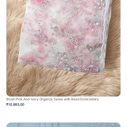
Blush Pink And Ivory Organza Saree with Bead Embroidery
₹10,985.00