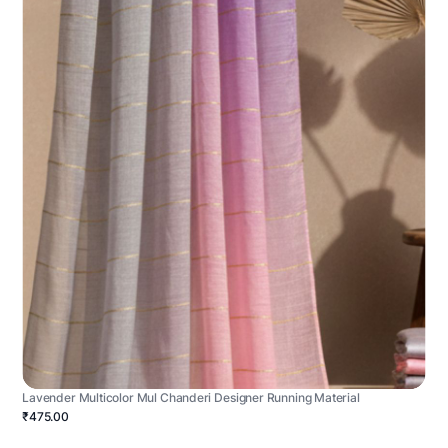
Lavender Multicolor Mul Chanderi Designer Running Material
₹475.00