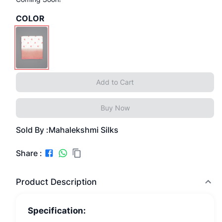
COLOR
Add to Cart
Buy Now
Sold By :
Mahalekshmi Silks
Share :
Product Description
Specification: