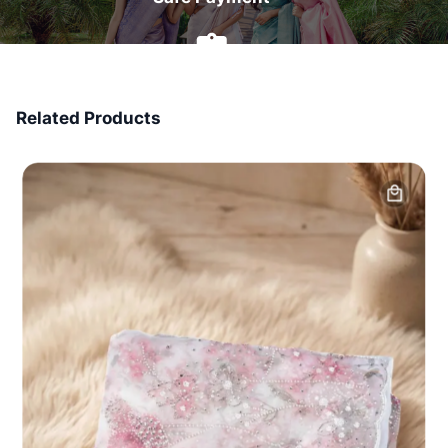
7 Days Money Back
Related Products