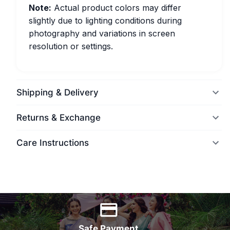
Note:
Actual product colors may differ
slightly due to lighting conditions during
photography and variations in screen
resolution or settings.
Shipping & Delivery
Returns & Exchange
Care Instructions
World Wide Delivery
Safe Payment