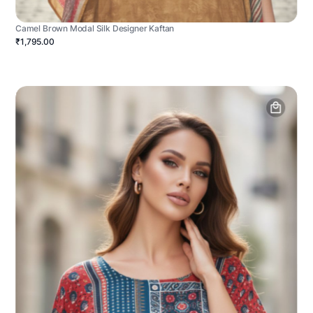
Camel Brown Modal Silk Designer Kaftan
₹1,795.00