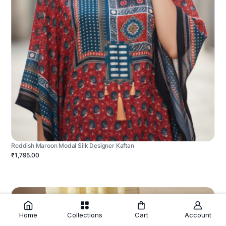
Reddish Maroon Modal Silk Designer Kaftan
₹1,795.00
Home
Collections
Cart
Account