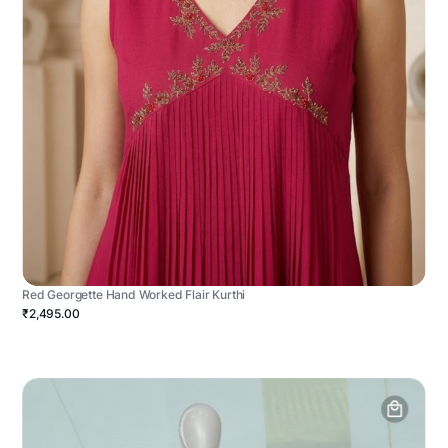
Red Georgette Hand Worked Flair Kurthi
₹2,495.00