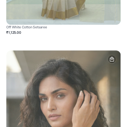
Off White Cotton Setsaree
₹1,125.00