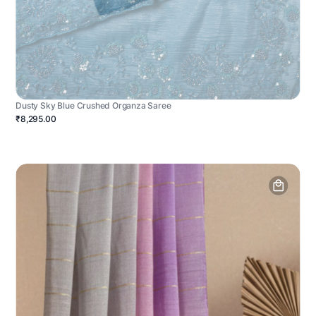
Dusty Sky Blue Crushed Organza Saree
₹8,295.00