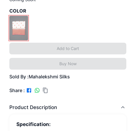
COLOR
Add to Cart
Buy Now
Sold By :
Mahalekshmi Silks
Share :
Product Description
Specification: