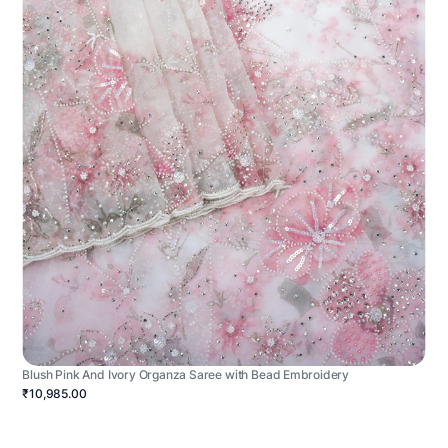
Blush Pink And Ivory Organza Saree with Bead Embroidery
₹10,985.00