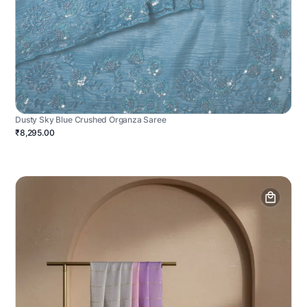
Dusty Sky Blue Crushed Organza Saree
₹8,295.00