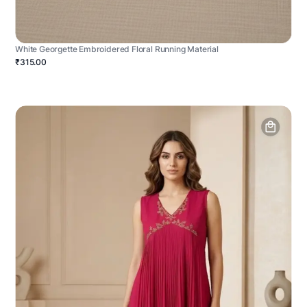
White Georgette Embroidered Floral Running Material
₹315.00