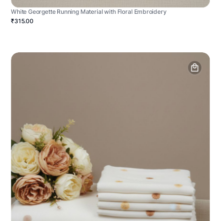
White Georgette Running Material with Floral Embroidery
₹315.00