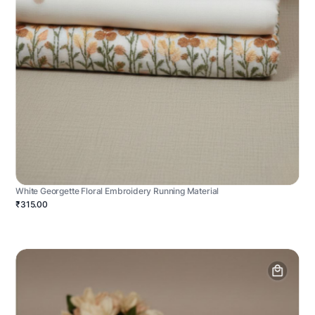
White Georgette Floral Embroidery Running Material
₹315.00