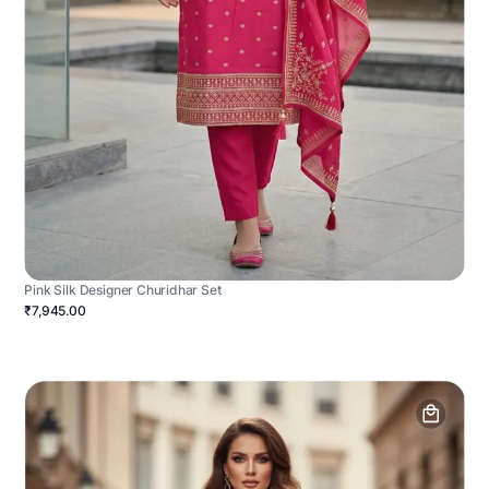
Pink Silk Designer Churidhar Set
₹7,945.00