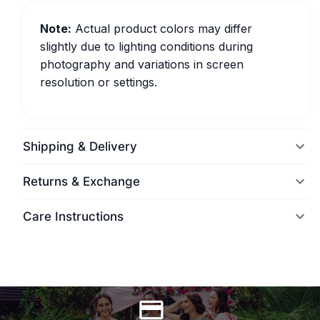
Note:
Actual product colors may differ
slightly due to lighting conditions during
photography and variations in screen
resolution or settings.
Shipping & Delivery
Returns & Exchange
Care Instructions
World Wide Delivery