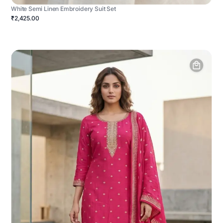
White Semi Linen Embroidery Suit Set
₹2,425.00