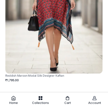
Reddish Maroon Modal Silk Designer Kaftan
₹1,795.00
Home
Collections
Cart
Account