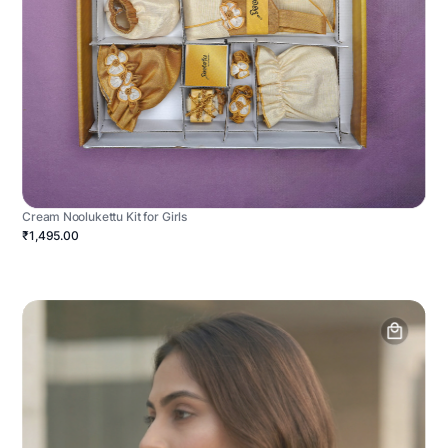
Cream Noolukettu Kit for Girls
₹1,495.00