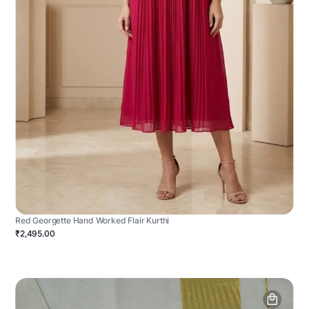
Red Georgette Hand Worked Flair Kurthi
₹2,495.00