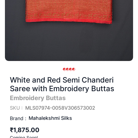
White and Red Semi Chanderi
Saree with Embroidery Buttas
Embroidery Buttas
SKU :
MLS07974-0058V306573002
Mahalekshmi Silks
Brand :
₹1,875.00
Coming Soon!