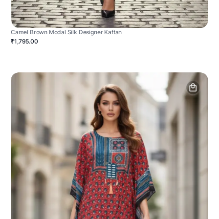
Camel Brown Modal Silk Designer Kaftan
₹1,795.00