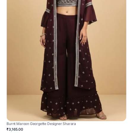
Burnt Maroon Georgette Designer Sharara
₹3,165.00