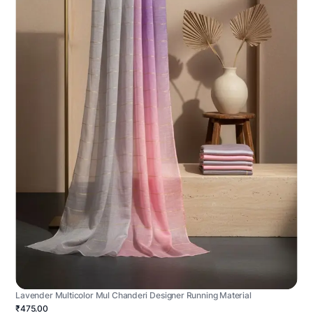
Lavender Multicolor Mul Chanderi Designer Running Material
₹475.00