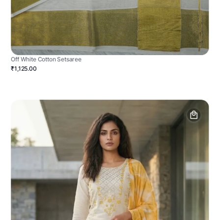
Off White Cotton Setsaree
₹1,125.00