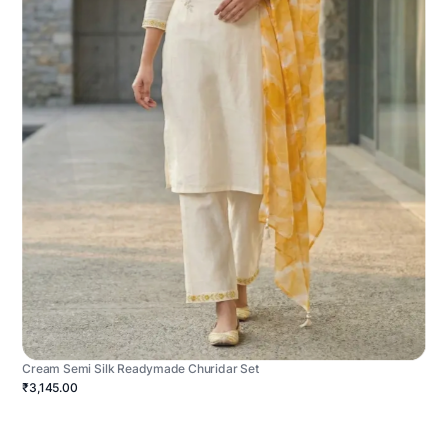
Cream Semi Silk Readymade Churidar Set
₹3,145.00