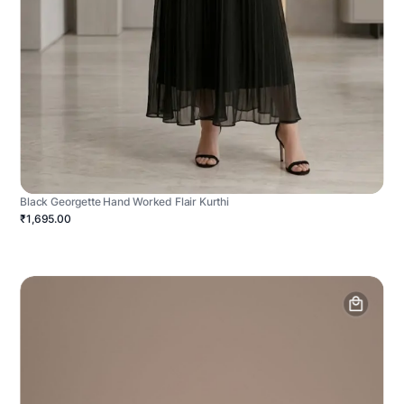
Black Georgette Hand Worked Flair Kurthi
₹1,695.00