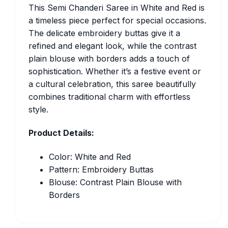
This Semi Chanderi Saree in White and Red is
a timeless piece perfect for special occasions.
The delicate embroidery buttas give it a
refined and elegant look, while the contrast
plain blouse with borders adds a touch of
sophistication. Whether it’s a festive event or
a cultural celebration, this saree beautifully
combines traditional charm with effortless
style.
Product Details:
Color: White and Red
Pattern: Embroidery Buttas
Blouse: Contrast Plain Blouse with
Borders