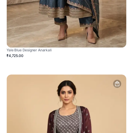
Yale Blue Designer Anarkali
₹4,725.00