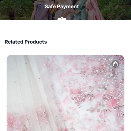
Safe Payment
7 Days Money Back
Related Products