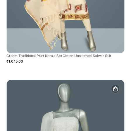
Cream Traditional Print Kerala Set Cotton Unstitched Salwar Suit
₹1,045.00