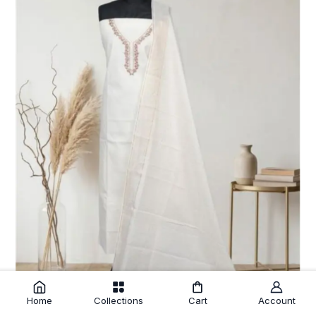
Home
Collections
Cart
Account