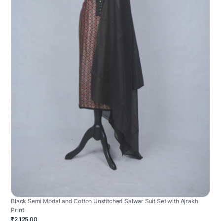
Black Semi Modal and Cotton Unstitched Salwar Suit Set with Ajrakh
Print
₹2,125.00