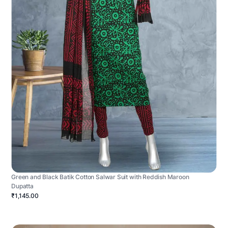
Green and Black Batik Cotton Salwar Suit with Reddish Maroon
Dupatta
₹1,145.00