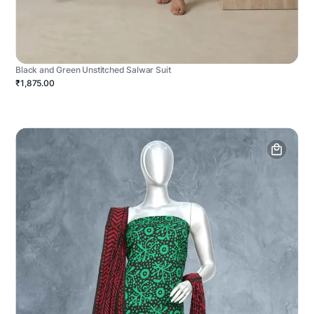
Black and Green Unstitched Salwar Suit
₹1,875.00