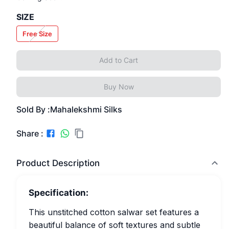
SIZE
Free Size
Add to Cart
Buy Now
Sold By :
Mahalekshmi Silks
Share :
Product Description
Specification:
This unstitched cotton salwar set features a
beautiful balance of soft textures and subtle