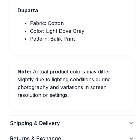
Dupatta
Fabric: Cotton
Color: Light Dove Gray
Pattern: Batik Print
Note:
Actual product colors may differ
slightly due to lighting conditions during
photography and variations in screen
resolution or settings.
Shipping & Delivery
Returns & Exchange