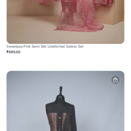
Sweetpea Pink Semi Silk Unstitched Salwar Set
₹995.00