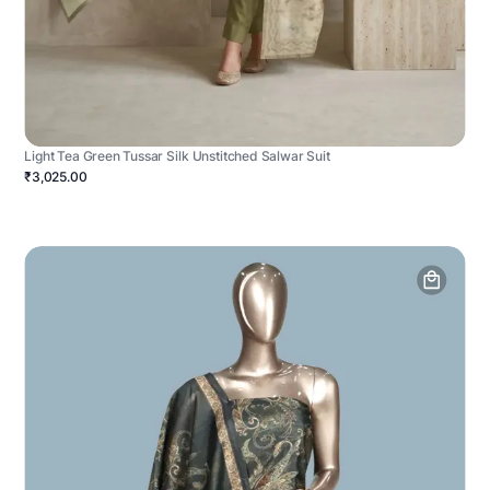
Light Tea Green Tussar Silk Unstitched Salwar Suit
₹3,025.00