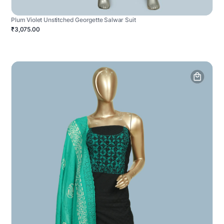
Plum Violet Unstitched Georgette Salwar Suit
₹3,075.00