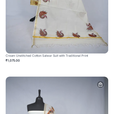
Cream Unstitched Cotton Salwar Suit with Traditional Print
₹1,075.00