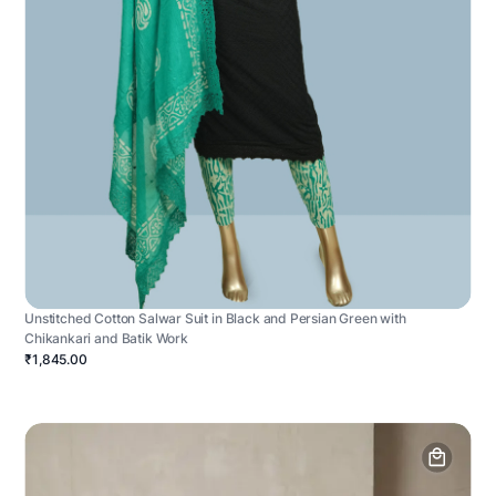
Unstitched Cotton Salwar Suit in Black and Persian Green with
Chikankari and Batik Work
₹1,845.00