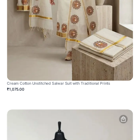
Cream Cotton Unstitched Salwar Suit with Traditional Prints
₹1,075.00