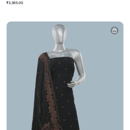
₹3,595.00