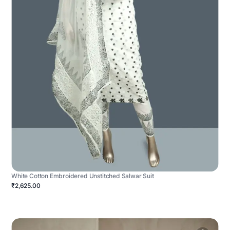
White Cotton Embroidered Unstitched Salwar Suit
₹2,625.00