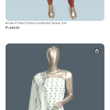
Brown Printed Cotton Unstitched Salwar Suit
₹1,445.00