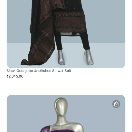
Black Georgette Unstitched Salwar Suit
₹2,845.00