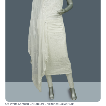
Off White Santoon Chikankari Unstitched Salwar Suit