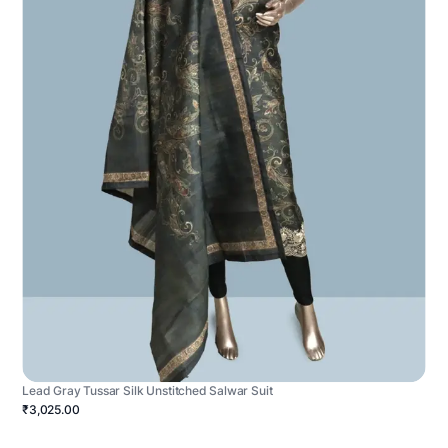
Lead Gray Tussar Silk Unstitched Salwar Suit
₹3,025.00