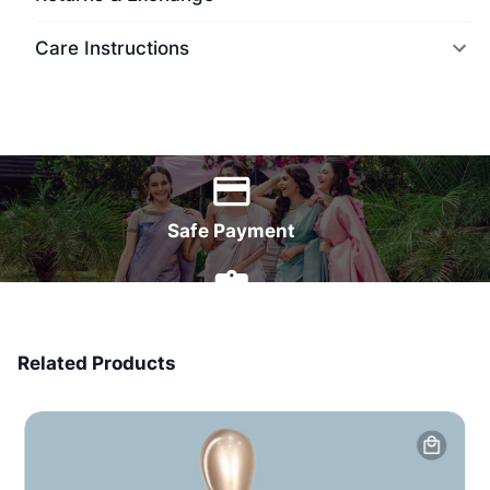
Care Instructions
World Wide Delivery
Safe Payment
7 Days Money Back
Related Products