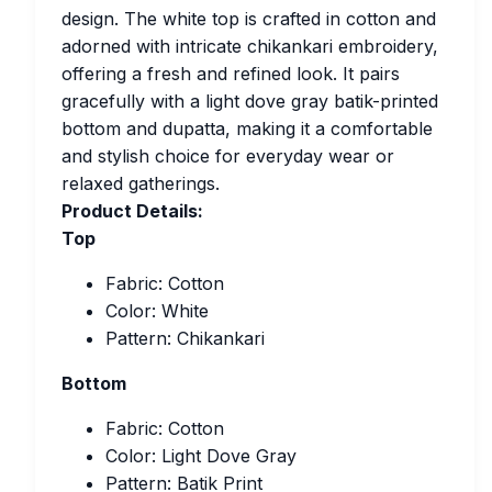
design. The white top is crafted in cotton and
adorned with intricate chikankari embroidery,
offering a fresh and refined look. It pairs
gracefully with a light dove gray batik-printed
bottom and dupatta, making it a comfortable
and stylish choice for everyday wear or
relaxed gatherings.
Product Details:
Top
Fabric: Cotton
Color: White
Pattern: Chikankari
Bottom
Fabric: Cotton
Color: Light Dove Gray
Pattern: Batik Print