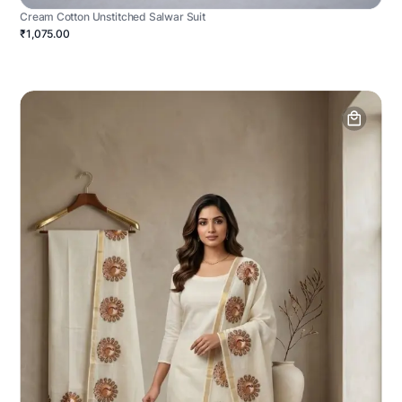
Cream Cotton Unstitched Salwar Suit
₹1,075.00