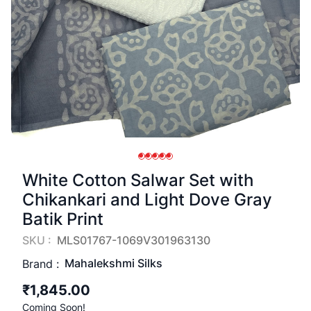
White Cotton Salwar Set with
Chikankari and Light Dove Gray
Batik Print
SKU :
MLS01767-1069V301963130
Mahalekshmi Silks
Brand :
₹1,845.00
Coming Soon!