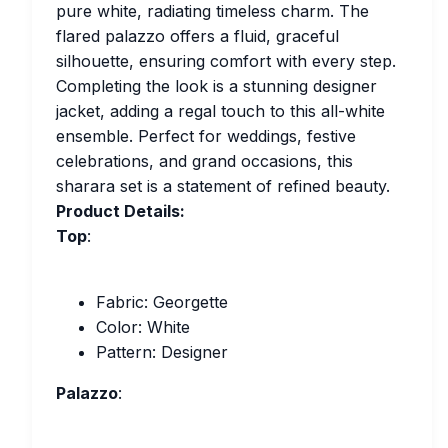
pure white, radiating timeless charm. The
flared palazzo offers a fluid, graceful
silhouette, ensuring comfort with every step.
Completing the look is a stunning designer
jacket, adding a regal touch to this all-white
ensemble. Perfect for weddings, festive
celebrations, and grand occasions, this
sharara set is a statement of refined beauty.
Product Details:
Top
:
Fabric: Georgette
Color: White
Pattern: Designer
Palazzo
: