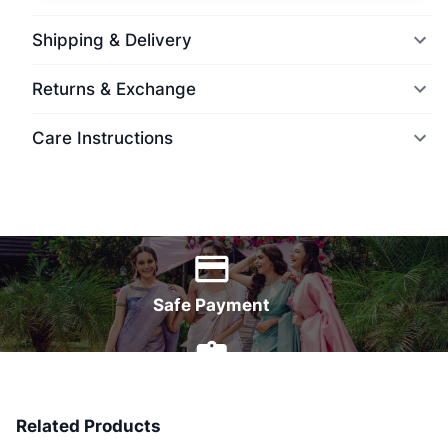
Shipping & Delivery
Returns & Exchange
Care Instructions
World Wide Delivery
Safe Payment
7 Days Money Back
Related Products