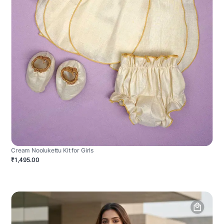
Cream Noolukettu Kit for Girls
₹1,495.00