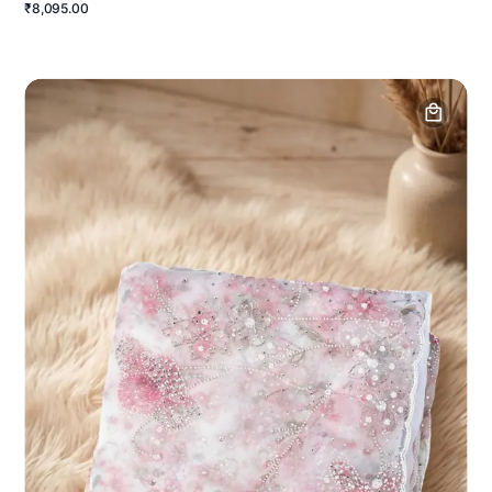
₹8,095.00