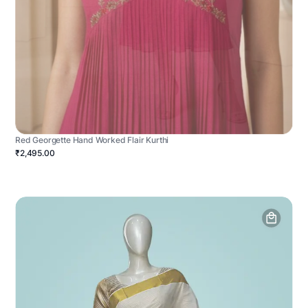
Red Georgette Hand Worked Flair Kurthi
₹2,495.00