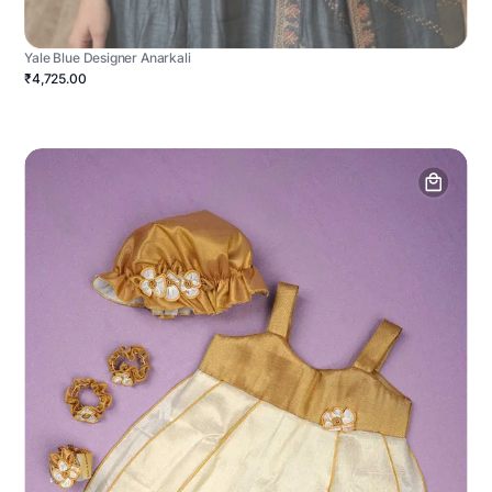
Yale Blue Designer Anarkali
₹4,725.00