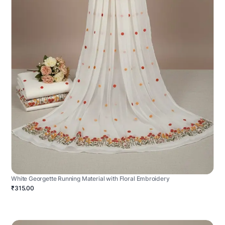
White Georgette Running Material with Floral Embroidery
₹315.00