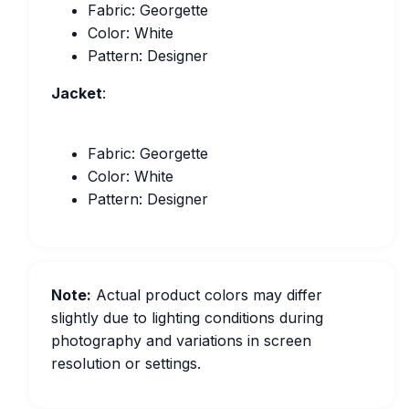
Fabric: Georgette
Color: White
Pattern: Designer
Jacket
:
Fabric: Georgette
Color: White
Pattern: Designer
Note:
Actual product colors may differ
slightly due to lighting conditions during
photography and variations in screen
resolution or settings.