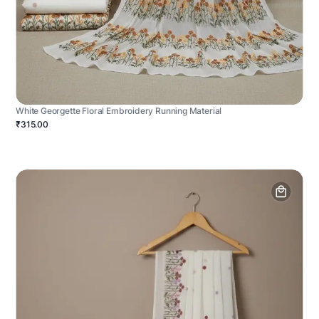
White Georgette Floral Embroidery Running Material
₹315.00