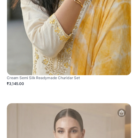
Cream Semi Silk Readymade Churidar Set
₹3,145.00