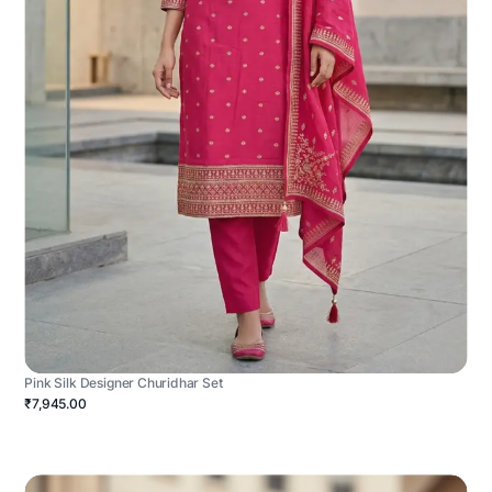
Pink Silk Designer Churidhar Set
₹7,945.00