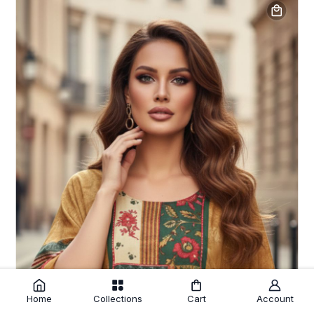
Home
Collections
Cart
Account