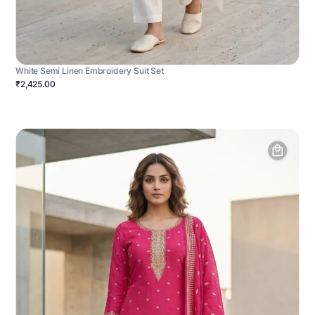
White Semi Linen Embroidery Suit Set
₹2,425.00