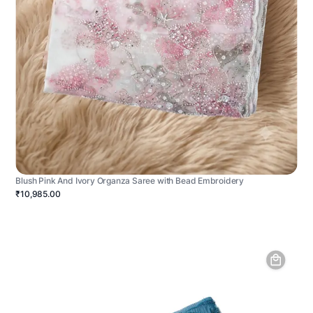
Blush Pink And Ivory Organza Saree with Bead Embroidery
₹10,985.00