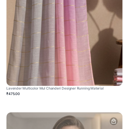
Lavender Multicolor Mul Chanderi Designer Running Material
₹475.00