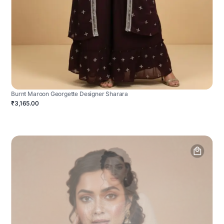
Burnt Maroon Georgette Designer Sharara
₹3,165.00