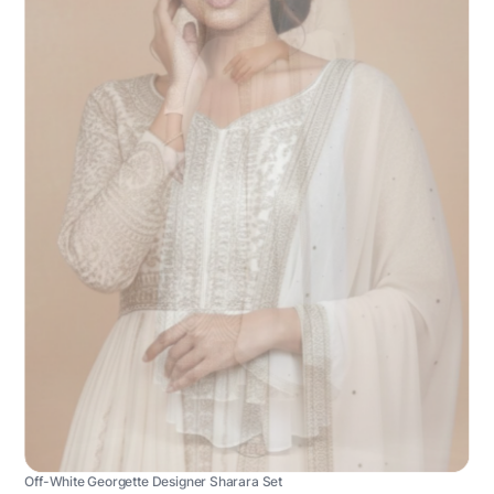
Off-White Georgette Designer Sharara Set