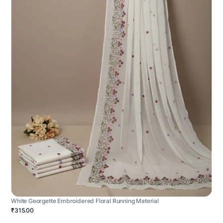
White Georgette Embroidered Floral Running Material
₹315.00