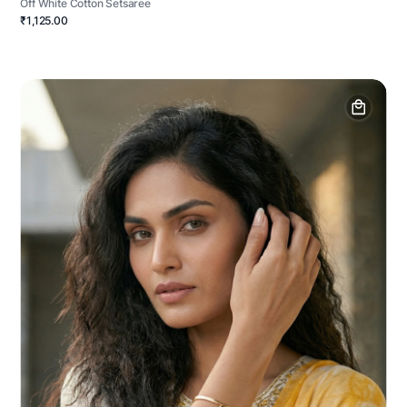
Off White Cotton Setsaree
₹1,125.00