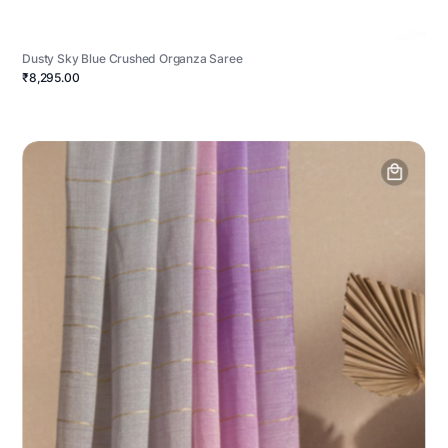
Dusty Sky Blue Crushed Organza Saree
₹8,295.00