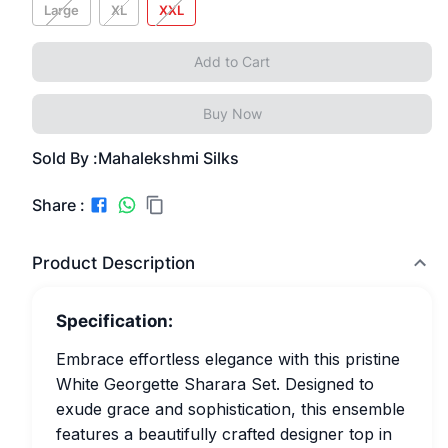
Large
XL
XXL
Add to Cart
Buy Now
Sold By :
Mahalekshmi Silks
Share :
Product Description
Specification:
Embrace effortless elegance with this pristine
White Georgette Sharara Set. Designed to
exude grace and sophistication, this ensemble
features a beautifully crafted designer top in