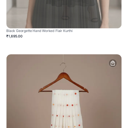
Black Georgette Hand Worked Flair Kurthi
₹1,695.00