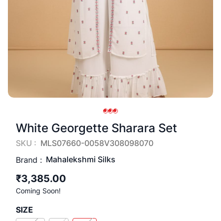
White Georgette Sharara Set
SKU :
MLS07660-0058V308098070
Mahalekshmi Silks
Brand :
₹3,385.00
Coming Soon!
SIZE