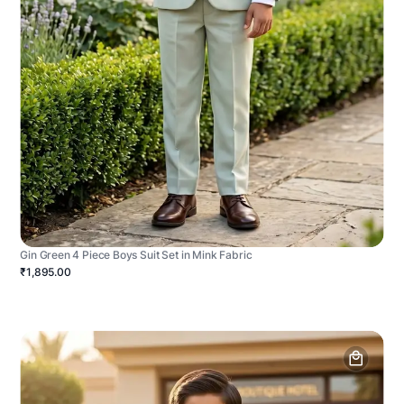
Gin Green 4 Piece Boys Suit Set in Mink Fabric
₹1,895.00