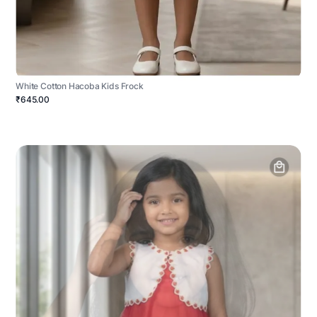
White Cotton Hacoba Kids Frock
₹645.00