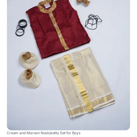
Cream and Maroon Noolukettu Set for Boys