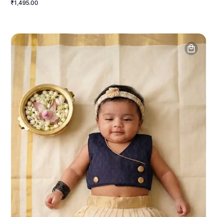
₹1,495.00