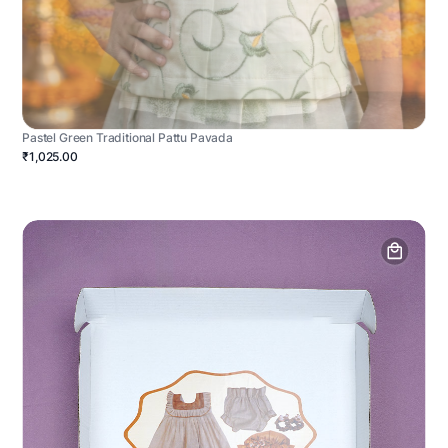
Pastel Green Traditional Pattu Pavada
₹1,025.00