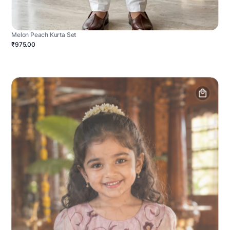
Melon Peach Kurta Set
₹975.00