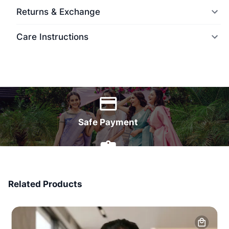
Returns & Exchange
Care Instructions
World Wide Delivery
Safe Payment
7 Days Money Back
Related Products