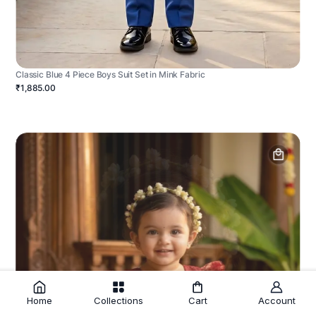
Classic Blue 4 Piece Boys Suit Set in Mink Fabric
₹1,885.00
Home
Collections
Cart
Account