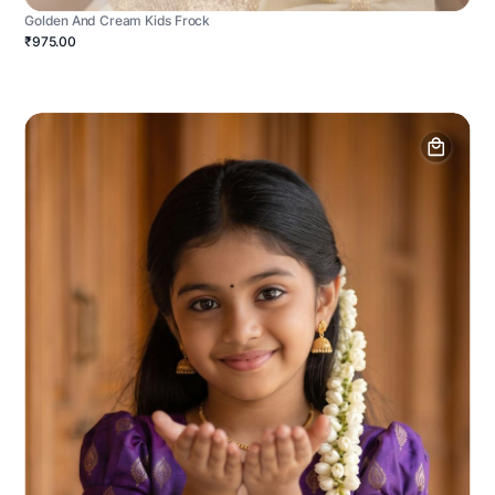
Golden And Cream Kids Frock
₹975.00