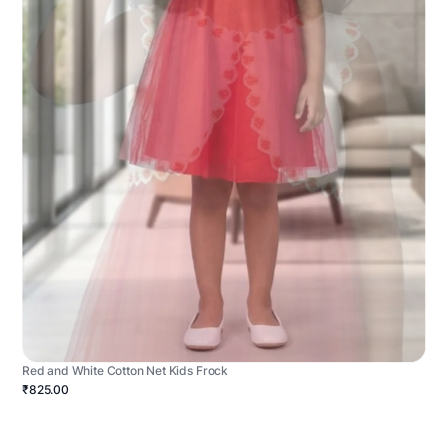
Red and White Cotton Net Kids Frock
₹825.00