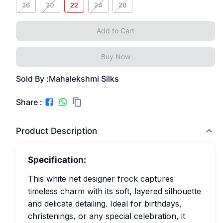
26
20
22
24
28
Add to Cart
Buy Now
Sold By :
Mahalekshmi Silks
Share :
Product Description
Specification:
This white net designer frock captures
timeless charm with its soft, layered silhouette
and delicate detailing. Ideal for birthdays,
christenings, or any special celebration, it