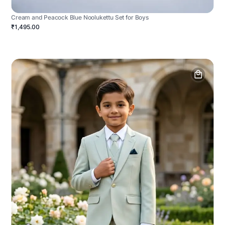
Cream and Peacock Blue Noolukettu Set for Boys
₹1,495.00