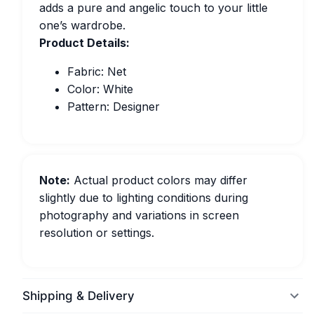
adds a pure and angelic touch to your little
one’s wardrobe.
Product Details:
Fabric: Net
Color: White
Pattern: Designer
Note:
Actual product colors may differ
slightly due to lighting conditions during
photography and variations in screen
resolution or settings.
Shipping & Delivery