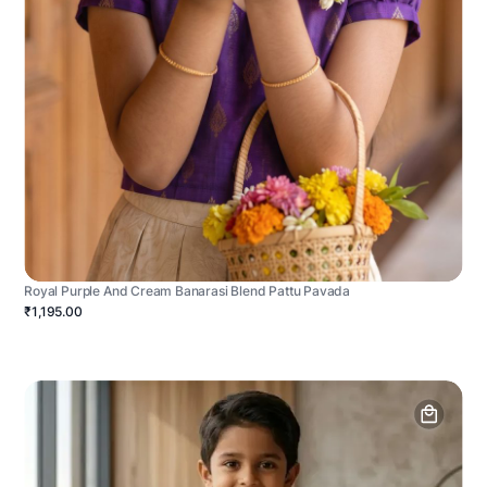
Royal Purple And Cream Banarasi Blend Pattu Pavada
₹1,195.00