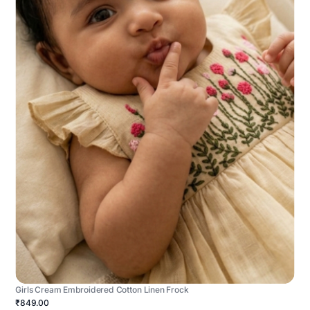
Girls Cream Embroidered Cotton Linen Frock
₹849.00