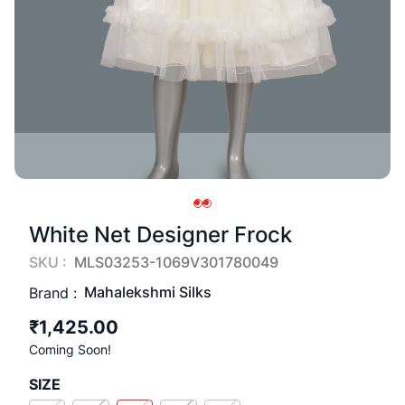
White Net Designer Frock
SKU :
MLS03253-1069V301780049
Mahalekshmi Silks
Brand :
₹1,425.00
Coming Soon!
SIZE