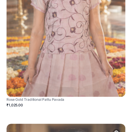
Rose Gold Traditional Pattu Pavada
₹1,025.00