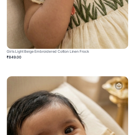
Girls Light Beige Embroidered Cotton Linen Frock
₹849.00