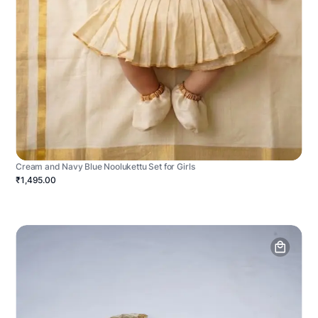
Cream and Navy Blue Noolukettu Set for Girls
₹1,495.00