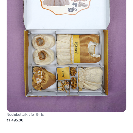
Noolukettu Kit for Girls
₹1,495.00