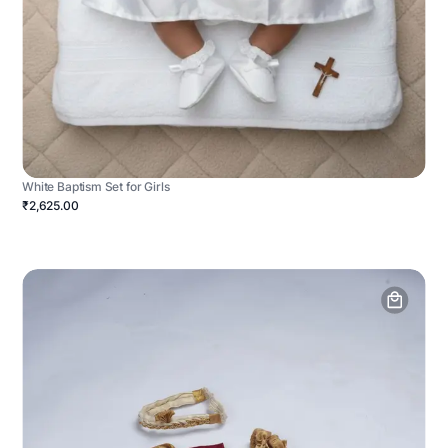
White Baptism Set for Girls
₹2,625.00