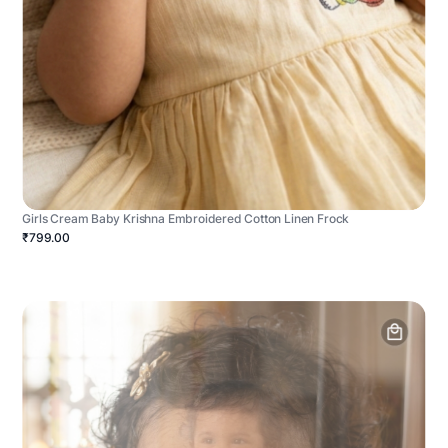
Girls Cream Baby Krishna Embroidered Cotton Linen Frock
₹799.00