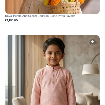
Royal Purple And Cream Banarasi Blend Pattu Pavada
₹1,195.00