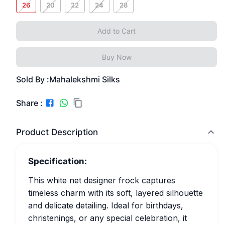
26
20
22
24
28
Add to Cart
Buy Now
Sold By :
Mahalekshmi Silks
Share :
Product Description
Specification:
This white net designer frock captures
timeless charm with its soft, layered silhouette
and delicate detailing. Ideal for birthdays,
christenings, or any special celebration, it