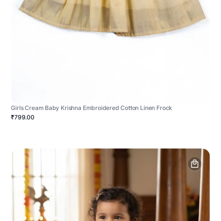
Girls Cream Baby Krishna Embroidered Cotton Linen Frock
₹799.00