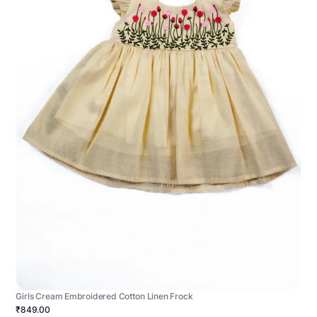
Girls Cream Embroidered Cotton Linen Frock
₹849.00