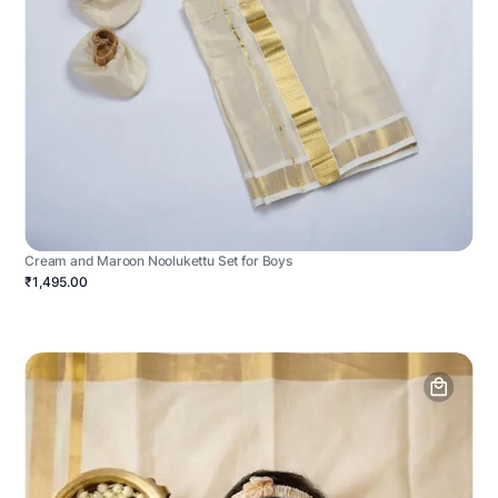
Cream and Maroon Noolukettu Set for Boys
₹1,495.00