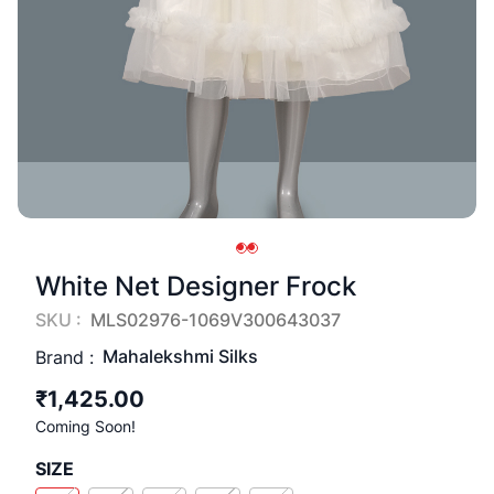
White Net Designer Frock
SKU :
MLS02976-1069V300643037
Mahalekshmi Silks
Brand :
₹1,425.00
Coming Soon!
SIZE