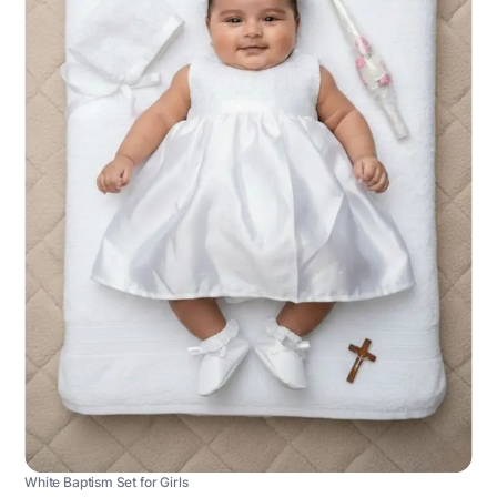
White Baptism Set for Girls