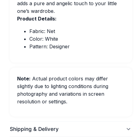
adds a pure and angelic touch to your little
one’s wardrobe.
Product Details:
Fabric: Net
Color: White
Pattern: Designer
Note:
Actual product colors may differ
slightly due to lighting conditions during
photography and variations in screen
resolution or settings.
Shipping & Delivery