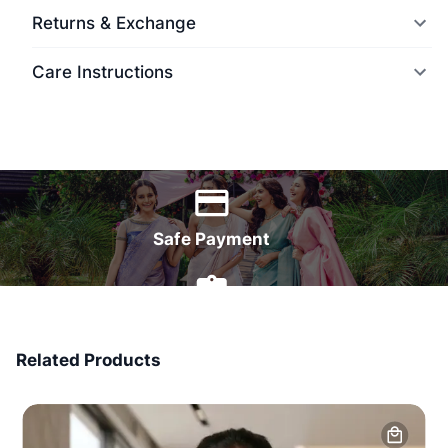
Returns & Exchange
Care Instructions
World Wide Delivery
Safe Payment
7 Days Money Back
Related Products