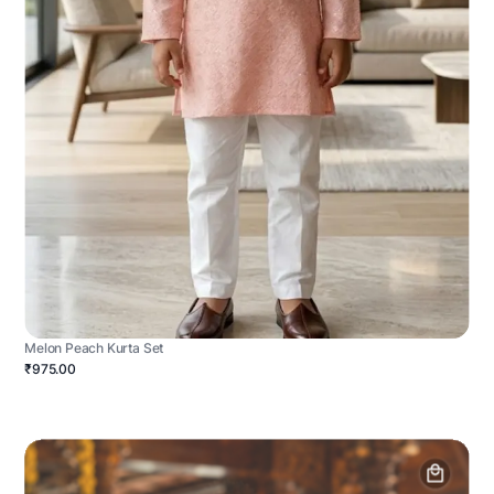
Melon Peach Kurta Set
₹975.00