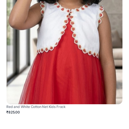
Red and White Cotton Net Kids Frock
₹825.00