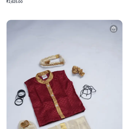
₹2,625.00