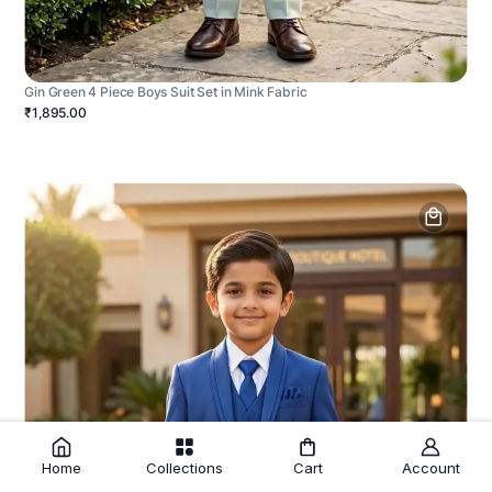
Gin Green 4 Piece Boys Suit Set in Mink Fabric
₹1,895.00
Home
Collections
Cart
Account