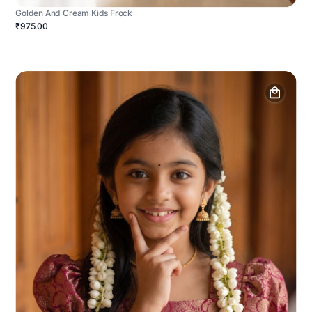
Golden And Cream Kids Frock
₹975.00