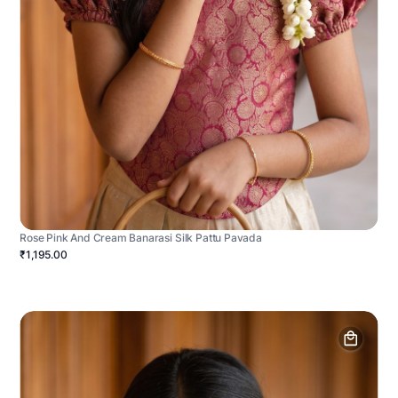
Rose Pink And Cream Banarasi Silk Pattu Pavada
₹1,195.00