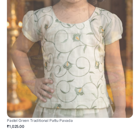
Pastel Green Traditional Pattu Pavada
₹1,025.00