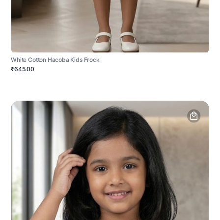
White Cotton Hacoba Kids Frock
₹645.00