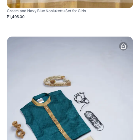
Cream and Navy Blue Noolukettu Set for Girls
₹1,495.00