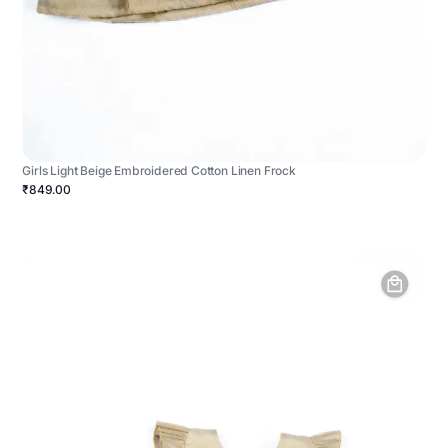
Girls Light Beige Embroidered Cotton Linen Frock
₹849.00