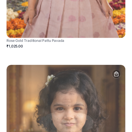
Rose Gold Traditional Pattu Pavada
₹1,025.00