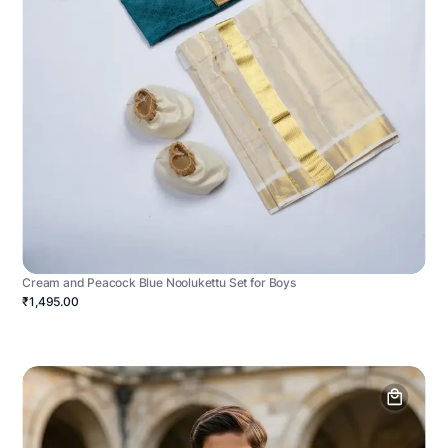
Cream and Peacock Blue Noolukettu Set for Boys
₹1,495.00