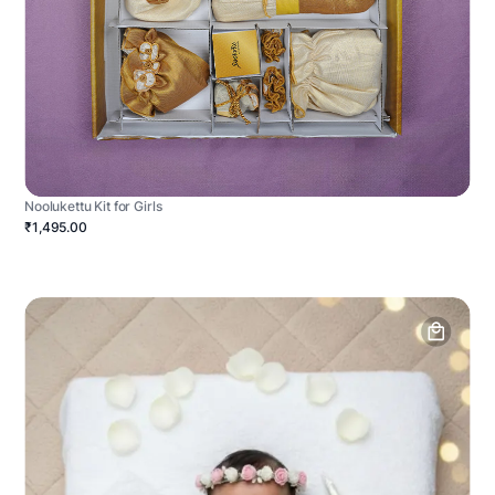
Noolukettu Kit for Girls
₹1,495.00