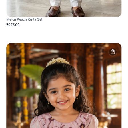
Melon Peach Kurta Set
₹975.00