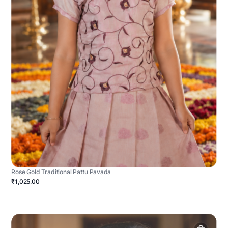
Rose Gold Traditional Pattu Pavada
₹1,025.00