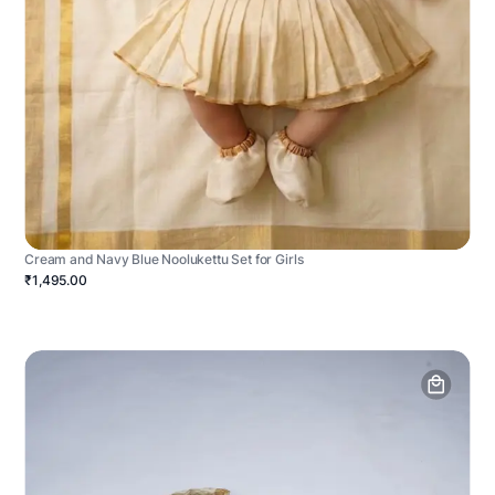
Cream and Navy Blue Noolukettu Set for Girls
₹1,495.00