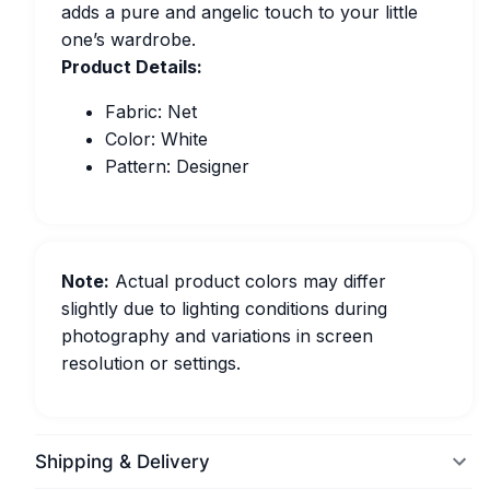
adds a pure and angelic touch to your little
one’s wardrobe.
Product Details:
Fabric: Net
Color: White
Pattern: Designer
Note:
Actual product colors may differ
slightly due to lighting conditions during
photography and variations in screen
resolution or settings.
Shipping & Delivery