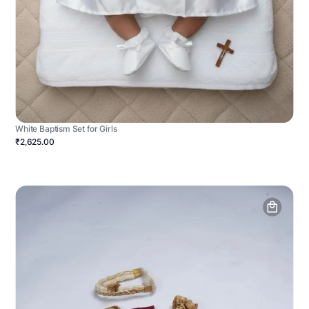
White Baptism Set for Girls
₹2,625.00