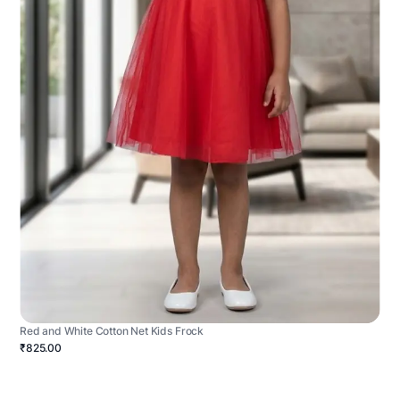
Red and White Cotton Net Kids Frock
₹825.00