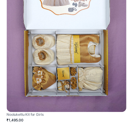
Noolukettu Kit for Girls
₹1,495.00