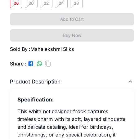
26
20
22
24
28
Add to Cart
Buy Now
Sold By :
Mahalekshmi Silks
Share :
Product Description
Specification:
This white net designer frock captures
timeless charm with its soft, layered silhouette
and delicate detailing. Ideal for birthdays,
christenings, or any special celebration, it