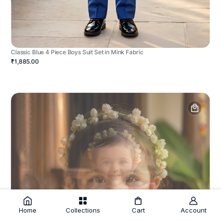
Classic Blue 4 Piece Boys Suit Set in Mink Fabric
₹1,885.00
Home
Collections
Cart
Account