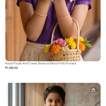
Royal Purple And Cream Banarasi Blend Pattu Pavada
₹1,195.00