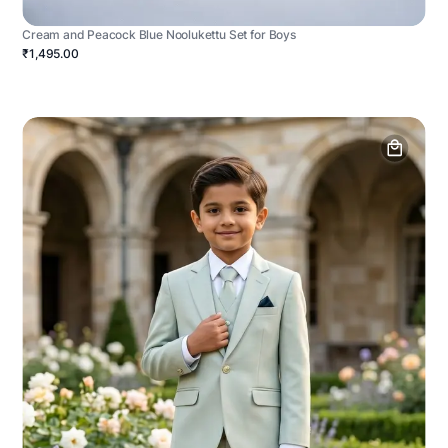
Cream and Peacock Blue Noolukettu Set for Boys
₹1,495.00