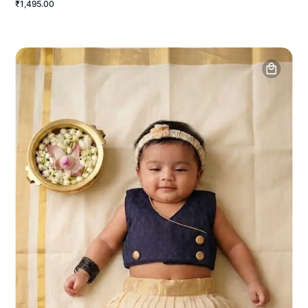
₹1,495.00