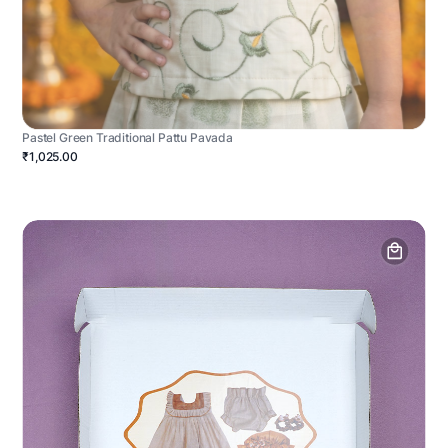
Pastel Green Traditional Pattu Pavada
₹1,025.00