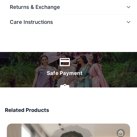
Returns & Exchange
Care Instructions
World Wide Delivery
Safe Payment
7 Days Money Back
Related Products