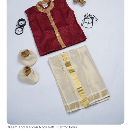
Cream and Maroon Noolukettu Set for Boys