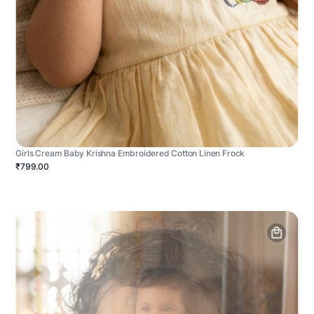
Girls Cream Baby Krishna Embroidered Cotton Linen Frock
₹799.00