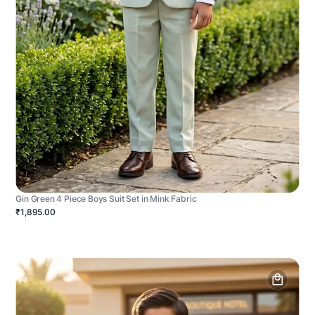
Gin Green 4 Piece Boys Suit Set in Mink Fabric
₹1,895.00