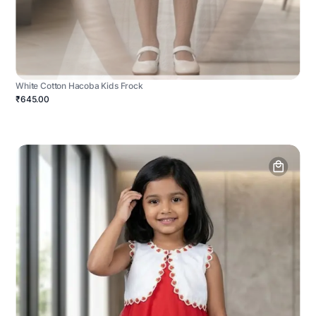
White Cotton Hacoba Kids Frock
₹645.00