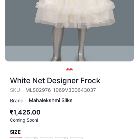
White Net Designer Frock
SKU :
MLS02976-1069V300643037
Mahalekshmi Silks
Brand :
₹1,425.00
Coming Soon!
SIZE