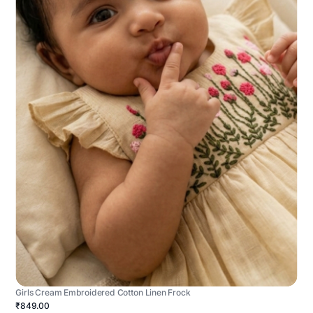
Girls Cream Embroidered Cotton Linen Frock
₹849.00