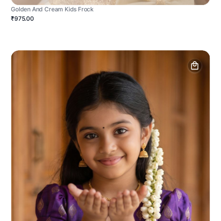
Golden And Cream Kids Frock
₹975.00