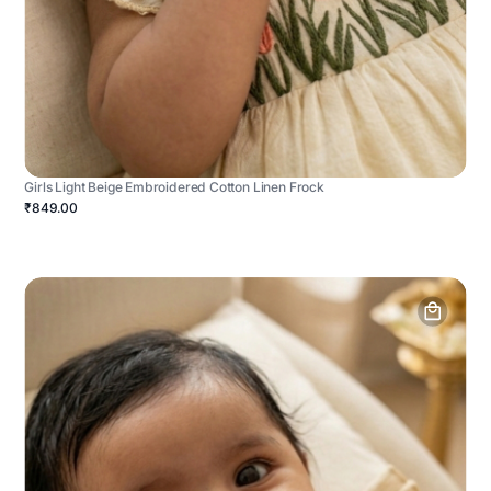
Girls Light Beige Embroidered Cotton Linen Frock
₹849.00