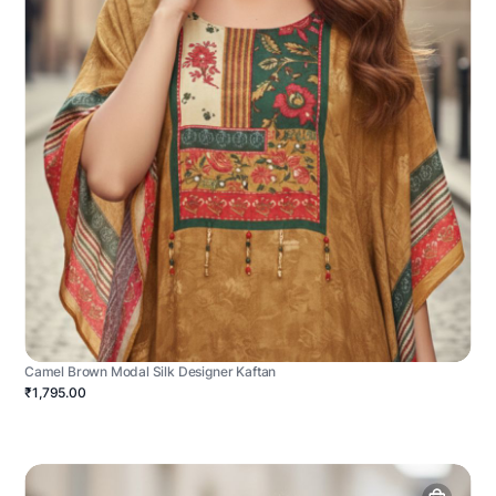
Camel Brown Modal Silk Designer Kaftan
₹1,795.00