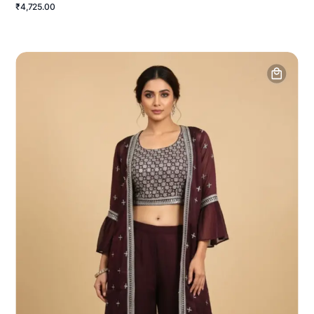
₹4,725.00