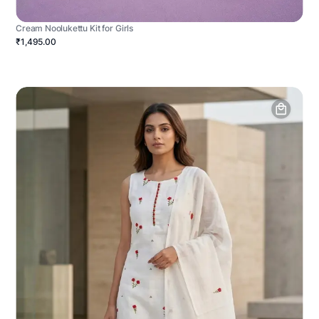
Cream Noolukettu Kit for Girls
₹1,495.00