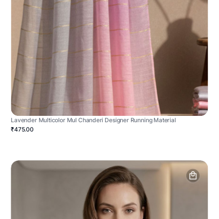
Lavender Multicolor Mul Chanderi Designer Running Material
₹475.00