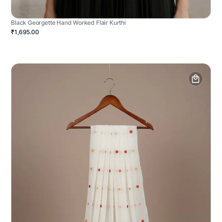
Black Georgette Hand Worked Flair Kurthi
₹1,695.00