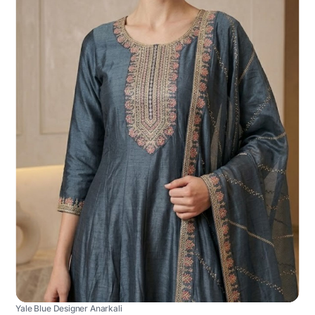
Yale Blue Designer Anarkali