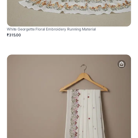
White Georgette Floral Embroidery Running Material
₹315.00