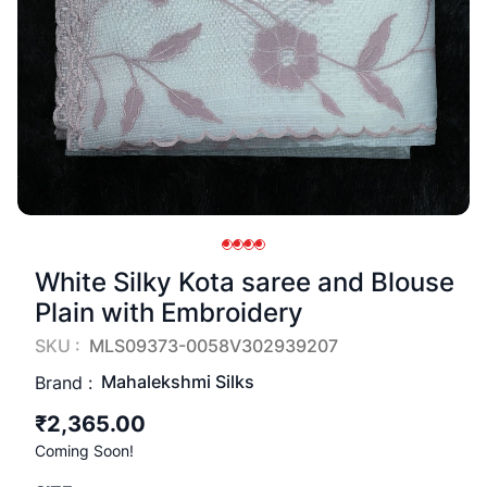
White Silky Kota saree and Blouse
Plain with Embroidery
SKU :
MLS09373-0058V302939207
Mahalekshmi Silks
Brand :
₹2,365.00
Coming Soon!