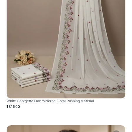
White Georgette Embroidered Floral Running Material
₹315.00