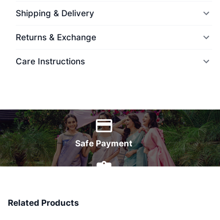
Shipping & Delivery
Returns & Exchange
Care Instructions
World Wide Delivery
Safe Payment
7 Days Money Back
Related Products