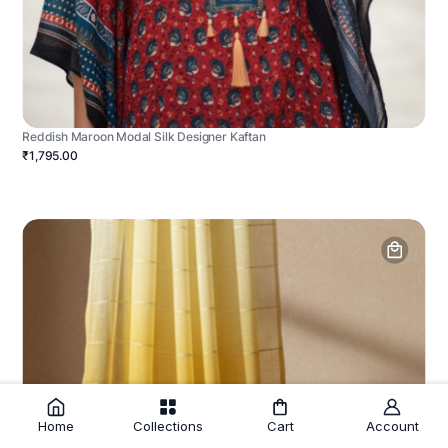
Reddish Maroon Modal Silk Designer Kaftan
₹1,795.00
Home
Collections
Cart
Account