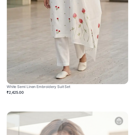
White Semi Linen Embroidery Suit Set
₹2,425.00