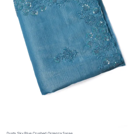
Dusty Sky Blue Crushed Organza Saree