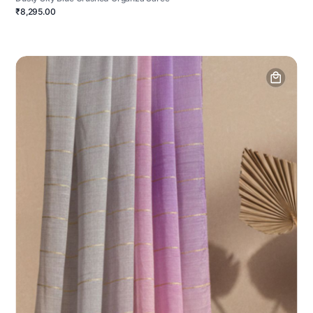
₹8,295.00