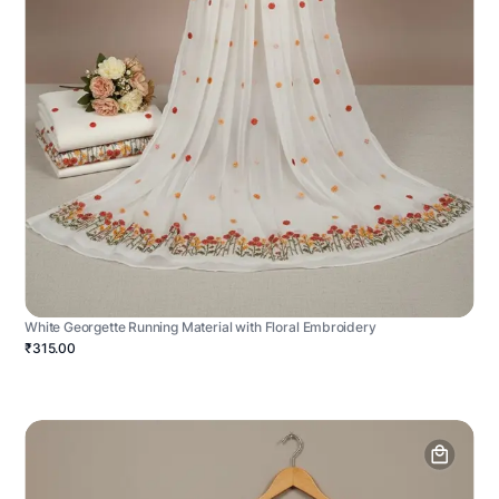
White Georgette Running Material with Floral Embroidery
₹315.00