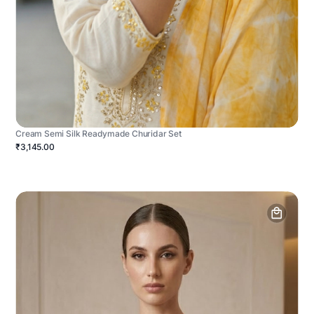
Cream Semi Silk Readymade Churidar Set
₹3,145.00