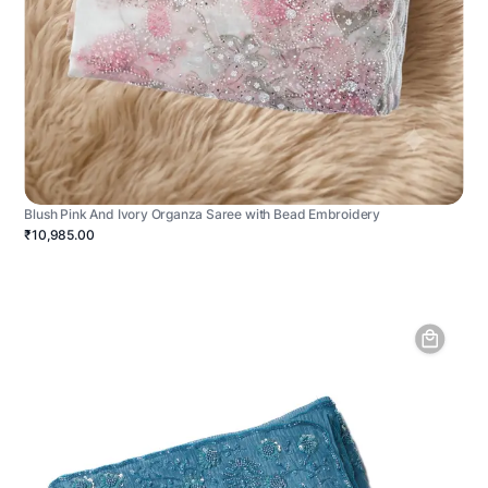
Blush Pink And Ivory Organza Saree with Bead Embroidery
₹10,985.00