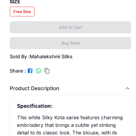
SIZE
Free Size
Add to Cart
Buy Now
Sold By :
Mahalekshmi Silks
Share :
Product Description
Specification:
This white Silky Kota saree features charming
embroidery that brings a subtle yet striking
detail to its classic look. The blouse, with its