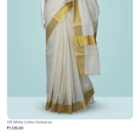
Off White Cotton Setsaree
₹1,125.00