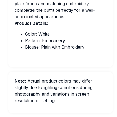
plain fabric and matching embroidery,
completes the outfit perfectly for a well-
coordinated appearance.
Product Details:
Color: White
Pattern: Embroidery
Blouse: Plain with Embroidery
Note:
Actual product colors may differ
slightly due to lighting conditions during
photography and variations in screen
resolution or settings.