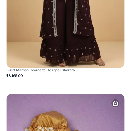
Burnt Maroon Georgette Designer Sharara
₹3,165.00