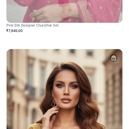
Pink Silk Designer Churidhar Set
₹7,945.00