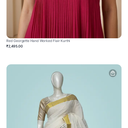
Red Georgette Hand Worked Flair Kurthi
₹2,495.00