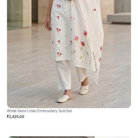
White Semi Linen Embroidery Suit Set
₹2,425.00