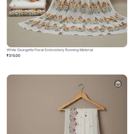
White Georgette Floral Embroidery Running Material
₹315.00