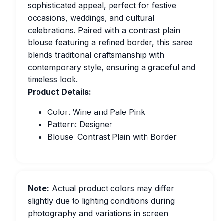
sophisticated appeal, perfect for festive
occasions, weddings, and cultural
celebrations. Paired with a contrast plain
blouse featuring a refined border, this saree
blends traditional craftsmanship with
contemporary style, ensuring a graceful and
timeless look.
Product Details:
Color: Wine and Pale Pink
Pattern: Designer
Blouse: Contrast Plain with Border
Note:
Actual product colors may differ
slightly due to lighting conditions during
photography and variations in screen