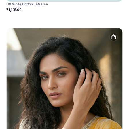
Off White Cotton Setsaree
₹1,125.00