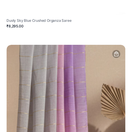
Dusty Sky Blue Crushed Organza Saree
₹8,295.00