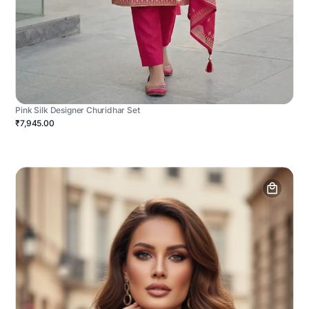
Pink Silk Designer Churidhar Set
₹7,945.00