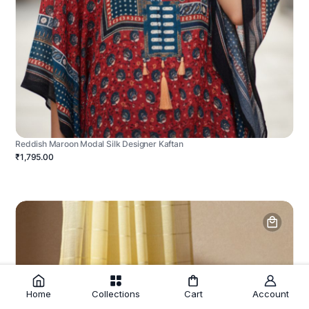
Reddish Maroon Modal Silk Designer Kaftan
₹1,795.00
Home
Collections
Cart
Account