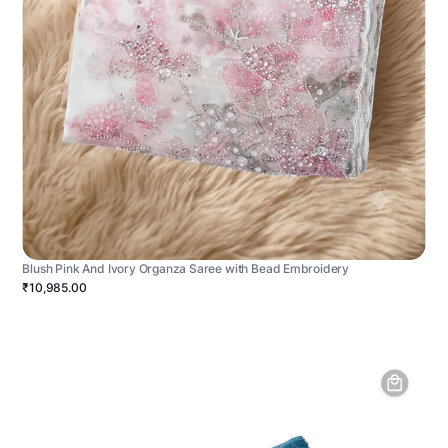
Blush Pink And Ivory Organza Saree with Bead Embroidery
₹10,985.00