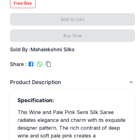
Free Size
Add to Cart
Buy Now
Sold By :
Mahalekshmi Silks
Share :
Product Description
Specification:
This Wine and Pale Pink Semi Silk Saree
radiates elegance and charm with its exquisite
designer pattern. The rich contrast of deep
wine and soft pale pink creates a