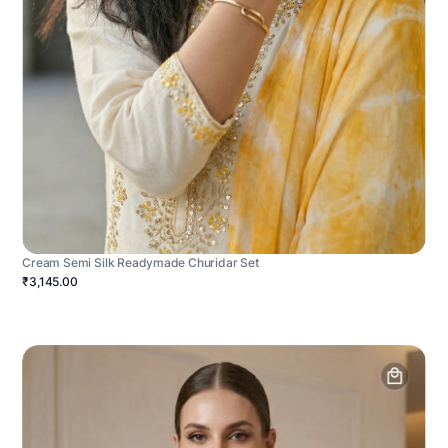
Cream Semi Silk Readymade Churidar Set
₹3,145.00