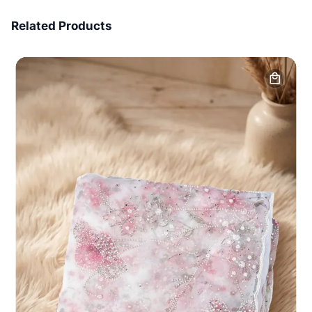
7 Days Money Back
Related Products