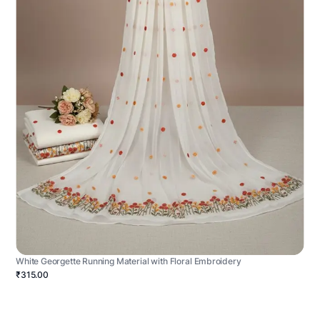
White Georgette Running Material with Floral Embroidery
₹315.00