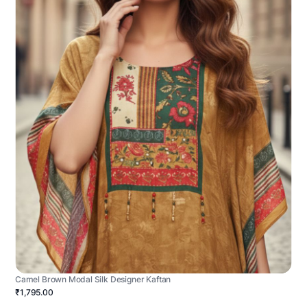
Camel Brown Modal Silk Designer Kaftan
₹1,795.00