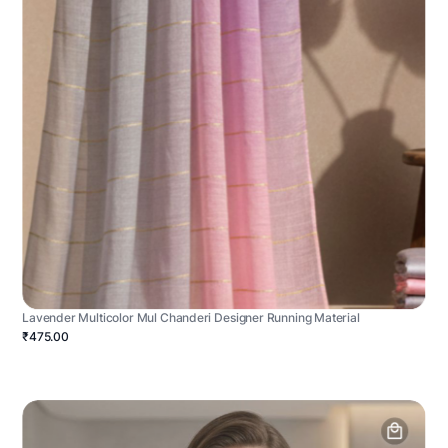
Lavender Multicolor Mul Chanderi Designer Running Material
₹475.00