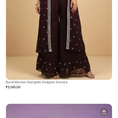
Burnt Maroon Georgette Designer Sharara
₹3,165.00