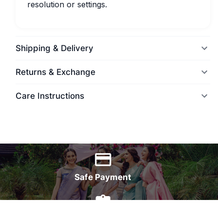
resolution or settings.
Shipping & Delivery
Returns & Exchange
Care Instructions
World Wide Delivery
Safe Payment