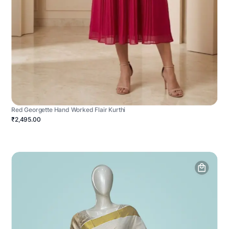
Red Georgette Hand Worked Flair Kurthi
₹2,495.00