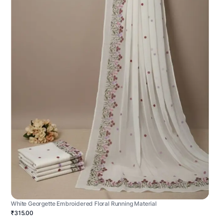
White Georgette Embroidered Floral Running Material
₹315.00