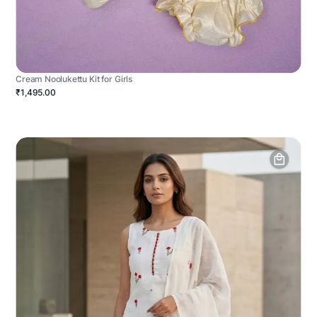
Cream Noolukettu Kit for Girls
₹1,495.00