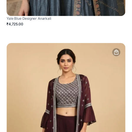
Yale Blue Designer Anarkali
₹4,725.00