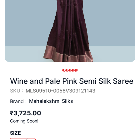
Wine and Pale Pink Semi Silk Saree
SKU :
MLS09510-0058V309121143
Mahalekshmi Silks
Brand :
₹3,725.00
Coming Soon!
SIZE