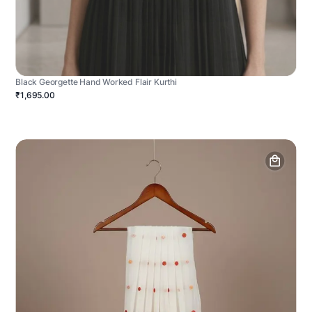
Black Georgette Hand Worked Flair Kurthi
₹1,695.00