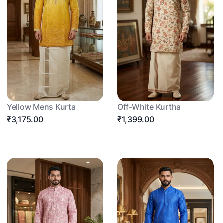
Yellow Mens Kurta
Off-White Kurtha
₹3,175.00
₹1,399.00