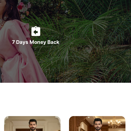
7 Days Money Back