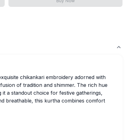
Buy Now
exquisite chikankari embroidery adorned with
fusion of tradition and shimmer. The rich hue
 it a standout choice for festive gatherings,
and breathable, this kurtha combines comfort