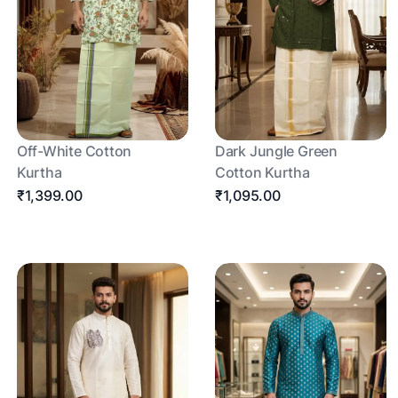
Off-White Cotton
Dark Jungle Green
Kurtha
Cotton Kurtha
₹1,399.00
₹1,095.00