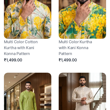
Multi Color Cotton
Multi Color Kurtha
Kurtha with Kani
with Kani Konna
Konna Pattern
Pattern
₹1,499.00
₹1,499.00