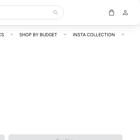
CS
SHOP BY BUDGET
INSTA COLLECTION