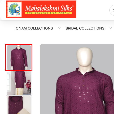
ONAM COLLECTIONS
BRIDAL COLLECTIONS