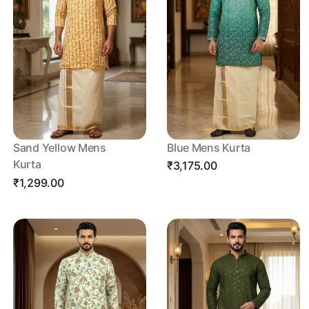
Sand Yellow Mens
Blue Mens Kurta
Kurta
₹3,175.00
₹1,299.00