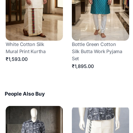
White Cotton Silk
Bottle Green Cotton
Mural Print Kurtha
Silk Butta Work Pyjama
Set
₹1,593.00
₹1,895.00
People Also Buy