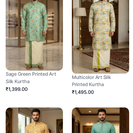
Sage Green Printed Art
Multicolor Art Silk
Silk Kurtha
Printed Kurtha
₹1,399.00
₹1,495.00