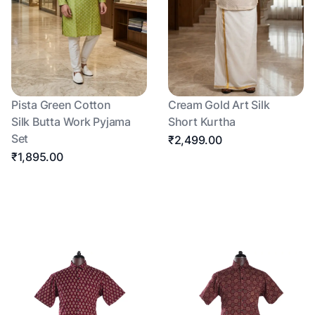
Pista Green Cotton
Cream Gold Art Silk
Silk Butta Work Pyjama
Short Kurtha
Set
₹2,499.00
₹1,895.00