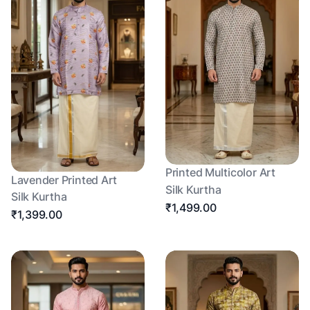
Printed Multicolor Art
Lavender Printed Art
Silk Kurtha
Silk Kurtha
₹1,499.00
₹1,399.00