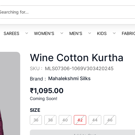
SAREES
WOMEN'S
MEN'S
KIDS
FABRI
Wine Cotton Kurtha
SKU :
MLS07306-1069V303420245
Mahalekshmi Silks
Brand :
₹1,095.00
Coming Soon!
SIZE
36
38
40
42
44
46