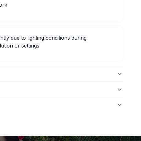
ork
htly due to lighting conditions during
ution or settings.