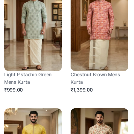
Light Pistachio Green
Chestnut Brown Mens
Mens Kurta
Kurta
₹999.00
₹1,399.00