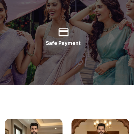
Safe Payment