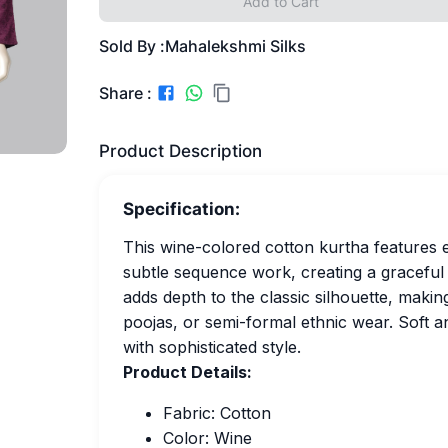
Add to Cart
Sold By :
Mahalekshmi Silks
Share :
Product Description
Specification:
This wine-colored cotton kurtha features 
subtle sequence work, creating a graceful 
adds depth to the classic silhouette, making
poojas, or semi-formal ethnic wear. Soft 
with sophisticated style.
Product Details:
Fabric: Cotton
Color: Wine