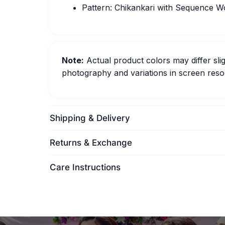
Pattern: Chikankari with Sequence W
Note:
Actual product colors may differ slig
photography and variations in screen resol
Shipping & Delivery
Returns & Exchange
Care Instructions