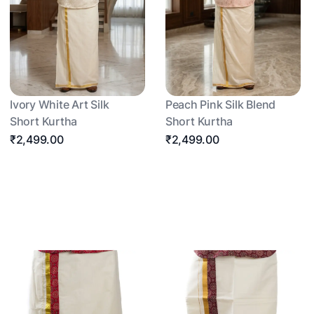
Ivory White Art Silk
Peach Pink Silk Blend
Short Kurtha
Short Kurtha
₹2,499.00
₹2,499.00