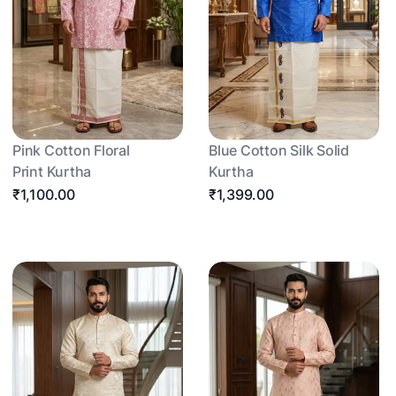
Pink Cotton Floral
Blue Cotton Silk Solid
Print Kurtha
Kurtha
₹1,100.00
₹1,399.00