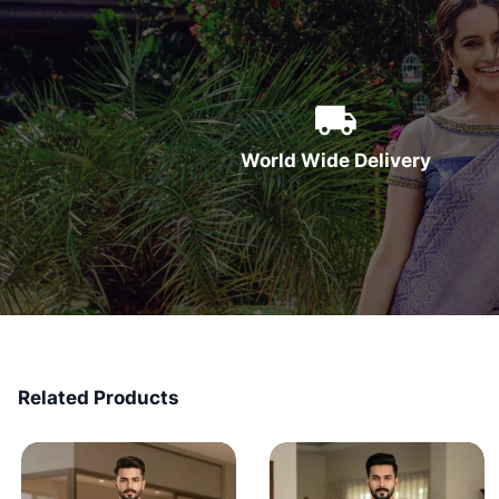
World Wide Delivery
Related Products