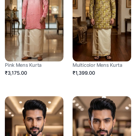
Pink Mens Kurta
Multicolor Mens Kurta
₹3,175.00
₹1,399.00