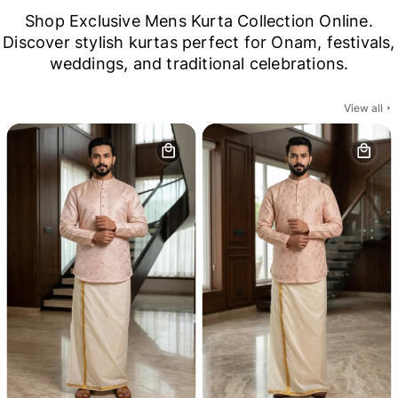
Shop Exclusive Mens Kurta Collection Online.
Discover stylish kurtas perfect for Onam, festivals,
weddings, and traditional celebrations.
View all