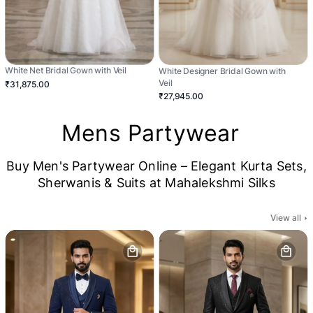
White Net Bridal Gown with Veil
White Designer Bridal Gown with
Veil
₹31,875.00
₹27,945.00
Mens Partywear
Buy Men's Partywear Online – Elegant Kurta Sets,
Sherwanis & Suits at Mahalekshmi Silks
View all