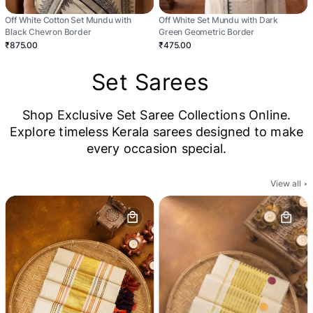
Off White Cotton Set Mundu with
Off White Set Mundu with Dark
Black Chevron Border
Green Geometric Border
₹875.00
₹475.00
Set Sarees
Shop Exclusive Set Saree Collections Online.
Explore timeless Kerala sarees designed to make
every occasion special.
View all