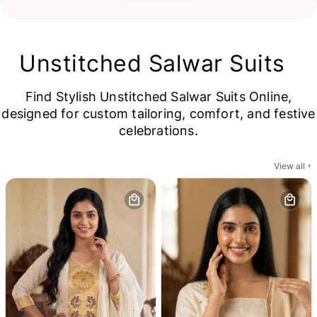
Unstitched Salwar Suits
Find Stylish Unstitched Salwar Suits Online,
designed for custom tailoring, comfort, and festive
celebrations.
View all