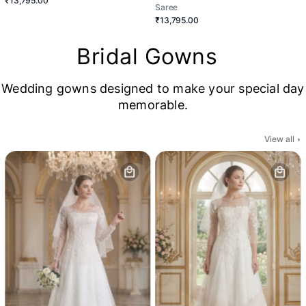
₹13,795.00
Saree
₹13,795.00
Bridal Gowns
Wedding gowns designed to make your special day
memorable.
View all