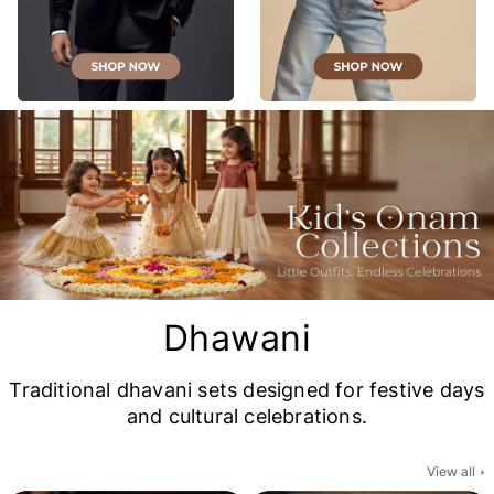
Dhawani
Traditional dhavani sets designed for festive days
and cultural celebrations.
View all