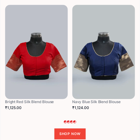
Bright Red Silk Blend Blouse
Navy Blue Silk Blend Blouse
₹1,125.00
₹1,124.00
SHOP NOW