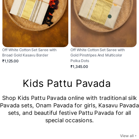
Off White Cotton Set Saree with
Off White Cotton Set Saree with
Broad Gold Kasavu Border
Gold Pinstripes And Multicolor
Polka Dots
₹1,125.00
₹1,345.00
Kids Pattu Pavada
Shop Kids Pattu Pavada online with traditional silk
Pavada sets, Onam Pavada for girls, Kasavu Pavada
sets, and beautiful festive Pattu Pavada for all
special occasions.
View all