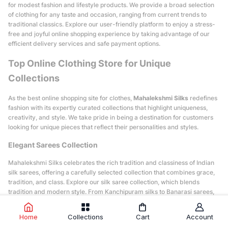
for modest fashion and lifestyle products. We provide a broad selection
of clothing for any taste and occasion, ranging from current trends to
traditional classics. Explore our user-friendly platform to enjoy a stress-
free and joyful online shopping experience by taking advantage of our
efficient delivery services and safe payment options.
Top Online Clothing Store for Unique
Collections
As the best online shopping site for clothes,
Mahalekshmi Silks
redefines
fashion with its expertly curated collections that highlight uniqueness,
creativity, and style. We take pride in being a destination for customers
looking for unique pieces that reflect their personalities and styles.
Elegant Sarees Collection
Mahalekshmi Silks celebrates the rich tradition and classiness of Indian
silk sarees, offering a carefully selected collection that combines grace,
tradition, and class. Explore our silk saree collection, which blends
tradition and modern style. From Kanchipuram silks to Banarasi sarees,
you'll find something to match your style, whether you prefer bright
colors or soft pastels, intricate designs, or simple patterns. Ready-to-
Home
Collections
Cart
Account
wear sarees with ready-made blouses are one of our special innovations