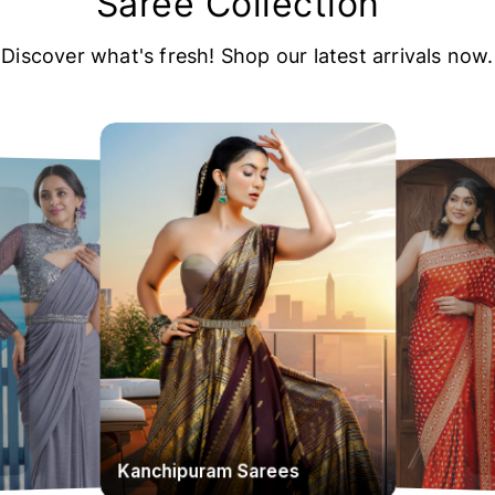
Saree Collection
Discover what's fresh! Shop our latest arrivals now.
Kanchipuram Sarees