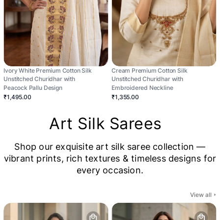
Ivory White Premium Cotton Silk
Cream Premium Cotton Silk
Unstitched Churidhar with
Unstitched Churidhar with
Peacock Pallu Design
Embroidered Neckline
₹1,495.00
₹1,355.00
Art Silk Sarees
Shop our exquisite art silk saree collection —
vibrant prints, rich textures & timeless designs for
every occasion.
View all