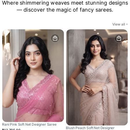
Where shimmering weaves meet stunning designs
— discover the magic of fancy sarees.
View all
Rani Pink Soft Net Designer Saree
Blush Peach Soft Net Designer