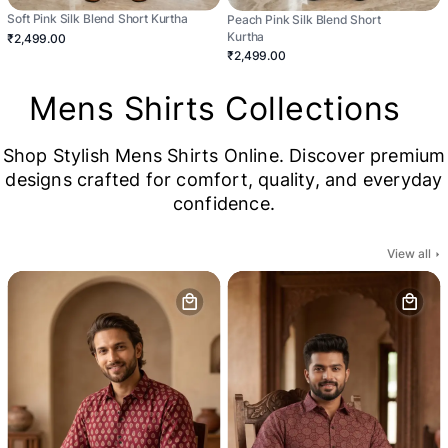
Soft Pink Silk Blend Short Kurtha
Peach Pink Silk Blend Short
Kurtha
₹2,499.00
₹2,499.00
Mens Shirts Collections
Shop Stylish Mens Shirts Online. Discover premium
designs crafted for comfort, quality, and everyday
confidence.
View all