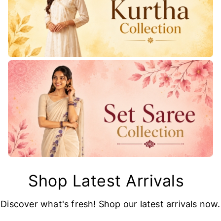
Shop Latest Arrivals
Discover what's fresh! Shop our latest arrivals now.