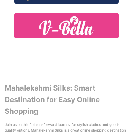
Mahalekshmi Silks: Smart
Destination for Easy Online
Shopping
Join us on this fashion-forward journey for stylish clothes and good-
quality options.
Mahalekshmi Silks
is a great online shopping destination