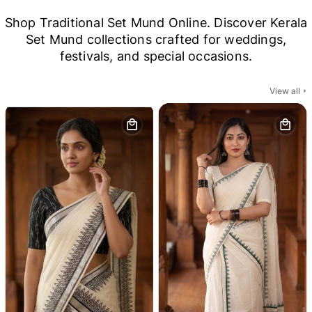
Shop Traditional Set Mund Online. Discover Kerala
Set Mund collections crafted for weddings,
festivals, and special occasions.
View all