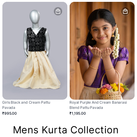
Girls Black and Cream Pattu
Royal Purple And Cream Banarasi
Pavada
Blend Pattu Pavada
₹995.00
₹1,195.00
Mens Kurta Collection