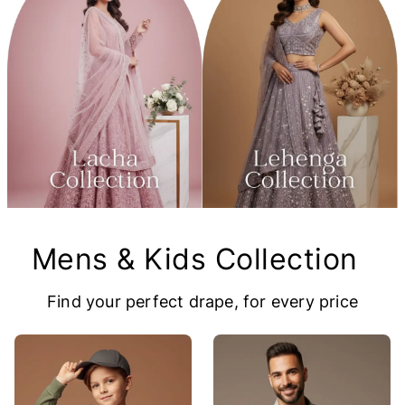
Mens & Kids Collection
Find your perfect drape, for every price