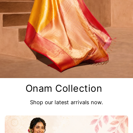
Onam Collection
Shop our latest arrivals now.