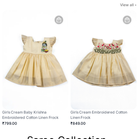
View all
Girls Cream Baby Krishna
Girls Cream Embroidered Cotton
Embroidered Cotton Linen Frock
Linen Frock
₹799.00
₹849.00