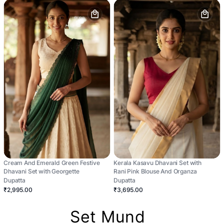
Cream And Emerald Green Festive
Kerala Kasavu Dhavani Set with
Dhavani Set with Georgette
Rani Pink Blouse And Organza
Dupatta
Dupatta
₹2,995.00
₹3,695.00
Set Mund