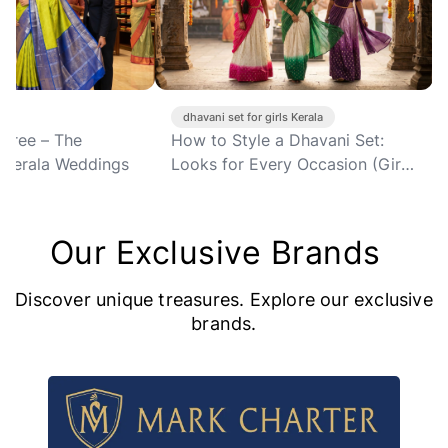
et for girls Kerala
organza saree for women Kerala
Style a Dhavani Set:
Soft Organza Sarees: Why
or Every Occasion (Girls'
Every Kerala Woman Needs at
Least One in Her Wardrobe
Right Now
Our Exclusive Brands
Discover unique treasures. Explore our exclusive
brands.