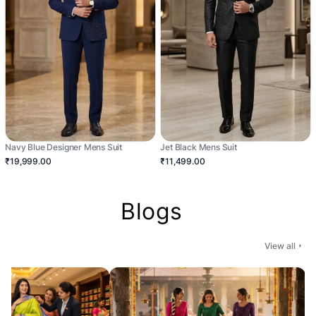
Navy Blue Designer Mens Suit
Jet Black Mens Suit
₹19,999.00
₹11,499.00
Blogs
View all