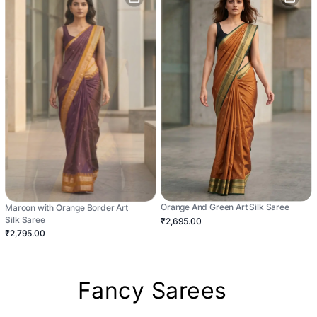
Orange And Green Art Silk Saree
Maroon with Orange Border Art
Silk Saree
₹2,695.00
₹2,795.00
Fancy Sarees