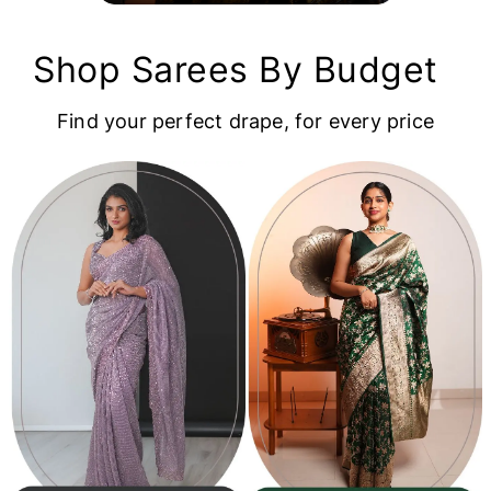
Shop Sarees By Budget
Find your perfect drape, for every price