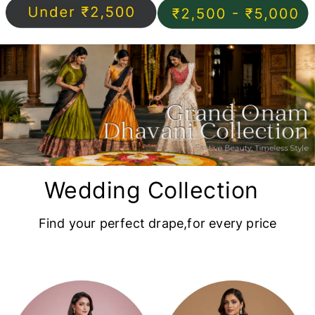
Wedding Collection
Find your perfect drape,for every price