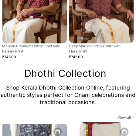
Maroon Premium Cotton Shirt with
Deep Maroon Cotton Shirt with
Paisley Print
Floral Print
₹745.00
₹745.00
Dhothi Collection
Shop Kerala Dhothi Collection Online, featuring
authentic styles perfect for Onam celebrations and
traditional occasions.
View all