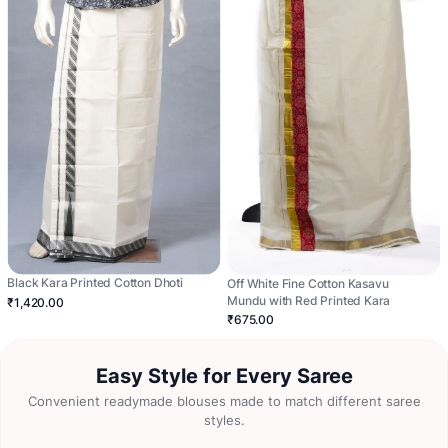
Black Kara Printed Cotton Dhoti
Off White Fine Cotton Kasavu
Mundu with Red Printed Kara
₹1,420.00
₹675.00
Easy Style for Every Saree
Convenient readymade blouses made to match different saree
styles.