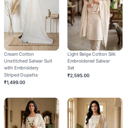
Cream Cotton
Light Beige Cotton Silk
Unstitched Salwar Suit
Embroidered Salwar
with Embroidery
Set
Striped Dupatta
₹2,595.00
₹1,499.00