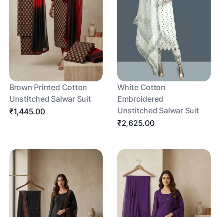
Brown Printed Cotton
White Cotton
Unstitched Salwar Suit
Embroidered
Unstitched Salwar Suit
₹1,445.00
₹2,625.00