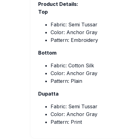
Product Details:
Top
Fabric: Semi Tussar
Color: Anchor Gray
Pattern: Embroidery
Bottom
Fabric: Cotton Silk
Color: Anchor Gray
Pattern: Plain
Dupatta
Fabric: Semi Tussar
Color: Anchor Gray
Pattern: Print