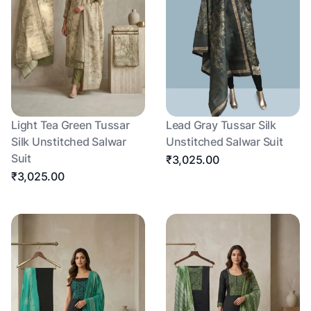
Light Tea Green Tussar
Lead Gray Tussar Silk
Silk Unstitched Salwar
Unstitched Salwar Suit
Suit
₹3,025.00
₹3,025.00