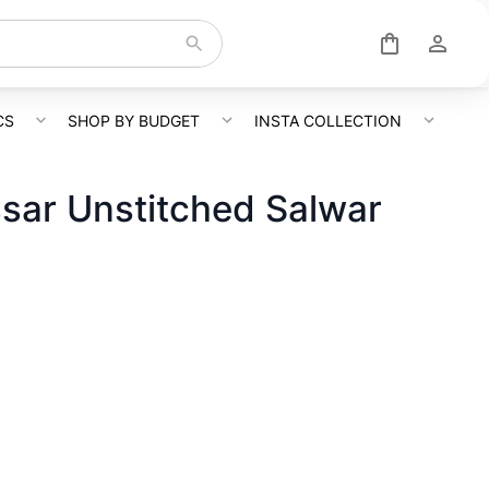
CS
SHOP BY BUDGET
INSTA COLLECTION
sar Unstitched Salwar