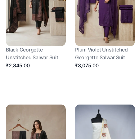
Black Georgette
Plum Violet Unstitched
Unstitched Salwar Suit
Georgette Salwar Suit
₹2,845.00
₹3,075.00