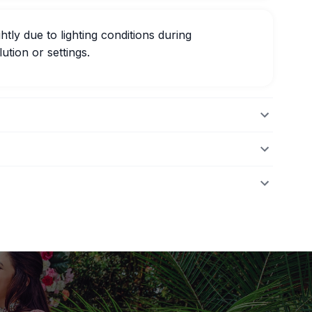
htly due to lighting conditions during
ution or settings.