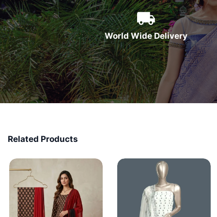
World Wide Delivery
Related Products