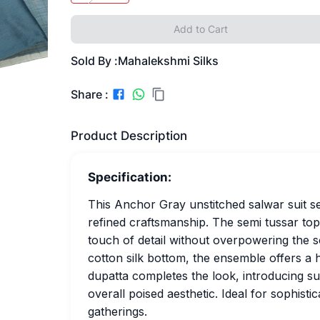
Add to Cart
Sold By :
Mahalekshmi Silks
Share :
Product Description
Specification:
This Anchor Gray unstitched salwar suit se
refined craftsmanship. The semi tussar top
touch of detail without overpowering the so
cotton silk bottom, the ensemble offers a 
dupatta completes the look, introducing su
overall poised aesthetic. Ideal for sophist
gatherings.