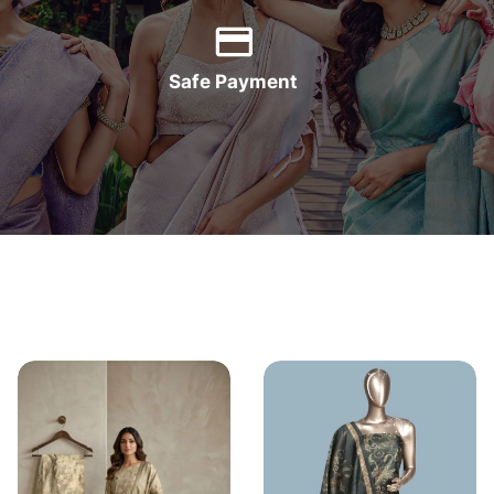
Safe Payment