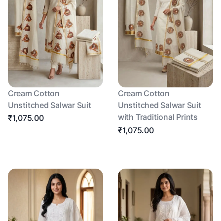
Cream Cotton
Cream Cotton
Unstitched Salwar Suit
Unstitched Salwar Suit
with Traditional Prints
₹1,075.00
₹1,075.00