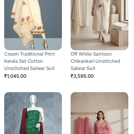
Cream Traditional Print
Off White Santoon
Kerala Set Cotton
Chikankari Unstitched
Unstitched Salwar Suit
Salwar Suit
₹1,045.00
₹3,595.00