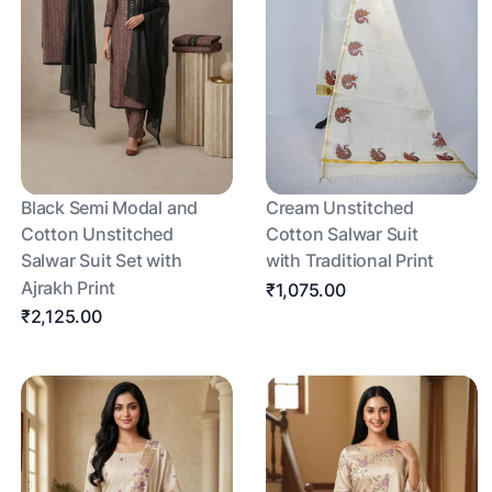
Black Semi Modal and
Cream Unstitched
Cotton Unstitched
Cotton Salwar Suit
Salwar Suit Set with
with Traditional Print
Ajrakh Print
₹1,075.00
₹2,125.00