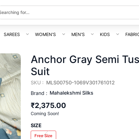
SAREES
WOMEN'S
MEN'S
KIDS
FABRI
Anchor Gray Semi Tus
Suit
SKU :
MLS00750-1069V301761012
Mahalekshmi Silks
Brand :
₹2,375.00
Coming Soon!
SIZE
Free Size