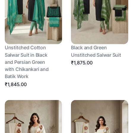
Unstitched Cotton
Black and Green
Salwar Suit in Black
Unstitched Salwar Suit
and Persian Green
₹1,875.00
with Chikankari and
Batik Work
₹1,845.00