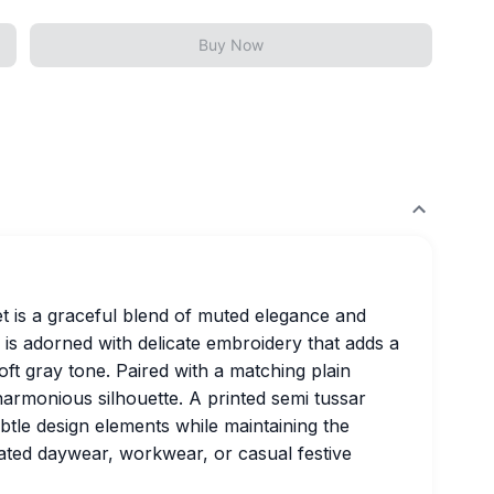
Buy Now
t is a graceful blend of muted elegance and
 is adorned with delicate embroidery that adds a
ft gray tone. Paired with a matching plain
harmonious silhouette. A printed semi tussar
btle design elements while maintaining the
icated daywear, workwear, or casual festive