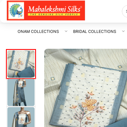
ONAM COLLECTIONS
BRIDAL COLLECTIONS