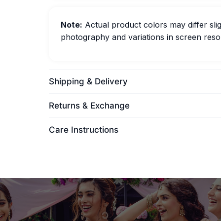
Note:
Actual product colors may differ slig
photography and variations in screen resol
Shipping & Delivery
Returns & Exchange
Care Instructions