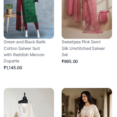
Green and Black Batik
Sweetpea Pink Semi
Cotton Salwar Suit
Silk Unstitched Salwar
with Reddish Maroon
Set
Dupatta
₹995.00
₹1,145.00