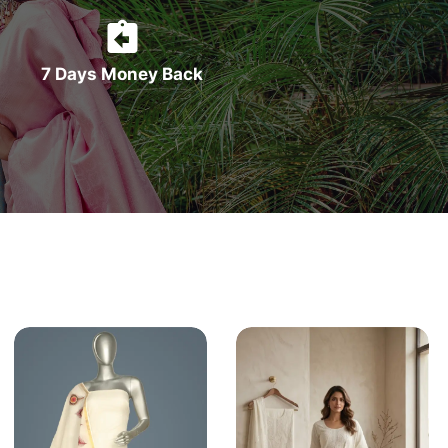
7 Days Money Back