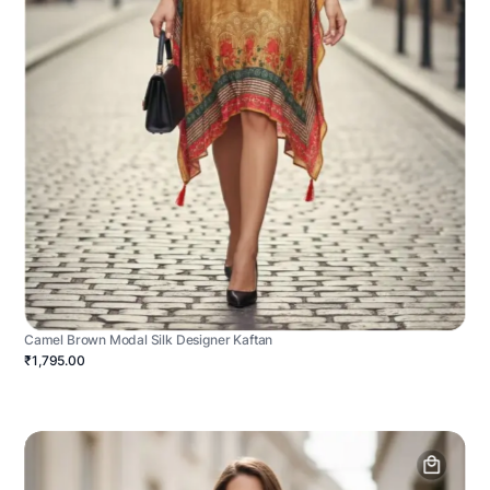
Camel Brown Modal Silk Designer Kaftan
₹1,795.00