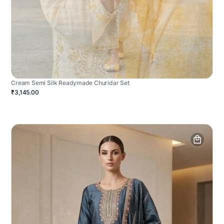
Cream Semi Silk Readymade Churidar Set
₹3,145.00