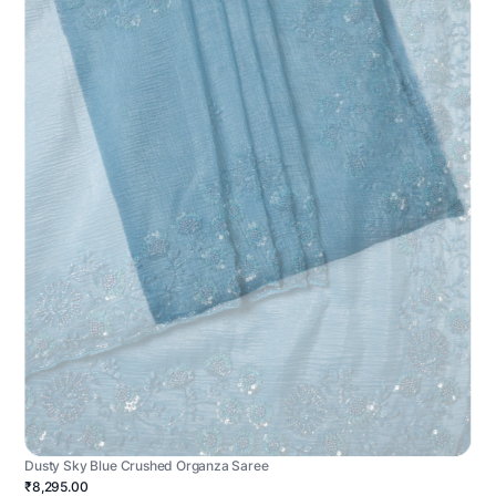
Dusty Sky Blue Crushed Organza Saree
₹8,295.00