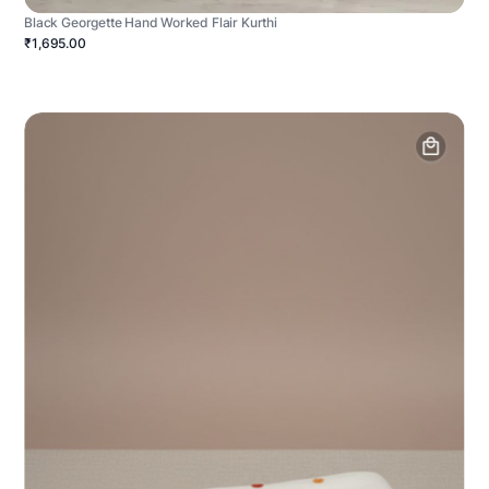
Black Georgette Hand Worked Flair Kurthi
₹1,695.00