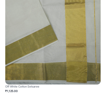
Off White Cotton Setsaree
₹1,125.00