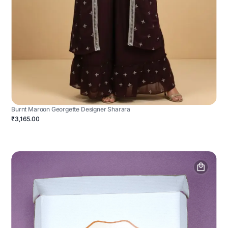
Burnt Maroon Georgette Designer Sharara
₹3,165.00