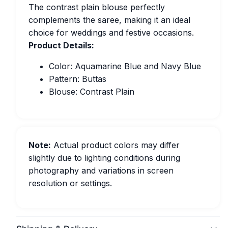
The contrast plain blouse perfectly
complements the saree, making it an ideal
choice for weddings and festive occasions.
Product Details:
Color: Aquamarine Blue and Navy Blue
Pattern: Buttas
Blouse: Contrast Plain
Note:
Actual product colors may differ
slightly due to lighting conditions during
photography and variations in screen
resolution or settings.