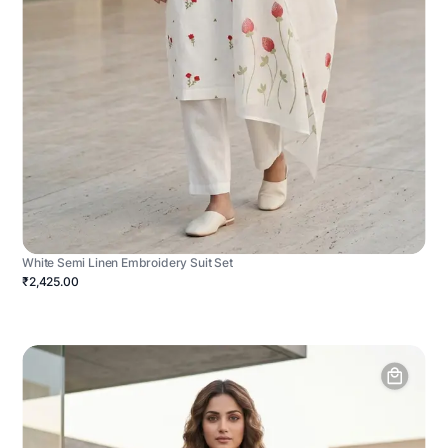
White Semi Linen Embroidery Suit Set
₹2,425.00