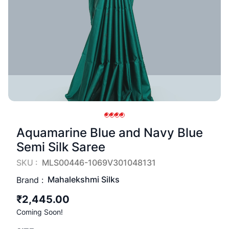
Aquamarine Blue and Navy Blue
Semi Silk Saree
SKU :
MLS00446-1069V301048131
Mahalekshmi Silks
Brand :
₹2,445.00
Coming Soon!