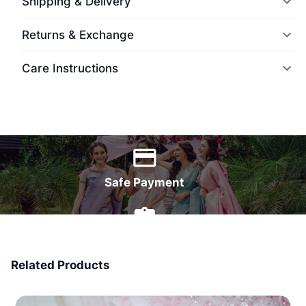
Shipping & Delivery
Returns & Exchange
Care Instructions
World Wide Delivery
Safe Payment
7 Days Money Back
Related Products