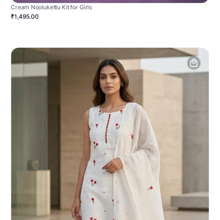
Cream Noolukettu Kit for Girls
₹1,495.00