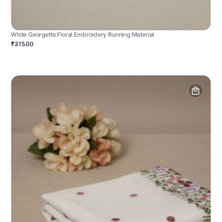
White Georgette Floral Embroidery Running Material
₹315.00