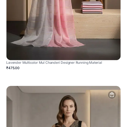
Lavender Multicolor Mul Chanderi Designer Running Material
₹475.00