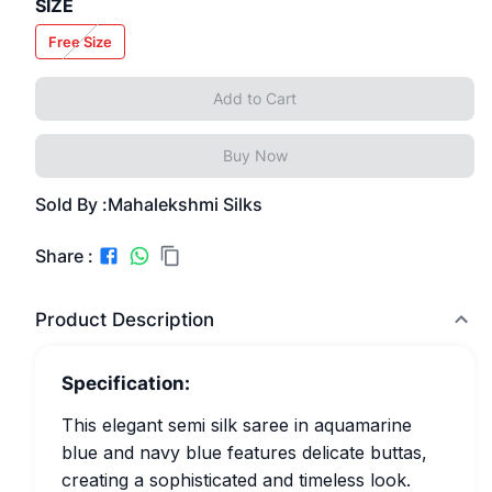
SIZE
Free Size
Add to Cart
Buy Now
Sold By :
Mahalekshmi Silks
Share :
Product Description
Specification:
This elegant semi silk saree in aquamarine
blue and navy blue features delicate buttas,
creating a sophisticated and timeless look.