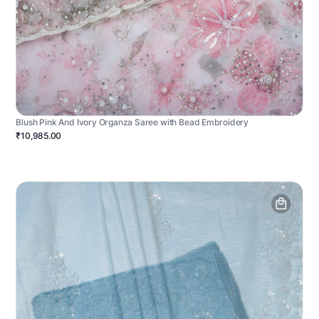
Blush Pink And Ivory Organza Saree with Bead Embroidery
₹10,985.00