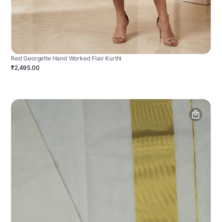
Red Georgette Hand Worked Flair Kurthi
₹2,495.00