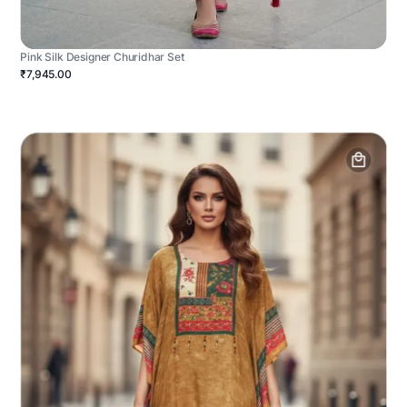
Pink Silk Designer Churidhar Set
₹7,945.00