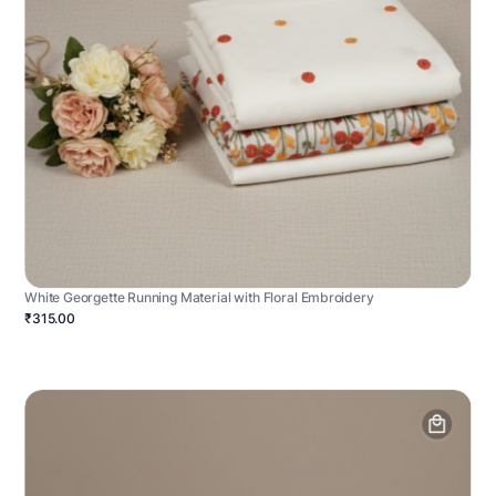
White Georgette Running Material with Floral Embroidery
₹315.00