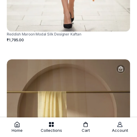
Reddish Maroon Modal Silk Designer Kaftan
₹1,795.00
Home
Collections
Cart
Account