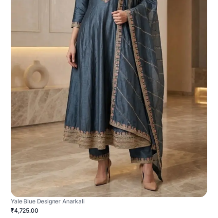
Yale Blue Designer Anarkali
₹4,725.00