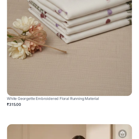
White Georgette Embroidered Floral Running Material
₹315.00