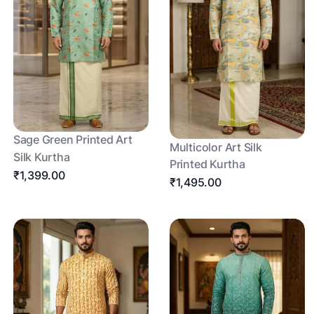
Sage Green Printed Art
Multicolor Art Silk
Silk Kurtha
Printed Kurtha
₹1,399.00
₹1,495.00