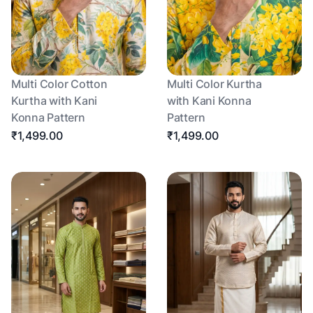
Multi Color Cotton
Multi Color Kurtha
Kurtha with Kani
with Kani Konna
Konna Pattern
Pattern
₹1,499.00
₹1,499.00