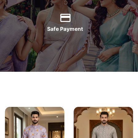
Safe Payment