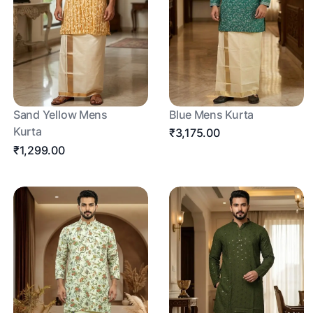
Sand Yellow Mens
Blue Mens Kurta
Kurta
₹3,175.00
₹1,299.00