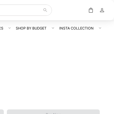
CS
SHOP BY BUDGET
INSTA COLLECTION