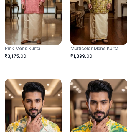
Pink Mens Kurta
Multicolor Mens Kurta
₹3,175.00
₹1,399.00