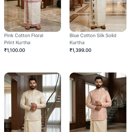
Pink Cotton Floral
Blue Cotton Silk Solid
Print Kurtha
Kurtha
₹1,100.00
₹1,399.00