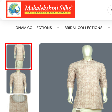
ONAM COLLECTIONS
BRIDAL COLLECTIONS