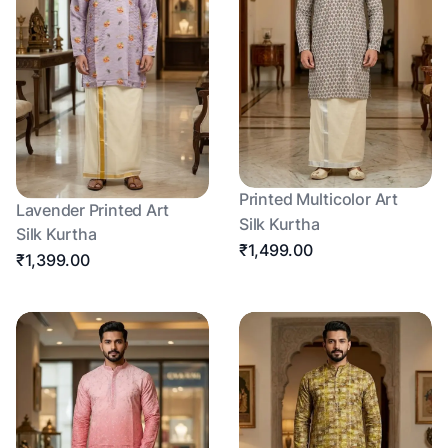
Printed Multicolor Art
Lavender Printed Art
Silk Kurtha
Silk Kurtha
₹1,499.00
₹1,399.00