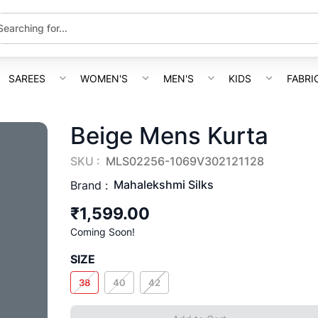
SAREES
WOMEN'S
MEN'S
KIDS
FABRI
Beige Mens Kurta
SKU :
MLS02256-1069V302121128
Mahalekshmi Silks
Brand :
₹1,599.00
Coming Soon!
SIZE
38
40
42