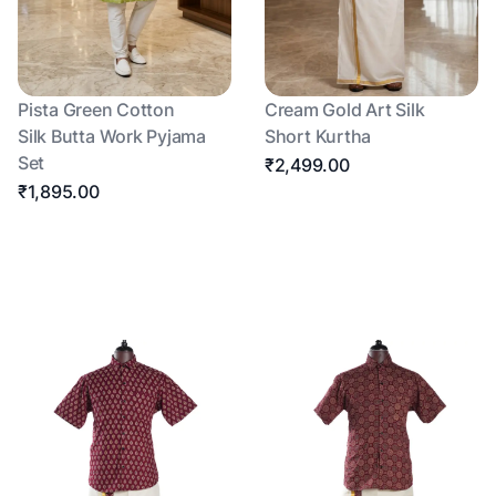
Pista Green Cotton
Cream Gold Art Silk
Silk Butta Work Pyjama
Short Kurtha
Set
₹2,499.00
₹1,895.00