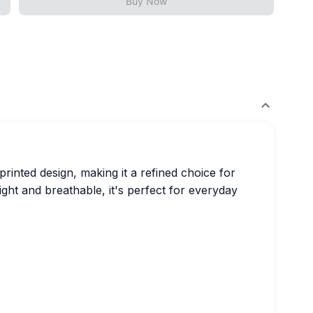
Buy Now
printed design, making it a refined choice for
ght and breathable, it's perfect for everyday