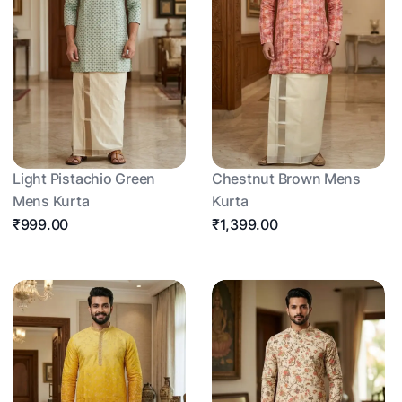
Light Pistachio Green
Chestnut Brown Mens
Mens Kurta
Kurta
₹999.00
₹1,399.00