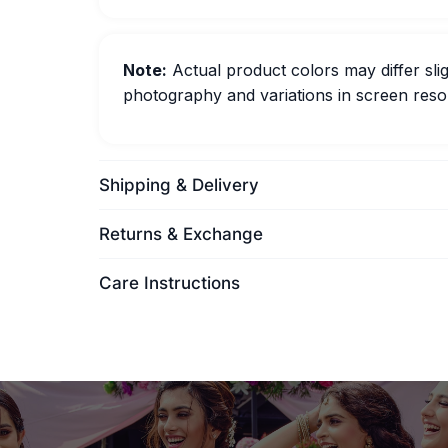
Note:
Actual product colors may differ slig
photography and variations in screen resol
Shipping & Delivery
Returns & Exchange
Care Instructions