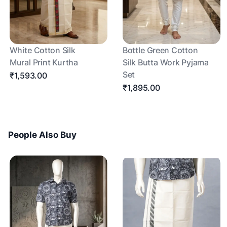
White Cotton Silk
Bottle Green Cotton
Mural Print Kurtha
Silk Butta Work Pyjama
Set
₹1,593.00
₹1,895.00
People Also Buy