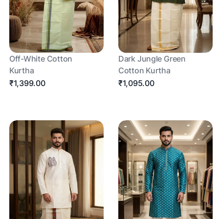
Off-White Cotton
Dark Jungle Green
Kurtha
Cotton Kurtha
₹1,399.00
₹1,095.00