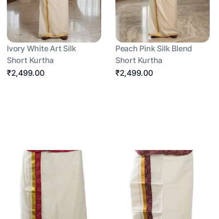
Ivory White Art Silk
Peach Pink Silk Blend
Short Kurtha
Short Kurtha
₹2,499.00
₹2,499.00