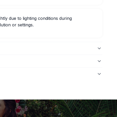
htly due to lighting conditions during
ution or settings.