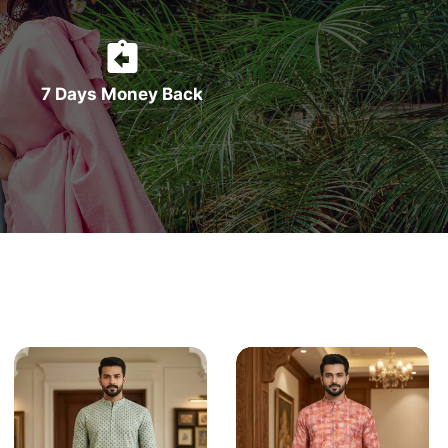
7 Days Money Back