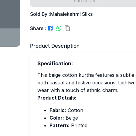
Add to Cart
Sold By :
Mahalekshmi Silks
Share :
Product Description
Specification:
This beige cotton kurtha features a subtle 
both casual and festive occasions. Lightwei
wear with a touch of ethnic charm.
Product Details:
Fabric:
Cotton
Color:
Beige
Pattern:
Printed