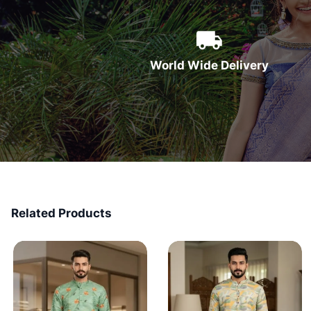
World Wide Delivery
Related Products