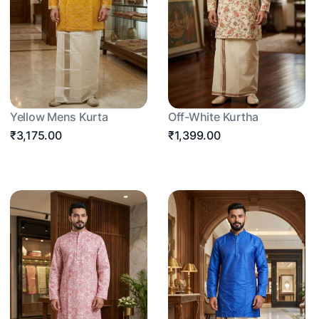
Yellow Mens Kurta
Off-White Kurtha
₹3,175.00
₹1,399.00