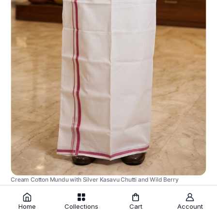
Cream Cotton Mundu with Silver Kasavu Chutti and Wild Berry
Border
₹1,225.00
Home
Collections
Cart
Account