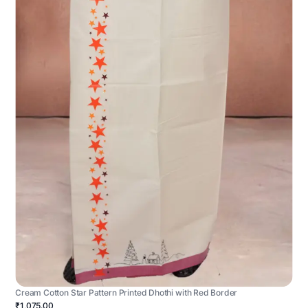
Cream Cotton Star Pattern Printed Dhothi with Red Border
₹1,075.00