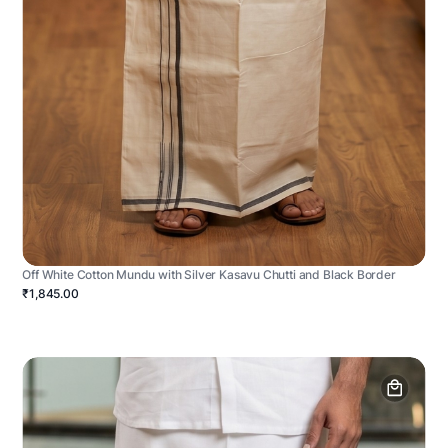
Off White Cotton Mundu with Silver Kasavu Chutti and Black Border
₹1,845.00