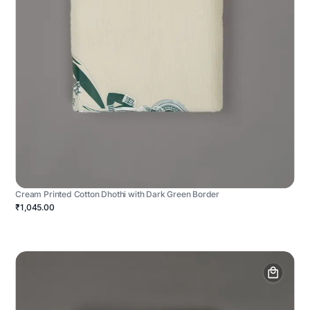
Cream Printed Cotton Dhothi with Dark Green Border
₹1,045.00