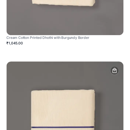
Cream Cotton Printed Dhothi with Burgundy Border
₹1,045.00