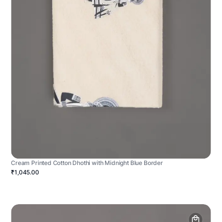
Cream Printed Cotton Dhothi with Midnight Blue Border
₹1,045.00