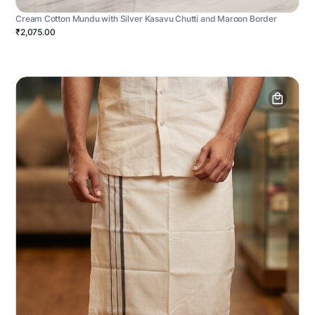
Cream Cotton Mundu with Silver Kasavu Chutti and Maroon Border
₹2,075.00