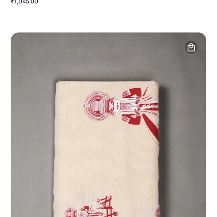
₹1,045.00