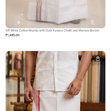
Off White Cotton Mundu with Gold Kasavu Chutti and Maroon Border
₹1,485.00