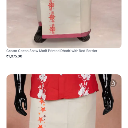
Cream Cotton Snow Motif Printed Dhothi with Red Border
₹1,075.00