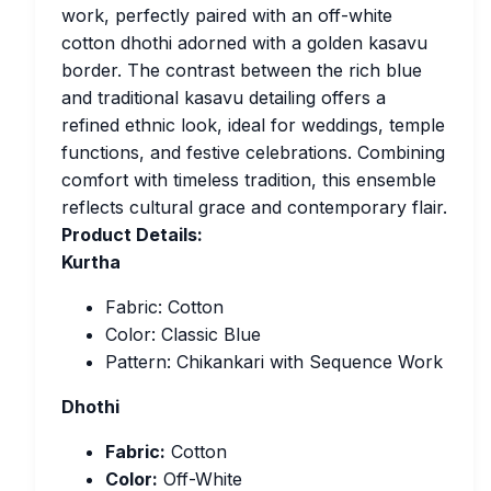
work, perfectly paired with an off-white
cotton dhothi adorned with a golden kasavu
border. The contrast between the rich blue
and traditional kasavu detailing offers a
refined ethnic look, ideal for weddings, temple
functions, and festive celebrations. Combining
comfort with timeless tradition, this ensemble
reflects cultural grace and contemporary flair.
Product Details:
Kurtha
Fabric: Cotton
Color: Classic Blue
Pattern: Chikankari with Sequence Work
Dhothi
Fabric:
Cotton
Color:
Off-White