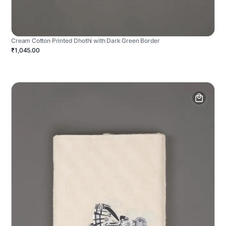
Cream Cotton Printed Dhothi with Dark Green Border
₹1,045.00