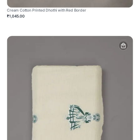
Cream Cotton Printed Dhothi with Red Border
₹1,045.00