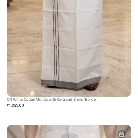
Off White Cotton Mundu with Kara and Brown Border
₹1,025.00