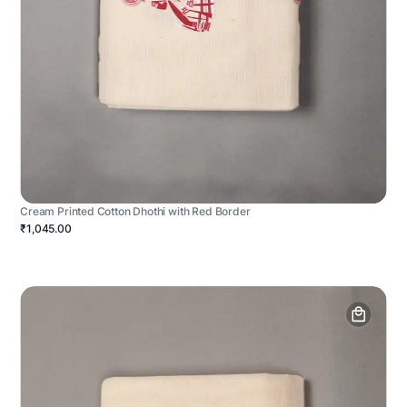
Cream Printed Cotton Dhothi with Red Border
₹1,045.00