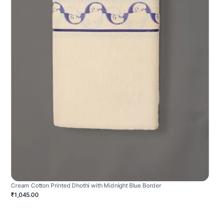
Cream Cotton Printed Dhothi with Midnight Blue Border
₹1,045.00