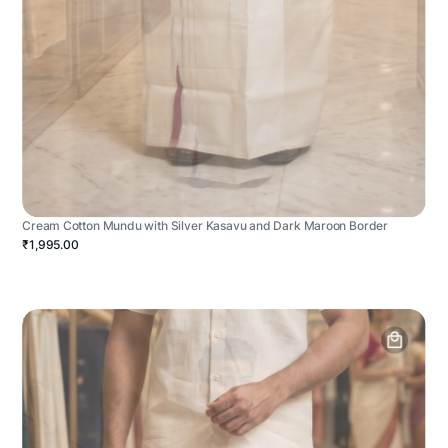
Cream Cotton Mundu with Silver Kasavu and Dark Maroon Border
₹1,995.00