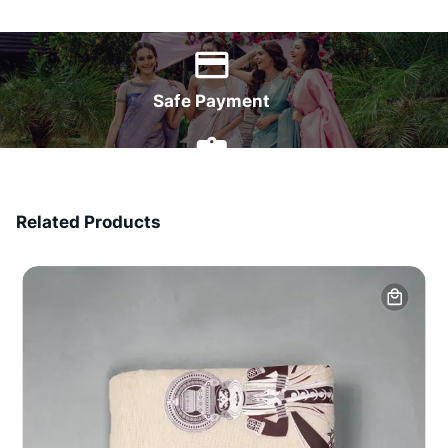
World Wide Delivery
Safe Payment
7 Days Money Back
Related Products