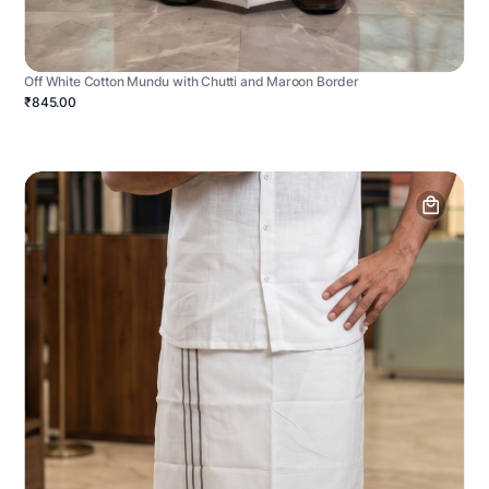
Off White Cotton Mundu with Chutti and Maroon Border
₹845.00