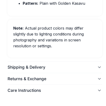
Pattern:
Plain with Golden Kasavu
Note:
Actual product colors may differ
slightly due to lighting conditions during
photography and variations in screen
resolution or settings.
Shipping & Delivery
Returns & Exchange
Care Instructions