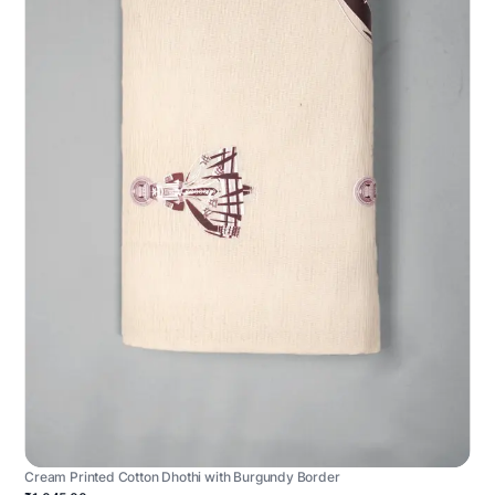
Cream Printed Cotton Dhothi with Burgundy Border