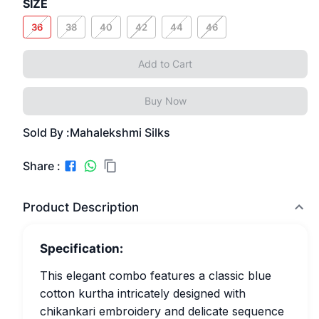
SIZE
36
38
40
42
44
46
Add to Cart
Buy Now
Sold By :
Mahalekshmi Silks
Share :
Product Description
Specification:
This elegant combo features a classic blue
cotton kurtha intricately designed with
chikankari embroidery and delicate sequence