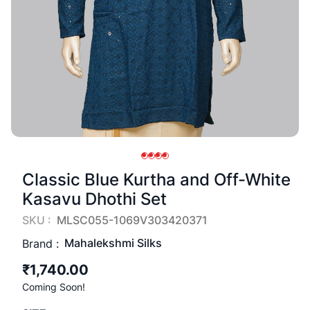
Classic Blue Kurtha and Off-White
Kasavu Dhothi Set
SKU :
MLSC055-1069V303420371
Mahalekshmi Silks
Brand :
₹1,740.00
Coming Soon!