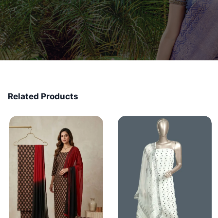
Related Products