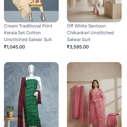
Cream Traditional Print
Off White Santoon
Kerala Set Cotton
Chikankari Unstitched
Unstitched Salwar Suit
Salwar Suit
₹1,045.00
₹3,595.00