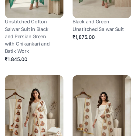
Unstitched Cotton
Black and Green
Salwar Suit in Black
Unstitched Salwar Suit
and Persian Green
₹1,875.00
with Chikankari and
Batik Work
₹1,845.00