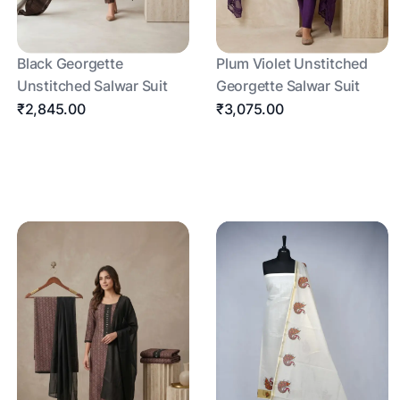
Black Georgette
Plum Violet Unstitched
Unstitched Salwar Suit
Georgette Salwar Suit
₹2,845.00
₹3,075.00