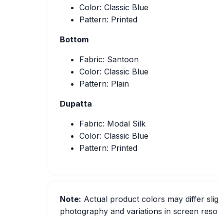
Color: Classic Blue
Pattern: Printed
Bottom
Fabric: Santoon
Color: Classic Blue
Pattern: Plain
Dupatta
Fabric: Modal Silk
Color: Classic Blue
Pattern: Printed
Note:
Actual product colors may differ slig
photography and variations in screen resol