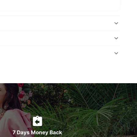
7 Days Money Back