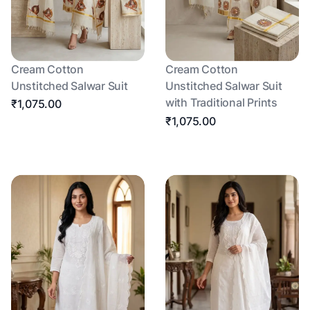
Cream Cotton
Cream Cotton
Unstitched Salwar Suit
Unstitched Salwar Suit
with Traditional Prints
₹1,075.00
₹1,075.00