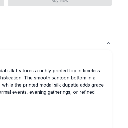
Buy Now
al silk features a richly printed top in timeless
phistication. The smooth santoon bottom in a
 while the printed modal silk dupatta adds grace
formal events, evening gatherings, or refined