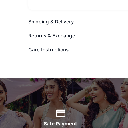
Shipping & Delivery
Returns & Exchange
Care Instructions
Safe Payment