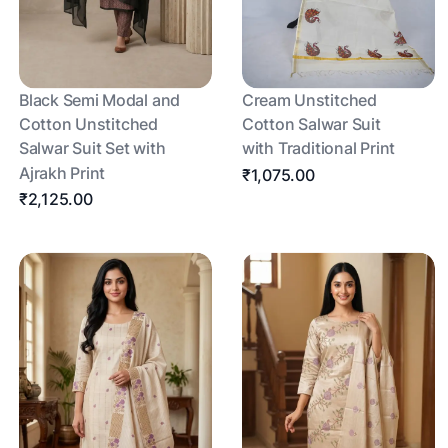
Black Semi Modal and
Cream Unstitched
Cotton Unstitched
Cotton Salwar Suit
Salwar Suit Set with
with Traditional Print
Ajrakh Print
₹1,075.00
₹2,125.00