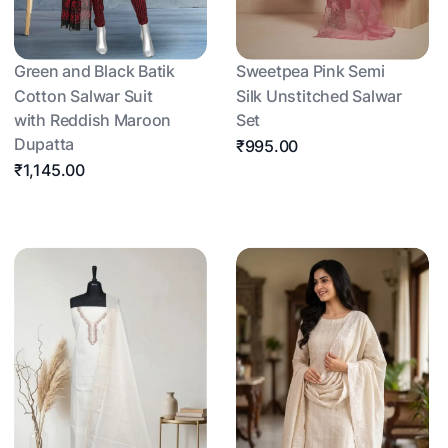
Green and Black Batik
Sweetpea Pink Semi
Cotton Salwar Suit
Silk Unstitched Salwar
with Reddish Maroon
Set
Dupatta
₹995.00
₹1,145.00