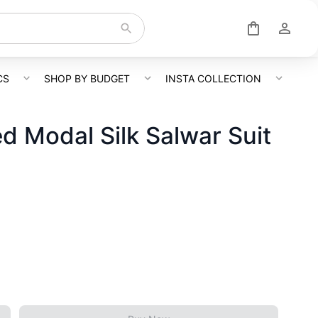
CS
SHOP BY BUDGET
INSTA COLLECTION
ed Modal Silk Salwar Suit