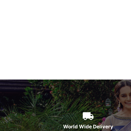
World Wide Delivery