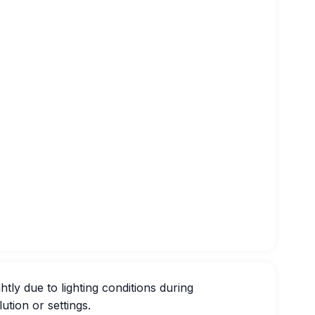
htly due to lighting conditions during
ution or settings.