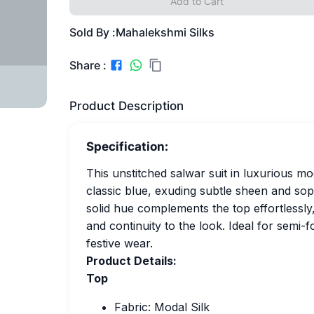
Add to Cart
Sold By :
Mahalekshmi Silks
Share :
Product Description
Specification:
This unstitched salwar suit in luxurious mod
classic blue, exuding subtle sheen and so
solid hue complements the top effortlessly,
and continuity to the look. Ideal for semi-
festive wear.
Product Details:
Top
Fabric: Modal Silk