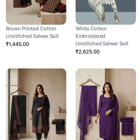
Brown Printed Cotton
White Cotton
Unstitched Salwar Suit
Embroidered
Unstitched Salwar Suit
₹1,445.00
₹2,625.00