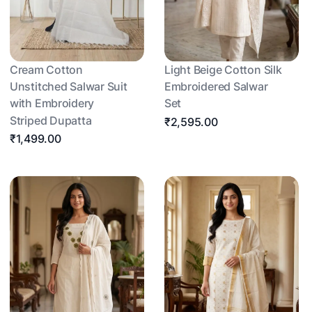
Cream Cotton
Light Beige Cotton Silk
Unstitched Salwar Suit
Embroidered Salwar
with Embroidery
Set
Striped Dupatta
₹2,595.00
₹1,499.00