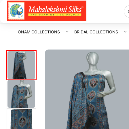
ONAM COLLECTIONS
BRIDAL COLLECTIONS