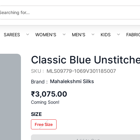
SAREES
WOMEN'S
MEN'S
KIDS
FABRI
Classic Blue Unstitch
SKU :
MLS09779-1069V301185007
Mahalekshmi Silks
Brand :
₹3,075.00
Coming Soon!
SIZE
Free Size