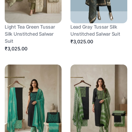
Light Tea Green Tussar
Lead Gray Tussar Silk
Silk Unstitched Salwar
Unstitched Salwar Suit
Suit
₹3,025.00
₹3,025.00