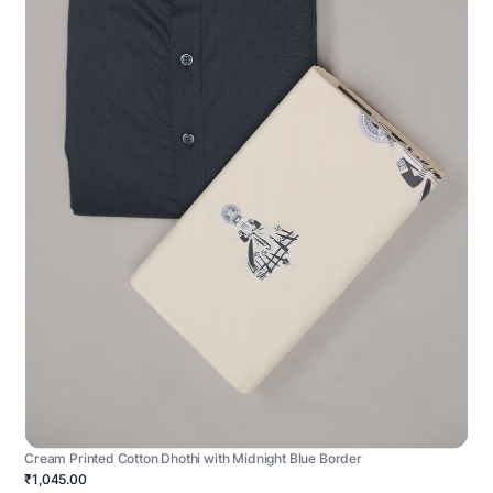
Cream Printed Cotton Dhothi with Midnight Blue Border
₹1,045.00