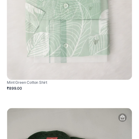
Mint Green Cotton Shirt
₹899.00