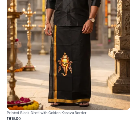
Printed Black Dhoti with Golden Kasavu Border
₹615.00