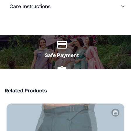
Care Instructions
World Wide Delivery
Safe Payment
7 Days Money Back
Related Products