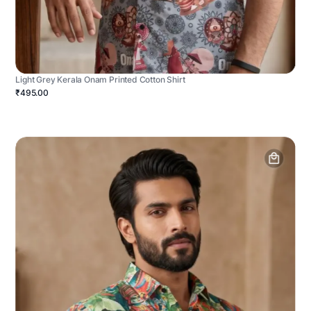
Light Grey Kerala Onam Printed Cotton Shirt
₹495.00