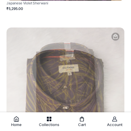
Japanese Violet Sherwani
₹5,295.00
Home
Collections
Cart
Account