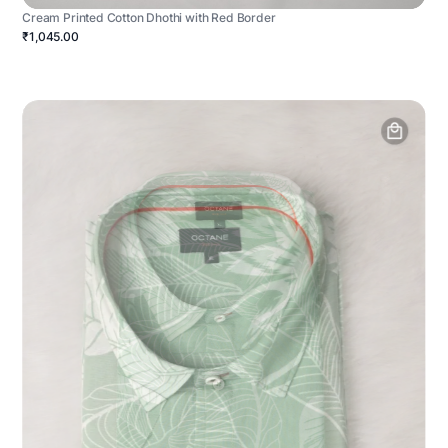
Cream Printed Cotton Dhothi with Red Border
₹1,045.00