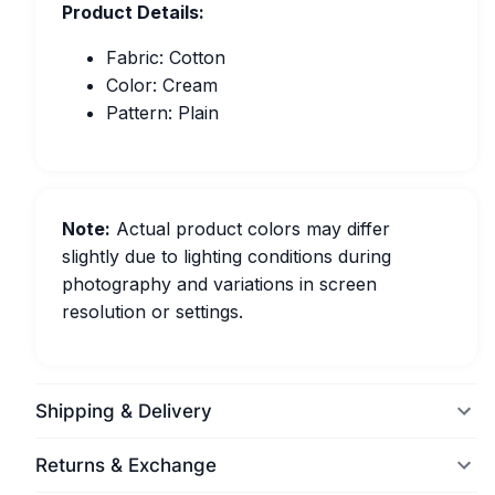
Product Details:
Fabric: Cotton
Color: Cream
Pattern: Plain
Note:
Actual product colors may differ
slightly due to lighting conditions during
photography and variations in screen
resolution or settings.
Shipping & Delivery
Returns & Exchange