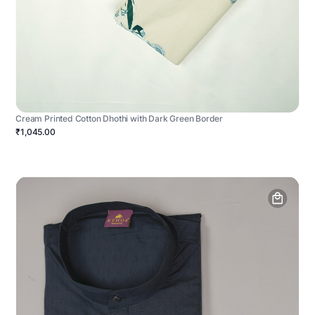
Cream Printed Cotton Dhothi with Dark Green Border
₹1,045.00