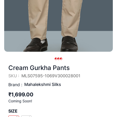
Cream Gurkha Pants
SKU :
MLS07595-1069V300028001
Mahalekshmi Silks
Brand :
₹1,699.00
Coming Soon!
SIZE