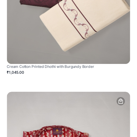
Cream Cotton Printed Dhothi with Burgundy Border
₹1,045.00