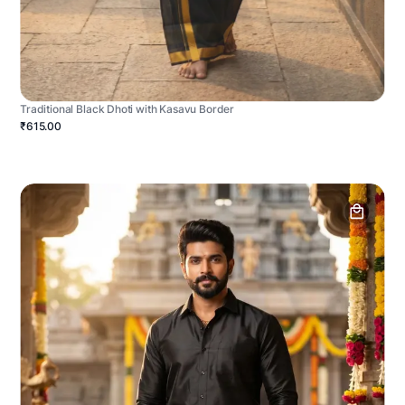
Traditional Black Dhoti with Kasavu Border
₹615.00