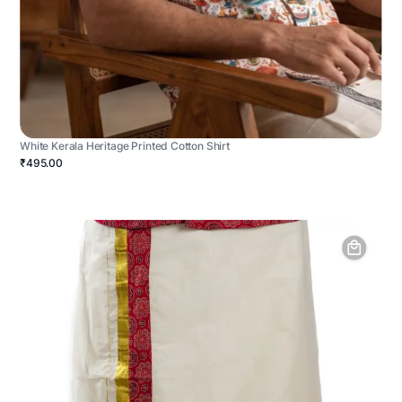
White Kerala Heritage Printed Cotton Shirt
₹495.00