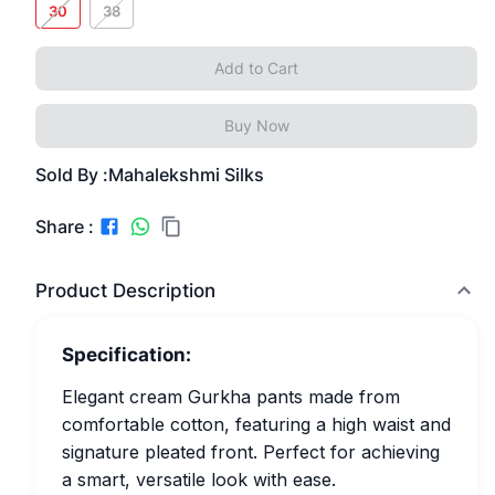
30
38
Add to Cart
Buy Now
Sold By :
Mahalekshmi Silks
Share :
Product Description
Specification:
Elegant cream Gurkha pants made from
comfortable cotton, featuring a high waist and
signature pleated front. Perfect for achieving
a smart, versatile look with ease.