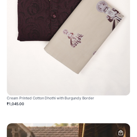
Cream Printed Cotton Dhothi with Burgundy Border
₹1,045.00