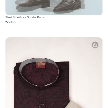
Steel Blue Gray Gurkha Pants
₹725.00