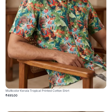
Multicolor Kerala Tropical Printed Cotton Shirt
₹495.00