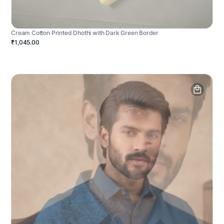
Cream Cotton Printed Dhothi with Dark Green Border
₹1,045.00