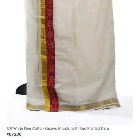
Off White Fine Cotton Kasavu Mundu with Red Printed Kara
₹675.00