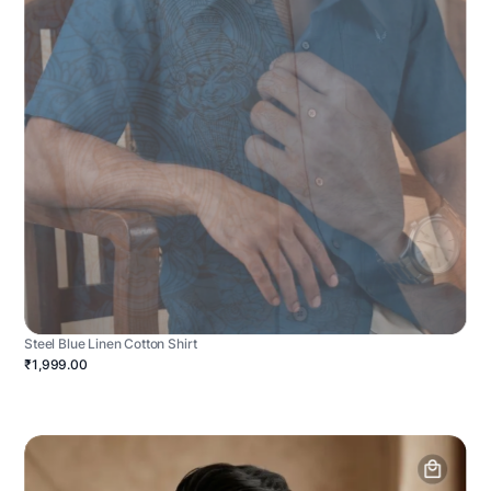
Steel Blue Linen Cotton Shirt
₹1,999.00