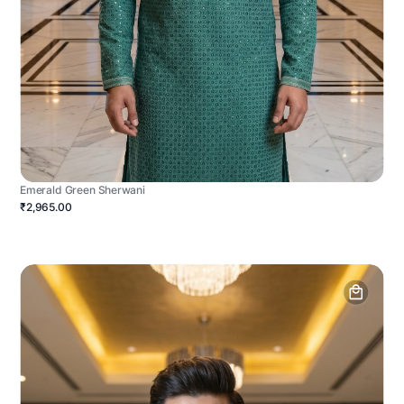
Emerald Green Sherwani
₹2,965.00