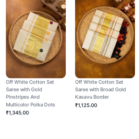
Off White Cotton Set
Off White Cotton Set
Saree with Gold
Saree with Broad Gold
Pinstripes And
Kasavu Border
Multicolor Polka Dots
₹1,125.00
₹1,345.00