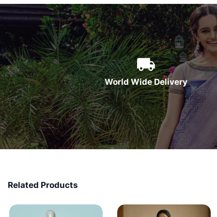
World Wide Delivery
Related Products