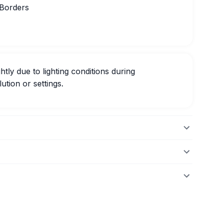
 Borders
htly due to lighting conditions during
ution or settings.