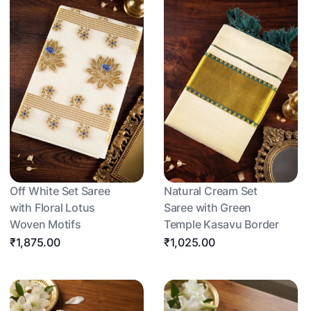
Off White Set Saree
Natural Cream Set
with Floral Lotus
Saree with Green
Woven Motifs
Temple Kasavu Border
₹1,875.00
₹1,025.00