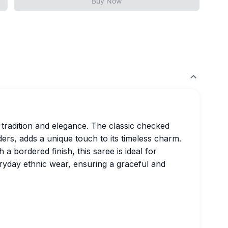
Buy Now
 tradition and elegance. The classic checked
ders, adds a unique touch to its timeless charm.
a bordered finish, this saree is ideal for
eryday ethnic wear, ensuring a graceful and