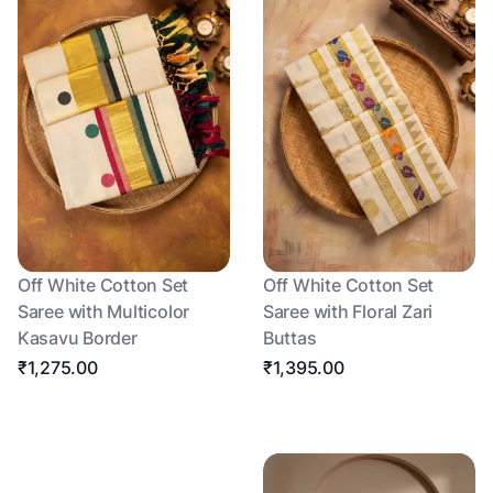
Off White Cotton Set
Off White Cotton Set
Saree with Multicolor
Saree with Floral Zari
Kasavu Border
Buttas
₹1,275.00
₹1,395.00