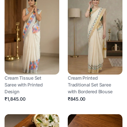
Cream Tissue Set
Cream Printed
Saree with Printed
Traditional Set Saree
Design
with Bordered Blouse
₹1,845.00
₹845.00