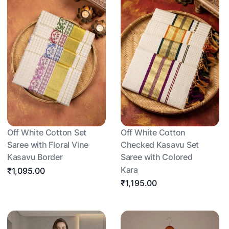
Off White Cotton Set
Off White Cotton
Saree with Floral Vine
Checked Kasavu Set
Kasavu Border
Saree with Colored
Kara
₹1,095.00
₹1,195.00