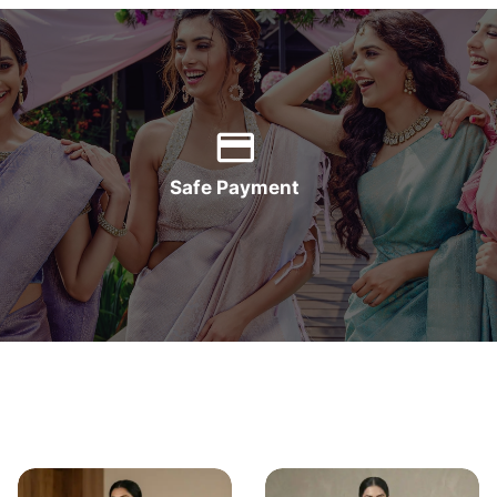
Safe Payment