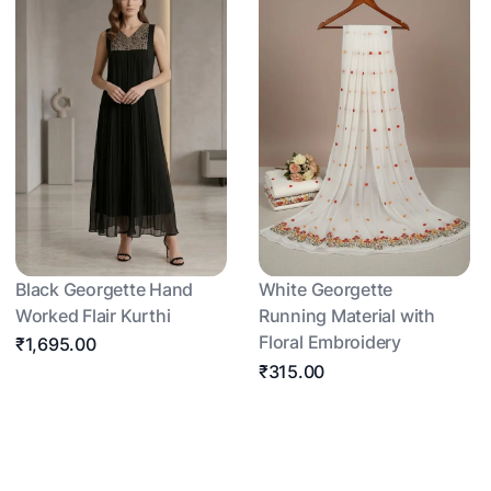
Black Georgette Hand
White Georgette
Worked Flair Kurthi
Running Material with
Floral Embroidery
₹1,695.00
₹315.00