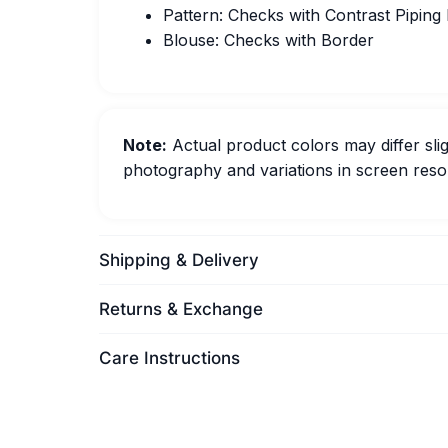
Pattern: Checks with Contrast Piping
Blouse: Checks with Border
Note:
Actual product colors may differ slig
photography and variations in screen resol
Shipping & Delivery
Returns & Exchange
Care Instructions