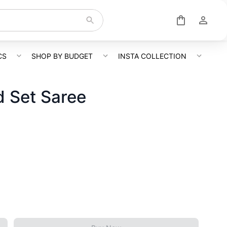
CS
SHOP BY BUDGET
INSTA COLLECTION
 Set Saree