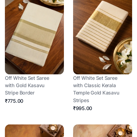
Off White Set Saree
Off White Set Saree
with Gold Kasavu
with Classic Kerala
Stripe Border
Temple Gold Kasavu
Stripes
₹775.00
₹995.00