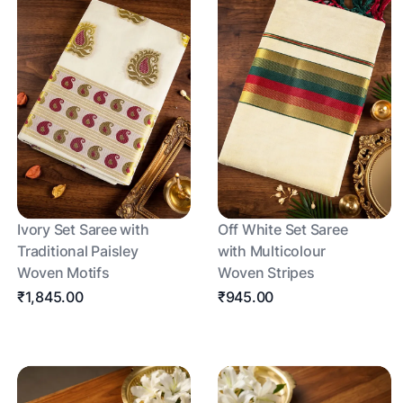
Ivory Set Saree with
Off White Set Saree
Traditional Paisley
with Multicolour
Woven Motifs
Woven Stripes
₹1,845.00
₹945.00