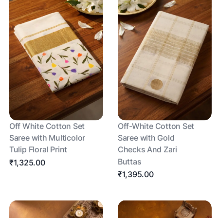
Off White Cotton Set
Off-White Cotton Set
Saree with Multicolor
Saree with Gold
Tulip Floral Print
Checks And Zari
Buttas
₹1,325.00
₹1,395.00