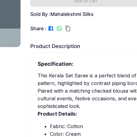
Add to Cart
Sold By :
Mahalekshmi Silks
Share :
Product Description
Specification:
This Kerala Set Saree is a perfect blend of
pattern, highlighted by contrast piping bor
Paired with a matching checked blouse with 
cultural events, festive occasions, and ev
sophisticated look.
Product Details:
Fabric: Cotton
Color: Cream