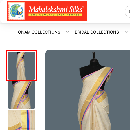
ONAM COLLECTIONS
BRIDAL COLLECTIONS