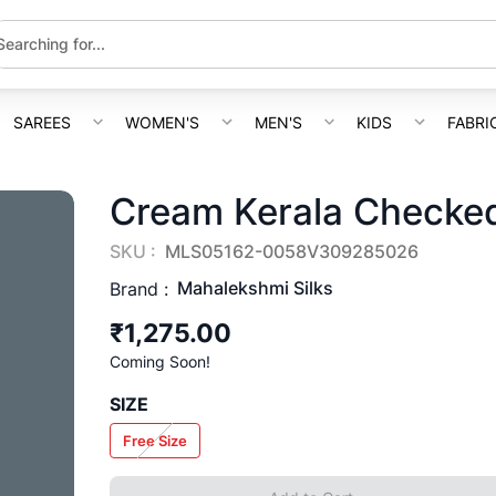
SAREES
WOMEN'S
MEN'S
KIDS
FABRI
Cream Kerala Checked
SKU :
MLS05162-0058V309285026
Mahalekshmi Silks
Brand :
₹1,275.00
Coming Soon!
SIZE
Free Size