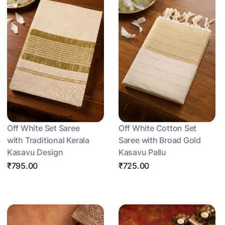
Off White Set Saree
Off White Cotton Set
with Traditional Kerala
Saree with Broad Gold
Kasavu Design
Kasavu Pallu
₹795.00
₹725.00