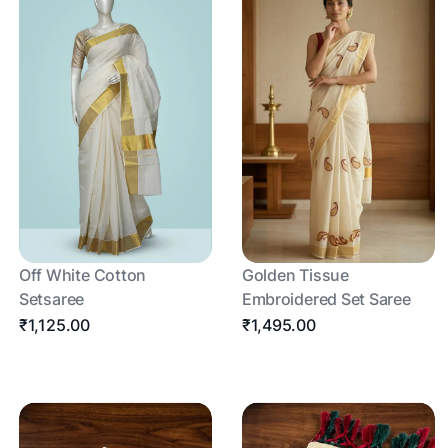
Off White Cotton
Golden Tissue
Setsaree
Embroidered Set Saree
₹1,125.00
₹1,495.00