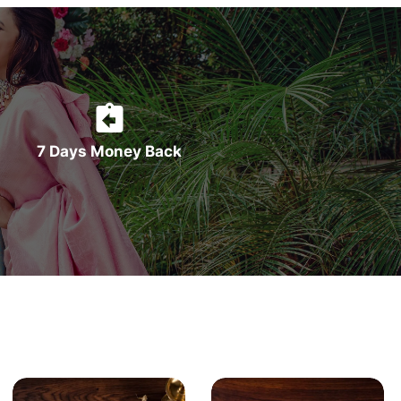
7 Days Money Back