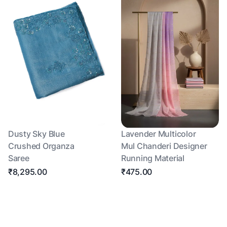
Dusty Sky Blue
Lavender Multicolor
Crushed Organza
Mul Chanderi Designer
Saree
Running Material
₹8,295.00
₹475.00