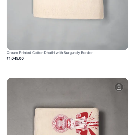
Cream Printed Cotton Dhothi with Burgundy Border
₹1,045.00