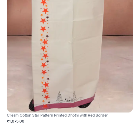
Cream Cotton Star Pattern Printed Dhothi with Red Border
₹1,075.00