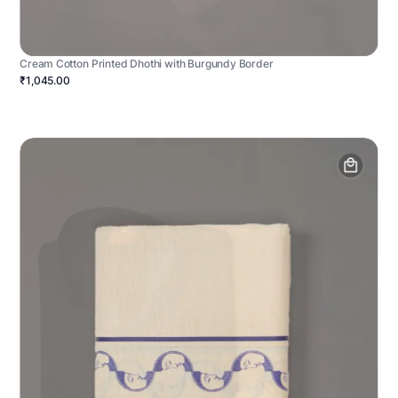
Cream Cotton Printed Dhothi with Burgundy Border
₹1,045.00