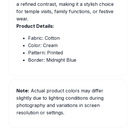
a refined contrast, making it a stylish choice
for temple visits, family functions, or festive
wear.
Product Details:
Fabric: Cotton
Color: Cream
Pattern: Printed
Border: Midnight Blue
Note:
Actual product colors may differ
slightly due to lighting conditions during
photography and variations in screen
resolution or settings.