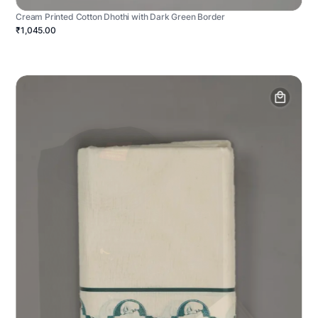
Cream Printed Cotton Dhothi with Dark Green Border
₹1,045.00