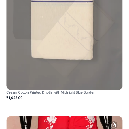
Cream Cotton Printed Dhothi with Midnight Blue Border
₹1,045.00