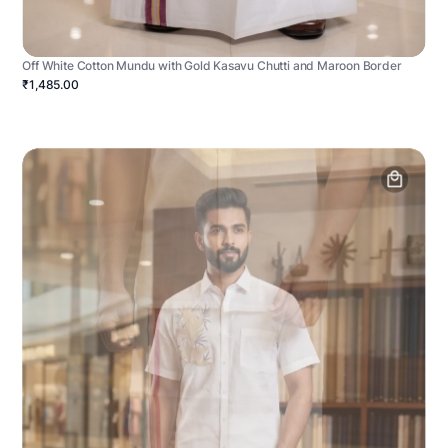
Off White Cotton Mundu with Gold Kasavu Chutti and Maroon Border
₹1,485.00