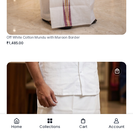
Off White Cotton Mundu with Maroon Border
₹1,485.00
Home
Collections
Cart
Account