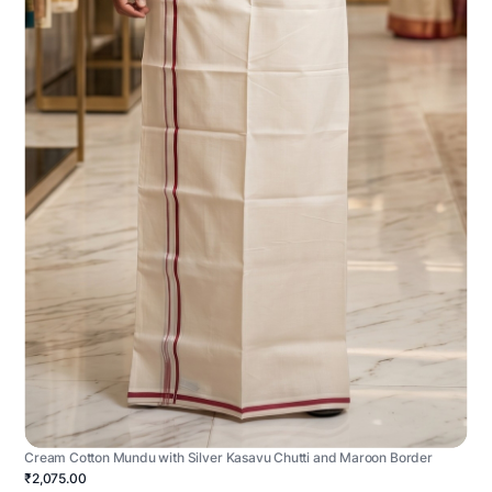
Cream Cotton Mundu with Silver Kasavu Chutti and Maroon Border
₹2,075.00