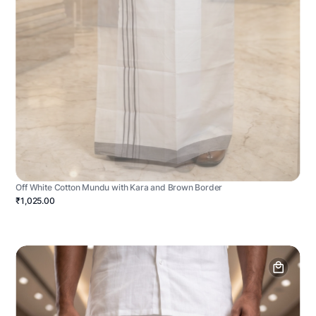
Off White Cotton Mundu with Kara and Brown Border
₹1,025.00