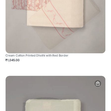
Cream Cotton Printed Dhothi with Red Border
₹1,045.00