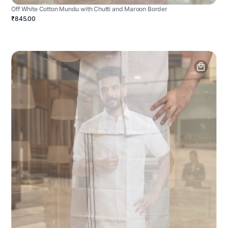
Off White Cotton Mundu with Chutti and Maroon Border
₹845.00