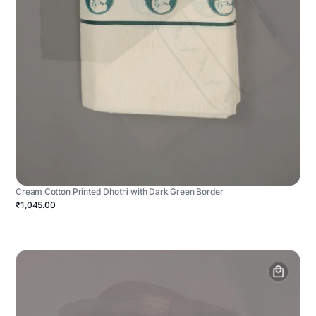
Cream Cotton Printed Dhothi with Dark Green Border
₹1,045.00