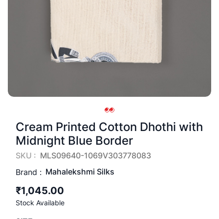
Cream Printed Cotton Dhothi with
Midnight Blue Border
SKU :
MLS09640-1069V303778083
Mahalekshmi Silks
Brand :
₹1,045.00
Stock Available