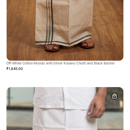
Off White Cotton Mundu with Silver Kasavu Chutti and Black Border
₹1,845.00