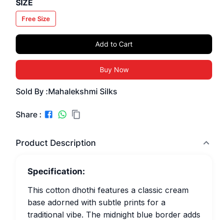
SIZE
Free Size
Add to Cart
Buy Now
Sold By :
Mahalekshmi Silks
Share :
Product Description
Specification:
This cotton dhothi features a classic cream
base adorned with subtle prints for a
traditional vibe. The midnight blue border adds