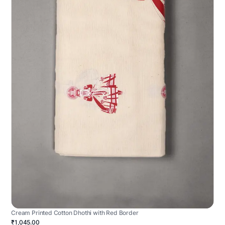
Cream Printed Cotton Dhothi with Red Border
₹1,045.00