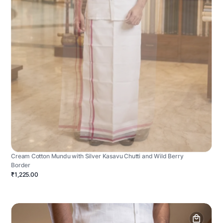
Cream Cotton Mundu with Silver Kasavu Chutti and Wild Berry
Border
₹1,225.00