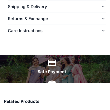
Shipping & Delivery
Returns & Exchange
Care Instructions
World Wide Delivery
Safe Payment
7 Days Money Back
Related Products