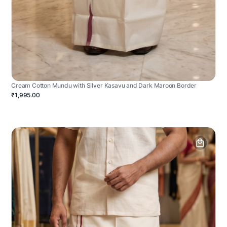
Cream Cotton Mundu with Silver Kasavu and Dark Maroon Border
₹1,995.00