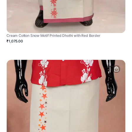
Cream Cotton Snow Motif Printed Dhothi with Red Border
₹1,075.00