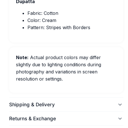
Dupatta
Fabric: Cotton
Color: Cream
Pattern: Stripes with Borders
Note:
Actual product colors may differ
slightly due to lighting conditions during
photography and variations in screen
resolution or settings.
Shipping & Delivery
Returns & Exchange