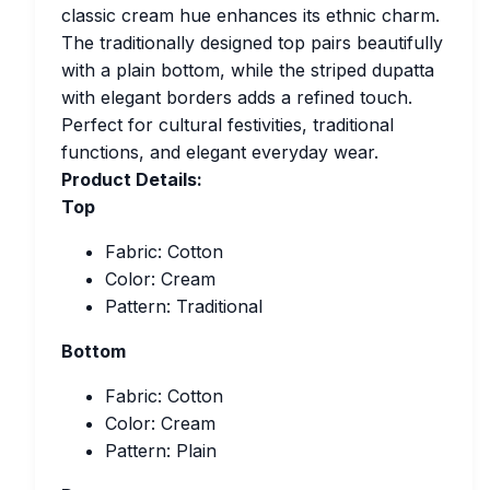
classic cream hue enhances its ethnic charm.
The traditionally designed top pairs beautifully
with a plain bottom, while the striped dupatta
with elegant borders adds a refined touch.
Perfect for cultural festivities, traditional
functions, and elegant everyday wear.
Product Details:
Top
Fabric: Cotton
Color: Cream
Pattern: Traditional
Bottom
Fabric: Cotton
Color: Cream
Pattern: Plain