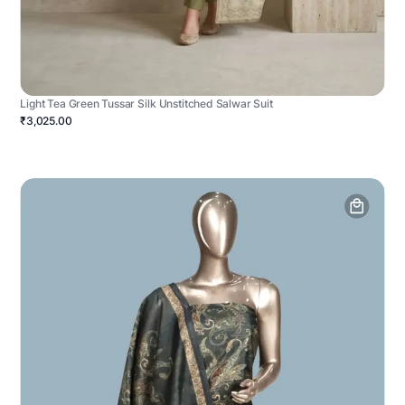
Light Tea Green Tussar Silk Unstitched Salwar Suit
₹3,025.00