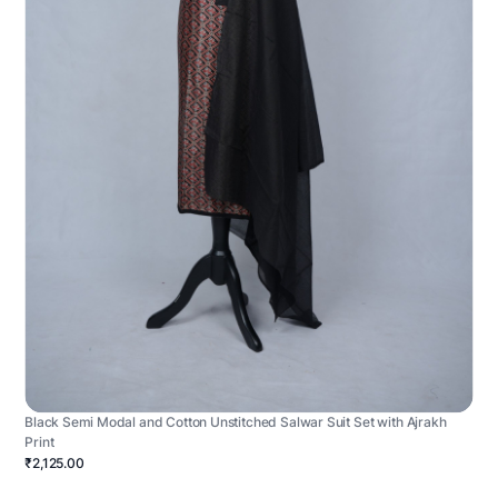
Black Semi Modal and Cotton Unstitched Salwar Suit Set with Ajrakh
Print
₹2,125.00