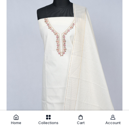
Home
Collections
Cart
Account