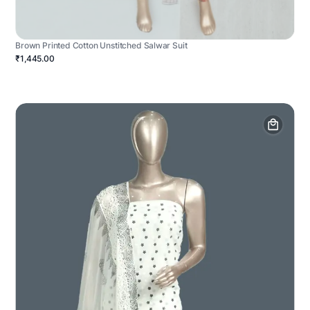
Brown Printed Cotton Unstitched Salwar Suit
₹1,445.00