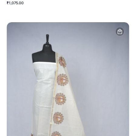
₹1,075.00