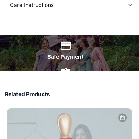
Care Instructions
World Wide Delivery
Safe Payment
7 Days Money Back
Related Products