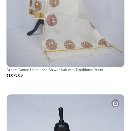
Cream Cotton Unstitched Salwar Suit with Traditional Prints
₹1,075.00