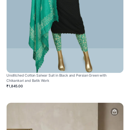
Unstitched Cotton Salwar Suit in Black and Persian Green with
Chikankari and Batik Work
₹1,845.00