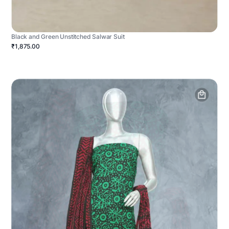
Black and Green Unstitched Salwar Suit
₹1,875.00