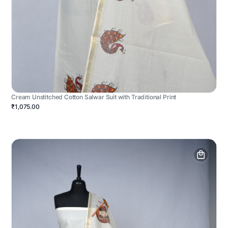
Cream Unstitched Cotton Salwar Suit with Traditional Print
₹1,075.00