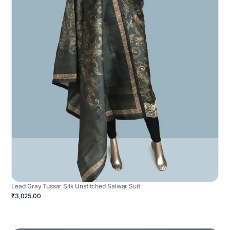
Lead Gray Tussar Silk Unstitched Salwar Suit
₹3,025.00