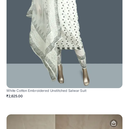
White Cotton Embroidered Unstitched Salwar Suit
₹2,625.00