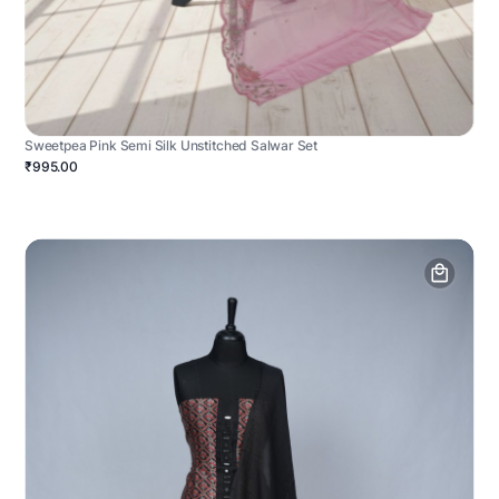
Sweetpea Pink Semi Silk Unstitched Salwar Set
₹995.00