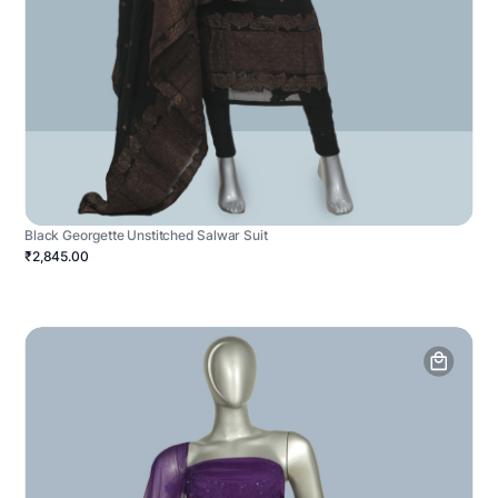
Black Georgette Unstitched Salwar Suit
₹2,845.00