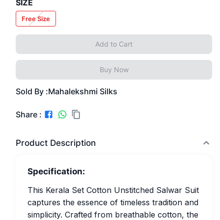
SIZE
Free Size
Add to Cart
Buy Now
Sold By :
Mahalekshmi Silks
Share :
Product Description
Specification:
This Kerala Set Cotton Unstitched Salwar Suit
captures the essence of timeless tradition and
simplicity. Crafted from breathable cotton, the