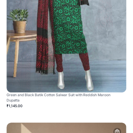
Green and Black Batik Cotton Salwar Suit with Reddish Maroon
Dupatta
₹1,145.00