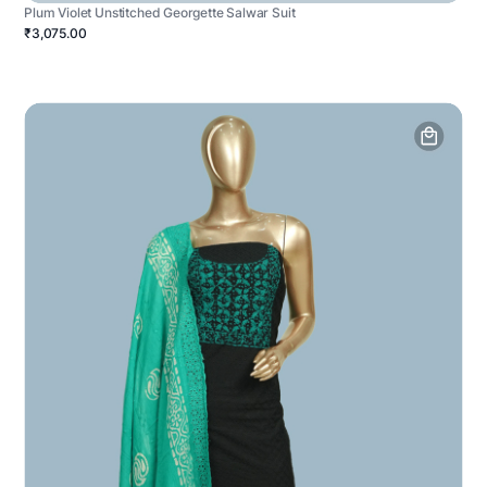
Plum Violet Unstitched Georgette Salwar Suit
₹3,075.00