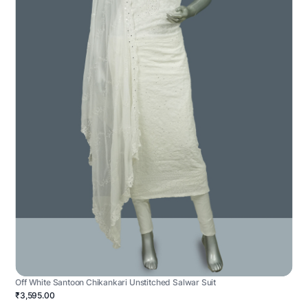
Off White Santoon Chikankari Unstitched Salwar Suit
₹3,595.00