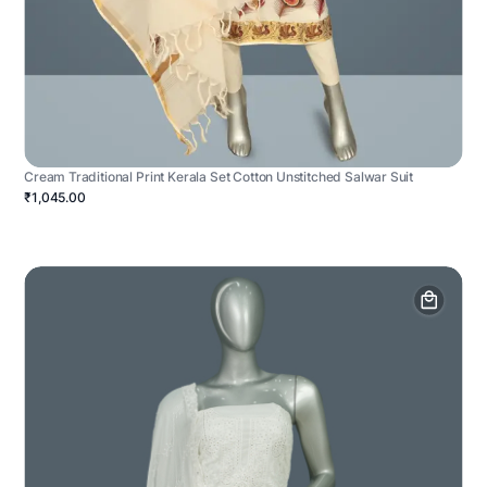
Cream Traditional Print Kerala Set Cotton Unstitched Salwar Suit
₹1,045.00