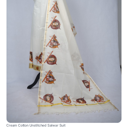
Cream Cotton Unstitched Salwar Suit