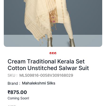
Cream Traditional Kerala Set
Cotton Unstitched Salwar Suit
SKU :
MLS09816-0058V309168029
Mahalekshmi Silks
Brand :
₹875.00
Coming Soon!