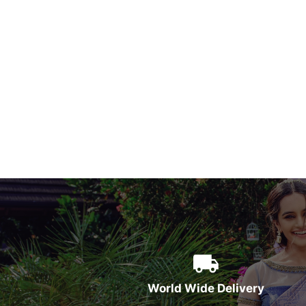
World Wide Delivery