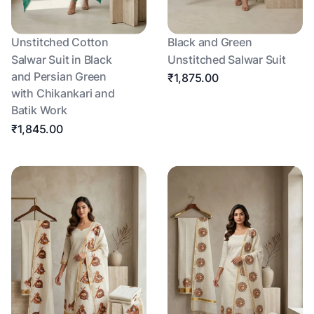
Unstitched Cotton
Black and Green
Salwar Suit in Black
Unstitched Salwar Suit
and Persian Green
₹1,875.00
with Chikankari and
Batik Work
₹1,845.00