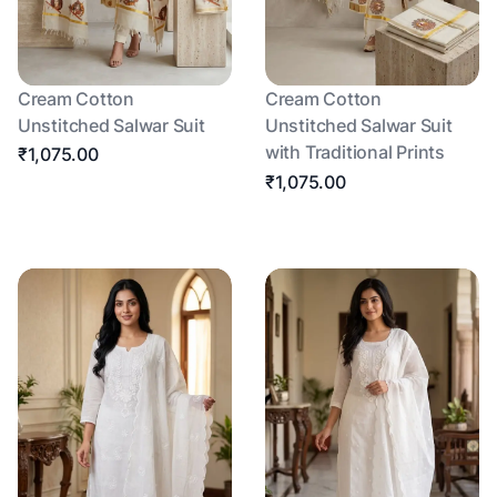
Cream Cotton
Cream Cotton
Unstitched Salwar Suit
Unstitched Salwar Suit
with Traditional Prints
₹1,075.00
₹1,075.00