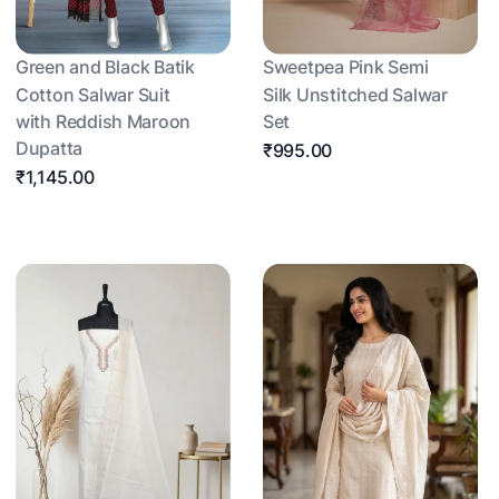
Green and Black Batik
Sweetpea Pink Semi
Cotton Salwar Suit
Silk Unstitched Salwar
with Reddish Maroon
Set
Dupatta
₹995.00
₹1,145.00