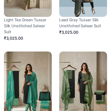
Light Tea Green Tussar
Lead Gray Tussar Silk
Silk Unstitched Salwar
Unstitched Salwar Suit
Suit
₹3,025.00
₹3,025.00