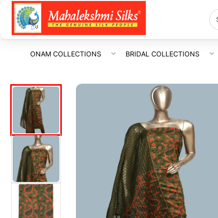
ONAM COLLECTIONS
BRIDAL COLLECTIONS