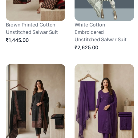
Brown Printed Cotton
White Cotton
Unstitched Salwar Suit
Embroidered
Unstitched Salwar Suit
₹1,445.00
₹2,625.00