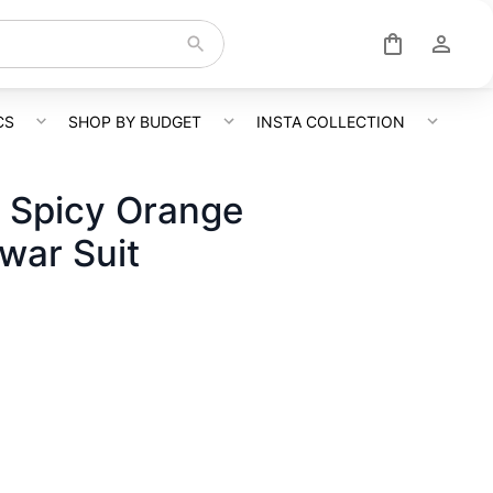
CS
SHOP BY BUDGET
INSTA COLLECTION
 Spicy Orange
war Suit