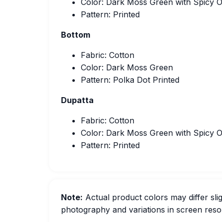
Color: Dark Moss Green with Spicy 
Pattern: Printed
Bottom
Fabric: Cotton
Color: Dark Moss Green
Pattern: Polka Dot Printed
Dupatta
Fabric: Cotton
Color: Dark Moss Green with Spicy 
Pattern: Printed
Note:
Actual product colors may differ slig
photography and variations in screen resol