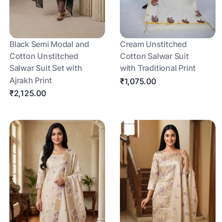
Black Semi Modal and
Cream Unstitched
Cotton Unstitched
Cotton Salwar Suit
Salwar Suit Set with
with Traditional Print
Ajrakh Print
₹1,075.00
₹2,125.00