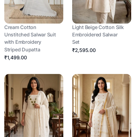
Cream Cotton
Light Beige Cotton Silk
Unstitched Salwar Suit
Embroidered Salwar
with Embroidery
Set
Striped Dupatta
₹2,595.00
₹1,499.00