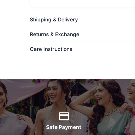
Shipping & Delivery
Returns & Exchange
Care Instructions
Safe Payment