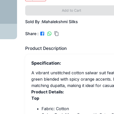
Add to Cart
Sold By :
Mahalekshmi Silks
Share :
Product Description
Specification:
A vibrant unstitched cotton salwar suit fea
green blended with spicy orange accents. 
matching dupatta, making it ideal for casua
Product Details:
Top
Fabric: Cotton