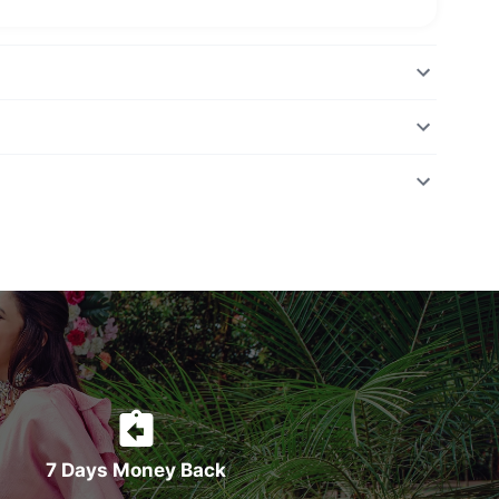
7 Days Money Back