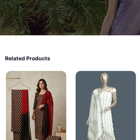
Related Products