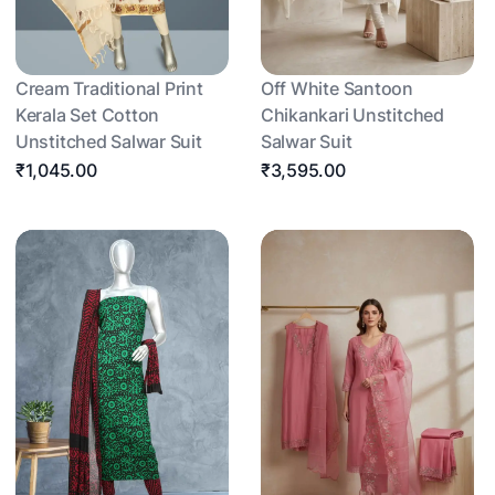
Cream Traditional Print
Off White Santoon
Kerala Set Cotton
Chikankari Unstitched
Unstitched Salwar Suit
Salwar Suit
₹1,045.00
₹3,595.00