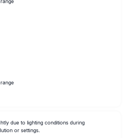
Orange
Orange
htly due to lighting conditions during
ution or settings.