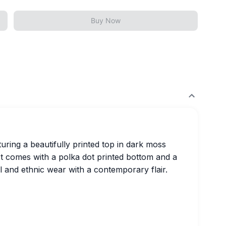
Buy Now
turing a beautifully printed top in dark moss
It comes with a polka dot printed bottom and a
l and ethnic wear with a contemporary flair.