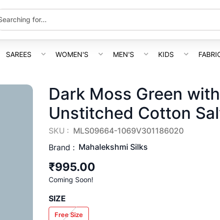
SAREES
WOMEN'S
MEN'S
KIDS
FABRI
Dark Moss Green with
Unstitched Cotton Sal
SKU :
MLS09664-1069V301186020
Mahalekshmi Silks
Brand :
₹995.00
Coming Soon!
SIZE
Free Size