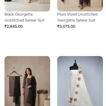
Black Georgette
Plum Violet Unstitched
Unstitched Salwar Suit
Georgette Salwar Suit
₹2,845.00
₹3,075.00