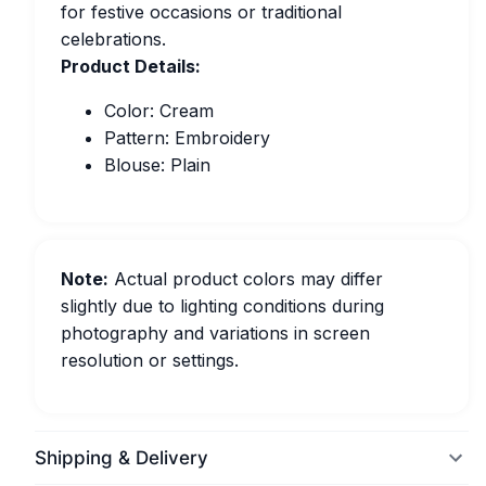
for festive occasions or traditional
celebrations.
Product Details:
Color: Cream
Pattern: Embroidery
Blouse: Plain
Note:
Actual product colors may differ
slightly due to lighting conditions during
photography and variations in screen
resolution or settings.
Shipping & Delivery