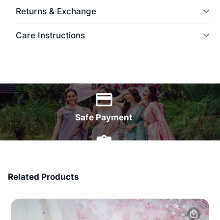
Returns & Exchange
Care Instructions
World Wide Delivery
Safe Payment
7 Days Money Back
Related Products