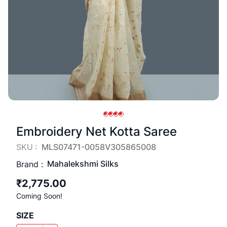
Embroidery Net Kotta Saree
SKU :
MLS07471-0058V305865008
Mahalekshmi Silks
Brand :
₹2,775.00
Coming Soon!
SIZE