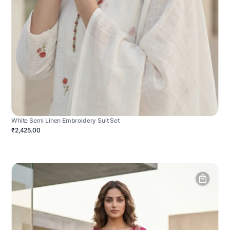
White Semi Linen Embroidery Suit Set
₹2,425.00