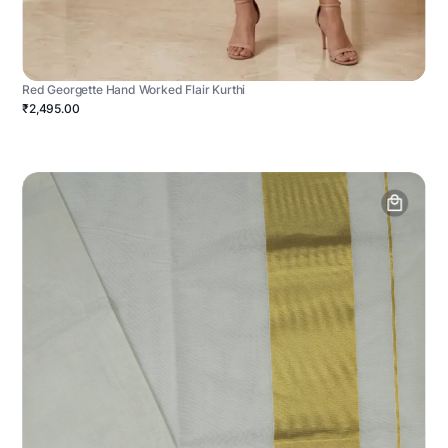
Red Georgette Hand Worked Flair Kurthi
₹2,495.00