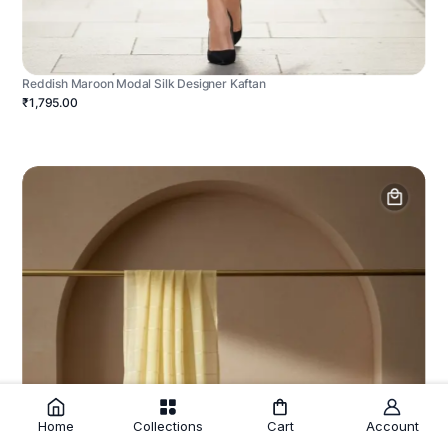
Reddish Maroon Modal Silk Designer Kaftan
₹1,795.00
Home
Collections
Cart
Account