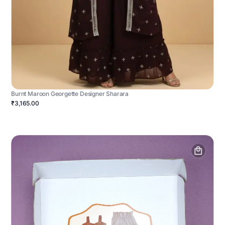
Burnt Maroon Georgette Designer Sharara
₹3,165.00