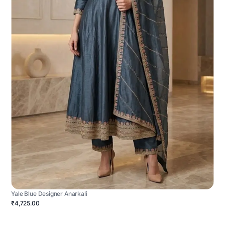
Yale Blue Designer Anarkali
₹4,725.00