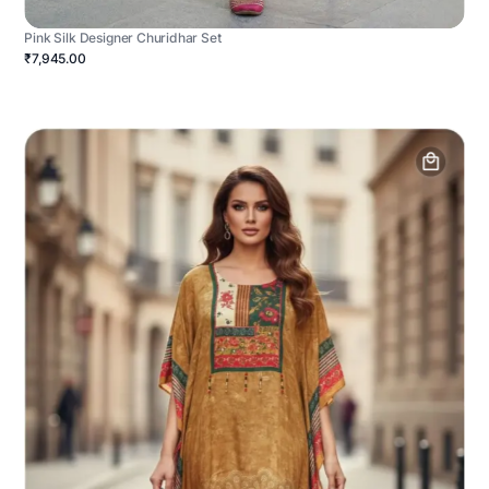
Pink Silk Designer Churidhar Set
₹7,945.00