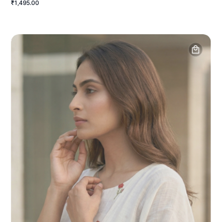
₹1,495.00