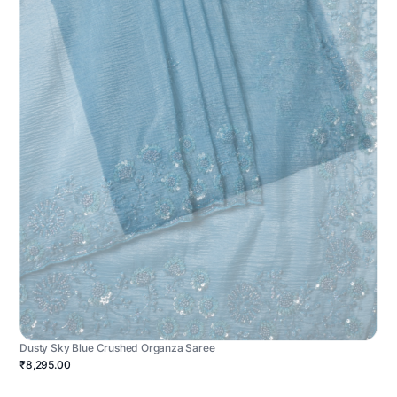
Dusty Sky Blue Crushed Organza Saree
₹8,295.00