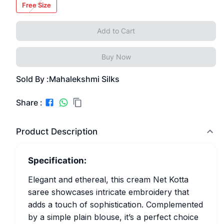
Free Size
Add to Cart
Buy Now
Sold By :
Mahalekshmi Silks
Share :
Product Description
Specification:
Elegant and ethereal, this cream Net Kotta
saree showcases intricate embroidery that
adds a touch of sophistication. Complemented
by a simple plain blouse, it’s a perfect choice