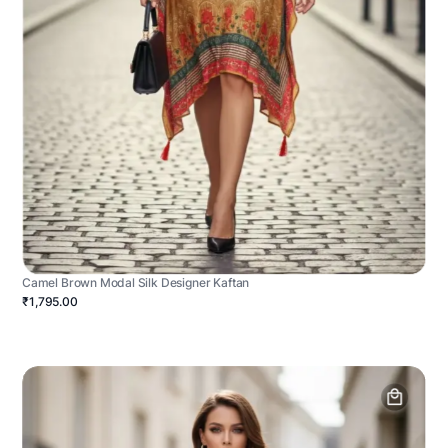
Camel Brown Modal Silk Designer Kaftan
₹1,795.00