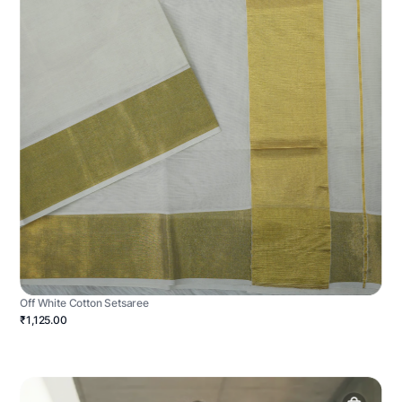
Off White Cotton Setsaree
₹1,125.00