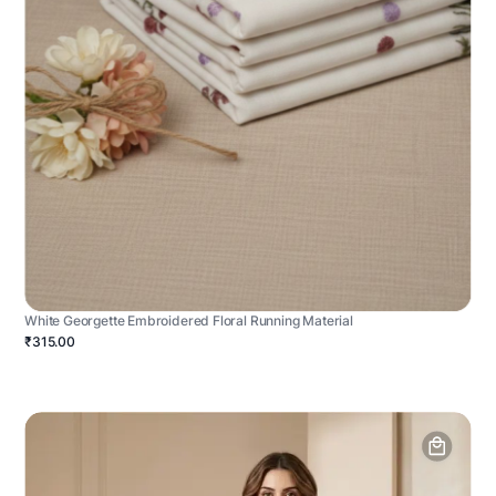
White Georgette Embroidered Floral Running Material
₹315.00