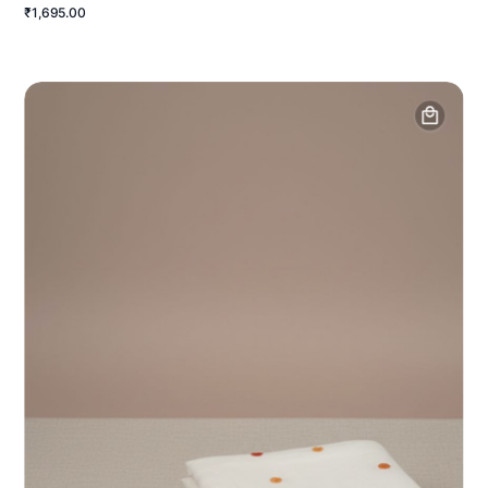
₹1,695.00