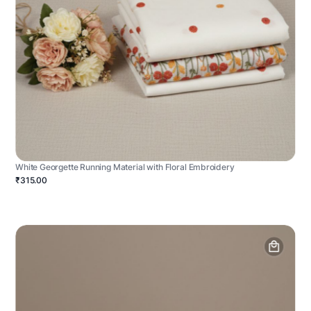
White Georgette Running Material with Floral Embroidery
₹315.00