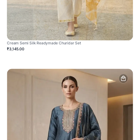
Cream Semi Silk Readymade Churidar Set
₹3,145.00