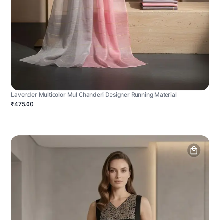
Lavender Multicolor Mul Chanderi Designer Running Material
₹475.00