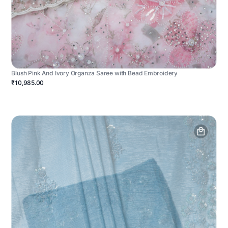
Blush Pink And Ivory Organza Saree with Bead Embroidery
₹10,985.00