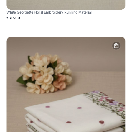
White Georgette Floral Embroidery Running Material
₹315.00