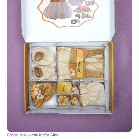
Cream Noolukettu Kit for Girls