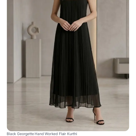
Black Georgette Hand Worked Flair Kurthi