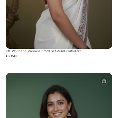
Off-White and Maroon Printed Set Mundu with Kara
₹695.00