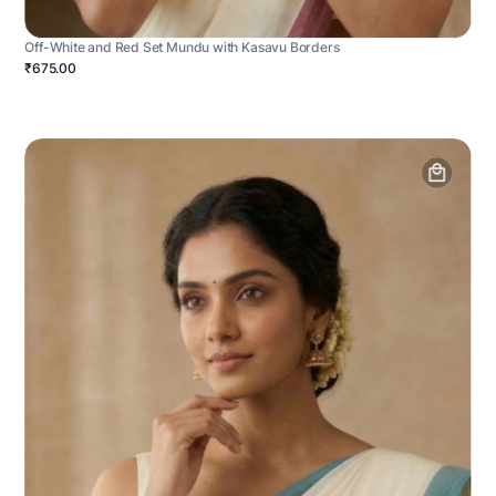
Off-White and Red Set Mundu with Kasavu Borders
₹675.00