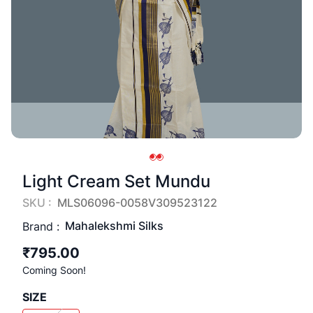
Light Cream Set Mundu
SKU :
MLS06096-0058V309523122
Mahalekshmi Silks
Brand :
₹795.00
Coming Soon!
SIZE