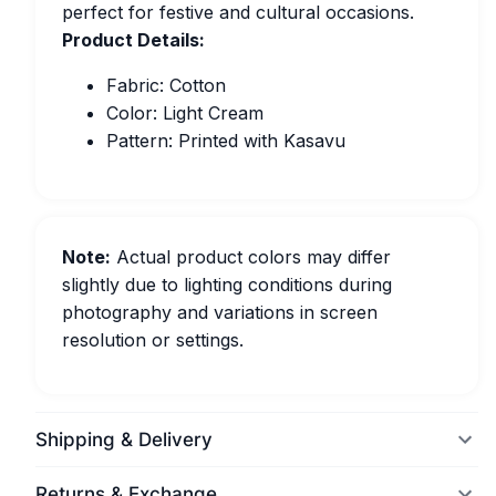
perfect for festive and cultural occasions.
Product Details:
Fabric: Cotton
Color: Light Cream
Pattern: Printed with Kasavu
Note:
Actual product colors may differ
slightly due to lighting conditions during
photography and variations in screen
resolution or settings.
Shipping & Delivery
Returns & Exchange