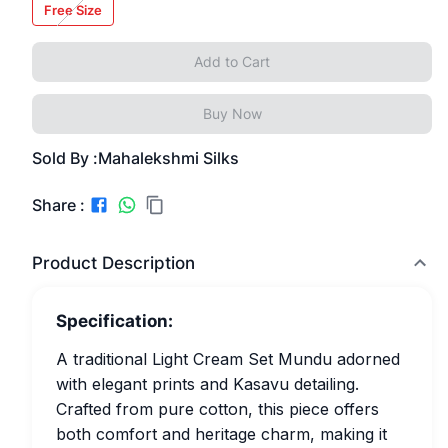
Free Size
Add to Cart
Buy Now
Sold By :
Mahalekshmi Silks
Share :
Product Description
Specification:
A traditional Light Cream Set Mundu adorned
with elegant prints and Kasavu detailing.
Crafted from pure cotton, this piece offers
both comfort and heritage charm, making it