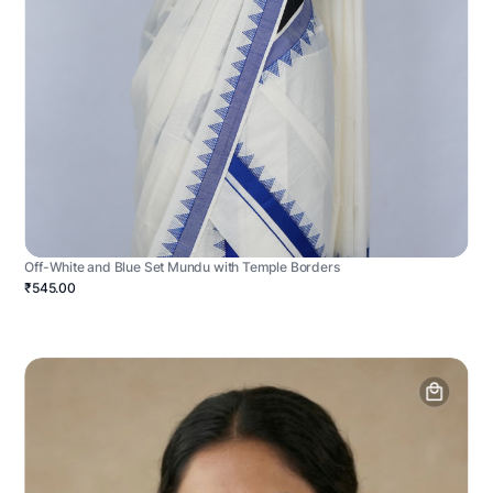
Off-White and Blue Set Mundu with Temple Borders
₹545.00