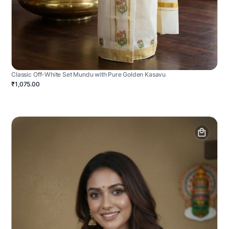
Classic Off-White Set Mundu with Pure Golden Kasavu
₹1,075.00