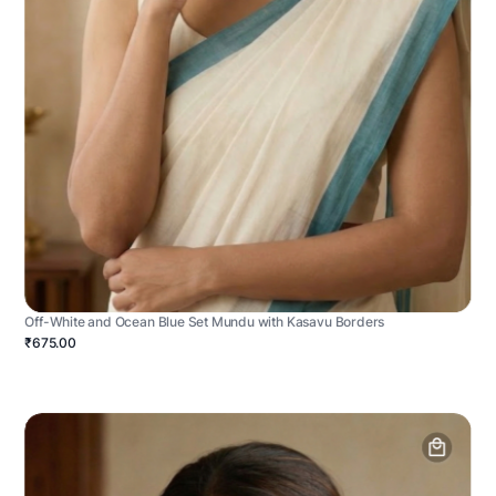
Off-White and Ocean Blue Set Mundu with Kasavu Borders
₹675.00