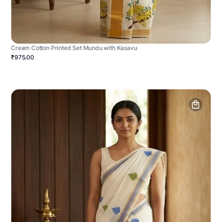
Cream Cotton Printed Set Mundu with Kasavu
₹975.00