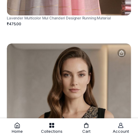
Lavender Multicolor Mul Chanderi Designer Running Material
₹475.00
Home
Collections
Cart
Account