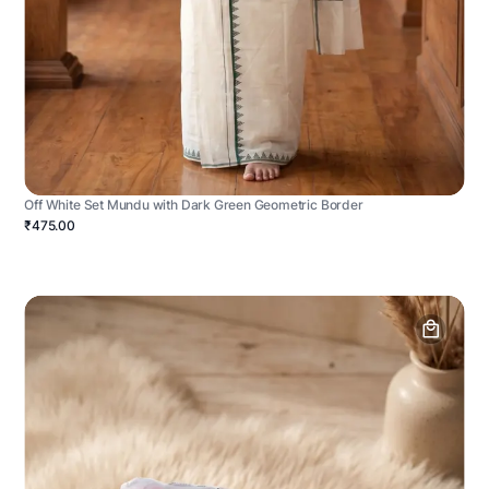
Off White Set Mundu with Dark Green Geometric Border
₹475.00