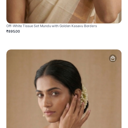
Off-White Tissue Set Mundu with Golden Kasavu Borders
₹895.00