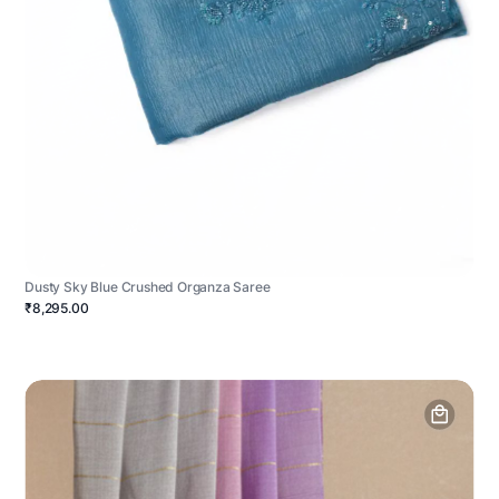
Dusty Sky Blue Crushed Organza Saree
₹8,295.00