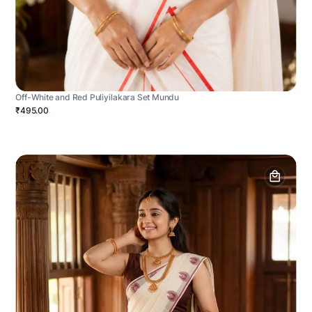
Off-White and Red Puliyilakara Set Mundu
₹495.00