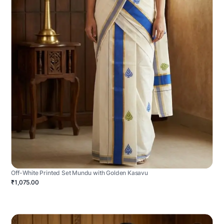
Off-White Printed Set Mundu with Golden Kasavu
₹1,075.00