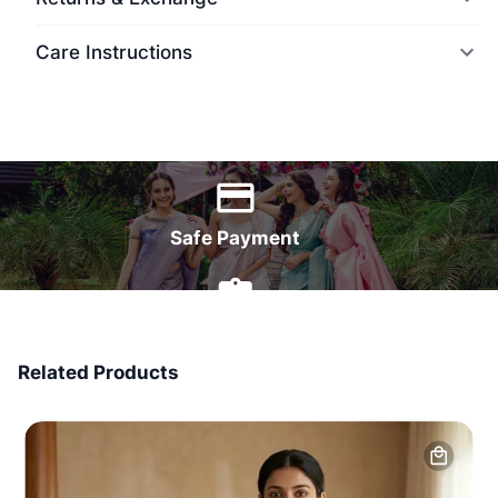
Care Instructions
World Wide Delivery
Safe Payment
7 Days Money Back
Related Products