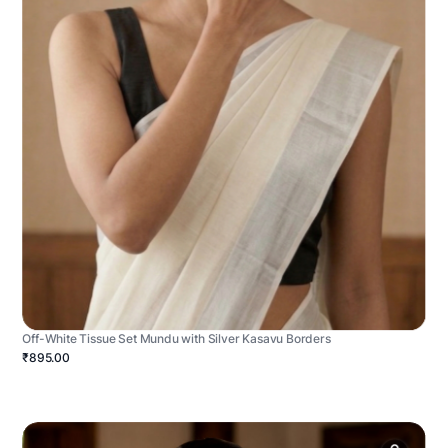
Off-White Tissue Set Mundu with Silver Kasavu Borders
₹895.00