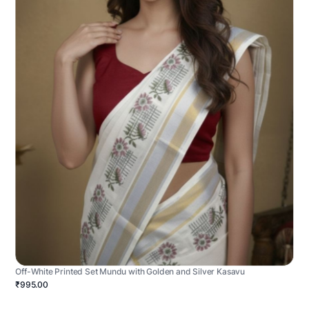
Off-White Printed Set Mundu with Golden and Silver Kasavu
₹995.00