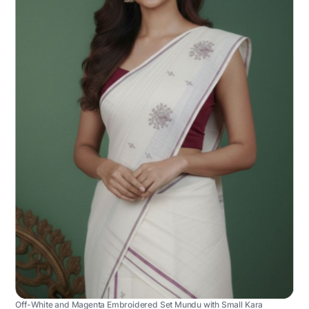
Off-White and Magenta Embroidered Set Mundu with Small Kara