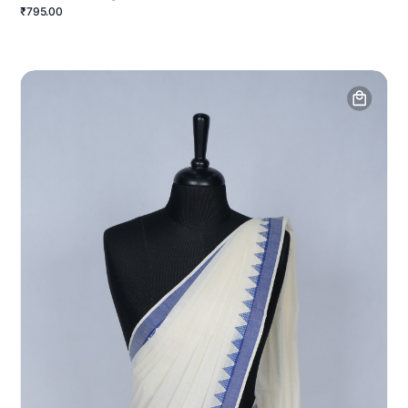
₹795.00