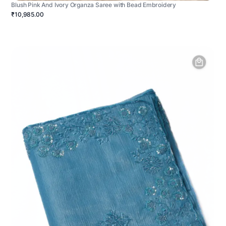
Blush Pink And Ivory Organza Saree with Bead Embroidery
₹10,985.00