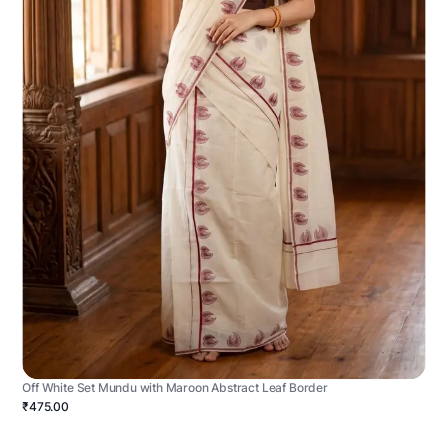
Off White Set Mundu with Maroon Abstract Leaf Border
₹475.00