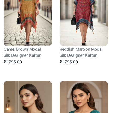
Camel Brown Modal
Reddish Maroon Modal
Silk Designer Kaftan
Silk Designer Kaftan
₹1,795.00
₹1,795.00