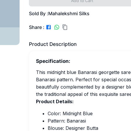
Add to Cart
Sold By :
Mahalekshmi Silks
Share :
Product Description
Specification:
This midnight blue Banarasi georgette saree
Banarasi pattern. Perfect for special occa
beautifully complemented by a designer bl
the traditional appeal of this exquisite saree
Product Details:
Color: Midnight Blue
Pattern: Banarasi
Blouse: Designer Butta