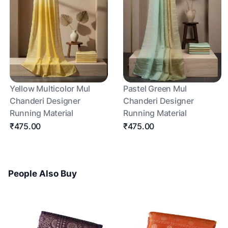
Yellow Multicolor Mul
Pastel Green Mul
Chanderi Designer
Chanderi Designer
Running Material
Running Material
₹475.00
₹475.00
People Also Buy