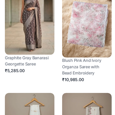
Graphite Gray Banarasi
Blush Pink And Ivory
Georgette Saree
Organza Saree with
₹5,285.00
Bead Embroidery
₹10,985.00