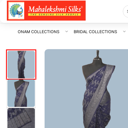
ONAM COLLECTIONS
BRIDAL COLLECTIONS