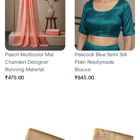
Peach Multicolor Mul
Peacock Blue Semi Silk
Chanderi Designer
Plain Readymade
Running Material
Blouse
₹475.00
₹845.00