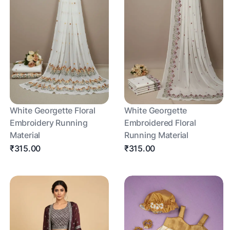
White Georgette Floral
White Georgette
Embroidery Running
Embroidered Floral
Material
Running Material
₹315.00
₹315.00