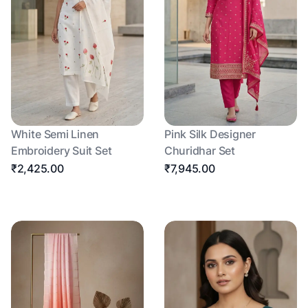
White Semi Linen
Pink Silk Designer
Embroidery Suit Set
Churidhar Set
₹2,425.00
₹7,945.00