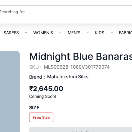
SAREES
WOMEN'S
MEN'S
KIDS
FABRI
Midnight Blue Banaras
SKU :
MLS00628-1069V301779074
Mahalekshmi Silks
Brand :
₹2,645.00
Coming Soon!
SIZE
Free Size