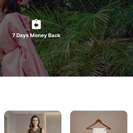
7 Days Money Back