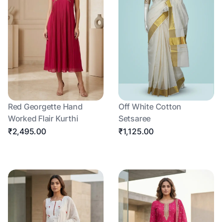
Red Georgette Hand
Off White Cotton
Worked Flair Kurthi
Setsaree
₹2,495.00
₹1,125.00