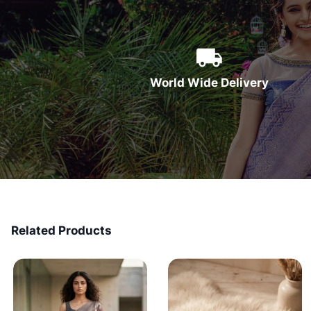
World Wide Delivery
Related Products