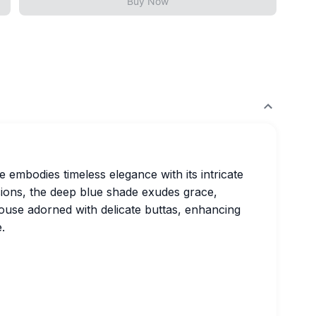
Buy Now
 embodies timeless elegance with its intricate
sions, the deep blue shade exudes grace,
ouse adorned with delicate buttas, enhancing
.