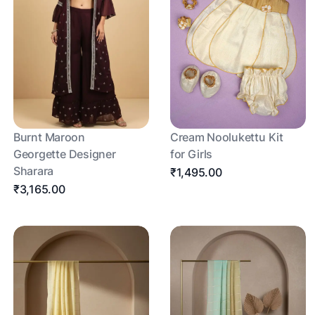
Burnt Maroon
Cream Noolukettu Kit
Georgette Designer
for Girls
Sharara
₹1,495.00
₹3,165.00