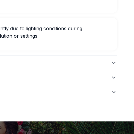
htly due to lighting conditions during
ution or settings.