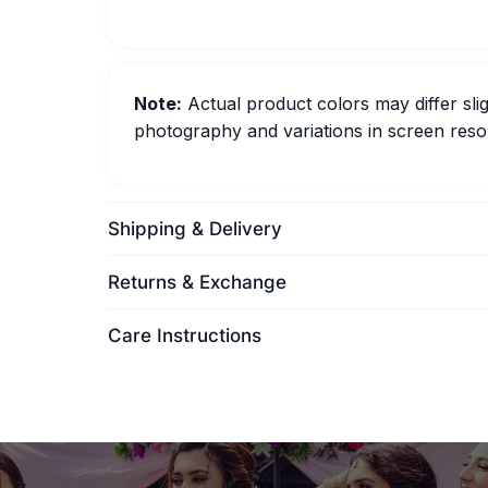
Note:
Actual product colors may differ slig
photography and variations in screen resol
Shipping & Delivery
Returns & Exchange
Care Instructions