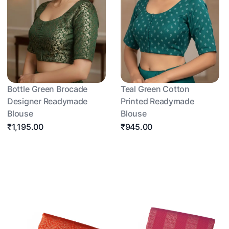
Bottle Green Brocade
Teal Green Cotton
Designer Readymade
Printed Readymade
Blouse
Blouse
₹1,195.00
₹945.00