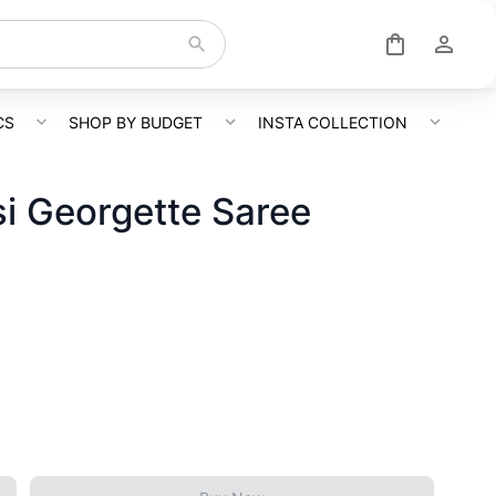
CS
SHOP BY BUDGET
INSTA COLLECTION
i Georgette Saree