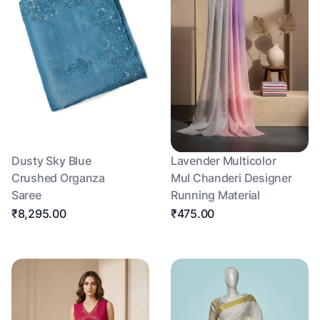
Dusty Sky Blue
Lavender Multicolor
Crushed Organza
Mul Chanderi Designer
Saree
Running Material
₹8,295.00
₹475.00