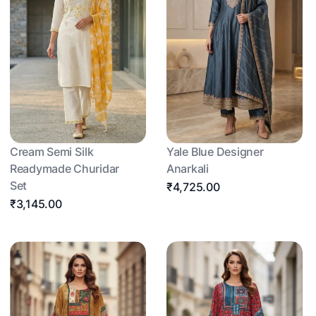
Cream Semi Silk
Yale Blue Designer
Readymade Churidar
Anarkali
Set
₹4,725.00
₹3,145.00