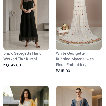
Black Georgette Hand
White Georgette
Worked Flair Kurthi
Running Material with
Floral Embroidery
₹1,695.00
₹315.00