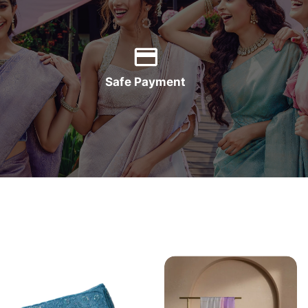
Safe Payment