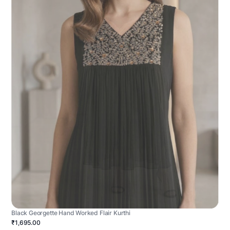
Black Georgette Hand Worked Flair Kurthi
₹1,695.00