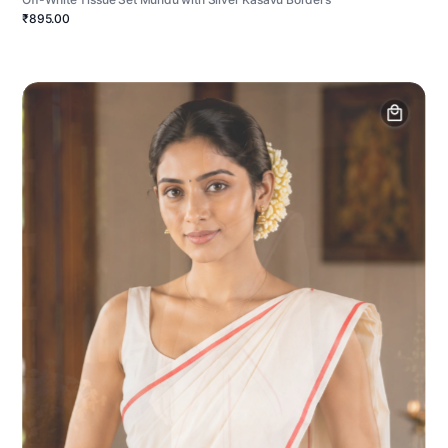
₹895.00