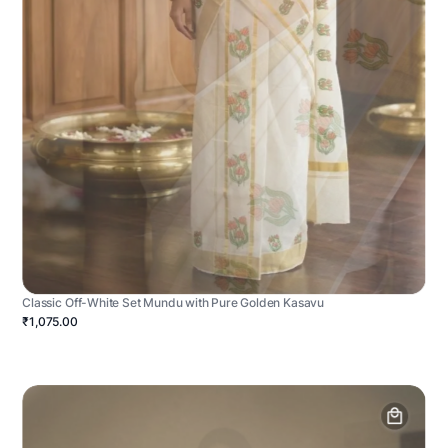
Classic Off-White Set Mundu with Pure Golden Kasavu
₹1,075.00