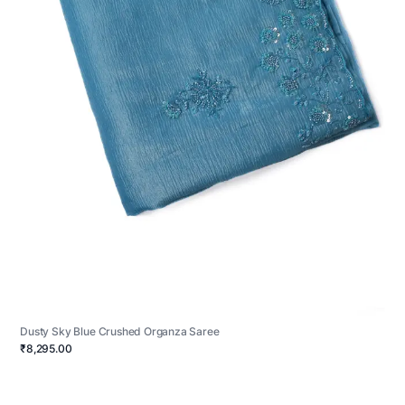
Dusty Sky Blue Crushed Organza Saree
₹8,295.00