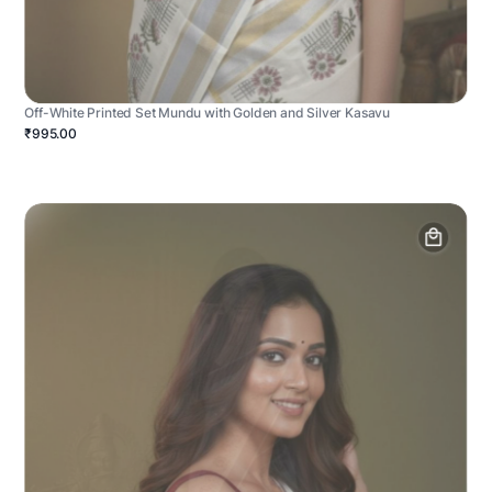
Off-White Printed Set Mundu with Golden and Silver Kasavu
₹995.00