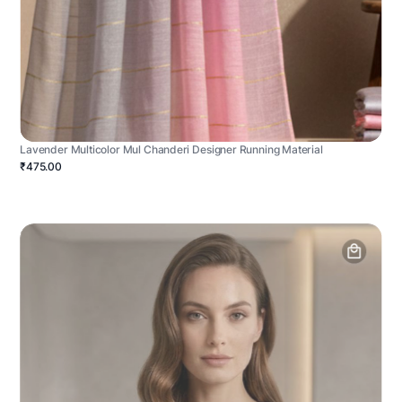
Lavender Multicolor Mul Chanderi Designer Running Material
₹475.00