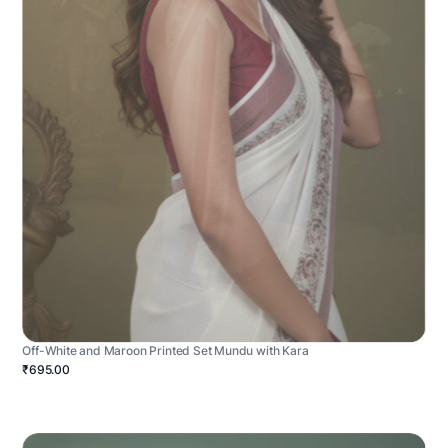
Off-White and Maroon Printed Set Mundu with Kara
₹695.00