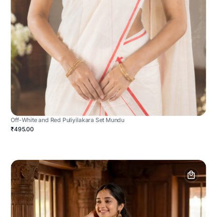
Off-White and Red Puliyilakara Set Mundu
₹495.00