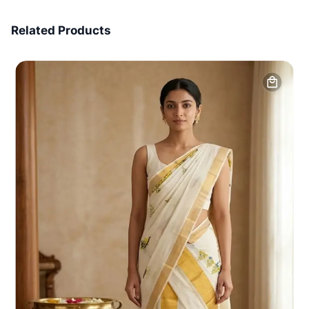
7 Days Money Back
Related Products