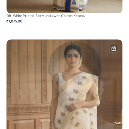
Off-White Printed Set Mundu with Golden Kasavu
₹1,075.00