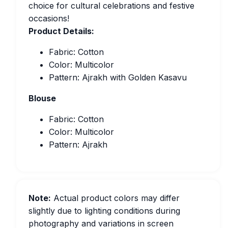
choice for cultural celebrations and festive
occasions!
Product Details:
Fabric: Cotton
Color: Multicolor
Pattern: Ajrakh with Golden Kasavu
Blouse
Fabric: Cotton
Color: Multicolor
Pattern: Ajrakh
Note:
Actual product colors may differ
slightly due to lighting conditions during
photography and variations in screen