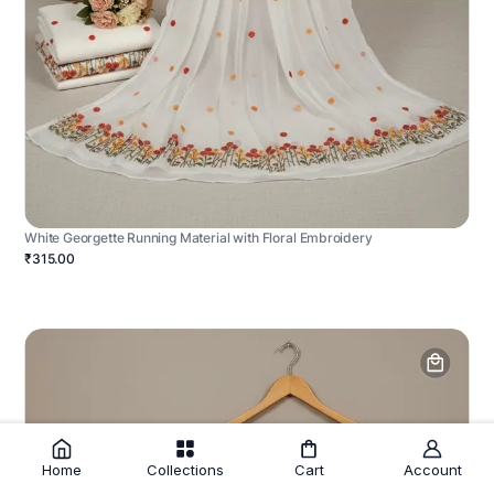
White Georgette Running Material with Floral Embroidery
₹315.00
Home
Collections
Cart
Account