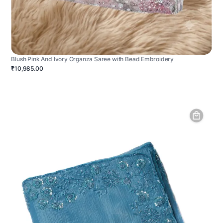
Blush Pink And Ivory Organza Saree with Bead Embroidery
₹10,985.00