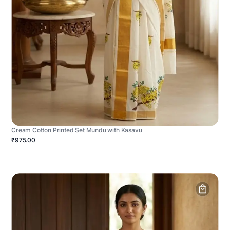
Cream Cotton Printed Set Mundu with Kasavu
₹975.00