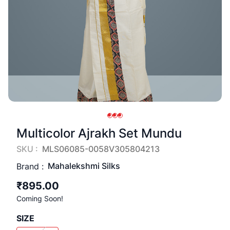
Multicolor Ajrakh Set Mundu
SKU :
MLS06085-0058V305804213
Mahalekshmi Silks
Brand :
₹895.00
Coming Soon!
SIZE