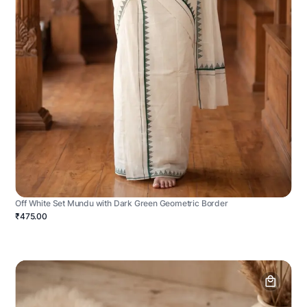
Off White Set Mundu with Dark Green Geometric Border
₹475.00