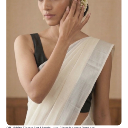
Off-White Tissue Set Mundu with Silver Kasavu Borders