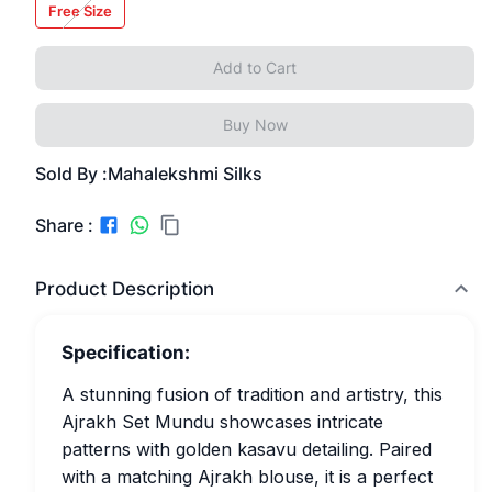
Free Size
Add to Cart
Buy Now
Sold By :
Mahalekshmi Silks
Share :
Product Description
Specification:
A stunning fusion of tradition and artistry, this
Ajrakh Set Mundu showcases intricate
patterns with golden kasavu detailing. Paired
with a matching Ajrakh blouse, it is a perfect