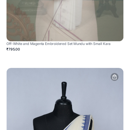
Off-White and Magenta Embroidered Set Mundu with Small Kara
₹795.00