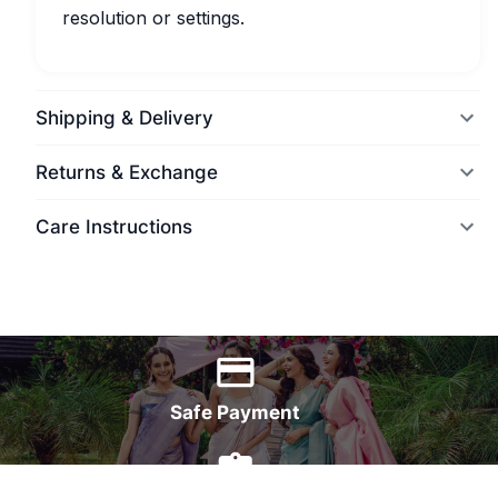
resolution or settings.
Shipping & Delivery
Returns & Exchange
Care Instructions
World Wide Delivery
Safe Payment