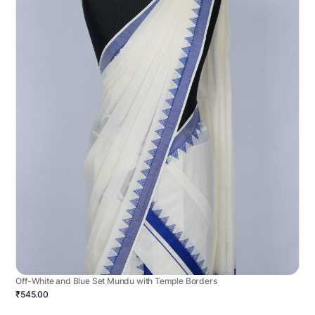
Off-White and Blue Set Mundu with Temple Borders
₹545.00