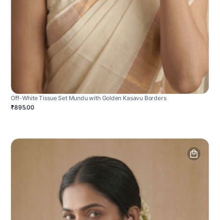
Off-White Tissue Set Mundu with Golden Kasavu Borders
₹895.00