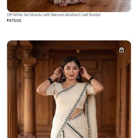
Off White Set Mundu with Maroon Abstract Leaf Border
₹475.00