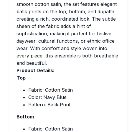
smooth cotton satin, the set features elegant
batik prints on the top, bottom, and dupatta,
creating a rich, coordinated look. The subtle
sheen of the fabric adds a hint of
sophistication, making it perfect for festive
daywear, cultural functions, or ethnic office
wear. With comfort and style woven into
every piece, this ensemble is both breathable
and beautiful.
Product Details:
Top
Fabric: Cotton Satin
Color: Navy Blue
Pattern: Batik Print
Bottom
Fabric: Cotton Satin