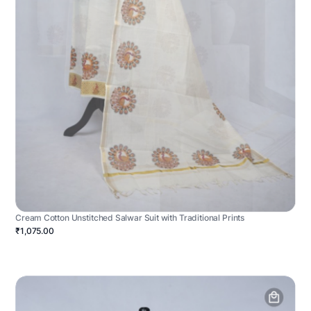
Cream Cotton Unstitched Salwar Suit with Traditional Prints
₹1,075.00