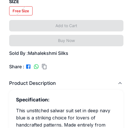
SIZE
Free Size
Add to Cart
Buy Now
Sold By :
Mahalekshmi Silks
Share :
Product Description
Specification:
This unstitched salwar suit set in deep navy
blue is a striking choice for lovers of
handcrafted patterns. Made entirely from