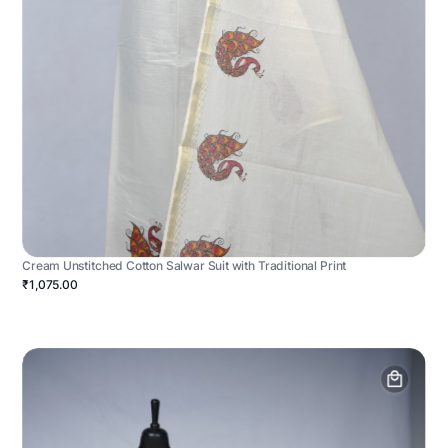
Cream Unstitched Cotton Salwar Suit with Traditional Print
₹1,075.00