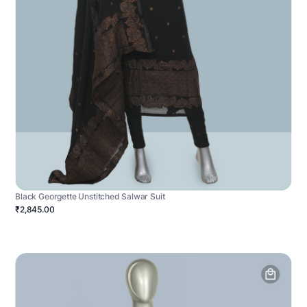
Black Georgette Unstitched Salwar Suit
₹2,845.00