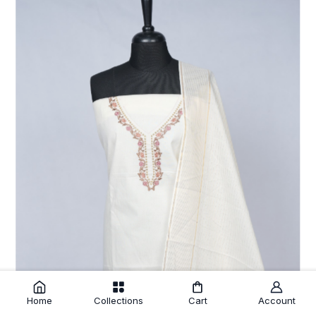
Home
Collections
Cart
Account