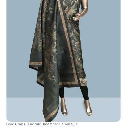
Lead Gray Tussar Silk Unstitched Salwar Suit