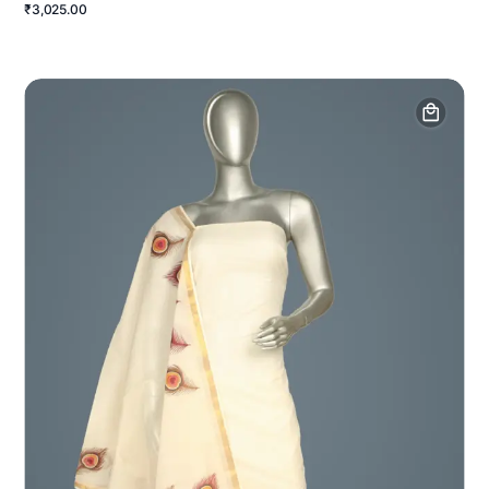
₹3,025.00