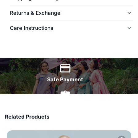
Returns & Exchange
Care Instructions
World Wide Delivery
Safe Payment
7 Days Money Back
Related Products