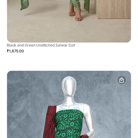
Black and Green Unstitched Salwar Suit
₹1,875.00