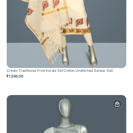
Cream Traditional Print Kerala Set Cotton Unstitched Salwar Suit
₹1,045.00