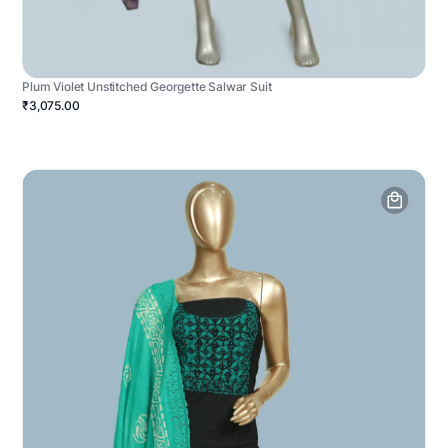
Plum Violet Unstitched Georgette Salwar Suit
₹3,075.00