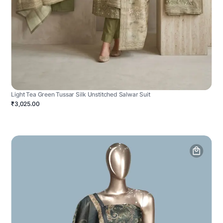
Light Tea Green Tussar Silk Unstitched Salwar Suit
₹3,025.00