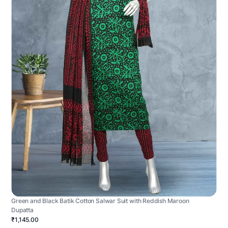
Green and Black Batik Cotton Salwar Suit with Reddish Maroon
Dupatta
₹1,145.00