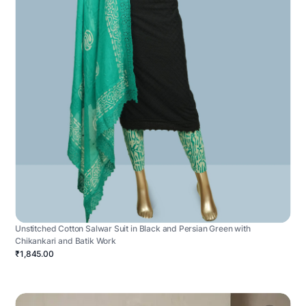
Unstitched Cotton Salwar Suit in Black and Persian Green with
Chikankari and Batik Work
₹1,845.00