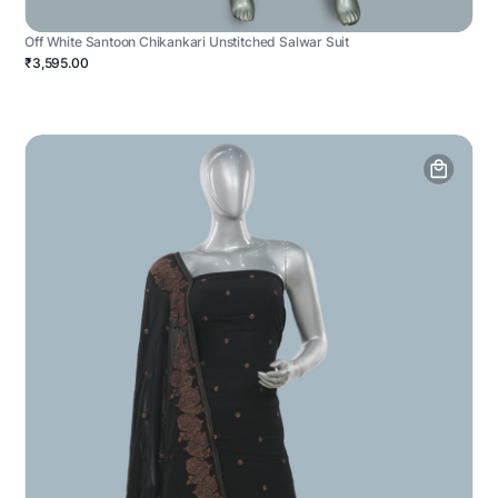
Off White Santoon Chikankari Unstitched Salwar Suit
₹3,595.00