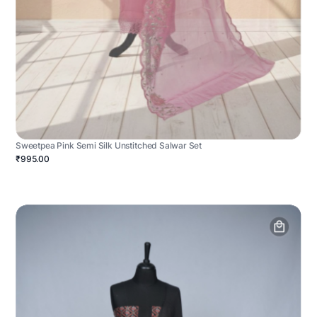
Sweetpea Pink Semi Silk Unstitched Salwar Set
₹995.00