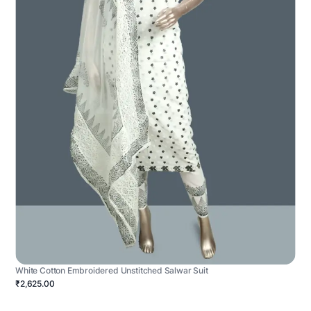
White Cotton Embroidered Unstitched Salwar Suit
₹2,625.00