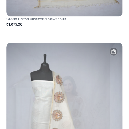
Cream Cotton Unstitched Salwar Suit
₹1,075.00