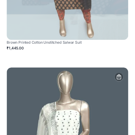
Brown Printed Cotton Unstitched Salwar Suit
₹1,445.00