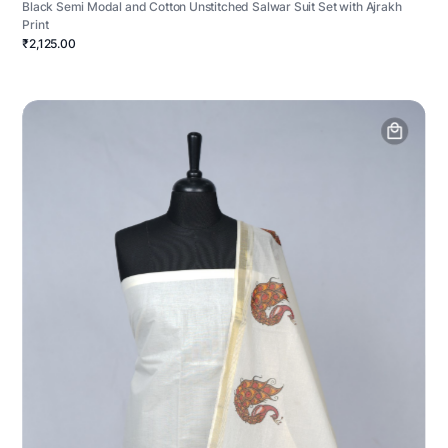
Black Semi Modal and Cotton Unstitched Salwar Suit Set with Ajrakh
Print
₹2,125.00