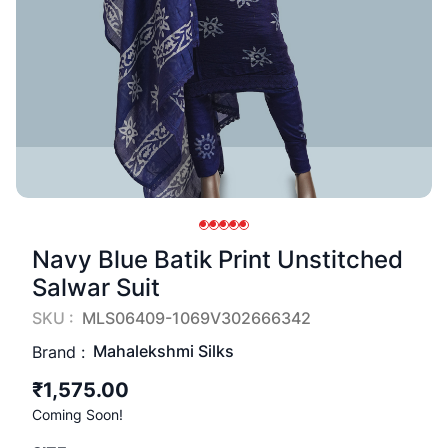
Navy Blue Batik Print Unstitched
Salwar Suit
SKU :
MLS06409-1069V302666342
Mahalekshmi Silks
Brand :
₹1,575.00
Coming Soon!