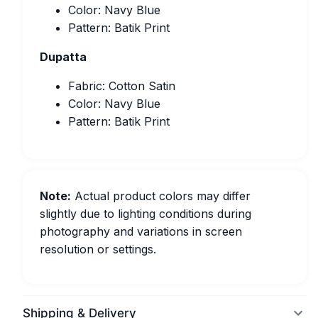
Color: Navy Blue
Pattern: Batik Print
Dupatta
Fabric: Cotton Satin
Color: Navy Blue
Pattern: Batik Print
Note:
Actual product colors may differ
slightly due to lighting conditions during
photography and variations in screen
resolution or settings.
Shipping & Delivery