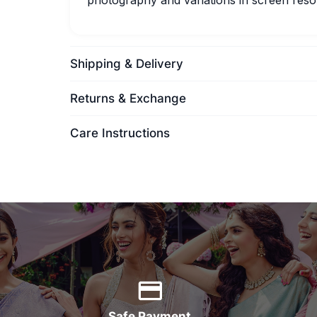
photography and variations in screen resol
Shipping & Delivery
Returns & Exchange
Care Instructions
Safe Payment