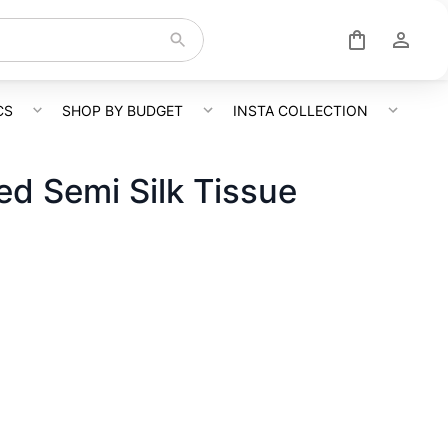
CS
SHOP BY BUDGET
INSTA COLLECTION
d Semi Silk Tissue