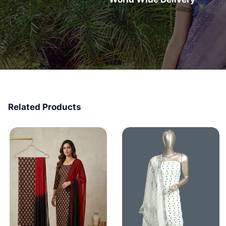
Related Products