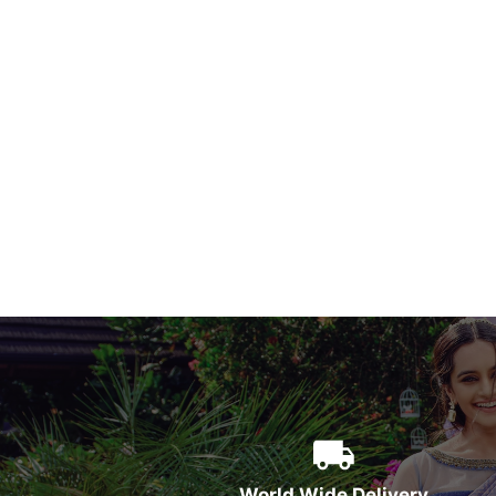
World Wide Delivery