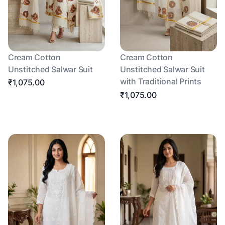
Cream Cotton
Cream Cotton
Unstitched Salwar Suit
Unstitched Salwar Suit
with Traditional Prints
₹1,075.00
₹1,075.00