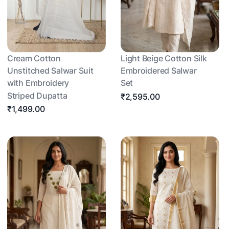
Cream Cotton
Light Beige Cotton Silk
Unstitched Salwar Suit
Embroidered Salwar
with Embroidery
Set
Striped Dupatta
₹2,595.00
₹1,499.00