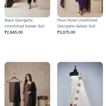
Black Georgette
Plum Violet Unstitched
Unstitched Salwar Suit
Georgette Salwar Suit
₹2,845.00
₹3,075.00