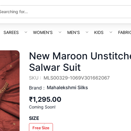
SAREES
WOMEN'S
MEN'S
KIDS
FABRI
New Maroon Unstitche
Salwar Suit
SKU :
MLS00329-1069V301662067
Mahalekshmi Silks
Brand :
₹1,295.00
Coming Soon!
SIZE
Free Size