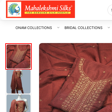
ONAM COLLECTIONS
BRIDAL COLLECTIONS