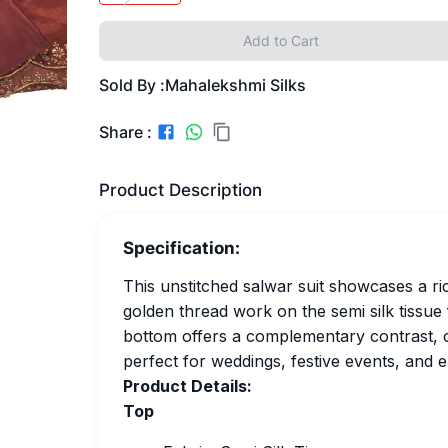
Add to Cart
Sold By :
Mahalekshmi Silks
Share :
Product Description
Specification:
This unstitched salwar suit showcases a 
golden thread work on the semi silk tissue
bottom offers a complementary contrast, cr
perfect for weddings, festive events, and e
Product Details:
Top