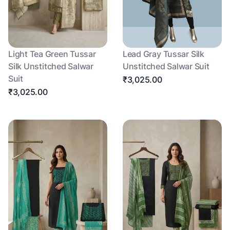
Light Tea Green Tussar
Lead Gray Tussar Silk
Silk Unstitched Salwar
Unstitched Salwar Suit
Suit
₹3,025.00
₹3,025.00