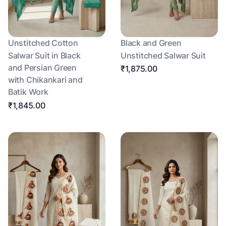
Unstitched Cotton
Black and Green
Salwar Suit in Black
Unstitched Salwar Suit
and Persian Green
₹1,875.00
with Chikankari and
Batik Work
₹1,845.00