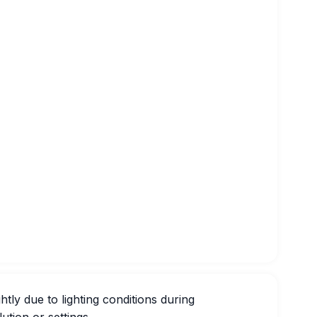
htly due to lighting conditions during