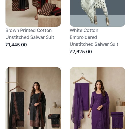
Brown Printed Cotton
White Cotton
Unstitched Salwar Suit
Embroidered
Unstitched Salwar Suit
₹1,445.00
₹2,625.00