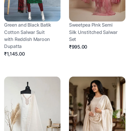
Green and Black Batik
Sweetpea Pink Semi
Cotton Salwar Suit
Silk Unstitched Salwar
with Reddish Maroon
Set
Dupatta
₹995.00
₹1,145.00