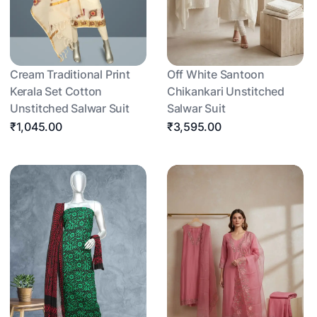
Cream Traditional Print
Off White Santoon
Kerala Set Cotton
Chikankari Unstitched
Unstitched Salwar Suit
Salwar Suit
₹1,045.00
₹3,595.00