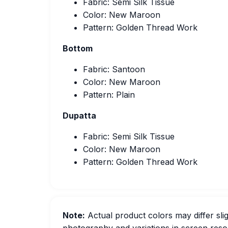
Fabric: Semi Silk Tissue
Color: New Maroon
Pattern: Golden Thread Work
Bottom
Fabric: Santoon
Color: New Maroon
Pattern: Plain
Dupatta
Fabric: Semi Silk Tissue
Color: New Maroon
Pattern: Golden Thread Work
Note:
Actual product colors may differ slig