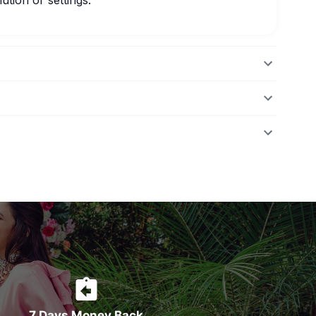
ution or settings.
7 Days Money Back