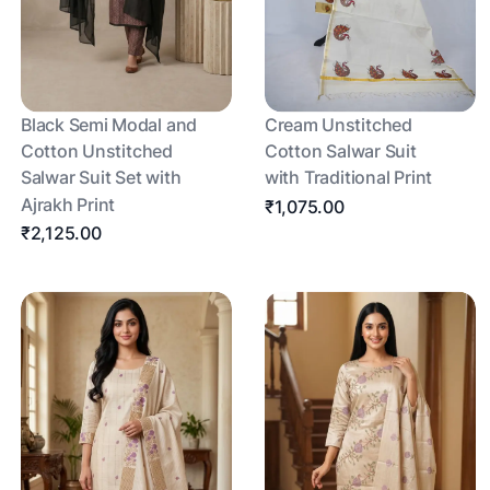
Black Semi Modal and
Cream Unstitched
Cotton Unstitched
Cotton Salwar Suit
Salwar Suit Set with
with Traditional Print
Ajrakh Print
₹1,075.00
₹2,125.00