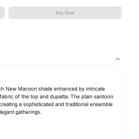
Buy Now
rich New Maroon shade enhanced by intricate
 fabric of the top and dupatta. The plain santoon
eating a sophisticated and traditional ensemble
legant gatherings.