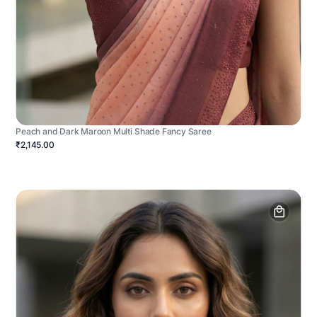
Peach and Dark Maroon Multi Shade Fancy Saree
₹2,145.00