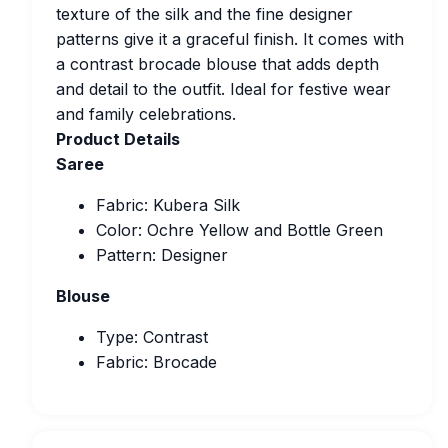
texture of the silk and the fine designer
patterns give it a graceful finish. It comes with
a contrast brocade blouse that adds depth
and detail to the outfit. Ideal for festive wear
and family celebrations.
Product Details
Saree
Fabric: Kubera Silk
Color: Ochre Yellow and Bottle Green
Pattern: Designer
Blouse
Type: Contrast
Fabric: Brocade