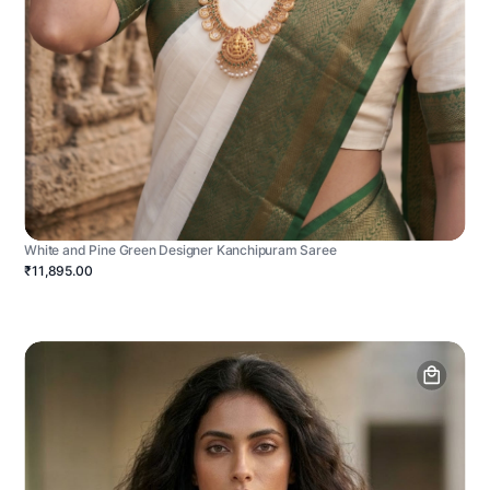
White and Pine Green Designer Kanchipuram Saree
₹11,895.00