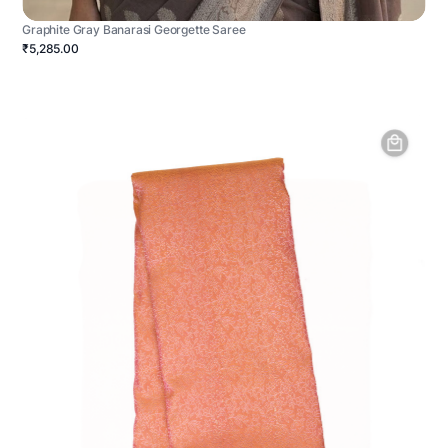
Graphite Gray Banarasi Georgette Saree
₹5,285.00