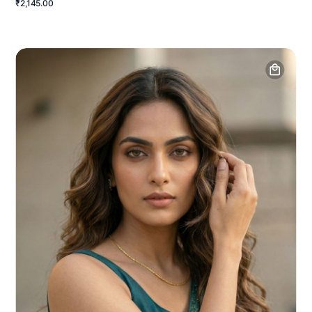
₹2,145.00