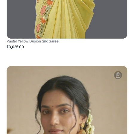
Pastel Yellow Dupion Silk Saree
₹3,025.00