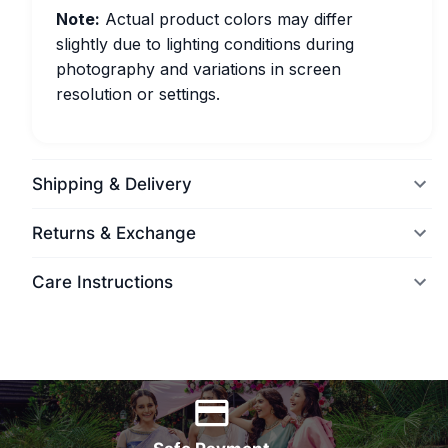
Note:
Actual product colors may differ
slightly due to lighting conditions during
photography and variations in screen
resolution or settings.
Shipping & Delivery
Returns & Exchange
Care Instructions
World Wide Delivery