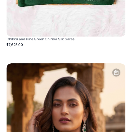
Chikku and Pine Green Chiniya Silk Saree
₹7,625.00