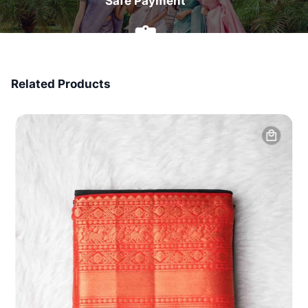
Safe Payment
7 Days Money Back
Related Products