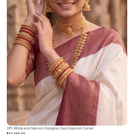
Off-White and Maroon Designer Kanchipuram Saree