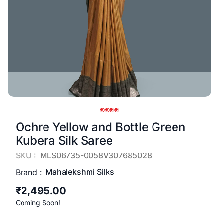
Ochre Yellow and Bottle Green
Kubera Silk Saree
SKU :
MLS06735-0058V307685028
Mahalekshmi Silks
Brand :
₹2,495.00
Coming Soon!