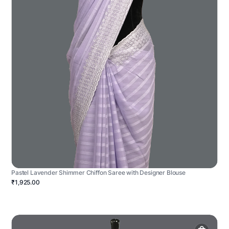
Pastel Lavender Shimmer Chiffon Saree with Designer Blouse
₹1,925.00