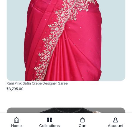
Rani Pink Satin Crepe Designer Saree
₹8,795.00
Home
Collections
Cart
Account