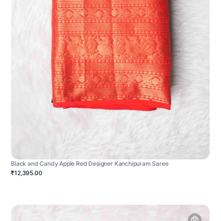
Black and Candy Apple Red Designer Kanchipuram Saree
₹12,395.00