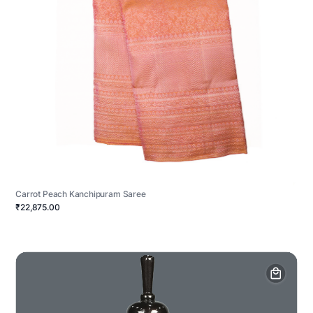
Carrot Peach Kanchipuram Saree
₹22,875.00