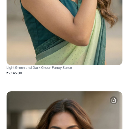
Light Green and Dark Green Fancy Saree
₹2,145.00