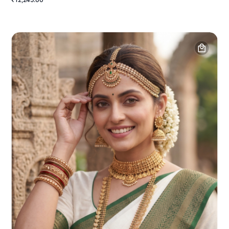
₹12,245.00