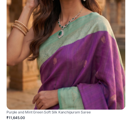
Purple and Mint Green Soft Silk Kanchipuram Saree
₹11,645.00