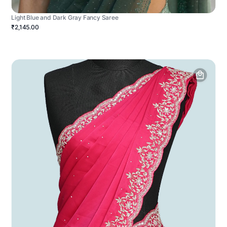
Light Blue and Dark Gray Fancy Saree
₹2,145.00