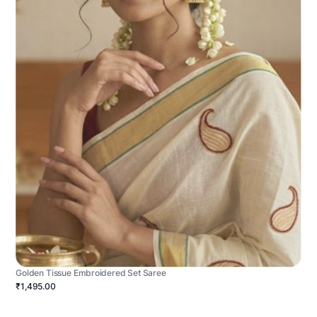
Golden Tissue Embroidered Set Saree
₹1,495.00