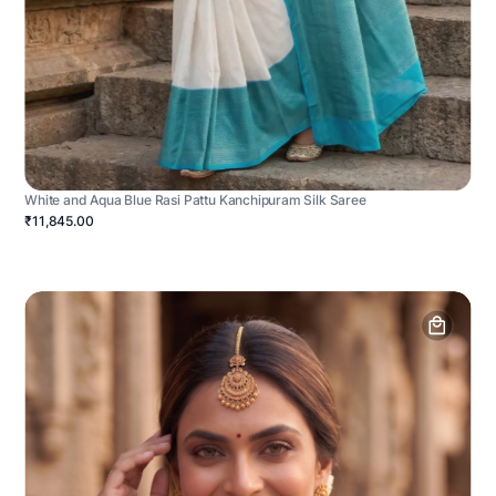
White and Aqua Blue Rasi Pattu Kanchipuram Silk Saree
₹11,845.00