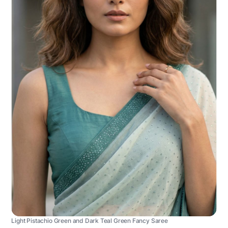
Light Pistachio Green and Dark Teal Green Fancy Saree