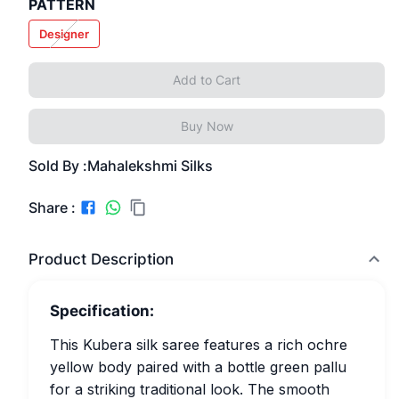
PATTERN
Designer
Add to Cart
Buy Now
Sold By :
Mahalekshmi Silks
Share :
Product Description
Specification:
This Kubera silk saree features a rich ochre
yellow body paired with a bottle green pallu
for a striking traditional look. The smooth