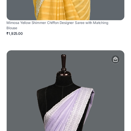
Mimosa Yellow Shimmer Chiffon Designer Saree with Matching
Blouse
₹1,925.00