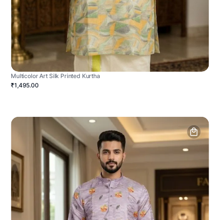
Multicolor Art Silk Printed Kurtha
₹1,495.00