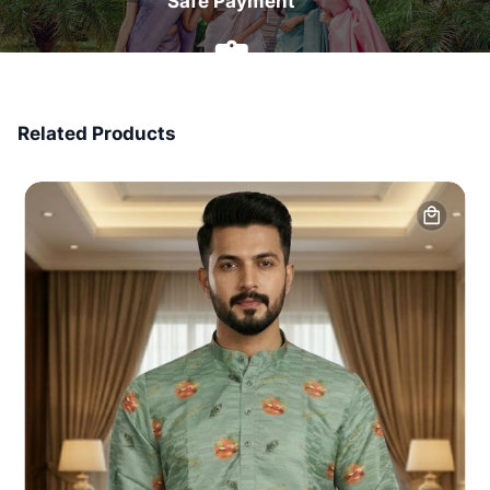
Safe Payment
7 Days Money Back
Related Products