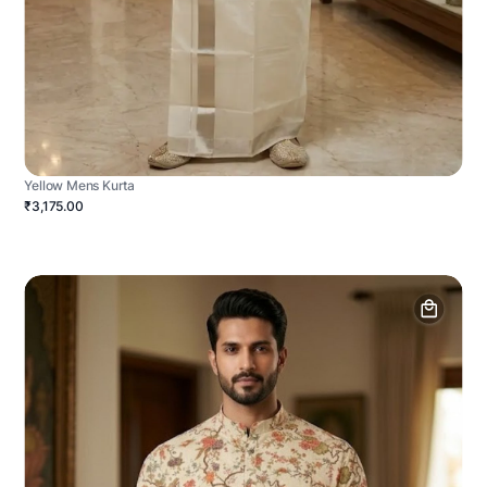
Yellow Mens Kurta
₹3,175.00