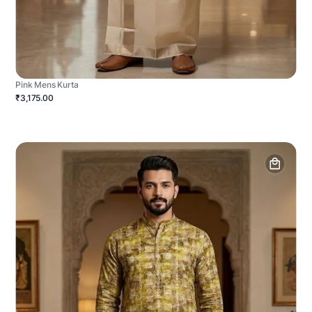
Pink Mens Kurta
₹3,175.00