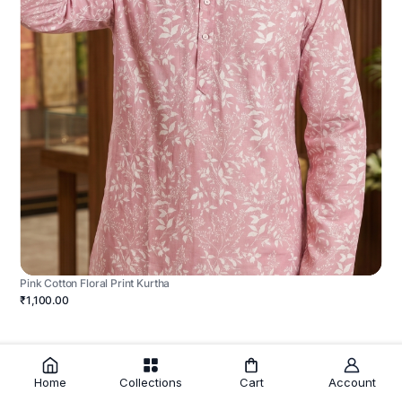
Pink Cotton Floral Print Kurtha
₹1,100.00
Home
Collections
Cart
Account