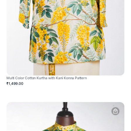
Multi Color Cotton Kurtha with Kani Konna Pattern
₹1,499.00