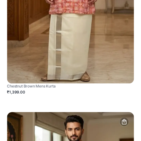
Chestnut Brown Mens Kurta
₹1,399.00