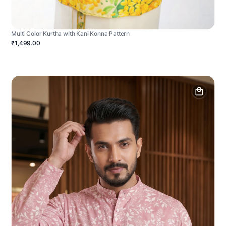
Multi Color Kurtha with Kani Konna Pattern
₹1,499.00