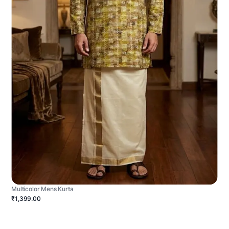
Multicolor Mens Kurta
₹1,399.00