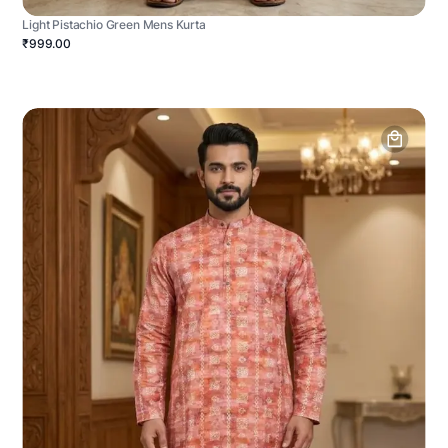
Light Pistachio Green Mens Kurta
₹999.00