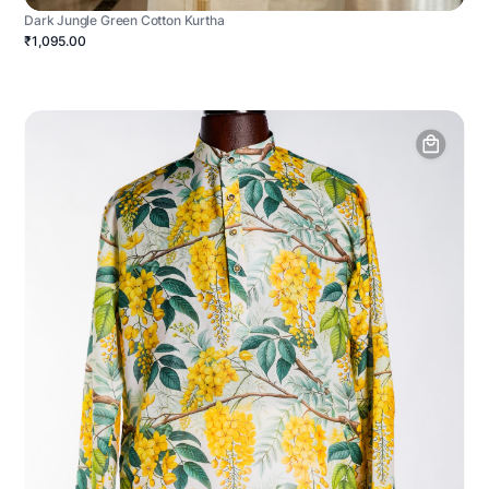
Dark Jungle Green Cotton Kurtha
₹1,095.00