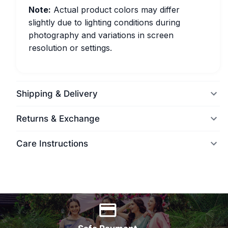
Note:
Actual product colors may differ
slightly due to lighting conditions during
photography and variations in screen
resolution or settings.
Shipping & Delivery
Returns & Exchange
Care Instructions
World Wide Delivery