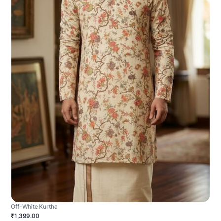
Off-White Kurtha
₹1,399.00