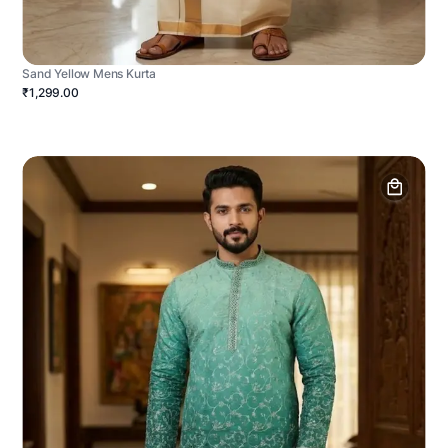
Sand Yellow Mens Kurta
₹1,299.00