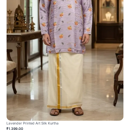
Lavender Printed Art Silk Kurtha
₹1,399.00