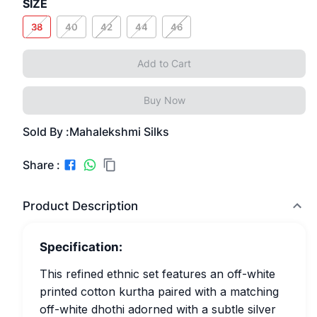
SIZE
38
40
42
44
46
Add to Cart
Buy Now
Sold By :
Mahalekshmi Silks
Share :
Product Description
Specification:
This refined ethnic set features an off-white
printed cotton kurtha paired with a matching
off-white dhothi adorned with a subtle silver