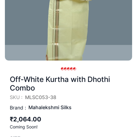
Off-White Kurtha with Dhothi
Combo
SKU :
MLSC053-38
Mahalekshmi Silks
Brand :
₹2,064.00
Coming Soon!