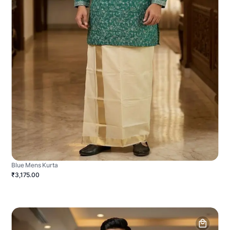
Blue Mens Kurta
₹3,175.00