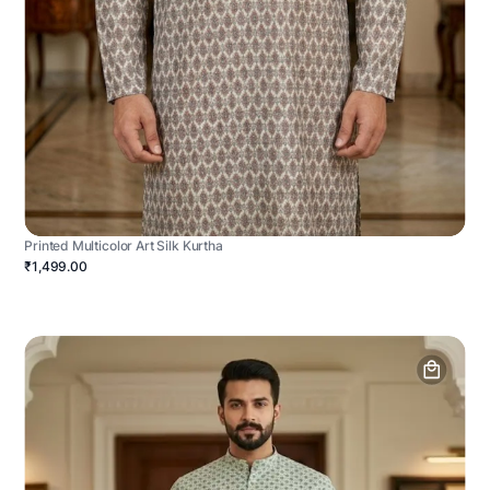
Printed Multicolor Art Silk Kurtha
₹1,499.00