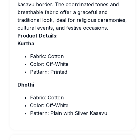
kasavu border. The coordinated tones and
breathable fabric offer a graceful and
traditional look, ideal for religious ceremonies,
cultural events, and festive occasions.
Product Details:
Kurtha
Fabric: Cotton
Color: Off-White
Pattern: Printed
Dhothi
Fabric: Cotton
Color: Off-White
Pattern: Plain with Silver Kasavu