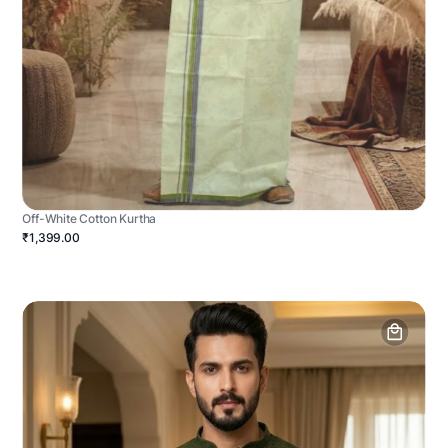
Off-White Cotton Kurtha
₹1,399.00