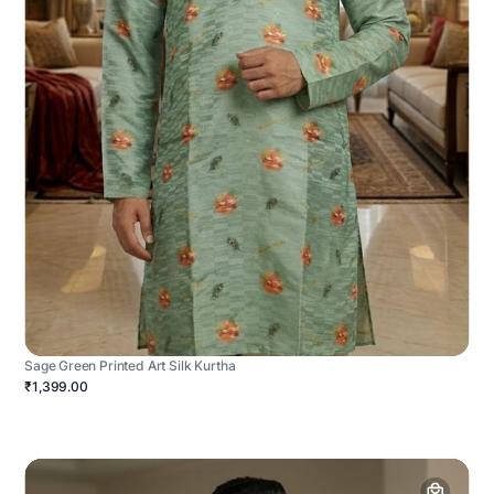
Sage Green Printed Art Silk Kurtha
₹1,399.00