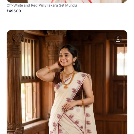
Off-White and Red Puliyilakara Set Mundu
₹495.00