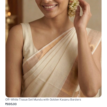
Off-White Tissue Set Mundu with Golden Kasavu Borders
₹895.00