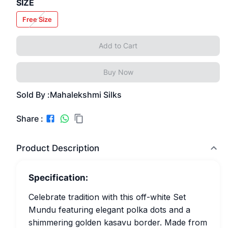
SIZE
Free Size
Add to Cart
Buy Now
Sold By :
Mahalekshmi Silks
Share :
Product Description
Specification:
Celebrate tradition with this off-white Set
Mundu featuring elegant polka dots and a
shimmering golden kasavu border. Made from