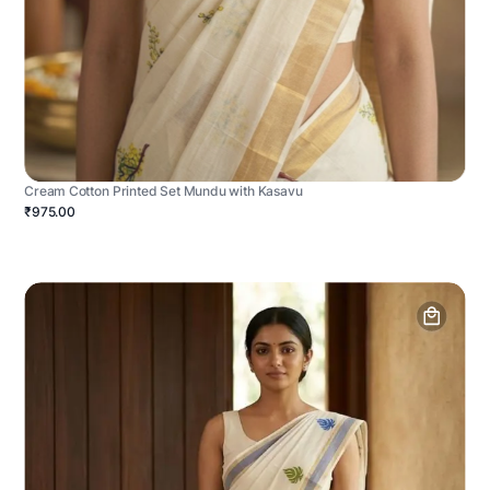
Cream Cotton Printed Set Mundu with Kasavu
₹975.00