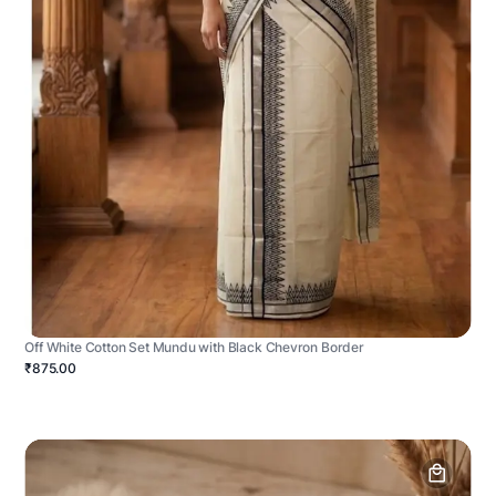
Off White Cotton Set Mundu with Black Chevron Border
₹875.00