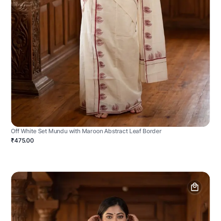
Off White Set Mundu with Maroon Abstract Leaf Border
₹475.00