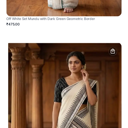
Off White Set Mundu with Dark Green Geometric Border
₹475.00