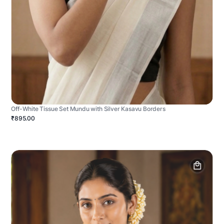
Off-White Tissue Set Mundu with Silver Kasavu Borders
₹895.00