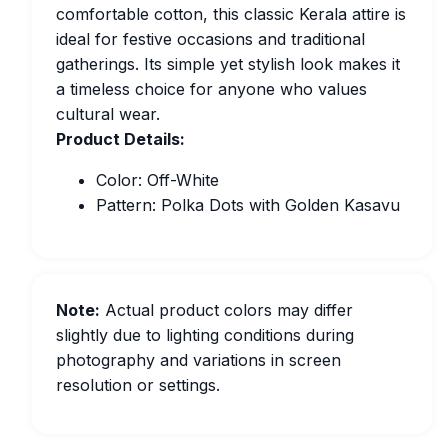
comfortable cotton, this classic Kerala attire is
ideal for festive occasions and traditional
gatherings. Its simple yet stylish look makes it
a timeless choice for anyone who values
cultural wear.
Product Details:
Color: Off-White
Pattern: Polka Dots with Golden Kasavu
Note:
Actual product colors may differ
slightly due to lighting conditions during
photography and variations in screen
resolution or settings.