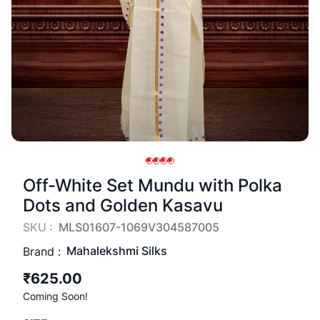
Off-White Set Mundu with Polka
Dots and Golden Kasavu
SKU :
MLS01607-1069V304587005
Mahalekshmi Silks
Brand :
₹625.00
Coming Soon!