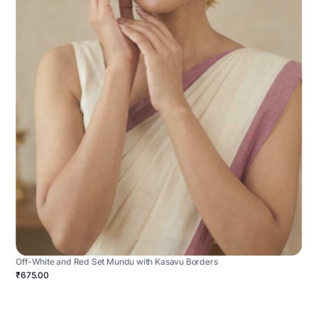
Off-White and Red Set Mundu with Kasavu Borders
₹675.00