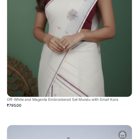
Off-White and Magenta Embroidered Set Mundu with Small Kara
₹795.00