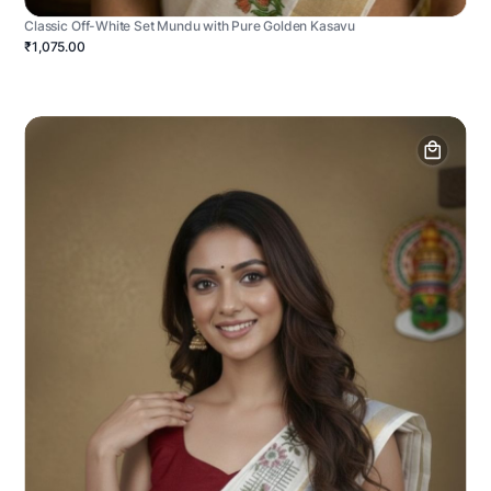
Classic Off-White Set Mundu with Pure Golden Kasavu
₹1,075.00