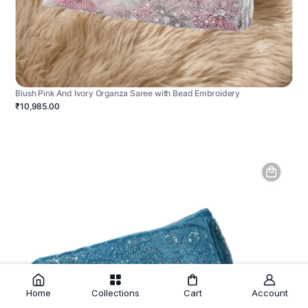
Blush Pink And Ivory Organza Saree with Bead Embroidery
₹10,985.00
Home
Collections
Cart
Account