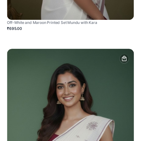
Off-White and Maroon Printed Set Mundu with Kara
₹695.00