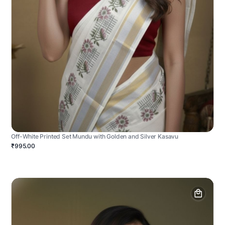
Off-White Printed Set Mundu with Golden and Silver Kasavu
₹995.00