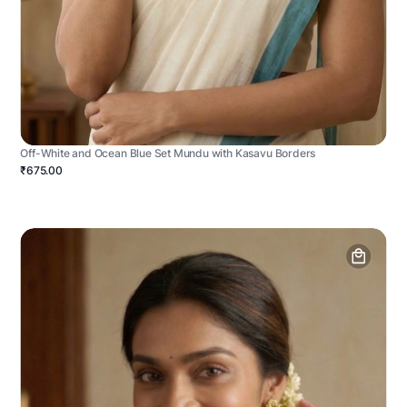
Off-White and Ocean Blue Set Mundu with Kasavu Borders
₹675.00