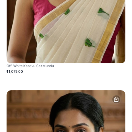
Off-White Kasavu Set Mundu
₹1,075.00