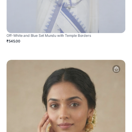
Off-White and Blue Set Mundu with Temple Borders
₹545.00