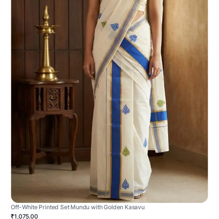
Off-White Printed Set Mundu with Golden Kasavu
₹1,075.00