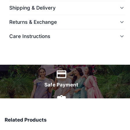
Shipping & Delivery
Returns & Exchange
Care Instructions
World Wide Delivery
Safe Payment
7 Days Money Back
Related Products